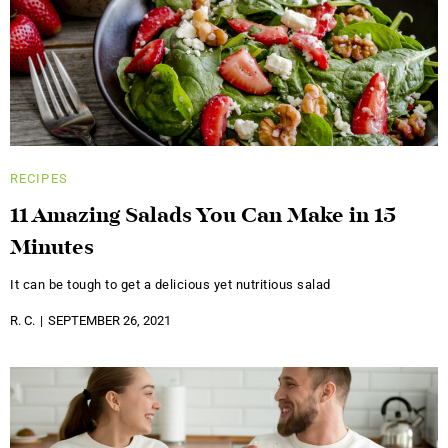
RECIPES
11 Amazing Salads You Can Make in 15
Minutes
It can be tough to get a delicious yet nutritious salad
R. C.
SEPTEMBER 26, 2021