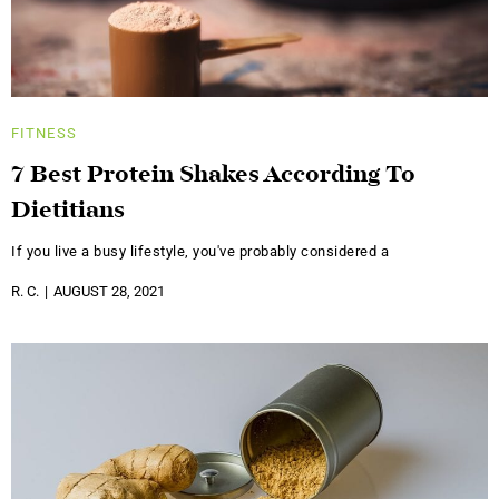
FITNESS
7 Best Protein Shakes According To
Dietitians
If you live a busy lifestyle, you've probably considered a
R. C.
AUGUST 28, 2021