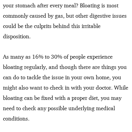
your stomach after every meal? Bloating is most
commonly caused by gas, but other digestive issues
could be the culprits behind this irritable
disposition.
As many as 16% to 30% of people experience
bloating regularly, and though there are things you
can do to tackle the issue in your own home, you
might also want to check in with your doctor. While
bloating can be fixed with a proper diet, you may
need to check any possible underlying medical
conditions.