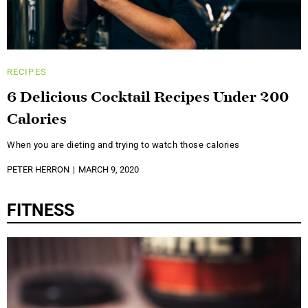
RECIPES
6 Delicious Cocktail Recipes Under 200
Calories
When you are dieting and trying to watch those calories
PETER HERRON
MARCH 9, 2020
FITNESS