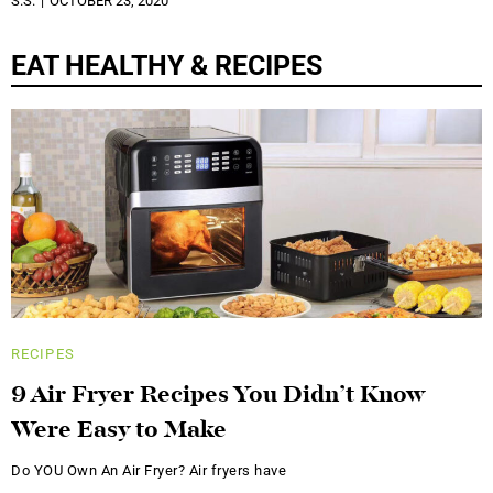
S.S.
OCTOBER 23, 2020
EAT HEALTHY & RECIPES
RECIPES
9 Air Fryer Recipes You Didn’t Know
Were Easy to Make
Do YOU Own An Air Fryer? Air fryers have