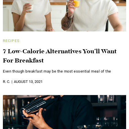
RECIPES
7 Low-Calorie Alternatives You’ll Want
For Breakfast
Even though breakfast may be the most essential meal of the
R. C.
AUGUST 13, 2021