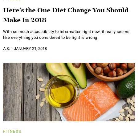
Here’s the One Diet Change You Should
Make In 2018
With so much accessibility to information right now, it really seems
like everything you considered to be right is wrong
A.S.
JANUARY 21, 2018
FITNESS