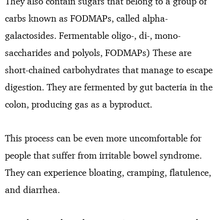
They also contain sugars that belong to a group of
carbs known as FODMAPs, called alpha-
galactosides. Fermentable oligo-, di-, mono-
saccharides and polyols, FODMAPs) These are
short-chained carbohydrates that manage to escape
digestion. They are fermented by gut bacteria in the
colon, producing gas as a byproduct.
This process can be even more uncomfortable for
people that suffer from irritable bowel syndrome.
They can experience bloating, cramping, flatulence,
and diarrhea.