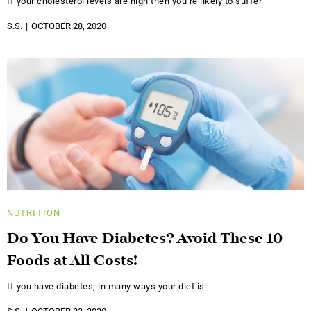
If your cholesterol levels are high then you’re likely to suffer
S.S.
OCTOBER 28, 2020
NUTRITION
Do You Have Diabetes? Avoid These 10
Foods at All Costs!
If you have diabetes, in many ways your diet is