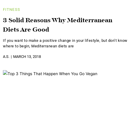
FITNESS
3 Solid Reasons Why Mediterranean
Diets Are Good
If you want to make a positive change in your lifestyle, but don’t know
where to begin, Mediterranean diets are
A.S.
MARCH 13, 2018