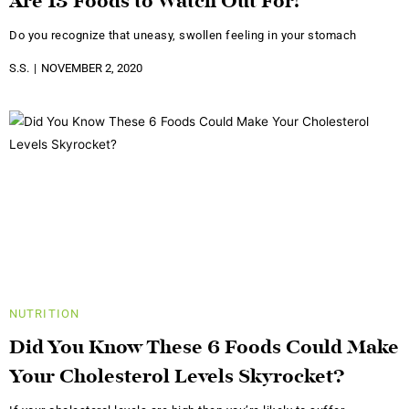
Are 13 Foods to Watch Out For!
Do you recognize that uneasy, swollen feeling in your stomach
S.S.
NOVEMBER 2, 2020
NUTRITION
Did You Know These 6 Foods Could Make
Your Cholesterol Levels Skyrocket?