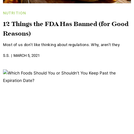
NUTRITION
12 Things the FDA Has Banned (for Good
Reasons)
Most of us don’t like thinking about regulations. Why, aren’t they
S.S.
MARCH 5, 2021