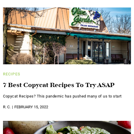
RECIPES
7 Best Copycat Recipes To Try ASAP
Copycat Recipes? This pandemic has pushed many of us to start
R. C.
FEBRUARY 15, 2022