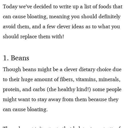
Today we’ve decided to write up a list of foods that
can cause bloating, meaning you should definitely
avoid them, and a few clever ideas as to what you
should replace them with!
1. Beans
Though beans might be a clever dietary choice due
to their huge amount of fibers, vitamins, minerals,
protein, and carbs (the healthy kind!) some people
might want to stay away from them because they
can cause bloating.