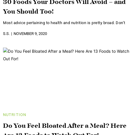
30 Foods Your Doctors Will Avoid – and
You Should Too!
Most advice pertaining to health and nutrition is pretty broad. Don’t
S.S.
NOVEMBER 9, 2020
NUTRITION
Do You Feel Bloated After a Meal? Here