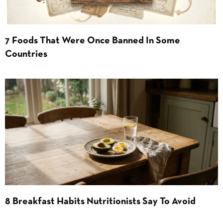
7 Foods That Were Once Banned In Some
Countries
8 Breakfast Habits Nutritionists Say To Avoid