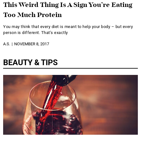
This Weird Thing Is A Sign You’re Eating
Too Much Protein
You may think that every diet is meant to help your body – but every
person is different. That’s exactly
A.S.
NOVEMBER 8, 2017
BEAUTY & TIPS