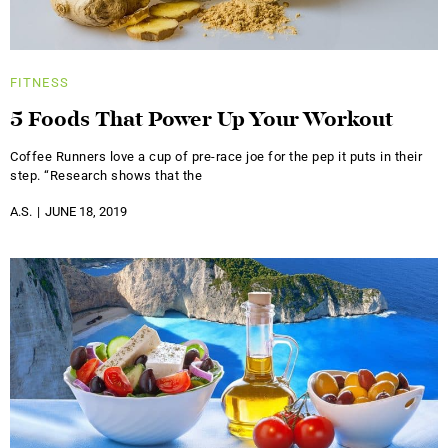
FITNESS
5 Foods That Power Up Your Workout
Coffee Runners love a cup of pre-race joe for the pep it puts in their
step. “Research shows that the
A.S.
JUNE 18, 2019