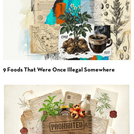
9 Foods That Were Once Illegal Somewhere