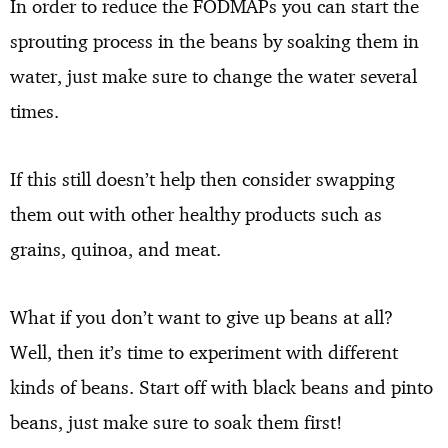
In order to reduce the FODMAPs you can start the
sprouting process in the beans by soaking them in
water, just make sure to change the water several
times.
If this still doesn’t help then consider swapping
them out with other healthy products such as
grains, quinoa, and meat.
What if you don’t want to give up beans at all?
Well, then it’s time to experiment with different
kinds of beans. Start off with black beans and pinto
beans, just make sure to soak them first!