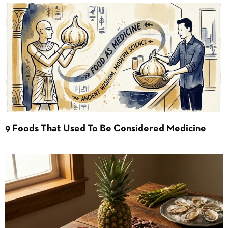
9 Foods That Used To Be Considered Medicine