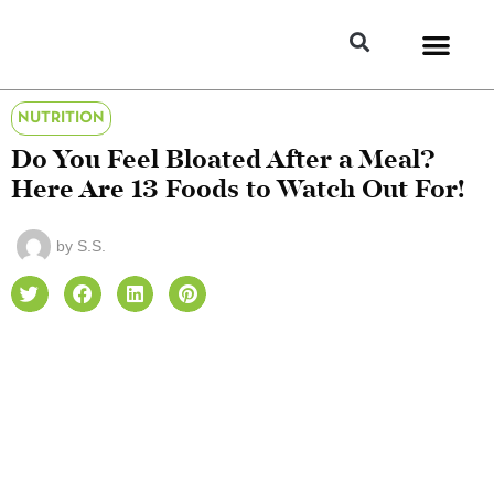
NUTRITION
Do You Feel Bloated After a Meal?
Here Are 13 Foods to Watch Out For!
by
S.S.