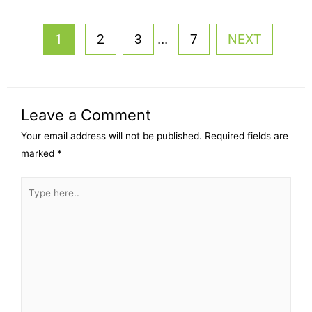
...
1
2
3
7
NEXT
Leave a Comment
Your email address will not be published.
Required fields are
marked
*