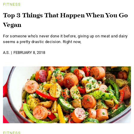
FITNESS
Top 3 Things That Happen When You Go
Vegan
For someone who’s never done it before, giving up on meat and dairy
seems a pretty drastic decision. Right now,
A.S.
FEBRUARY 8, 2018
FITNESS