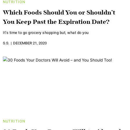
NUTRITION
Which Foods Should You or Shouldn’t
You Keep Past the Expiration Date?
It’s time to go grocery shopping but, what do you
S.S.
DECEMBER 21, 2020
NUTRITION