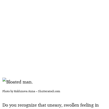
Photo by Koldunova Anna – Shutteratock.com
Do you recognize that uneasy, swollen feeling in