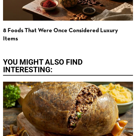
8 Foods That Were Once Considered Luxury
Items
YOU MIGHT ALSO FIND
INTERESTING: