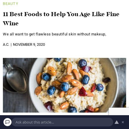
BEAUTY
11 Best Foods to Help You Age Like Fine
Wine
We all want to get flawless beautiful skin without makeup,
A.C.
NOVEMBER 9, 2020
▲
×
BEAUTY