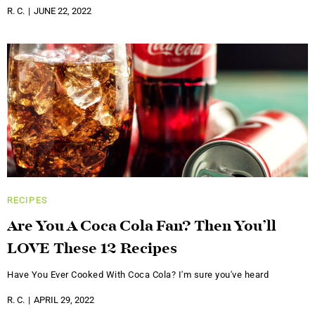
R. C.
JUNE 22, 2022
RECIPES
Are You A Coca Cola Fan? Then You’ll
LOVE These 12 Recipes
Have You Ever Cooked With Coca Cola? I'm sure you've heard
R. C.
APRIL 29, 2022