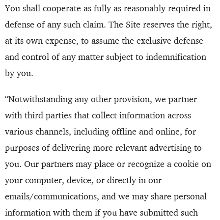
You shall cooperate as fully as reasonably required in
defense of any such claim. The Site reserves the right,
at its own expense, to assume the exclusive defense
and control of any matter subject to indemnification
by you.
“Notwithstanding any other provision, we partner
with third parties that collect information across
various channels, including offline and online, for
purposes of delivering more relevant advertising to
you. Our partners may place or recognize a cookie on
your computer, device, or directly in our
emails/communications, and we may share personal
information with them if you have submitted such