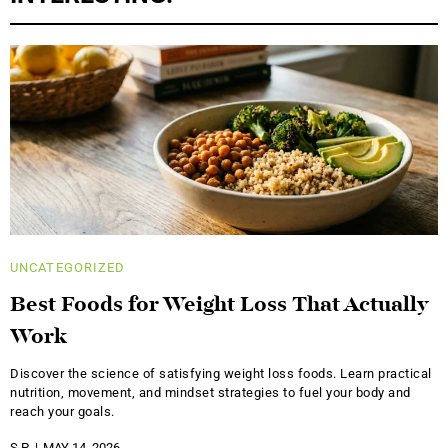
UNCATEGORIZED
Best Foods for Weight Loss That Actually
Work
Discover the science of satisfying weight loss foods. Learn practical
nutrition, movement, and mindset strategies to fuel your body and
reach your goals.
S.P.
MAY 14, 2026