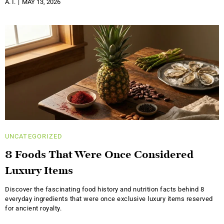
A. I.
MAY 13, 2026
UNCATEGORIZED
8 Foods That Were Once Considered
Luxury Items
Discover the fascinating food history and nutrition facts behind 8
everyday ingredients that were once exclusive luxury items reserved
for ancient royalty.