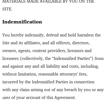
MATERIALS MADE AVAILABLE BY YOU ON THE
SITE.
Indemnification
You hereby indemnify, defend and hold harmless the
Site and its affiliates, and all officers, directors,
owners, agents, content providers, licensors and
licensees (collectively, the “Indemnified Parties”) from
and against any and all liability and costs, including,
without limitation, reasonable attorneys’ fees,
incurred by the Indemnified Parties in connection
with any claim arising out of any breach by you or any
user of your account of this Agreement.