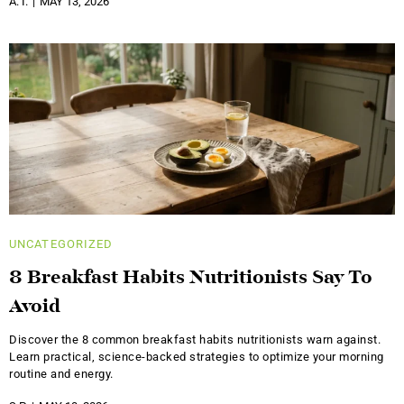
A. I.
MAY 13, 2026
UNCATEGORIZED
8 Breakfast Habits Nutritionists Say To
Avoid
Discover the 8 common breakfast habits nutritionists warn against.
Learn practical, science-backed strategies to optimize your morning
routine and energy.