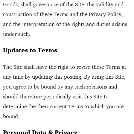
Goods, shall govern use of the Site, the validity and
construction of these Terms and the Privacy Policy,
and the interpretation of the rights and duties arising
under such.
Updates to Terms
The Site shall have the right to revise these Terms at
any time by updating this posting. By using this Site,
you agree to be bound by any such revisions and
should therefore periodically visit this Site to
determine the then-current Terms to which you are
bound.
Personal Data & Privacy