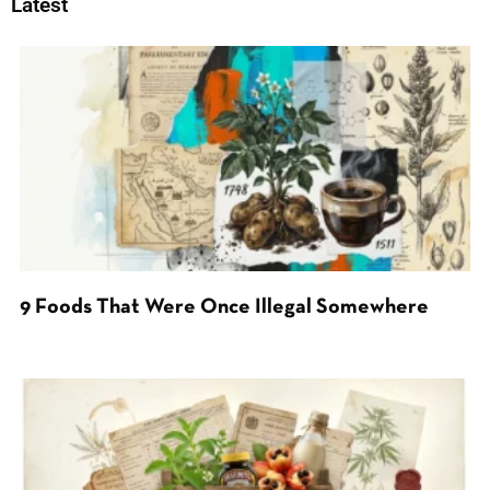
Latest
9 Foods That Were Once Illegal Somewhere