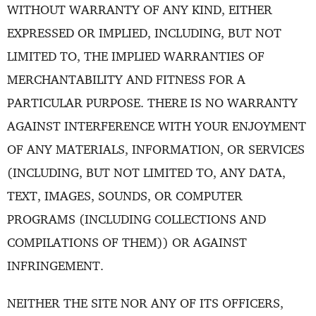
WITHOUT WARRANTY OF ANY KIND, EITHER
EXPRESSED OR IMPLIED, INCLUDING, BUT NOT
LIMITED TO, THE IMPLIED WARRANTIES OF
MERCHANTABILITY AND FITNESS FOR A
PARTICULAR PURPOSE. THERE IS NO WARRANTY
AGAINST INTERFERENCE WITH YOUR ENJOYMENT
OF ANY MATERIALS, INFORMATION, OR SERVICES
(INCLUDING, BUT NOT LIMITED TO, ANY DATA,
TEXT, IMAGES, SOUNDS, OR COMPUTER
PROGRAMS (INCLUDING COLLECTIONS AND
COMPILATIONS OF THEM)) OR AGAINST
INFRINGEMENT.
NEITHER THE SITE NOR ANY OF ITS OFFICERS,