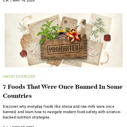
C.A.
MAY 14, 2026
UNCATEGORIZED
7 Foods That Were Once Banned In Some
Countries
Discover why everyday foods like stevia and raw milk were once
banned, and learn how to navigate modern food safety with science-
backed nutrition strategies.