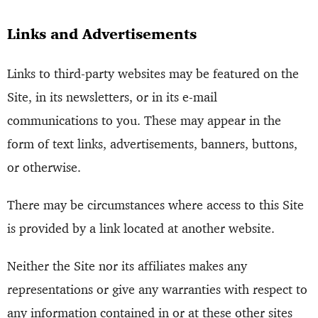
Links and Advertisements
Links to third-party websites may be featured on the
Site, in its newsletters, or in its e-mail
communications to you. These may appear in the
form of text links, advertisements, banners, buttons,
or otherwise.
There may be circumstances where access to this Site
is provided by a link located at another website.
Neither the Site nor its affiliates makes any
representations or give any warranties with respect to
any information contained in or at these other sites