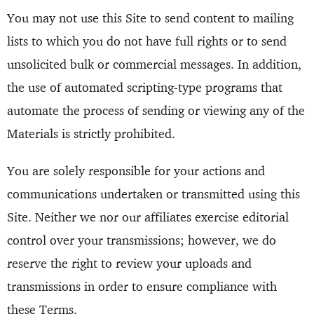
You may not use this Site to send content to mailing
lists to which you do not have full rights or to send
unsolicited bulk or commercial messages. In addition,
the use of automated scripting-type programs that
automate the process of sending or viewing any of the
Materials is strictly prohibited.
You are solely responsible for your actions and
communications undertaken or transmitted using this
Site. Neither we nor our affiliates exercise editorial
control over your transmissions; however, we do
reserve the right to review your uploads and
transmissions in order to ensure compliance with
these Terms.