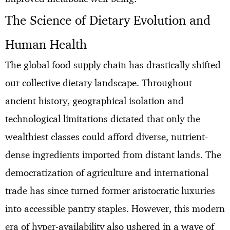
The Science of Dietary Evolution and
Human Health
The global food supply chain has drastically shifted
our collective dietary landscape. Throughout
ancient history, geographical isolation and
technological limitations dictated that only the
wealthiest classes could afford diverse, nutrient-
dense ingredients imported from distant lands. The
democratization of agriculture and international
trade has since turned former aristocratic luxuries
into accessible pantry staples. However, this modern
era of hyper-availability also ushered in a wave of