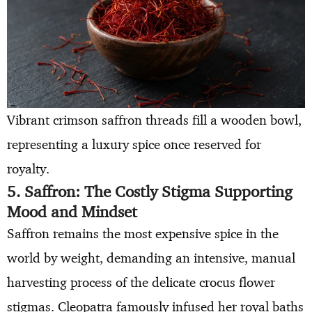
Vibrant crimson saffron threads fill a wooden bowl,
representing a luxury spice once reserved for
royalty.
5. Saffron: The Costly Stigma Supporting
Mood and Mindset
Saffron remains the most expensive spice in the
world by weight, demanding an intensive, manual
harvesting process of the delicate crocus flower
stigmas. Cleopatra famously infused her royal baths