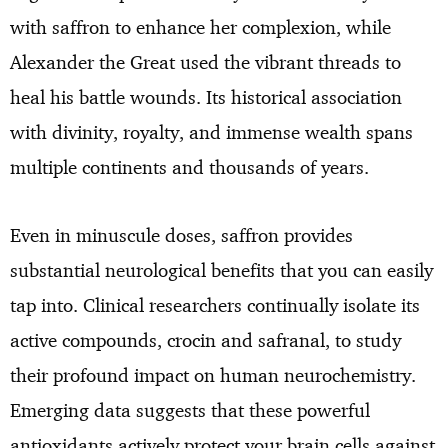
with saffron to enhance her complexion, while
Alexander the Great used the vibrant threads to
heal his battle wounds. Its historical association
with divinity, royalty, and immense wealth spans
multiple continents and thousands of years.
Even in minuscule doses, saffron provides
substantial neurological benefits that you can easily
tap into. Clinical researchers continually isolate its
active compounds, crocin and safranal, to study
their profound impact on human neurochemistry.
Emerging data suggests that these powerful
antioxidants actively protect your brain cells against