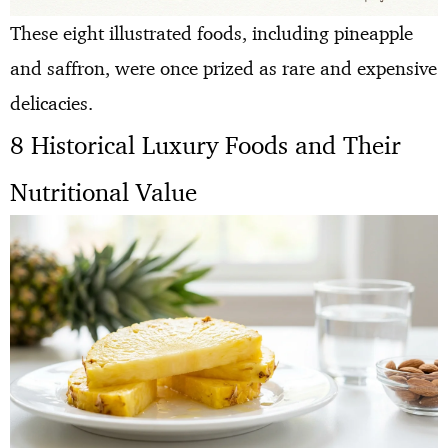
These eight illustrated foods, including pineapple
and saffron, were once prized as rare and expensive
delicacies.
8 Historical Luxury Foods and Their
Nutritional Value