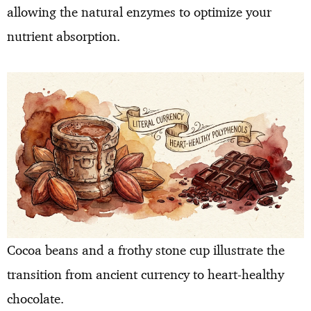
allowing the natural enzymes to optimize your
nutrient absorption.
Cocoa beans and a frothy stone cup illustrate the
transition from ancient currency to heart-healthy
chocolate.