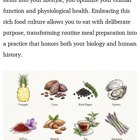
function and physiological health. Embracing this
rich food culture allows you to eat with deliberate
purpose, transforming routine meal preparation into
a practice that honors both your biology and human
history.