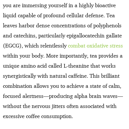
you are immersing yourself in a highly bioactive
liquid capable of profound cellular defense. Tea
leaves harbor dense concentrations of polyphenols
and catechins, particularly epigallocatechin gallate
(EGCG), which relentlessly
combat oxidative stress
within your body. More importantly, tea provides a
unique amino acid called L-theanine that works
synergistically with natural caffeine. This brilliant
combination allows you to achieve a state of calm,
focused alertness—producing alpha brain waves—
without the nervous jitters often associated with
excessive coffee consumption.