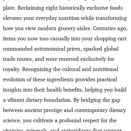
plate. Reclaiming eight historically exclusive foods
elevates your everyday nutrition while transforming
how you view modern grocery aisles. Centuries ago,
items you now toss casually into your shopping cart
commanded astronomical prices, sparked global
trade routes, and were reserved exclusively for
royalty. Recognizing the cultural and nutritional
evolution of these ingredients provides practical
insights into their health benefits, helping you build
a vibrant dietary foundation. By bridging the gap
between ancient prestige and contemporary dietary
science, you cultivate a profound respect for the
vitamins, minerals, and antioxidants that support