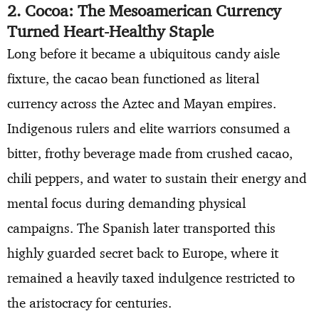
2. Cocoa: The Mesoamerican Currency
Turned Heart-Healthy Staple
Long before it became a ubiquitous candy aisle
fixture, the cacao bean functioned as literal
currency across the Aztec and Mayan empires.
Indigenous rulers and elite warriors consumed a
bitter, frothy beverage made from crushed cacao,
chili peppers, and water to sustain their energy and
mental focus during demanding physical
campaigns. The Spanish later transported this
highly guarded secret back to Europe, where it
remained a heavily taxed indulgence restricted to
the aristocracy for centuries.