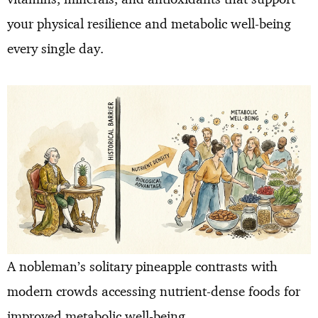
your physical resilience and metabolic well-being
every single day.
A nobleman’s solitary pineapple contrasts with
modern crowds accessing nutrient-dense foods for
improved metabolic well-being.