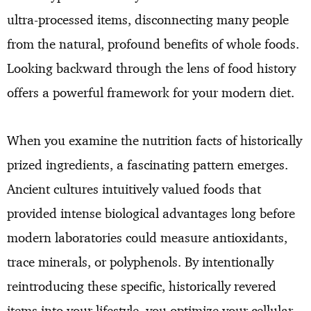
ultra-processed items, disconnecting many people
from the natural, profound benefits of whole foods.
Looking backward through the lens of food history
offers a powerful framework for your modern diet.
When you examine the nutrition facts of historically
prized ingredients, a fascinating pattern emerges.
Ancient cultures intuitively valued foods that
provided intense biological advantages long before
modern laboratories could measure antioxidants,
trace minerals, or polyphenols. By intentionally
reintroducing these specific, historically revered
items into your lifestyle, you optimize your cellular