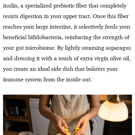
inulin, a specialized prebiotic fiber that completely
resists digestion in your upper tract. Once this fiber
reaches your large intestine, it selectively feeds your
beneficial bifidobacteria, reinforcing the strength of
your gut microbiome. By lightly steaming asparagus
and dressing it with a touch of extra virgin olive oil,
you create an ideal side dish that bolsters your
immune system from the inside out.