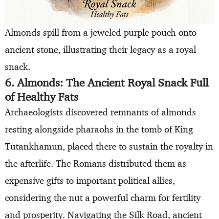
Almonds spill from a jeweled purple pouch onto
ancient stone, illustrating their legacy as a royal
snack.
6. Almonds: The Ancient Royal Snack Full
of Healthy Fats
Archaeologists discovered remnants of almonds
resting alongside pharaohs in the tomb of King
Tutankhamun, placed there to sustain the royalty in
the afterlife. The Romans distributed them as
expensive gifts to important political allies,
considering the nut a powerful charm for fertility
and prosperity. Navigating the Silk Road, ancient