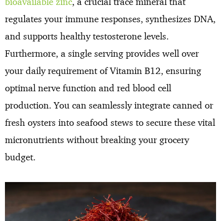
bioavailable zinc
, a crucial trace mineral that
regulates your immune responses, synthesizes DNA,
and supports healthy testosterone levels.
Furthermore, a single serving provides well over
your daily requirement of Vitamin B12, ensuring
optimal nerve function and red blood cell
production. You can seamlessly integrate canned or
fresh oysters into seafood stews to secure these vital
micronutrients without breaking your grocery
budget.