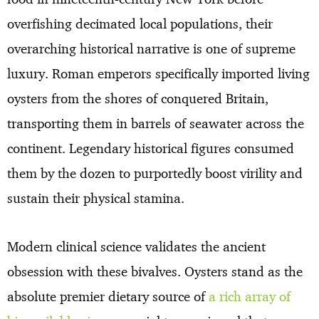
overfishing decimated local populations, their
overarching historical narrative is one of supreme
luxury. Roman emperors specifically imported living
oysters from the shores of conquered Britain,
transporting them in barrels of seawater across the
continent. Legendary historical figures consumed
them by the dozen to purportedly boost virility and
sustain their physical stamina.
Modern clinical science validates the ancient
obsession with these bivalves. Oysters stand as the
absolute premier dietary source of
a rich array of