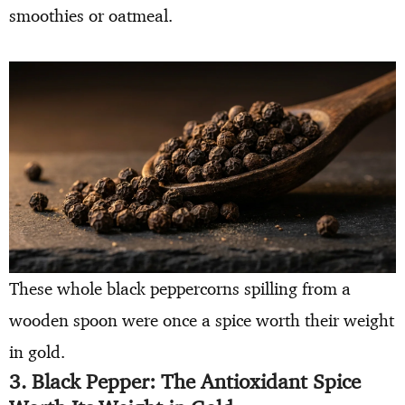
smoothies or oatmeal.
These whole black peppercorns spilling from a
wooden spoon were once a spice worth their weight
in gold.
3. Black Pepper: The Antioxidant Spice