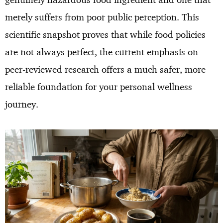
merely suffers from poor public perception. This
scientific snapshot proves that while food policies
are not always perfect, the current emphasis on
peer-reviewed research offers a much safer, more
reliable foundation for your personal wellness
journey.