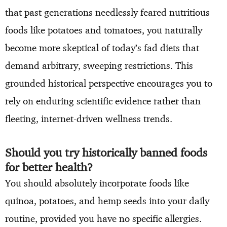
that past generations needlessly feared nutritious
foods like potatoes and tomatoes, you naturally
become more skeptical of today’s fad diets that
demand arbitrary, sweeping restrictions. This
grounded historical perspective encourages you to
rely on enduring scientific evidence rather than
fleeting, internet-driven wellness trends.
Should you try historically banned foods
for better health?
You should absolutely incorporate foods like
quinoa, potatoes, and hemp seeds into your daily
routine, provided you have no specific allergies.