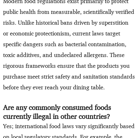
Modern food regulations exist primarily to protect
public health from measurable, scientifically verified
risks. Unlike historical bans driven by superstition
or economic protectionism, current laws target
specific dangers such as bacterial contamination,
toxic additives, and undeclared allergens. These
rigorous frameworks ensure that the products you
purchase meet strict safety and sanitation standards
before they ever reach your dining table.
Are any commonly consumed foods
currently illegal in other countries?
Yes; international food laws vary significantly based
on local regulatory standards. For example, the