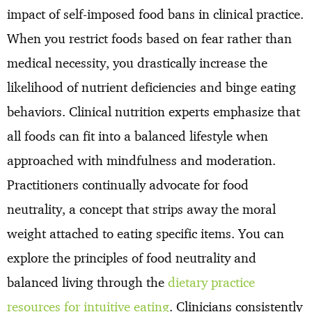
impact of self-imposed food bans in clinical practice.
When you restrict foods based on fear rather than
medical necessity, you drastically increase the
likelihood of nutrient deficiencies and binge eating
behaviors. Clinical nutrition experts emphasize that
all foods can fit into a balanced lifestyle when
approached with mindfulness and moderation.
Practitioners continually advocate for food
neutrality, a concept that strips away the moral
weight attached to eating specific items. You can
explore the principles of food neutrality and
balanced living through the
dietary practice
resources for intuitive eating
. Clinicians consistently