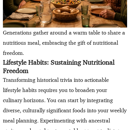
Generations gather around a warm table to share a
nutritious meal, embracing the gift of nutritional
freedom.
Lifestyle Habits: Sustaining Nutritional
Freedom
Transforming historical trivia into actionable
lifestyle habits requires you to broaden your
culinary horizons. You can start by integrating
diverse, culturally significant foods into your weekly
meal planning. Experimenting with ancestral