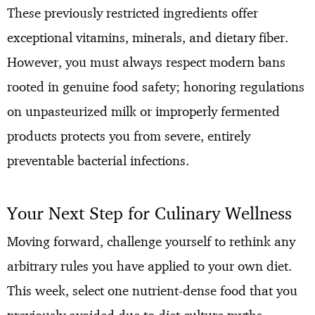
These previously restricted ingredients offer
exceptional vitamins, minerals, and dietary fiber.
However, you must always respect modern bans
rooted in genuine food safety; honoring regulations
on unpasteurized milk or improperly fermented
products protects you from severe, entirely
preventable bacterial infections.
Your Next Step for Culinary Wellness
Moving forward, challenge yourself to rethink any
arbitrary rules you have applied to your own diet.
This week, select one nutrient-dense food that you
previously avoided due to diet culture myths—