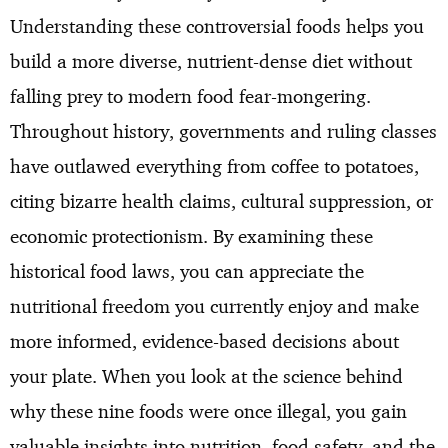
Understanding these controversial foods helps you
build a more diverse, nutrient-dense diet without
falling prey to modern food fear-mongering.
Throughout history, governments and ruling classes
have outlawed everything from coffee to potatoes,
citing bizarre health claims, cultural suppression, or
economic protectionism. By examining these
historical food laws, you can appreciate the
nutritional freedom you currently enjoy and make
more informed, evidence-based decisions about
your plate. When you look at the science behind
why these nine foods were once illegal, you gain
valuable insights into nutrition, food safety, and the