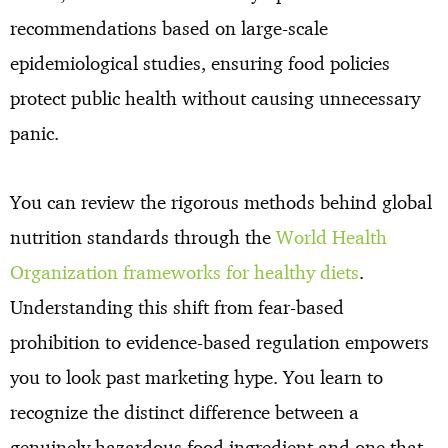
recommendations based on large-scale
epidemiological studies, ensuring food policies
protect public health without causing unnecessary
panic.
You can review the rigorous methods behind global
nutrition standards through the
World Health
Organization frameworks for healthy diets
.
Understanding this shift from fear-based
prohibition to evidence-based regulation empowers
you to look past marketing hype. You learn to
recognize the distinct difference between a
genuinely hazardous food ingredient and one that