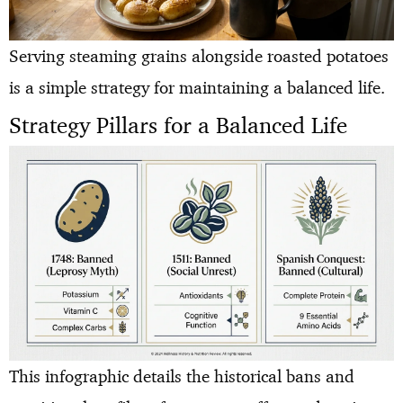
Serving steaming grains alongside roasted potatoes
is a simple strategy for maintaining a balanced life.
Strategy Pillars for a Balanced Life
This infographic details the historical bans and