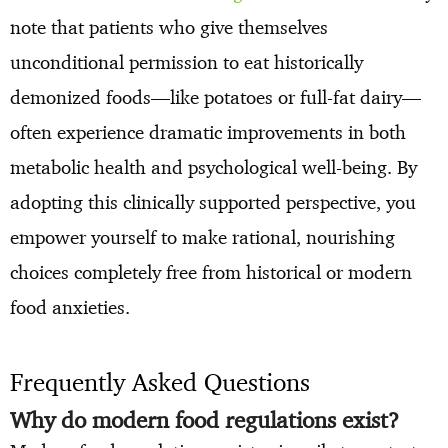
note that patients who give themselves
unconditional permission to eat historically
demonized foods—like potatoes or full-fat dairy—
often experience dramatic improvements in both
metabolic health and psychological well-being. By
adopting this clinically supported perspective, you
empower yourself to make rational, nourishing
choices completely free from historical or modern
food anxieties.
Frequently Asked Questions
Why do modern food regulations exist?