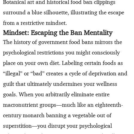
Botanical art and historical food ban clippings
surround a blue silhouette, illustrating the escape
from a restrictive mindset.
Mindset: Escaping the Ban Mentality
The history of government food bans mirrors the
psychological restrictions you might consciously
place on your own diet. Labeling certain foods as
“illegal” or “bad” creates a cycle of deprivation and
guilt that ultimately undermines your wellness
goals. When you arbitrarily eliminate entire
macronutrient groups—much like an eighteenth-
century monarch banning a vegetable out of
superstition—you disrupt your psychological