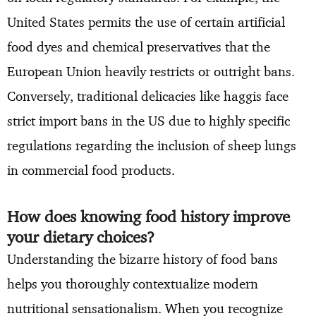
United States permits the use of certain artificial
food dyes and chemical preservatives that the
European Union heavily restricts or outright bans.
Conversely, traditional delicacies like haggis face
strict import bans in the US due to highly specific
regulations regarding the inclusion of sheep lungs
in commercial food products.
How does knowing food history improve
your dietary choices?
Understanding the bizarre history of food bans
helps you thoroughly contextualize modern
nutritional sensationalism. When you recognize