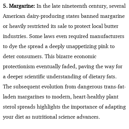
5. Margarine:
In the late nineteenth century, several
American dairy-producing states banned margarine
or heavily restricted its sale to protect local butter
industries. Some laws even required manufacturers
to dye the spread a deeply unappetizing pink to
deter consumers. This bizarre economic
protectionism eventually faded, paving the way for
a deeper scientific understanding of dietary fats.
The subsequent evolution from dangerous trans-fat-
laden margarines to modern, heart-healthy plant
sterol spreads highlights the importance of adapting
your diet as nutritional science advances.