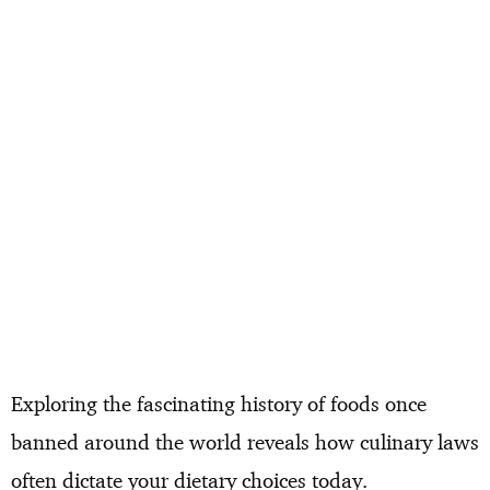
Exploring the fascinating history of foods once
banned around the world reveals how culinary laws
often dictate your dietary choices today.