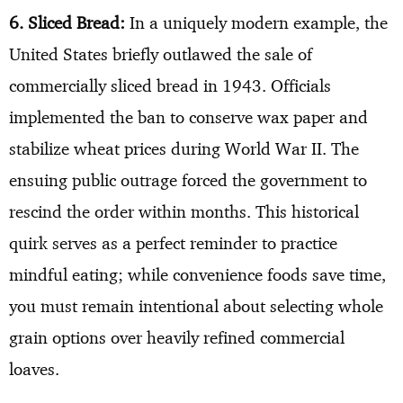
6. Sliced Bread:
In a uniquely modern example, the
United States briefly outlawed the sale of
commercially sliced bread in 1943. Officials
implemented the ban to conserve wax paper and
stabilize wheat prices during World War II. The
ensuing public outrage forced the government to
rescind the order within months. This historical
quirk serves as a perfect reminder to practice
mindful eating; while convenience foods save time,
you must remain intentional about selecting whole
grain options over heavily refined commercial
loaves.