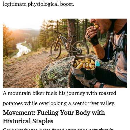
legitimate physiological boost.
A mountain biker fuels his journey with roasted
potatoes while overlooking a scenic river valley.
Movement: Fueling Your Body with
Historical Staples