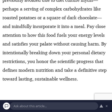
perhaps a serving of complex carbohydrates like
roasted potatoes or a square of dark chocolate—
and mindfully incorporate it into a meal. Pay close
attention to how this food fuels your energy levels
and satisfies your palate without causing harm. By
intentionally breaking down your personal dietary
restrictions, you honor the scientific progress that
defines modern nutrition and take a definitive step
toward lasting, sustainable wellness.
▲
×