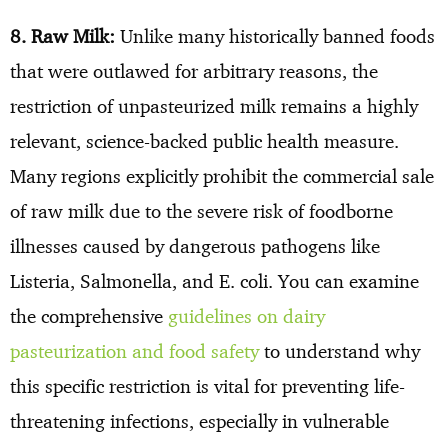
8. Raw Milk:
Unlike many historically banned foods
that were outlawed for arbitrary reasons, the
restriction of unpasteurized milk remains a highly
relevant, science-backed public health measure.
Many regions explicitly prohibit the commercial sale
of raw milk due to the severe risk of foodborne
illnesses caused by dangerous pathogens like
Listeria, Salmonella, and E. coli. You can examine
the comprehensive
guidelines on dairy
pasteurization and food safety
to understand why
this specific restriction is vital for preventing life-
threatening infections, especially in vulnerable