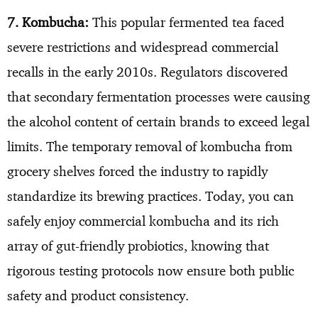
7. Kombucha:
This popular fermented tea faced
severe restrictions and widespread commercial
recalls in the early 2010s. Regulators discovered
that secondary fermentation processes were causing
the alcohol content of certain brands to exceed legal
limits. The temporary removal of kombucha from
grocery shelves forced the industry to rapidly
standardize its brewing practices. Today, you can
safely enjoy commercial kombucha and its rich
array of gut-friendly probiotics, knowing that
rigorous testing protocols now ensure both public
safety and product consistency.