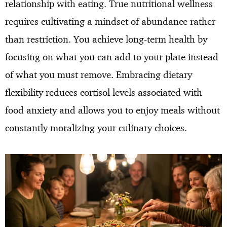
relationship with eating. True nutritional wellness
requires cultivating a mindset of abundance rather
than restriction. You achieve long-term health by
focusing on what you can add to your plate instead
of what you must remove. Embracing dietary
flexibility reduces cortisol levels associated with
food anxiety and allows you to enjoy meals without
constantly moralizing your culinary choices.