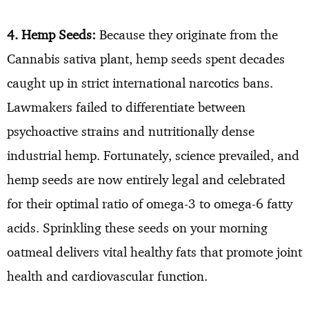
4. Hemp Seeds:
Because they originate from the
Cannabis sativa plant, hemp seeds spent decades
caught up in strict international narcotics bans.
Lawmakers failed to differentiate between
psychoactive strains and nutritionally dense
industrial hemp. Fortunately, science prevailed, and
hemp seeds are now entirely legal and celebrated
for their optimal ratio of omega-3 to omega-6 fatty
acids. Sprinkling these seeds on your morning
oatmeal delivers vital healthy fats that promote joint
health and cardiovascular function.