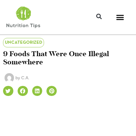
UNCATEGORIZED
9 Foods That Were Once Illegal
Somewhere
by
C.A.