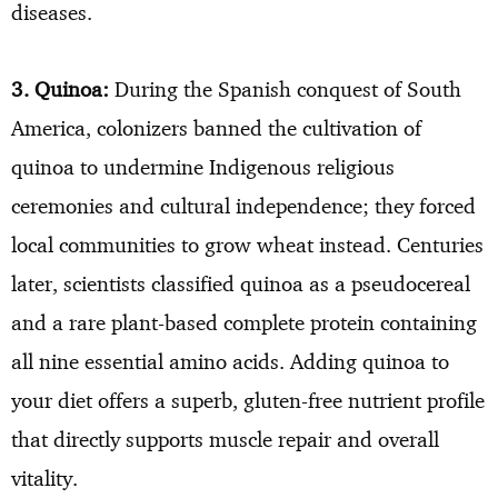
diseases.
3. Quinoa:
During the Spanish conquest of South
America, colonizers banned the cultivation of
quinoa to undermine Indigenous religious
ceremonies and cultural independence; they forced
local communities to grow wheat instead. Centuries
later, scientists classified quinoa as a pseudocereal
and a rare plant-based complete protein containing
all nine essential amino acids. Adding quinoa to
your diet offers a superb, gluten-free nutrient profile
that directly supports muscle repair and overall
vitality.