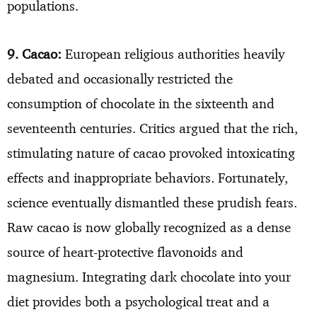
populations.
9. Cacao:
European religious authorities heavily
debated and occasionally restricted the
consumption of chocolate in the sixteenth and
seventeenth centuries. Critics argued that the rich,
stimulating nature of cacao provoked intoxicating
effects and inappropriate behaviors. Fortunately,
science eventually dismantled these prudish fears.
Raw cacao is now globally recognized as a dense
source of heart-protective flavonoids and
magnesium. Integrating dark chocolate into your
diet provides both a psychological treat and a