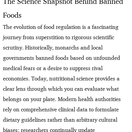
The Science Snapshot Behind Banned
Foods
The evolution of food regulation is a fascinating
journey from superstition to rigorous scientific
scrutiny. Historically, monarchs and local
governments banned foods based on unfounded
medical fears or a desire to suppress rival
economies. Today, nutritional science provides a
clear lens through which you can evaluate what
belongs on your plate. Modern health authorities
rely on comprehensive clinical data to formulate
dietary guidelines rather than arbitrary cultural
biases; researchers continually update