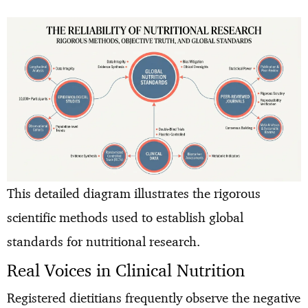
This detailed diagram illustrates the rigorous
scientific methods used to establish global
standards for nutritional research.
Real Voices in Clinical Nutrition
Registered dietitians frequently observe the negative