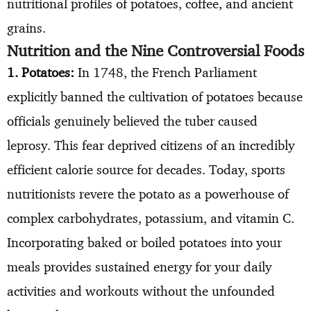
nutritional profiles of potatoes, coffee, and ancient
grains.
Nutrition and the Nine Controversial Foods
1. Potatoes:
In 1748, the French Parliament
explicitly banned the cultivation of potatoes because
officials genuinely believed the tuber caused
leprosy. This fear deprived citizens of an incredibly
efficient calorie source for decades. Today, sports
nutritionists revere the potato as a powerhouse of
complex carbohydrates, potassium, and vitamin C.
Incorporating baked or boiled potatoes into your
meals provides sustained energy for your daily
activities and workouts without the unfounded