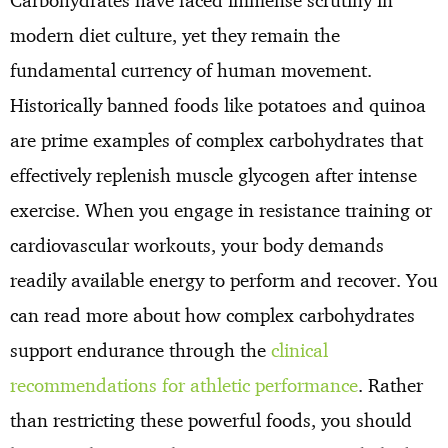
Carbohydrates have faced immense scrutiny in
modern diet culture, yet they remain the
fundamental currency of human movement.
Historically banned foods like potatoes and quinoa
are prime examples of complex carbohydrates that
effectively replenish muscle glycogen after intense
exercise. When you engage in resistance training or
cardiovascular workouts, your body demands
readily available energy to perform and recover. You
can read more about how complex carbohydrates
support endurance through the
clinical
recommendations for athletic performance
. Rather
than restricting these powerful foods, you should