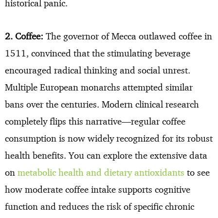
historical panic.
2. Coffee:
The governor of Mecca outlawed coffee in
1511, convinced that the stimulating beverage
encouraged radical thinking and social unrest.
Multiple European monarchs attempted similar
bans over the centuries. Modern clinical research
completely flips this narrative—regular coffee
consumption is now widely recognized for its robust
health benefits. You can explore the extensive data
on
metabolic health and dietary antioxidants
to see
how moderate coffee intake supports cognitive
function and reduces the risk of specific chronic