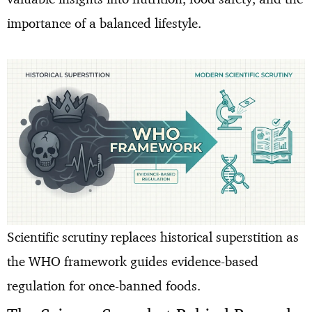
importance of a balanced lifestyle.
Scientific scrutiny replaces historical superstition as
the WHO framework guides evidence-based
regulation for once-banned foods.