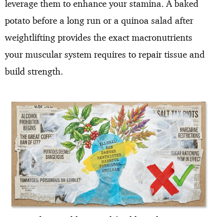
leverage them to enhance your stamina. A baked
potato before a long run or a quinoa salad after
weightlifting provides the exact macronutrients
your muscular system requires to repair tissue and
build strength.