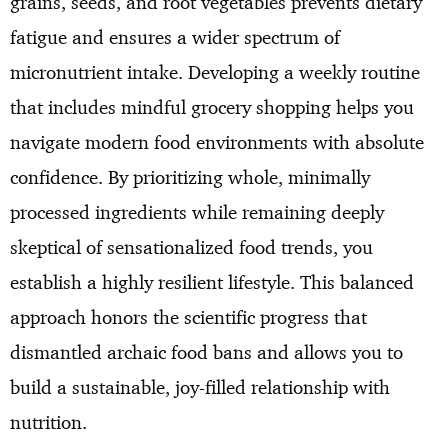
grains, seeds, and root vegetables prevents dietary
fatigue and ensures a wider spectrum of
micronutrient intake. Developing a weekly routine
that includes mindful grocery shopping helps you
navigate modern food environments with absolute
confidence. By prioritizing whole, minimally
processed ingredients while remaining deeply
skeptical of sensationalized food trends, you
establish a highly resilient lifestyle. This balanced
approach honors the scientific progress that
dismantled archaic food bans and allows you to
build a sustainable, joy-filled relationship with
nutrition.