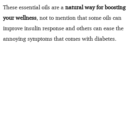
These essential oils are a
natural way for boosting
your wellness
, not to mention that some oils can
improve insulin response and others can ease the
annoying symptoms that comes with diabetes.