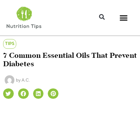
TIPS
7 Common Essential Oils That Prevent
Diabetes
by
A.C.