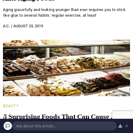
Aging gracefully and looking younger than ever requires you to stick
like glue to several habits: regular exercise, at least
A.C.
AUGUST 23, 2019
BEAUTY
5 Surprising Foods That Can Cause Acne
▲
×
It's no surprise that a healthy diet has a positive impact on all of your