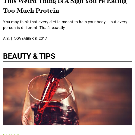
This Weird Thing Is A Sign You’re Eating
Too Much Protein
You may think that every diet is meant to help your body – but every
person is different. That’s exactly
A.S.
NOVEMBER 8, 2017
BEAUTY & TIPS