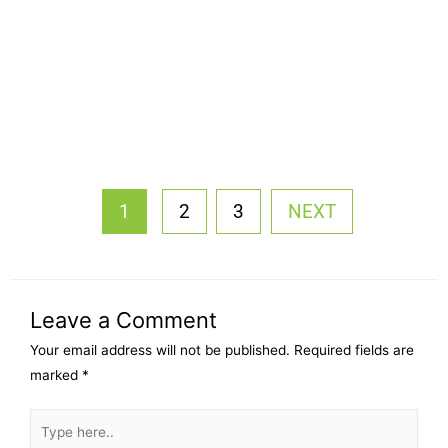
1
2
3
NEXT
Leave a Comment
Your email address will not be published.
Required fields are
marked
*