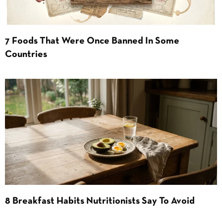
7 Foods That Were Once Banned In Some
Countries
8 Breakfast Habits Nutritionists Say To Avoid