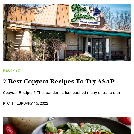
RECIPES
7 Best Copycat Recipes To Try ASAP
Copycat Recipes? This pandemic has pushed many of us to start
R. C.
FEBRUARY 15, 2022