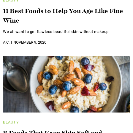
BEAUTY
11 Best Foods to Help You Age Like Fine
Wine
We all want to get flawless beautiful skin without makeup,
A.C.
NOVEMBER 9, 2020
BEAUTY