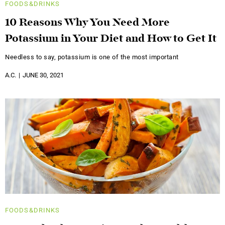
FOODS&DRINKS
10 Reasons Why You Need More
Potassium in Your Diet and How to Get It
Needless to say, potassium is one of the most important
A.C.
JUNE 30, 2021
FOODS&DRINKS