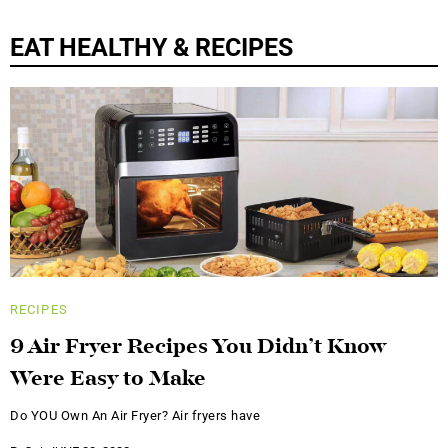
EAT HEALTHY & RECIPES
RECIPES
9 Air Fryer Recipes You Didn’t Know
Were Easy to Make
Do YOU Own An Air Fryer? Air fryers have