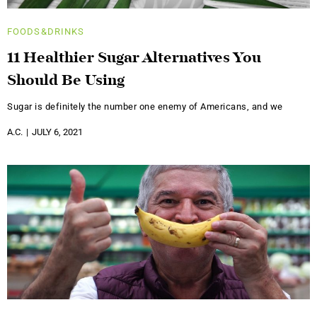
FOODS&DRINKS
11 Healthier Sugar Alternatives You
Should Be Using
Sugar is definitely the number one enemy of Americans, and we
A.C.
JULY 6, 2021