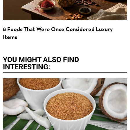
8 Foods That Were Once Considered Luxury
Items
YOU MIGHT ALSO FIND
INTERESTING: