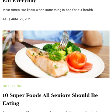
Eat Everyday
Most times, we know when something is bad for our health
A.C.
JUNE 22, 2021
NUTRITION
10 Super Foods All Seniors Should Be
Eating