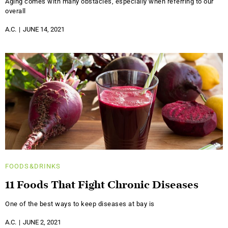
Aging comes with many obstacles, especially when referring to our
overall
A.C.
JUNE 14, 2021
FOODS&DRINKS
11 Foods That Fight Chronic Diseases
One of the best ways to keep diseases at bay is
A.C.
JUNE 2, 2021