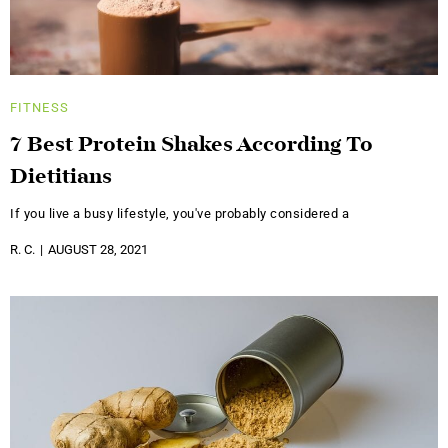
FITNESS
7 Best Protein Shakes According To
Dietitians
If you live a busy lifestyle, you've probably considered a
R. C.
AUGUST 28, 2021