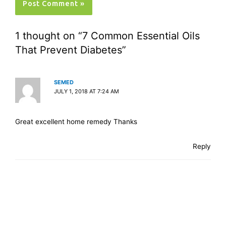
1 thought on “7 Common Essential Oils
That Prevent Diabetes”
SEMED
JULY 1, 2018 AT 7:24 AM
Great excellent home remedy Thanks
Reply