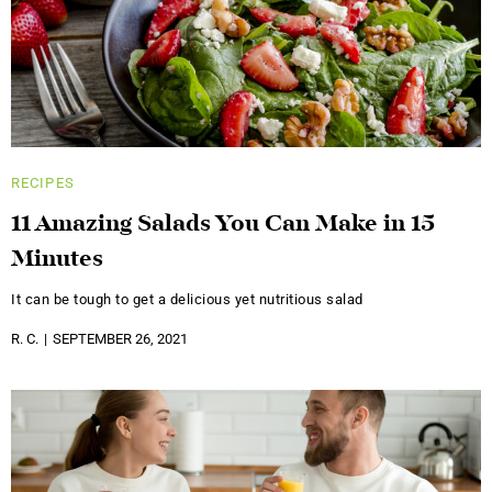
RECIPES
11 Amazing Salads You Can Make in 15
Minutes
It can be tough to get a delicious yet nutritious salad
R. C.
SEPTEMBER 26, 2021