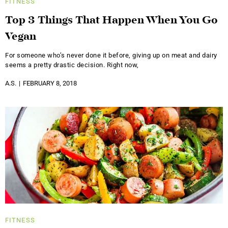
FITNESS
Top 3 Things That Happen When You Go
Vegan
For someone who’s never done it before, giving up on meat and dairy
seems a pretty drastic decision. Right now,
A.S.
FEBRUARY 8, 2018
FITNESS