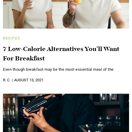
RECIPES
7 Low-Calorie Alternatives You’ll Want
For Breakfast
Even though breakfast may be the most essential meal of the
R. C.
AUGUST 13, 2021