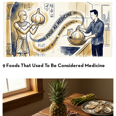
9 Foods That Used To Be Considered Medicine