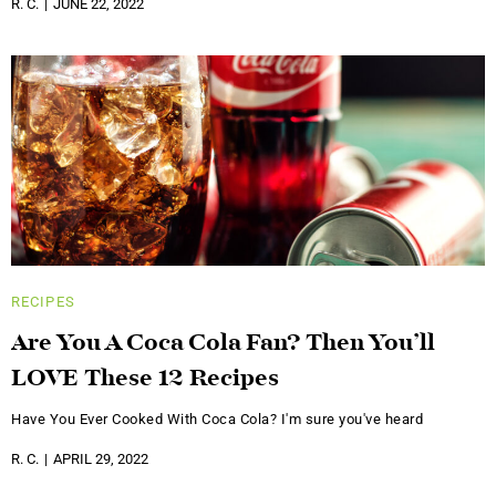
R. C.
JUNE 22, 2022
RECIPES
Are You A Coca Cola Fan? Then You’ll
LOVE These 12 Recipes
Have You Ever Cooked With Coca Cola? I'm sure you've heard
R. C.
APRIL 29, 2022