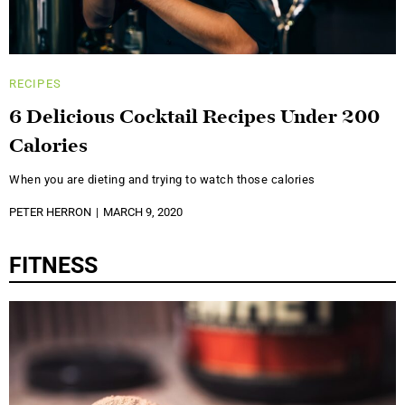
RECIPES
6 Delicious Cocktail Recipes Under 200
Calories
When you are dieting and trying to watch those calories
PETER HERRON
MARCH 9, 2020
FITNESS