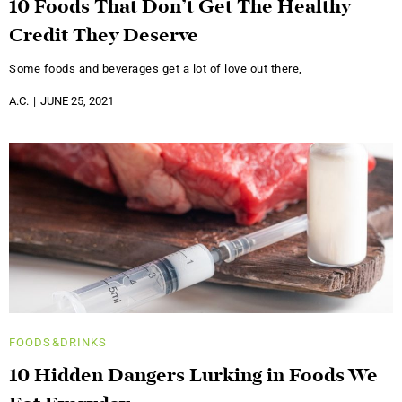
10 Foods That Don’t Get The Healthy
Credit They Deserve
Some foods and beverages get a lot of love out there,
A.C.
JUNE 25, 2021
FOODS&DRINKS
10 Hidden Dangers Lurking in Foods We