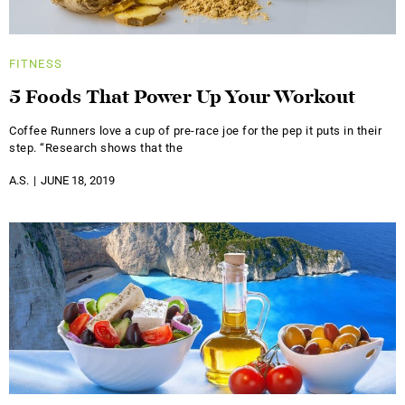
FITNESS
5 Foods That Power Up Your Workout
Coffee Runners love a cup of pre-race joe for the pep it puts in their
step. “Research shows that the
A.S.
JUNE 18, 2019