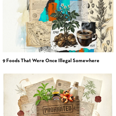
9 Foods That Were Once Illegal Somewhere