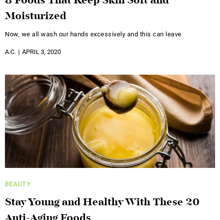
8 Foods That Keep Skin Soft and
Moisturized
Now, we all wash our hands excessively and this can leave
A.C.
APRIL 3, 2020
BEAUTY
Stay Young and Healthy With These 20
Anti-Aging Foods