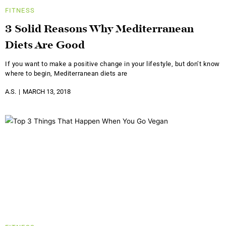
FITNESS
3 Solid Reasons Why Mediterranean
Diets Are Good
If you want to make a positive change in your lifestyle, but don’t know
where to begin, Mediterranean diets are
A.S.
MARCH 13, 2018