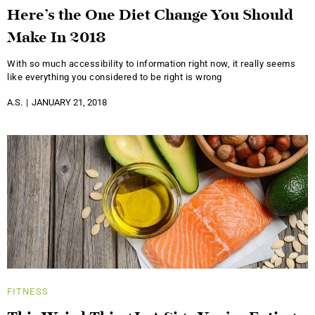
Here’s the One Diet Change You Should
Make In 2018
With so much accessibility to information right now, it really seems
like everything you considered to be right is wrong
A.S.
JANUARY 21, 2018
FITNESS