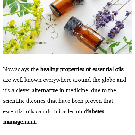
Nowadays the
healing properties of essential oils
are well-known everywhere around the globe and
it’s a clever alternative in medicine, due to the
scientific theories that have been proven that
essential oils can do miracles on
diabetes
management
.