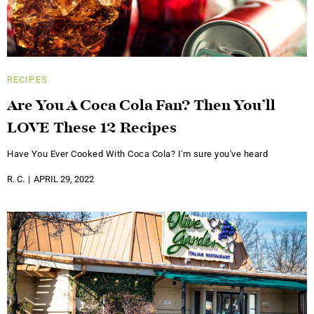
RECIPES
Are You A Coca Cola Fan? Then You’ll
LOVE These 12 Recipes
Have You Ever Cooked With Coca Cola? I'm sure you've heard
R. C.
APRIL 29, 2022