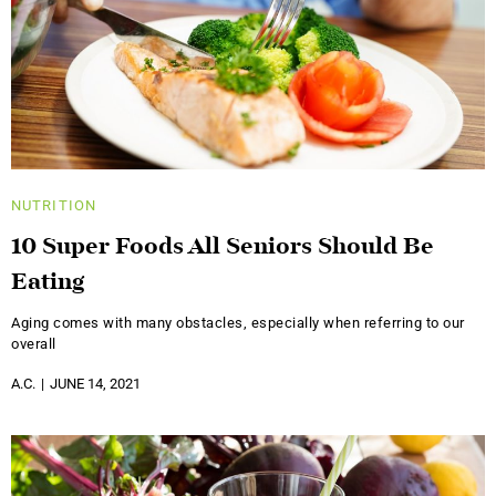
NUTRITION
10 Super Foods All Seniors Should Be
Eating
Aging comes with many obstacles, especially when referring to our
overall
A.C.
JUNE 14, 2021