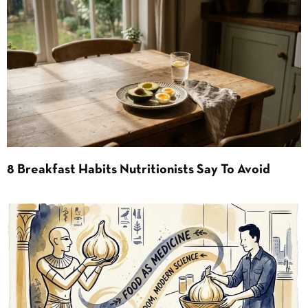
8 Breakfast Habits Nutritionists Say To Avoid