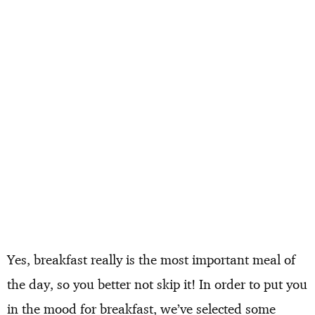
Yes, breakfast really is the most important meal of
the day, so you better not skip it! In order to put you
in the mood for breakfast, we’ve selected some