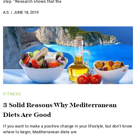
step. “Research shows that the
A.S.
JUNE 18, 2019
FITNESS
3 Solid Reasons Why Mediterranean
Diets Are Good
If you want to make a positive change in your lifestyle, but don’t know
where to begin, Mediterranean diets are