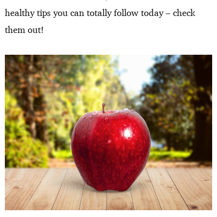
healthy tips you can totally follow today – check
them out!