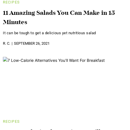
RECIPES
11 Amazing Salads You Can Make in 15
Minutes
It can be tough to get a delicious yet nutritious salad
R. C.
SEPTEMBER 26, 2021
RECIPES