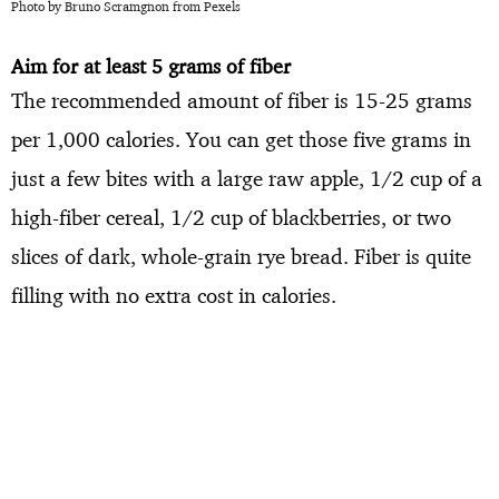
Photo by Bruno Scramgnon from Pexels
Aim for at least 5 grams of fiber
The recommended amount of fiber is 15-25 grams
per 1,000 calories. You can get those five grams in
just a few bites with a large raw apple, 1/2 cup of a
high-fiber cereal, 1/2 cup of blackberries, or two
slices of dark, whole-grain rye bread. Fiber is quite
filling with no extra cost in calories.