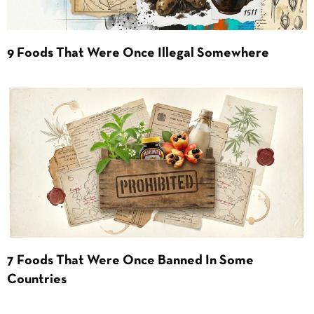
9 Foods That Were Once Illegal Somewhere
7 Foods That Were Once Banned In Some
Countries