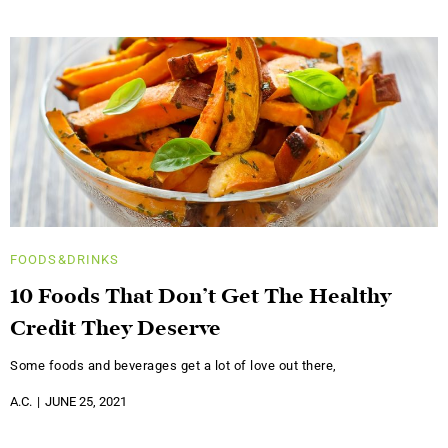
FOODS&DRINKS
10 Foods That Don’t Get The Healthy
Credit They Deserve
Some foods and beverages get a lot of love out there,
A.C.
JUNE 25, 2021