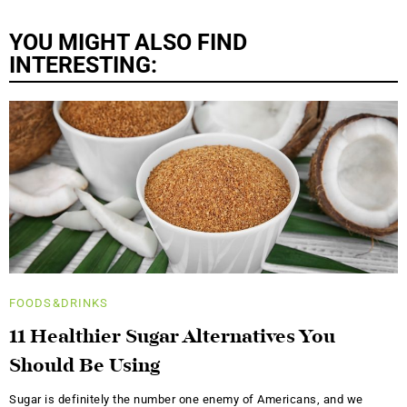
YOU MIGHT ALSO FIND
INTERESTING:
FOODS&DRINKS
11 Healthier Sugar Alternatives You
Should Be Using
Sugar is definitely the number one enemy of Americans, and we