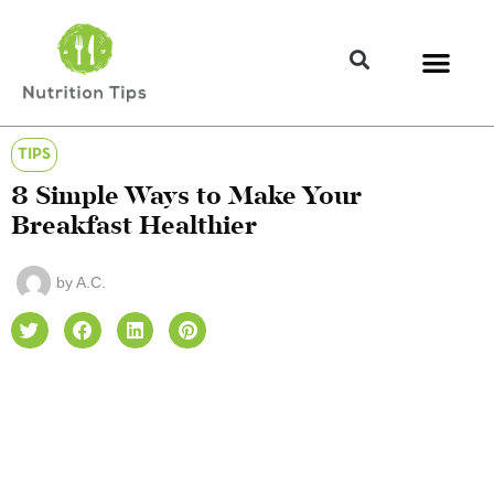
TIPS
8 Simple Ways to Make Your
Breakfast Healthier
by
A.C.