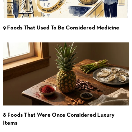
9 Foods That Used To Be Considered Medicine
8 Foods That Were Once Considered Luxury
Items