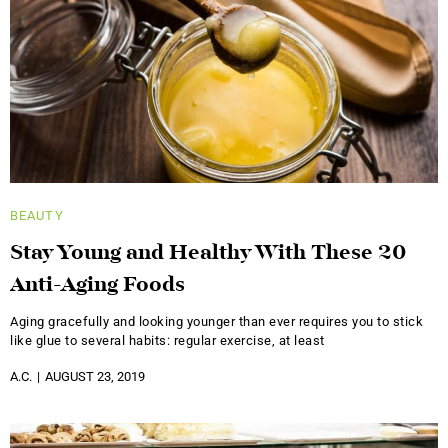
BEAUTY
Stay Young and Healthy With These 20
Anti-Aging Foods
Aging gracefully and looking younger than ever requires you to stick
like glue to several habits: regular exercise, at least
A.C.
AUGUST 23, 2019