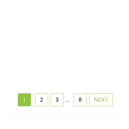
...
1
2
3
8
NEXT