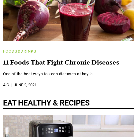
FOODS&DRINKS
11 Foods That Fight Chronic Diseases
One of the best ways to keep diseases at bay is
A.C.
JUNE 2, 2021
EAT HEALTHY & RECIPES