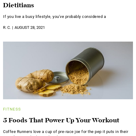
Dietitians
If you live a busy lifestyle, you've probably considered a
R. C.
AUGUST 28, 2021
FITNESS
5 Foods That Power Up Your Workout
Coffee Runners love a cup of pre-race joe for the pep it puts in their