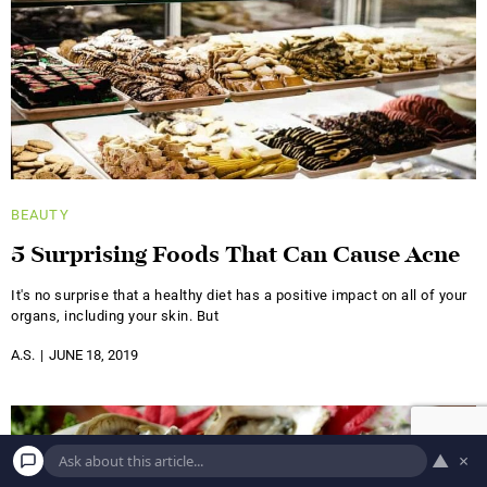
BEAUTY
5 Surprising Foods That Can Cause Acne
It's no surprise that a healthy diet has a positive impact on all of your
organs, including your skin. But
A.S.
JUNE 18, 2019
▲
×