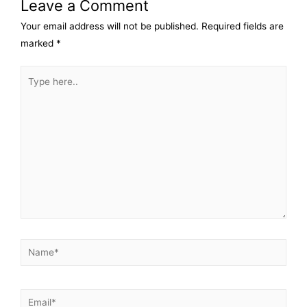
Leave a Comment
Your email address will not be published.
Required fields are
marked
*