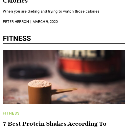
Calories
When you are dieting and trying to watch those calories
PETER HERRON
MARCH 9, 2020
FITNESS
FITNESS
7 Best Protein Shakes According To