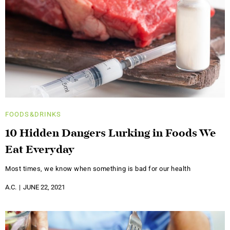
FOODS&DRINKS
10 Hidden Dangers Lurking in Foods We
Eat Everyday
Most times, we know when something is bad for our health
A.C.
JUNE 22, 2021