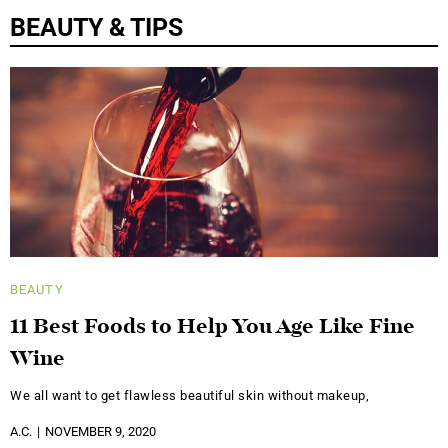
BEAUTY & TIPS
BEAUTY
11 Best Foods to Help You Age Like Fine
Wine
We all want to get flawless beautiful skin without makeup,
A.C.
NOVEMBER 9, 2020