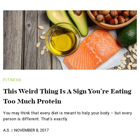
FITNESS
This Weird Thing Is A Sign You’re Eating
Too Much Protein
You may think that every diet is meant to help your body – but every
person is different. That’s exactly
A.S.
NOVEMBER 8, 2017