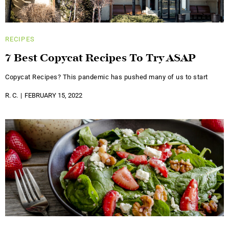
RECIPES
7 Best Copycat Recipes To Try ASAP
Copycat Recipes? This pandemic has pushed many of us to start
R. C.
FEBRUARY 15, 2022