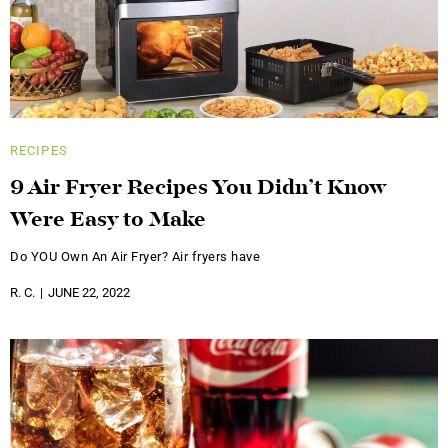
RECIPES
9 Air Fryer Recipes You Didn’t Know
Were Easy to Make
Do YOU Own An Air Fryer? Air fryers have
R. C.
JUNE 22, 2022