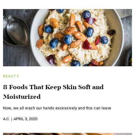
BEAUTY
8 Foods That Keep Skin Soft and
Moisturized
Now, we all wash our hands excessively and this can leave
A.C.
APRIL 3, 2020