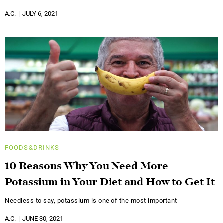
A.C.
JULY 6, 2021
FOODS&DRINKS
10 Reasons Why You Need More
Potassium in Your Diet and How to Get It
Needless to say, potassium is one of the most important
A.C.
JUNE 30, 2021