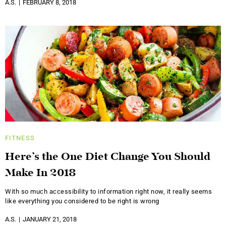
A.S.
FEBRUARY 8, 2018
FITNESS
Here’s the One Diet Change You Should
Make In 2018
With so much accessibility to information right now, it really seems
like everything you considered to be right is wrong
A.S.
JANUARY 21, 2018