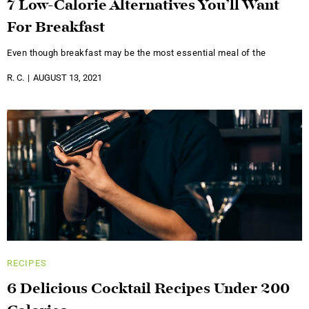
7 Low-Calorie Alternatives You’ll Want
For Breakfast
Even though breakfast may be the most essential meal of the
R. C.
AUGUST 13, 2021
RECIPES
6 Delicious Cocktail Recipes Under 200