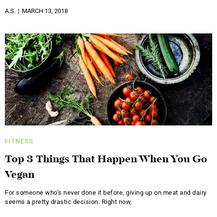
A.S.
MARCH 13, 2018
FITNESS
Top 3 Things That Happen When You Go
Vegan
For someone who’s never done it before, giving up on meat and dairy
seems a pretty drastic decision. Right now,