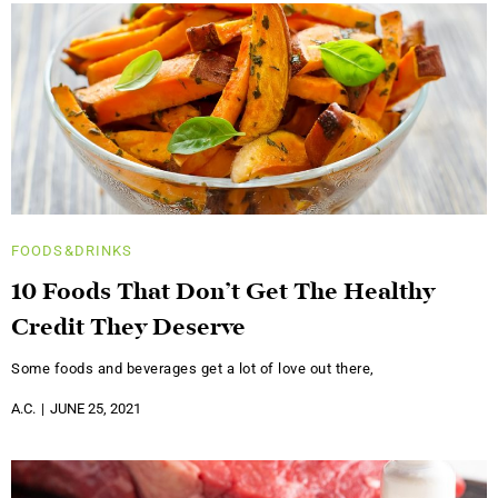
FOODS&DRINKS
10 Foods That Don’t Get The Healthy
Credit They Deserve
Some foods and beverages get a lot of love out there,
A.C.
JUNE 25, 2021