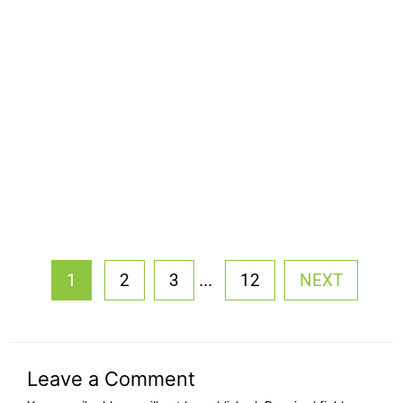
...
1
2
3
12
NEXT
Leave a Comment