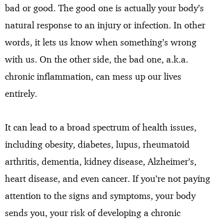
bad or good. The good one is actually your body’s
natural response to an injury or infection. In other
words, it lets us know when something’s wrong
with us. On the other side, the bad one, a.k.a.
chronic inflammation, can mess up our lives
entirely.
It can lead to a broad spectrum of health issues,
including obesity, diabetes, lupus, rheumatoid
arthritis, dementia, kidney disease, Alzheimer’s,
heart disease, and even cancer. If you’re not paying
attention to the signs and symptoms, your body
sends you, your risk of developing a chronic