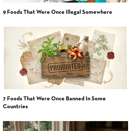
9 Foods That Were Once Illegal Somewhere
7 Foods That Were Once Banned In Some
Countries