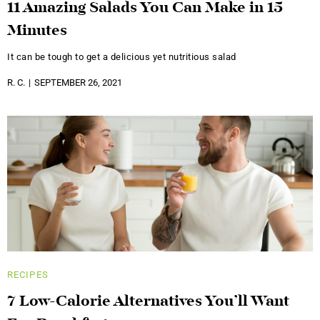
11 Amazing Salads You Can Make in 15
Minutes
It can be tough to get a delicious yet nutritious salad
R. C.
SEPTEMBER 26, 2021
RECIPES
7 Low-Calorie Alternatives You’ll Want