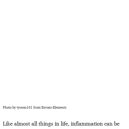
Photo by tycoon101 from Envato Elements
Like almost all things in life, inflammation can be