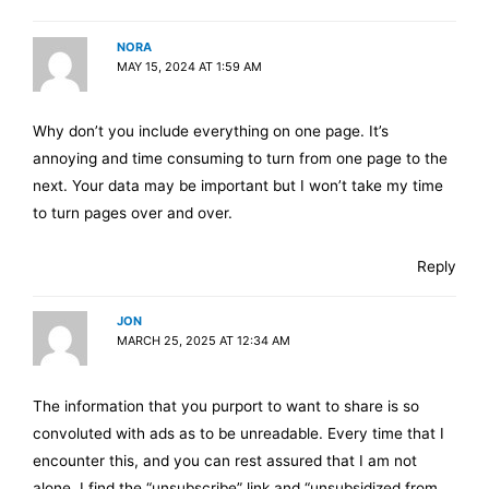
NORA
MAY 15, 2024 AT 1:59 AM
Why don’t you include everything on one page. It’s
annoying and time consuming to turn from one page to the
next. Your data may be important but I won’t take my time
to turn pages over and over.
Reply
JON
MARCH 25, 2025 AT 12:34 AM
The information that you purport to want to share is so
convoluted with ads as to be unreadable. Every time that I
encounter this, and you can rest assured that I am not
alone, I find the “unsubscribe” link and “unsubsidized from