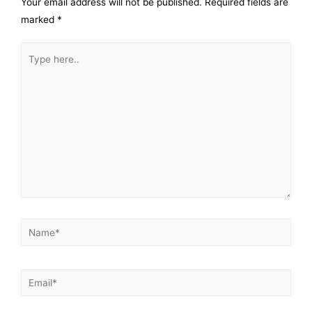
Your email address will not be published.
Required fields are
marked
*