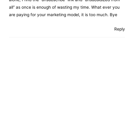
all” as once is enough of wasting my time. What ever you
are paying for your marketing model, it is too much. Bye
Reply