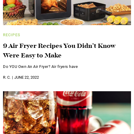
RECIPES
9 Air Fryer Recipes You Didn’t Know
Were Easy to Make
Do YOU Own An Air Fryer? Air fryers have
R. C.
JUNE 22, 2022