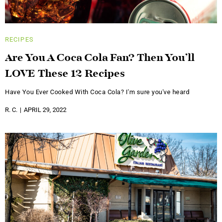
RECIPES
Are You A Coca Cola Fan? Then You’ll
LOVE These 12 Recipes
Have You Ever Cooked With Coca Cola? I'm sure you've heard
R. C.
APRIL 29, 2022