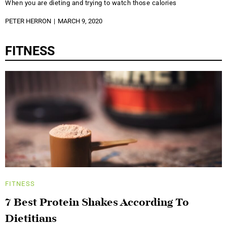
When you are dieting and trying to watch those calories
PETER HERRON
MARCH 9, 2020
FITNESS
FITNESS
7 Best Protein Shakes According To
Dietitians