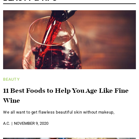
BEAUTY
11 Best Foods to Help You Age Like Fine
Wine
We all want to get flawless beautiful skin without makeup,
A.C.
NOVEMBER 9, 2020