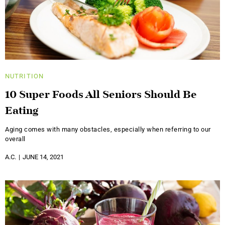
NUTRITION
10 Super Foods All Seniors Should Be
Eating
Aging comes with many obstacles, especially when referring to our
overall
A.C.
JUNE 14, 2021