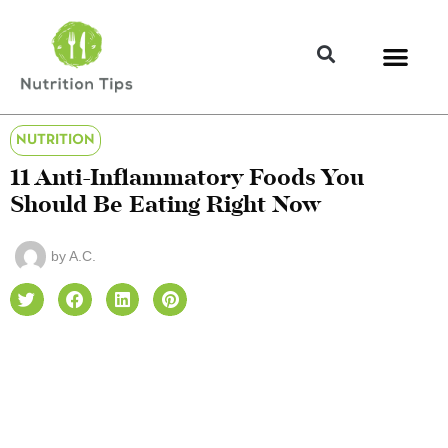
NUTRITION
11 Anti-Inflammatory Foods You
Should Be Eating Right Now
by
A.C.