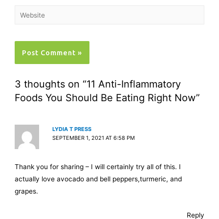
3 thoughts on “11 Anti-Inflammatory
Foods You Should Be Eating Right Now”
LYDIA T PRESS
SEPTEMBER 1, 2021 AT 6:58 PM
Thank you for sharing – I will certainly try all of this. I
actually love avocado and bell peppers,turmeric, and
grapes.
Reply