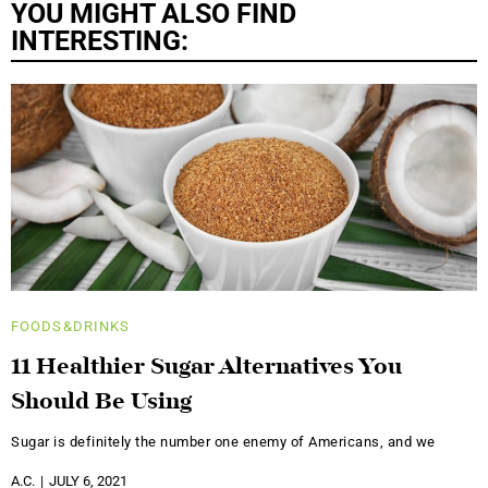
YOU MIGHT ALSO FIND
INTERESTING:
FOODS&DRINKS
11 Healthier Sugar Alternatives You
Should Be Using
Sugar is definitely the number one enemy of Americans, and we
A.C.
JULY 6, 2021