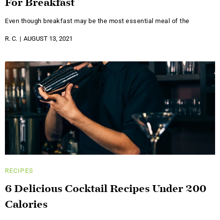
For Breakfast
Even though breakfast may be the most essential meal of the
R. C.
AUGUST 13, 2021
RECIPES
6 Delicious Cocktail Recipes Under 200
Calories