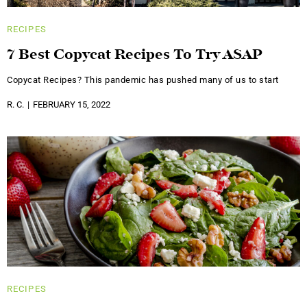
RECIPES
7 Best Copycat Recipes To Try ASAP
Copycat Recipes? This pandemic has pushed many of us to start
R. C.
FEBRUARY 15, 2022
RECIPES