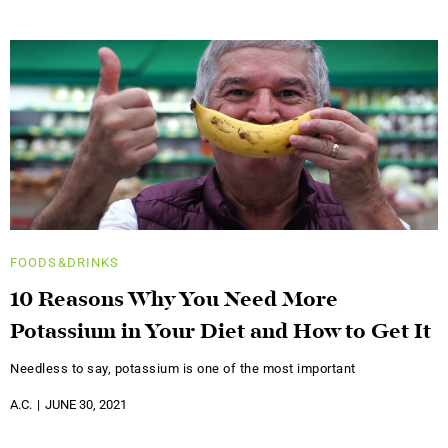
FOODS&DRINKS
10 Reasons Why You Need More
Potassium in Your Diet and How to Get It
Needless to say, potassium is one of the most important
A.C.
JUNE 30, 2021