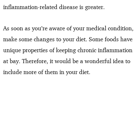
inflammation-related disease is greater.
As soon as you’re aware of your medical condition,
make some changes to your diet. Some foods have
unique properties of keeping chronic inflammation
at bay. Therefore, it would be a wonderful idea to
include more of them in your diet.