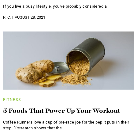
If you live a busy lifestyle, you've probably considered a
R. C.
AUGUST 28, 2021
FITNESS
5 Foods That Power Up Your Workout
Coffee Runners love a cup of pre-race joe for the pep it puts in their
step. “Research shows that the