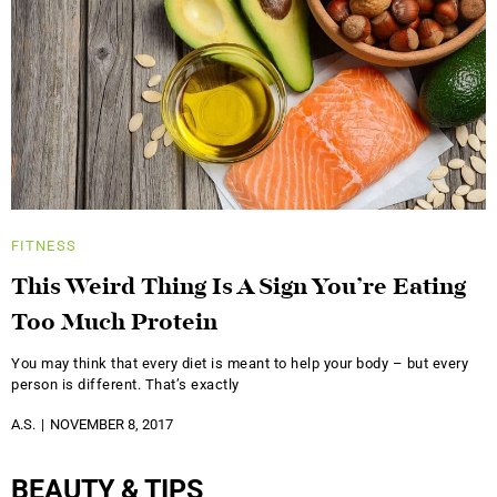
FITNESS
This Weird Thing Is A Sign You’re Eating
Too Much Protein
You may think that every diet is meant to help your body – but every
person is different. That’s exactly
A.S.
NOVEMBER 8, 2017
BEAUTY & TIPS