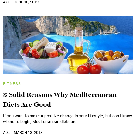
A.S.
JUNE 18, 2019
FITNESS
3 Solid Reasons Why Mediterranean
Diets Are Good
If you want to make a positive change in your lifestyle, but don’t know
where to begin, Mediterranean diets are
A.S.
MARCH 13, 2018