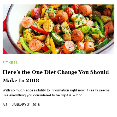
FITNESS
Here’s the One Diet Change You Should
Make In 2018
With so much accessibility to information right now, it really seems
like everything you considered to be right is wrong
A.S.
JANUARY 21, 2018