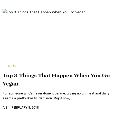
FITNESS
Top 3 Things That Happen When You Go
Vegan
For someone who’s never done it before, giving up on meat and dairy
seems a pretty drastic decision. Right now,
A.S.
FEBRUARY 8, 2018