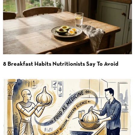
8 Breakfast Habits Nutritionists Say To Avoid