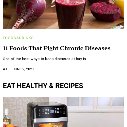
FOODS&DRINKS
11 Foods That Fight Chronic Diseases
One of the best ways to keep diseases at bay is
A.C.
JUNE 2, 2021
EAT HEALTHY & RECIPES