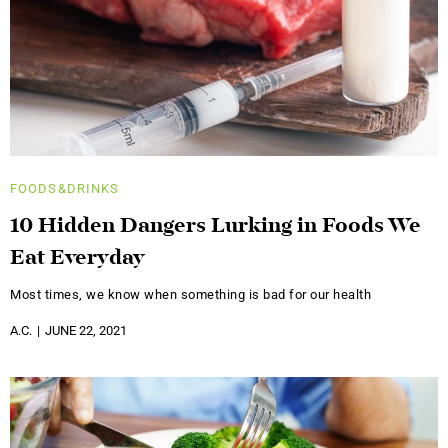
FOODS&DRINKS
10 Hidden Dangers Lurking in Foods We
Eat Everyday
Most times, we know when something is bad for our health
A.C.
JUNE 22, 2021