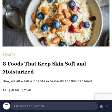
BEAUTY
8 Foods That Keep Skin Soft and
Moisturized
Now, we all wash our hands excessively and this can leave
A.C.
APRIL 3, 2020
▲
×