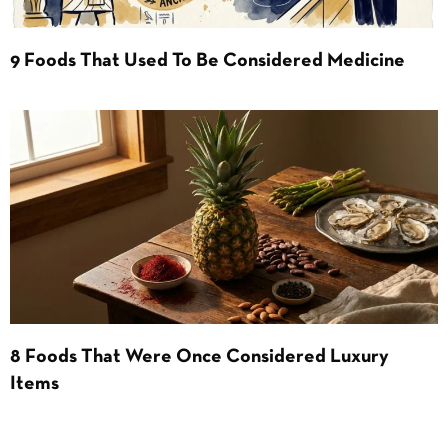
9 Foods That Used To Be Considered Medicine
8 Foods That Were Once Considered Luxury
Items