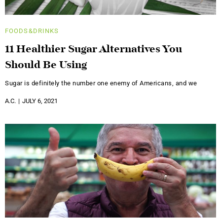
FOODS&DRINKS
11 Healthier Sugar Alternatives You
Should Be Using
Sugar is definitely the number one enemy of Americans, and we
A.C.
JULY 6, 2021