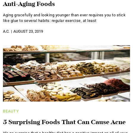
Anti-Aging Foods
Aging gracefully and looking younger than ever requires you to stick
like glue to several habits: regular exercise, at least
A.C.
AUGUST 23, 2019
BEAUTY
5 Surprising Foods That Can Cause Acne