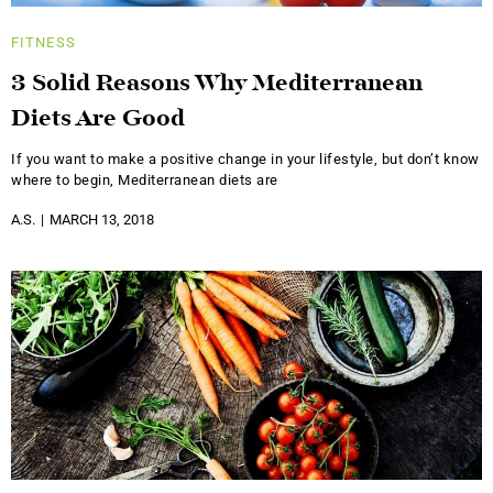
FITNESS
3 Solid Reasons Why Mediterranean
Diets Are Good
If you want to make a positive change in your lifestyle, but don’t know
where to begin, Mediterranean diets are
A.S.
MARCH 13, 2018