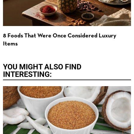
8 Foods That Were Once Considered Luxury
Items
YOU MIGHT ALSO FIND
INTERESTING: