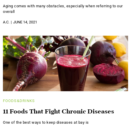
Aging comes with many obstacles, especially when referring to our
overall
A.C.
JUNE 14, 2021
FOODS&DRINKS
11 Foods That Fight Chronic Diseases
One of the best ways to keep diseases at bay is