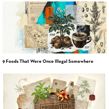
9 Foods That Were Once Illegal Somewhere