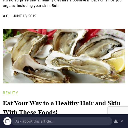
It's no surprise that a healthy diet has a positive impact on all of your
organs, including your skin. But
A.S.
JUNE 18, 2019
BEAUTY
Eat Your Way to a Healthy Hair and Skin
With These Foods!
▲
×
Blueberries This low-profile berry was ranked number one in