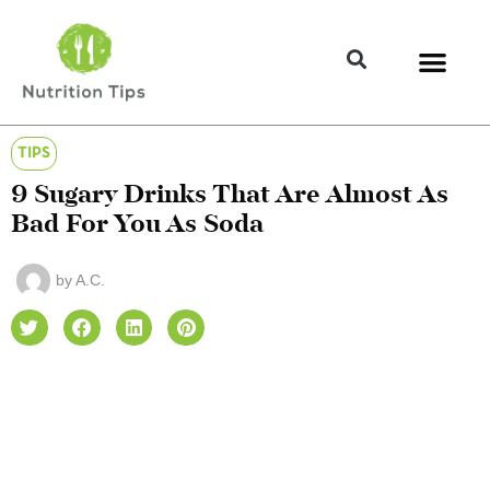
TIPS
9 Sugary Drinks That Are Almost As
Bad For You As Soda
by
A.C.