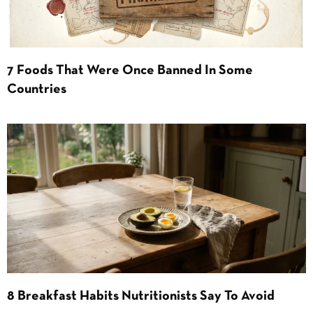
7 Foods That Were Once Banned In Some
Countries
8 Breakfast Habits Nutritionists Say To Avoid