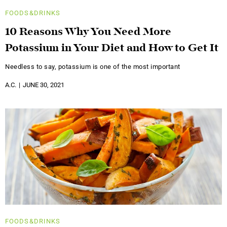
FOODS&DRINKS
10 Reasons Why You Need More
Potassium in Your Diet and How to Get It
Needless to say, potassium is one of the most important
A.C.
JUNE 30, 2021
FOODS&DRINKS