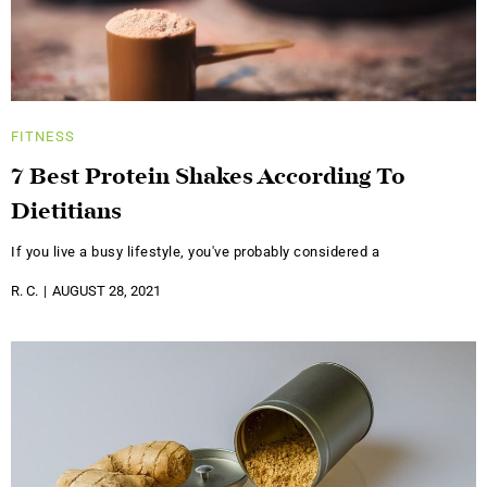
FITNESS
7 Best Protein Shakes According To
Dietitians
If you live a busy lifestyle, you've probably considered a
R. C.
AUGUST 28, 2021