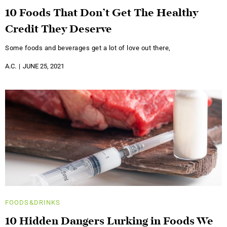
10 Foods That Don’t Get The Healthy
Credit They Deserve
Some foods and beverages get a lot of love out there,
A.C.
JUNE 25, 2021
FOODS&DRINKS
10 Hidden Dangers Lurking in Foods We