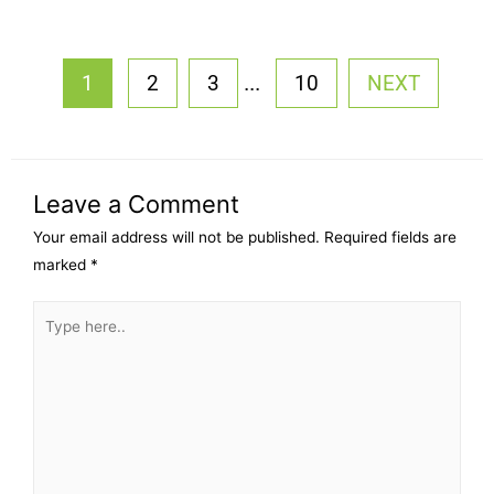
...
1
2
3
10
NEXT
Leave a Comment
Your email address will not be published.
Required fields are
marked
*