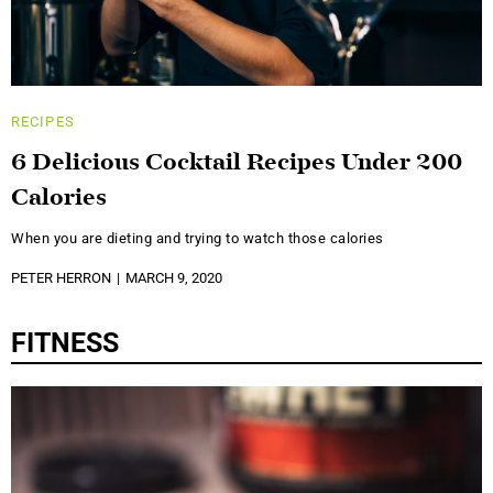
RECIPES
6 Delicious Cocktail Recipes Under 200
Calories
When you are dieting and trying to watch those calories
PETER HERRON
MARCH 9, 2020
FITNESS