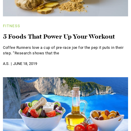
FITNESS
5 Foods That Power Up Your Workout
Coffee Runners love a cup of pre-race joe for the pep it puts in their
step. “Research shows that the
A.S.
JUNE 18, 2019