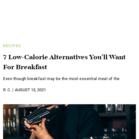
RECIPES
7 Low-Calorie Alternatives You’ll Want
For Breakfast
Even though breakfast may be the most essential meal of the
R. C.
AUGUST 13, 2021