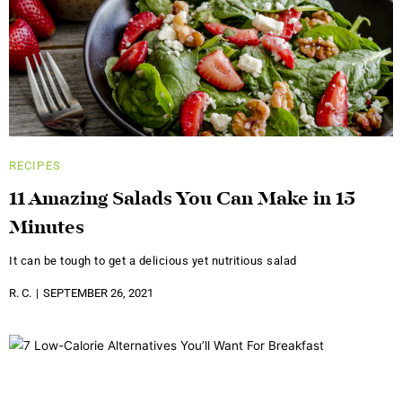
RECIPES
11 Amazing Salads You Can Make in 15
Minutes
It can be tough to get a delicious yet nutritious salad
R. C.
SEPTEMBER 26, 2021