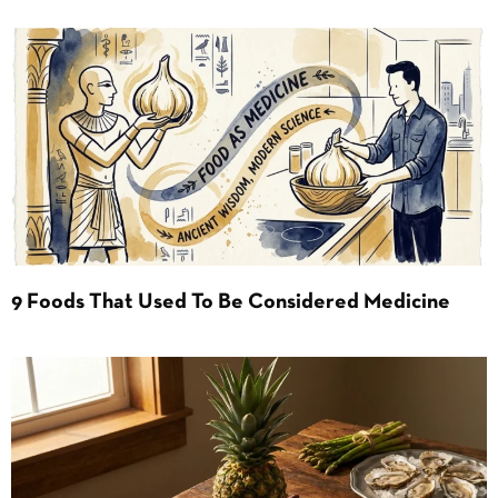
9 Foods That Used To Be Considered Medicine