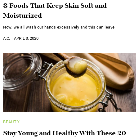
8 Foods That Keep Skin Soft and
Moisturized
Now, we all wash our hands excessively and this can leave
A.C.
APRIL 3, 2020
BEAUTY
Stay Young and Healthy With These 20