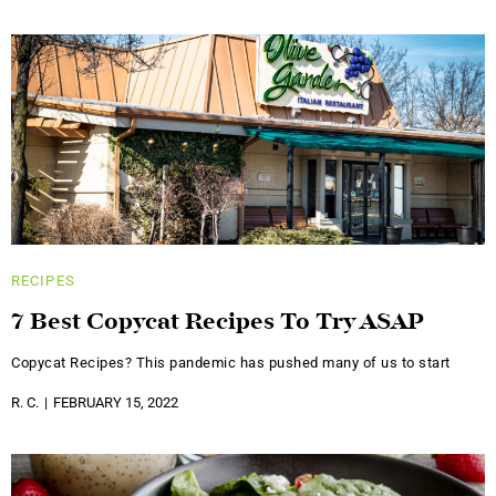
RECIPES
7 Best Copycat Recipes To Try ASAP
Copycat Recipes? This pandemic has pushed many of us to start
R. C.
FEBRUARY 15, 2022