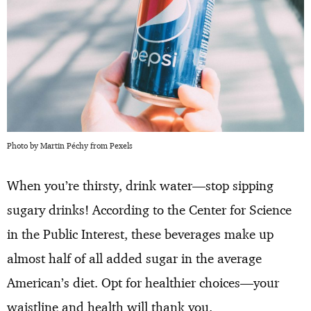
Photo by Martin Péchy from Pexels
When you’re thirsty, drink water—stop sipping
sugary drinks! According to the Center for Science
in the Public Interest, these beverages make up
almost half of all added sugar in the average
American’s diet. Opt for healthier choices—your
waistline and health will thank you.