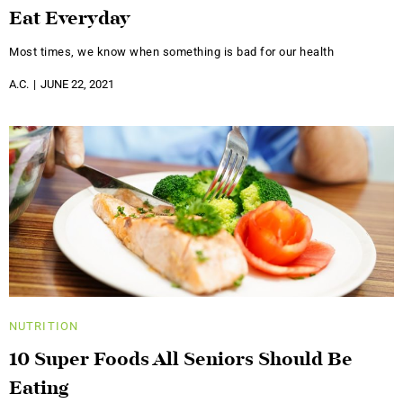
Eat Everyday
Most times, we know when something is bad for our health
A.C.
JUNE 22, 2021
NUTRITION
10 Super Foods All Seniors Should Be
Eating