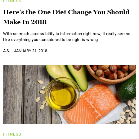
FITNESS
Here’s the One Diet Change You Should
Make In 2018
With so much accessibility to information right now, it really seems
like everything you considered to be right is wrong
A.S.
JANUARY 21, 2018
FITNESS