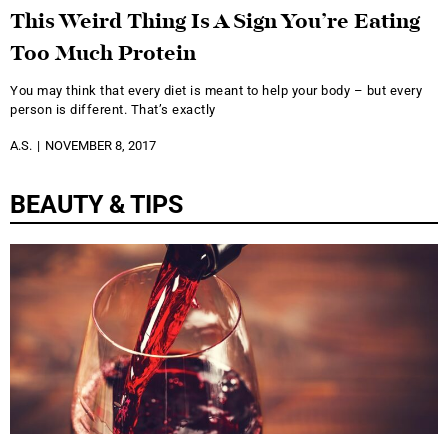
This Weird Thing Is A Sign You’re Eating
Too Much Protein
You may think that every diet is meant to help your body – but every
person is different. That’s exactly
A.S.
NOVEMBER 8, 2017
BEAUTY & TIPS