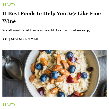
BEAUTY
11 Best Foods to Help You Age Like Fine
Wine
We all want to get flawless beautiful skin without makeup,
A.C.
NOVEMBER 9, 2020
BEAUTY