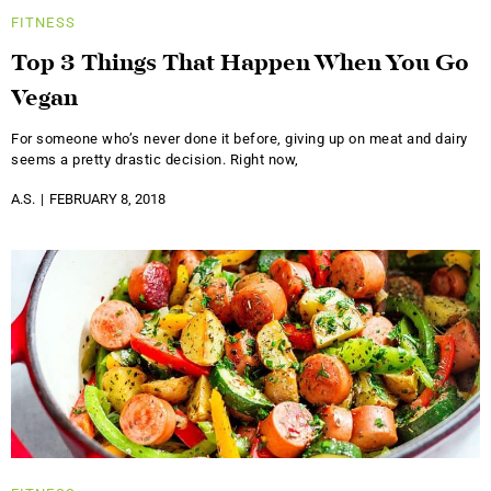
FITNESS
Top 3 Things That Happen When You Go
Vegan
For someone who’s never done it before, giving up on meat and dairy
seems a pretty drastic decision. Right now,
A.S.
FEBRUARY 8, 2018