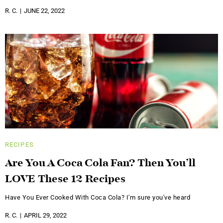
R. C.
JUNE 22, 2022
RECIPES
Are You A Coca Cola Fan? Then You’ll
LOVE These 12 Recipes
Have You Ever Cooked With Coca Cola? I'm sure you've heard
R. C.
APRIL 29, 2022