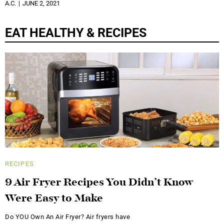
A.C.
JUNE 2, 2021
EAT HEALTHY & RECIPES
RECIPES
9 Air Fryer Recipes You Didn’t Know
Were Easy to Make
Do YOU Own An Air Fryer? Air fryers have