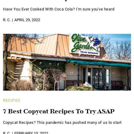
Have You Ever Cooked With Coca Cola? I'm sure you've heard
R. C.
APRIL 29, 2022
RECIPES
7 Best Copycat Recipes To Try ASAP
Copycat Recipes? This pandemic has pushed many of us to start
R. C.
FEBRUARY 15, 2022