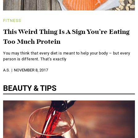
FITNESS
This Weird Thing Is A Sign You’re Eating
Too Much Protein
You may think that every diet is meant to help your body – but every
person is different. That’s exactly
A.S.
NOVEMBER 8, 2017
BEAUTY & TIPS