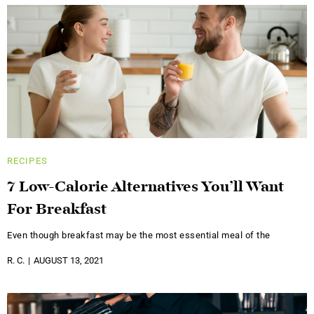
RECIPES
7 Low-Calorie Alternatives You’ll Want
For Breakfast
Even though breakfast may be the most essential meal of the
R. C.
AUGUST 13, 2021