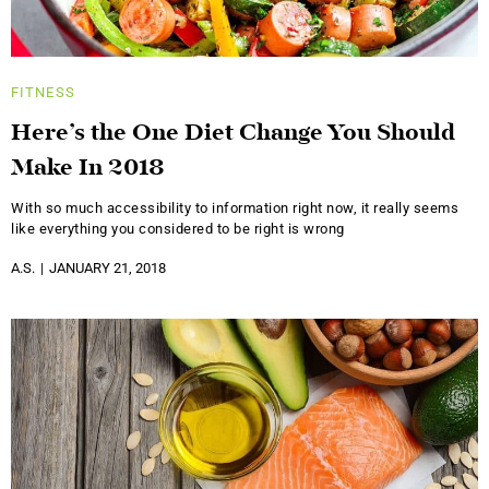
FITNESS
Here’s the One Diet Change You Should
Make In 2018
With so much accessibility to information right now, it really seems
like everything you considered to be right is wrong
A.S.
JANUARY 21, 2018