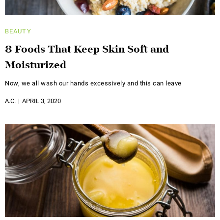
BEAUTY
8 Foods That Keep Skin Soft and
Moisturized
Now, we all wash our hands excessively and this can leave
A.C.
APRIL 3, 2020