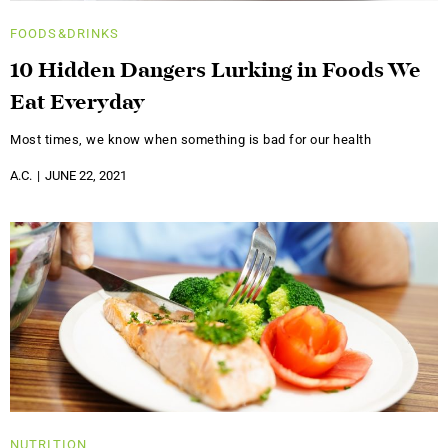
FOODS&DRINKS
10 Hidden Dangers Lurking in Foods We
Eat Everyday
Most times, we know when something is bad for our health
A.C.
JUNE 22, 2021
NUTRITION