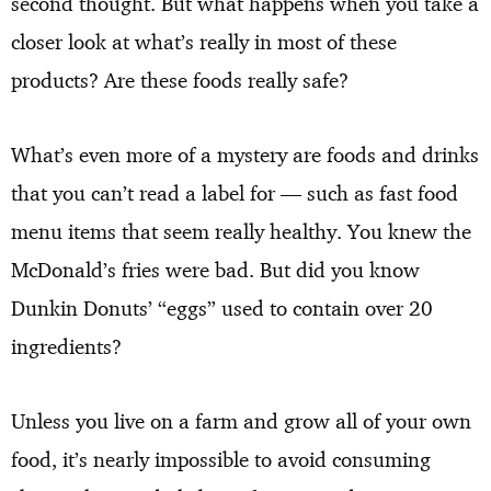
second thought. But what happens when you take a
closer look at what’s really in most of these
products? Are these foods really safe?
What’s even more of a mystery are foods and drinks
that you can’t read a label for — such as fast food
menu items that seem really healthy. You knew the
McDonald’s fries were bad. But did you know
Dunkin Donuts’ “eggs” used to contain over 20
ingredients?
Unless you live on a farm and grow all of your own
food, it’s nearly impossible to avoid consuming