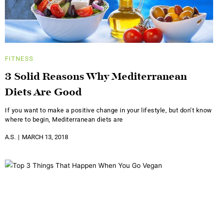
FITNESS
3 Solid Reasons Why Mediterranean
Diets Are Good
If you want to make a positive change in your lifestyle, but don’t know
where to begin, Mediterranean diets are
A.S.
MARCH 13, 2018