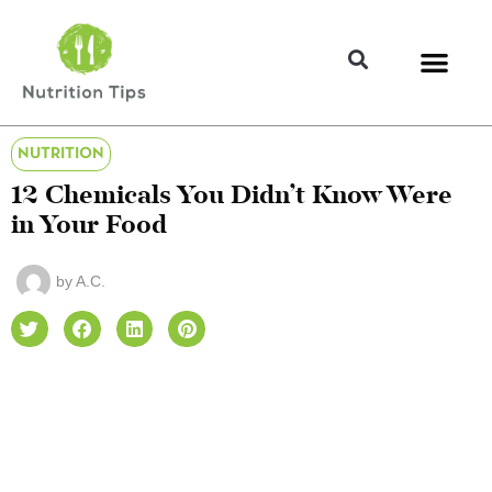
NUTRITION
12 Chemicals You Didn’t Know Were
in Your Food
by
A.C.