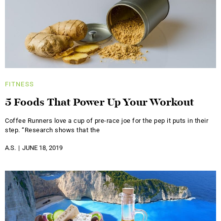
FITNESS
5 Foods That Power Up Your Workout
Coffee Runners love a cup of pre-race joe for the pep it puts in their
step. “Research shows that the
A.S.
JUNE 18, 2019