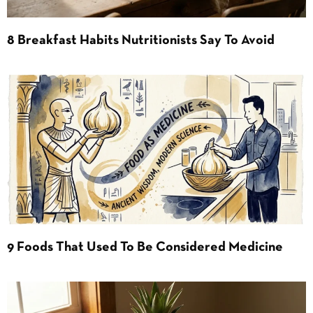
8 Breakfast Habits Nutritionists Say To Avoid
9 Foods That Used To Be Considered Medicine