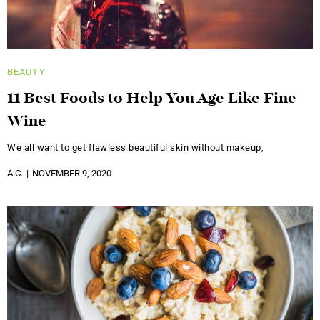
BEAUTY
11 Best Foods to Help You Age Like Fine
Wine
We all want to get flawless beautiful skin without makeup,
A.C.
NOVEMBER 9, 2020