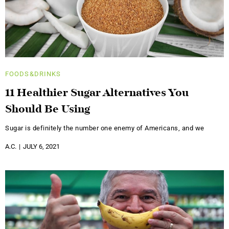
FOODS&DRINKS
11 Healthier Sugar Alternatives You
Should Be Using
Sugar is definitely the number one enemy of Americans, and we
A.C.
JULY 6, 2021