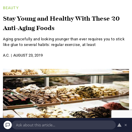
BEAUTY
Stay Young and Healthy With These 20
Anti-Aging Foods
Aging gracefully and looking younger than ever requires you to stick
like glue to several habits: regular exercise, at least
A.C.
AUGUST 23, 2019
▲
×