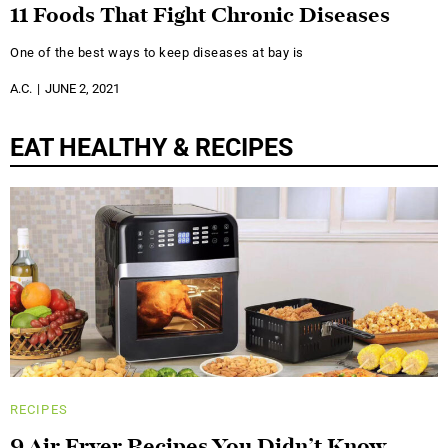
11 Foods That Fight Chronic Diseases
One of the best ways to keep diseases at bay is
A.C.
JUNE 2, 2021
EAT HEALTHY & RECIPES
RECIPES