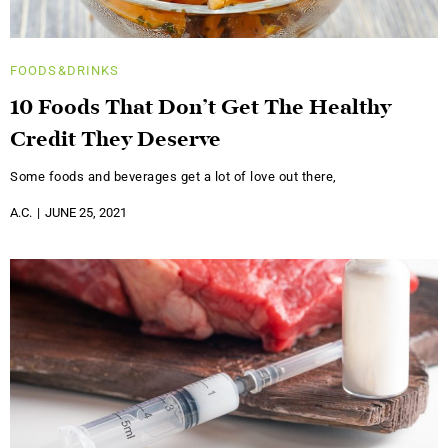
FOODS&DRINKS
10 Foods That Don’t Get The Healthy
Credit They Deserve
Some foods and beverages get a lot of love out there,
A.C.
JUNE 25, 2021