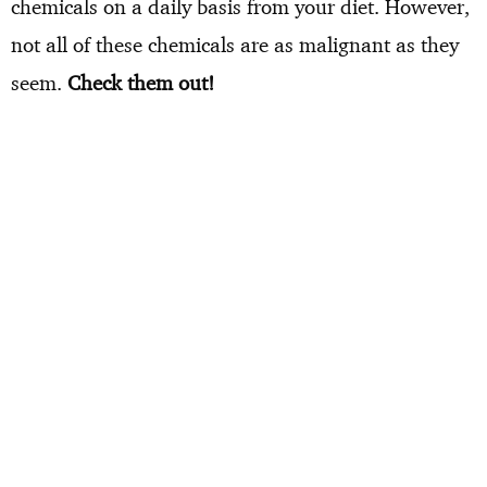
chemicals on a daily basis from your diet. However,
not all of these chemicals are as malignant as they
seem.
Check them out!