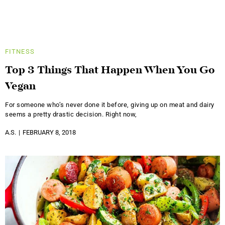
FITNESS
Top 3 Things That Happen When You Go
Vegan
For someone who’s never done it before, giving up on meat and dairy
seems a pretty drastic decision. Right now,
A.S.
FEBRUARY 8, 2018