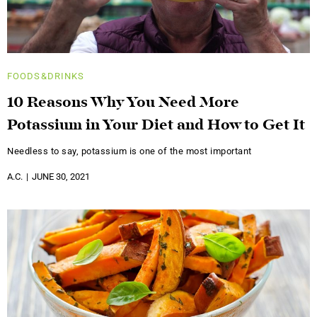
FOODS&DRINKS
10 Reasons Why You Need More
Potassium in Your Diet and How to Get It
Needless to say, potassium is one of the most important
A.C.
JUNE 30, 2021