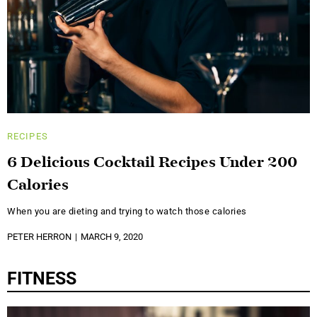
RECIPES
6 Delicious Cocktail Recipes Under 200
Calories
When you are dieting and trying to watch those calories
PETER HERRON
MARCH 9, 2020
FITNESS