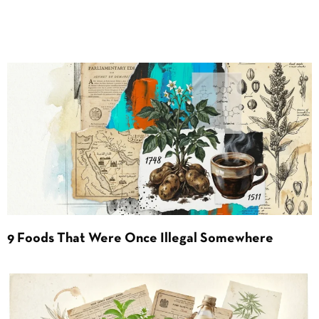
9 Foods That Were Once Illegal Somewhere