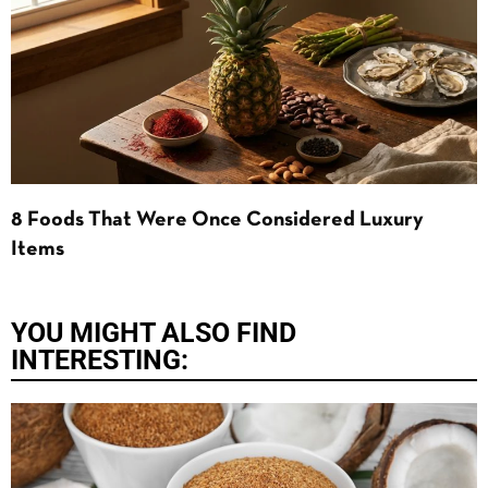
8 Foods That Were Once Considered Luxury
Items
YOU MIGHT ALSO FIND
INTERESTING: