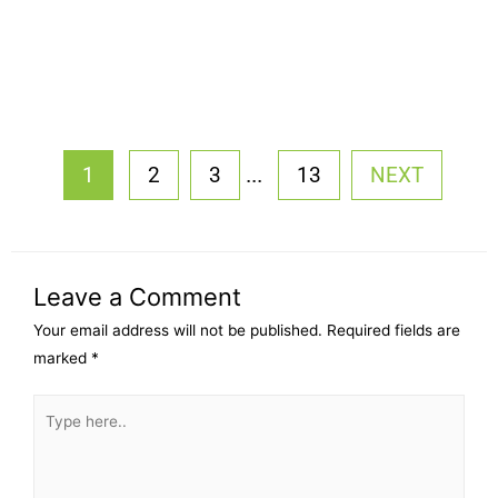
...
1
2
3
13
NEXT
Leave a Comment
Your email address will not be published.
Required fields are
marked
*