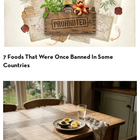
7 Foods That Were Once Banned In Some
Countries