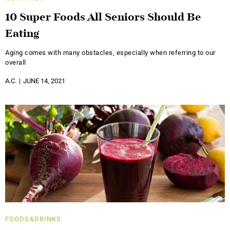
10 Super Foods All Seniors Should Be
Eating
Aging comes with many obstacles, especially when referring to our
overall
A.C.
JUNE 14, 2021
FOODS&DRINKS