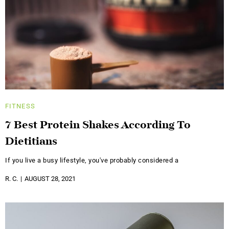
FITNESS
7 Best Protein Shakes According To
Dietitians
If you live a busy lifestyle, you've probably considered a
R. C.
AUGUST 28, 2021