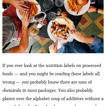
If you ever look at the nutrition labels on processed
foods — and you might be reading these labels all
wrong — you probably know there are tons of
chemicals in most packages. You also probably
glance over the alphabet soup of additives without a