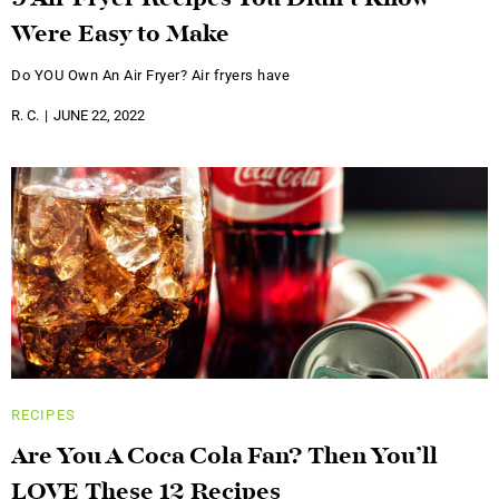
9 Air Fryer Recipes You Didn’t Know
Were Easy to Make
Do YOU Own An Air Fryer? Air fryers have
R. C.
JUNE 22, 2022
RECIPES
Are You A Coca Cola Fan? Then You’ll
LOVE These 12 Recipes