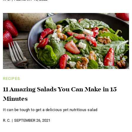
RECIPES
11 Amazing Salads You Can Make in 15
Minutes
It can be tough to get a delicious yet nutritious salad
R. C.
SEPTEMBER 26, 2021