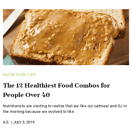
NUTRITION
TIPS
The 12 Healthiest Food Combos for
People Over 40
Nutritionists are starting to realize that we like our oatmeal and OJ in
the morning because we evolved to like
A.S.
JULY 3, 2019