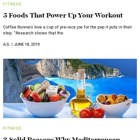
FITNESS
5 Foods That Power Up Your Workout
Coffee Runners love a cup of pre-race joe for the pep it puts in their
step. “Research shows that the
A.S.
JUNE 18, 2019
FITNESS