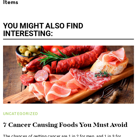
Items
YOU MIGHT ALSO FIND
INTERESTING:
UNCATEGORIZED
7 Cancer Causing Foods You Must Avoid
The chances of getting cancer are 1 in 2 for men, and 1 in 3 for