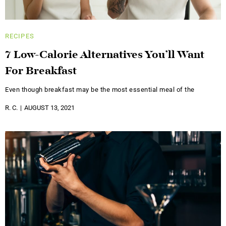
RECIPES
7 Low-Calorie Alternatives You’ll Want
For Breakfast
Even though breakfast may be the most essential meal of the
R. C.
AUGUST 13, 2021