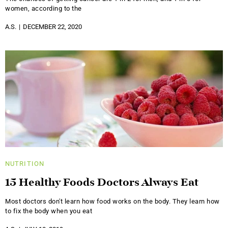
women, according to the
A.S.
DECEMBER 22, 2020
NUTRITION
15 Healthy Foods Doctors Always Eat
Most doctors don't learn how food works on the body. They learn how
to fix the body when you eat