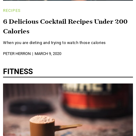
RECIPES
6 Delicious Cocktail Recipes Under 200
Calories
When you are dieting and trying to watch those calories
PETER HERRON
MARCH 9, 2020
FITNESS