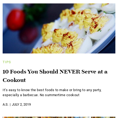
TIPS
10 Foods You Should NEVER Serve at a
Cookout
It’s easy to know the best foods to make or bring to any party,
especially a barbecue. No summertime cookout
A.S.
JULY 2, 2019