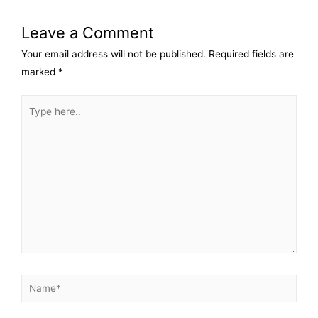
Leave a Comment
Your email address will not be published.
Required fields are
marked
*