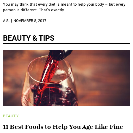
You may think that every diet is meant to help your body – but every
person is different. That’s exactly
A.S.
NOVEMBER 8, 2017
BEAUTY & TIPS
BEAUTY
11 Best Foods to Help You Age Like Fine