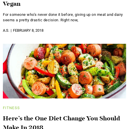
Vegan
For someone who’s never done it before, giving up on meat and dairy
seems a pretty drastic decision. Right now,
A.S.
FEBRUARY 8, 2018
FITNESS
Here’s the One Diet Change You Should
Make In 2018