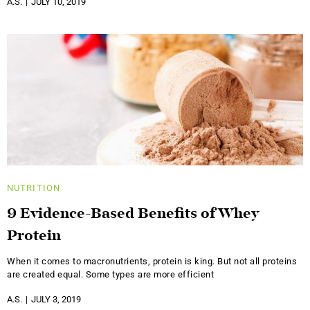
A.S.
JULY 10, 2019
NUTRITION
9 Evidence-Based Benefits of Whey
Protein
When it comes to macronutrients, protein is king. But not all proteins
are created equal. Some types are more efficient
A.S.
JULY 3, 2019