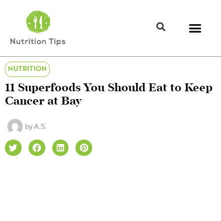
NUTRITION
11 Superfoods You Should Eat to Keep
Cancer at Bay
by
A.S.