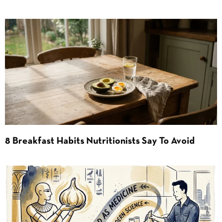
8 Breakfast Habits Nutritionists Say To Avoid