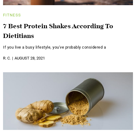
FITNESS
7 Best Protein Shakes According To
Dietitians
If you live a busy lifestyle, you've probably considered a
R. C.
AUGUST 28, 2021