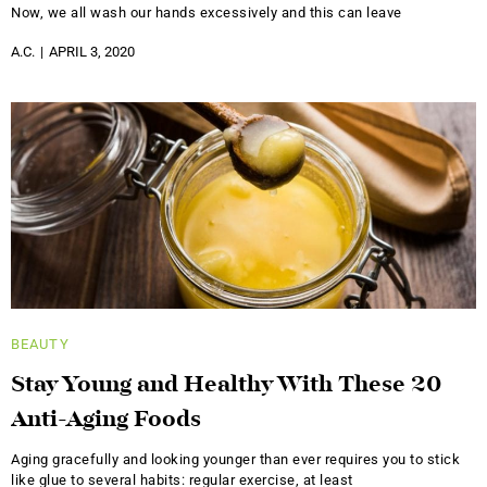
Now, we all wash our hands excessively and this can leave
A.C.
APRIL 3, 2020
BEAUTY
Stay Young and Healthy With These 20
Anti-Aging Foods
Aging gracefully and looking younger than ever requires you to stick
like glue to several habits: regular exercise, at least