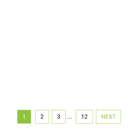
...
1
2
3
12
NEXT