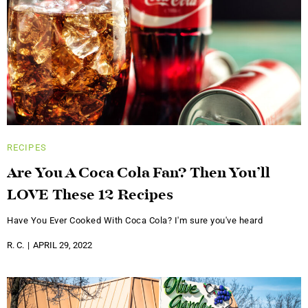
RECIPES
Are You A Coca Cola Fan? Then You’ll
LOVE These 12 Recipes
Have You Ever Cooked With Coca Cola? I'm sure you've heard
R. C.
APRIL 29, 2022