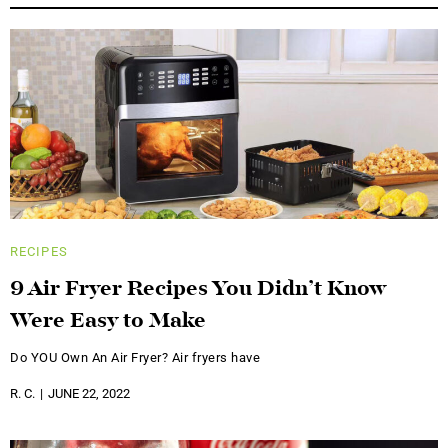
RECIPES
9 Air Fryer Recipes You Didn’t Know
Were Easy to Make
Do YOU Own An Air Fryer? Air fryers have
R. C.
JUNE 22, 2022