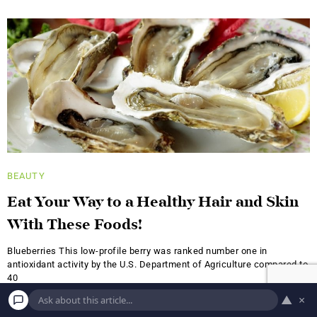
BEAUTY
Eat Your Way to a Healthy Hair and Skin
With These Foods!
Blueberries This low-profile berry was ranked number one in
antioxidant activity by the U.S. Department of Agriculture compared to
40
▲
×
A.S.
JUNE 18, 2019