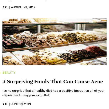
A.C.
AUGUST 23, 2019
BEAUTY
5 Surprising Foods That Can Cause Acne
It's no surprise that a healthy diet has a positive impact on all of your
organs, including your skin. But
A.S.
JUNE 18, 2019