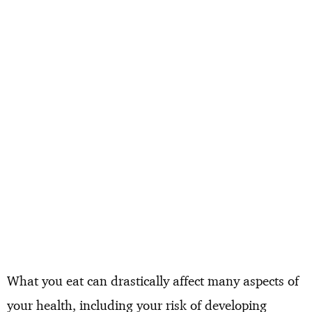
What you eat can drastically affect many aspects of
your health, including your risk of developing