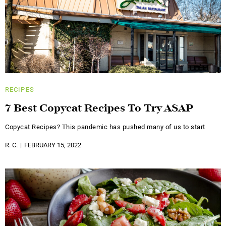
RECIPES
7 Best Copycat Recipes To Try ASAP
Copycat Recipes? This pandemic has pushed many of us to start
R. C.
FEBRUARY 15, 2022