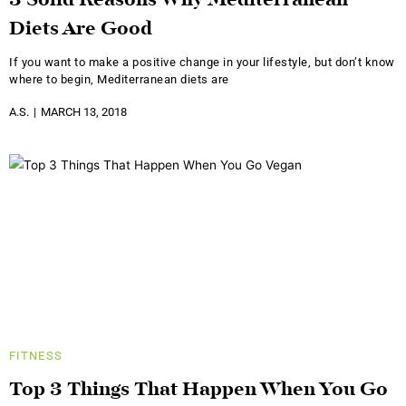
3 Solid Reasons Why Mediterranean
Diets Are Good
If you want to make a positive change in your lifestyle, but don’t know
where to begin, Mediterranean diets are
A.S.
MARCH 13, 2018
FITNESS
Top 3 Things That Happen When You Go