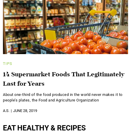
TIPS
14 Supermarket Foods That Legitimately
Last for Years
About one-third of the food produced in the world never makes it to
people’s plates, the Food and Agriculture Organization
A.S.
JUNE 28, 2019
EAT HEALTHY & RECIPES