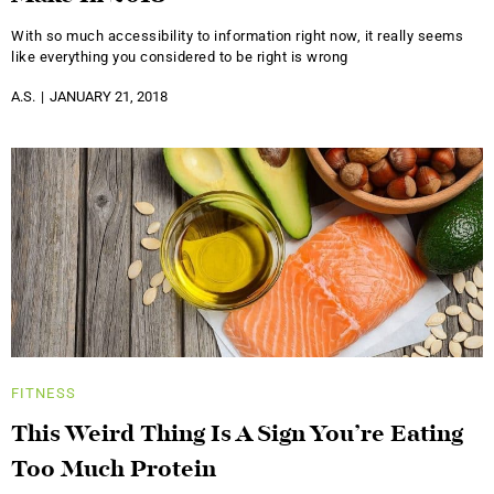
With so much accessibility to information right now, it really seems
like everything you considered to be right is wrong
A.S.
JANUARY 21, 2018
FITNESS
This Weird Thing Is A Sign You’re Eating
Too Much Protein