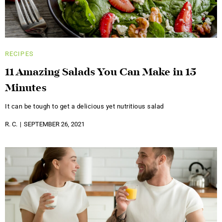
RECIPES
11 Amazing Salads You Can Make in 15
Minutes
It can be tough to get a delicious yet nutritious salad
R. C.
SEPTEMBER 26, 2021