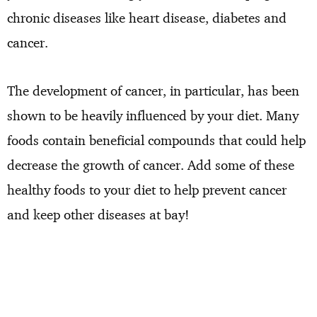
chronic diseases like heart disease, diabetes and
cancer.
The development of cancer, in particular, has been
shown to be heavily influenced by your diet. Many
foods contain beneficial compounds that could help
decrease the growth of cancer. Add some of these
healthy foods to your diet to help prevent cancer
and keep other diseases at bay!