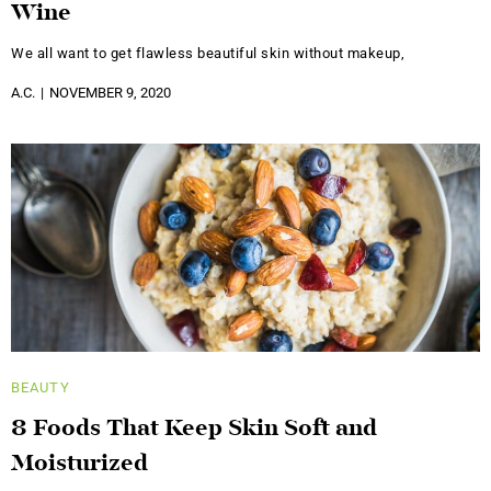
Wine
We all want to get flawless beautiful skin without makeup,
A.C.
NOVEMBER 9, 2020
BEAUTY
8 Foods That Keep Skin Soft and
Moisturized