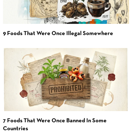
9 Foods That Were Once Illegal Somewhere
7 Foods That Were Once Banned In Some
Countries