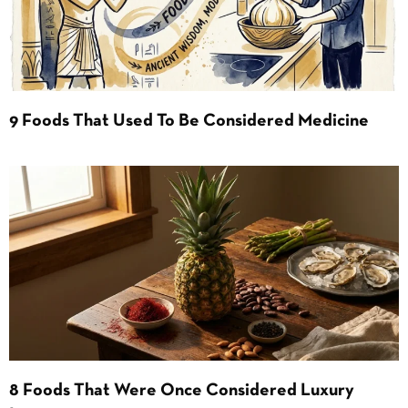
9 Foods That Used To Be Considered Medicine
8 Foods That Were Once Considered Luxury