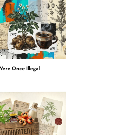
Were Once Illegal