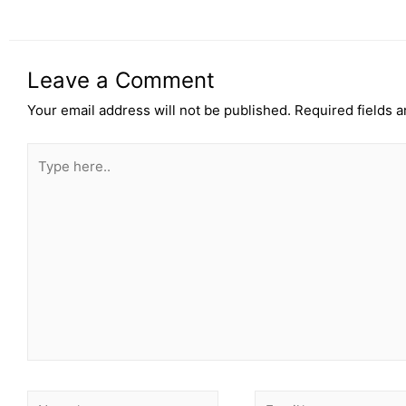
Leave a Comment
Your email address will not be published.
Required fields 