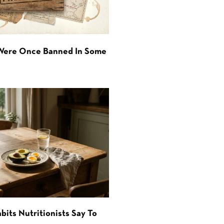
 Were Once Banned In Some
bits Nutritionists Say To