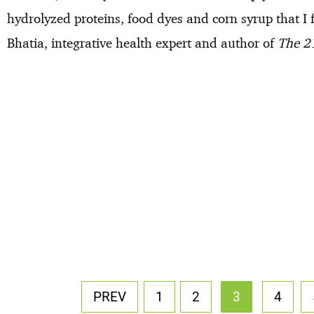
hydrolyzed proteins, food dyes and corn syrup that I f
Bhatia, integrative health expert and author of
The 21
PREV
1
2
3
4