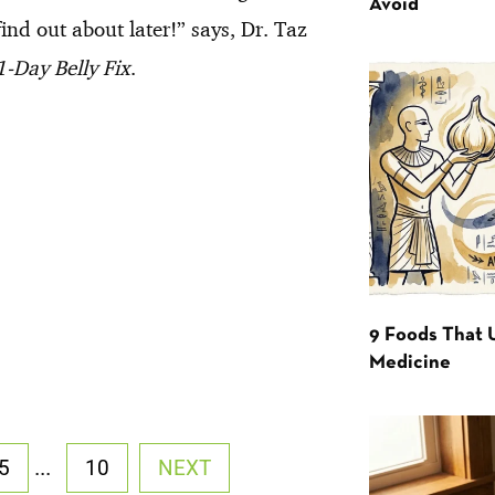
Avoid
ind out about later!” says, Dr. Taz
-Day Belly Fix
.
9 Foods That 
Medicine
...
5
10
NEXT