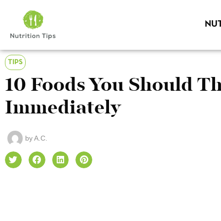
NUT
TIPS
10 Foods You Should T
Immediately
by
A.C.