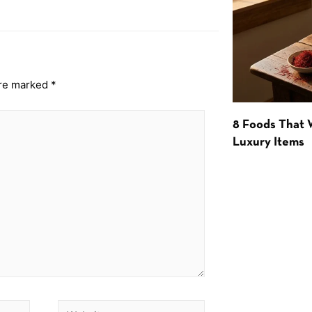
are marked
*
8 Foods That
Luxury Items