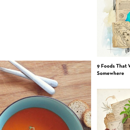
9 Foods That 
Somewhere