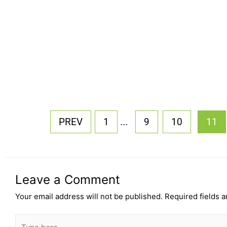
...
PREV
1
9
10
11
Leave a Comment
Your email address will not be published.
Required fields 