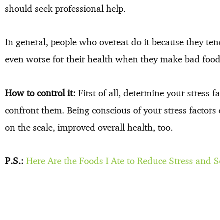
should seek professional help.
In general, people who overeat do it because they tend
even worse for their health when they make bad food 
How to control it:
First of all, determine your stress
confront them. Being conscious of your stress factors
on the scale, improved overall health, too.
P.S.:
Here Are the Foods I Ate to Reduce Stress and 