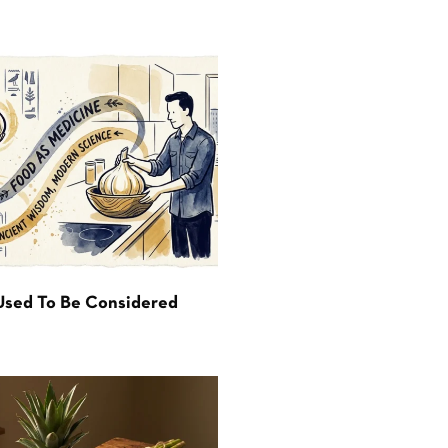
Used To Be Considered