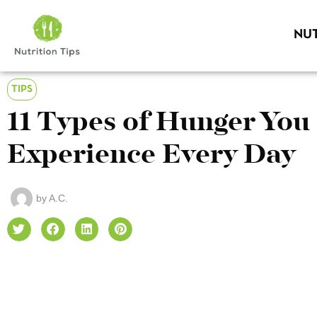
NUT
TIPS
11 Types of Hunger You
Experience Every Day
by
A.C.