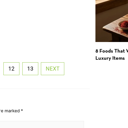
8 Foods That
Luxury Items
12
13
NEXT
are marked
*