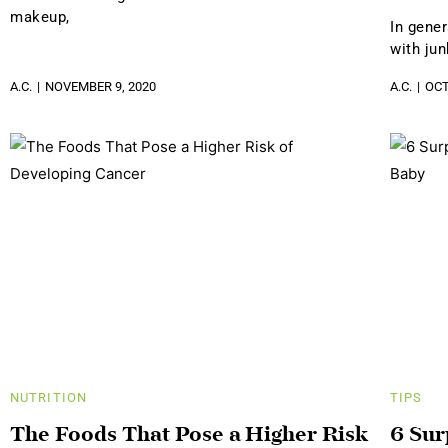
makeup,
In gene
with jun
A.C.
NOVEMBER 9, 2020
A.C.
OCT
NUTRITION
TIPS
The Foods That Pose a Higher Risk
6 Sur