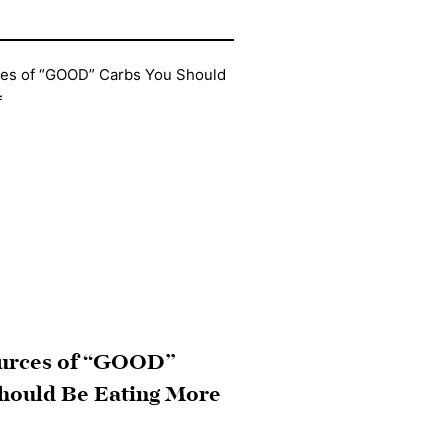
ources of “GOOD”
hould Be Eating More