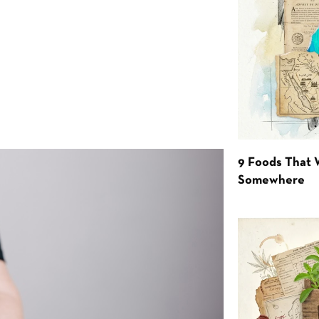
9 Foods That 
Somewhere