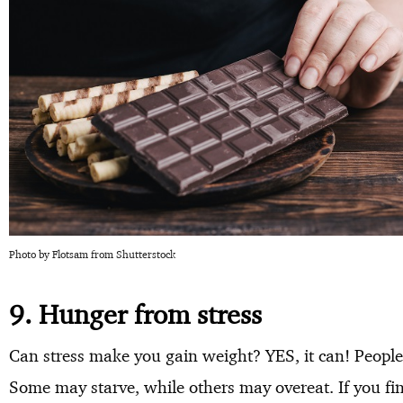
Photo by Flotsam from Shutterstock
9. Hunger from stress
Can stress make you gain weight? YES, it can! People
Some may starve, while others may overeat. If you find