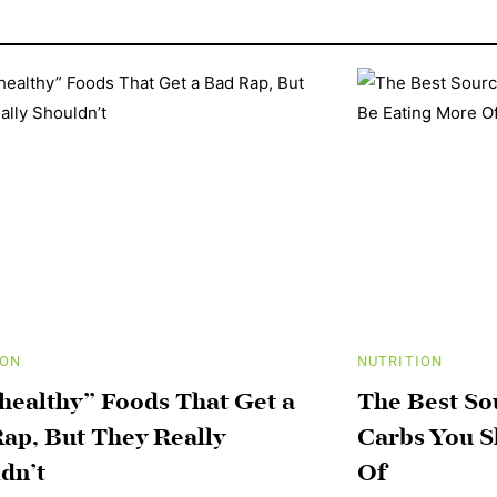
ION
NUTRITION
healthy” Foods That Get a
The Best S
ap, But They Really
Carbs You S
dn’t
Of