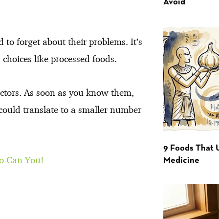
Avoid
 to forget about their problems. It’s
choices like processed foods.
 factors. As soon as you know them,
 could translate to a smaller number
9 Foods That 
So Can You!
Medicine