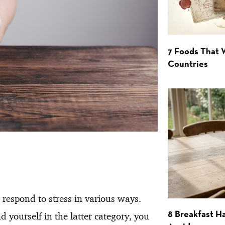
7 Foods That
Countries
 respond to stress in various ways.
 yourself in the latter category, you
8 Breakfast Ha