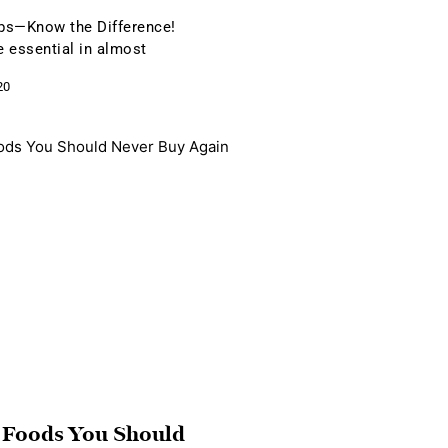
bs—Know the Difference!
 essential in almost
20
 Foods You Should