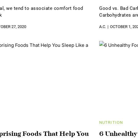
ral, we tend to associate comfort food
Good vs. Bad Car
k
Carbohydrates are
OBER 27, 2020
A.C.
OCTOBER 1, 20
NUTRITION
prising Foods That Help You
6 Unhealthy