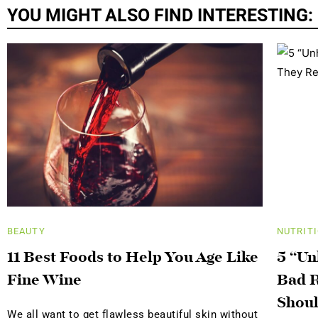
YOU MIGHT ALSO FIND INTERESTING:
BEAUTY
NUTRIT
11 Best Foods to Help You Age Like
5 “Un
Fine Wine
Bad R
Shoul
We all want to get flawless beautiful skin without