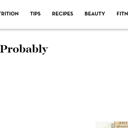
RITION
TIPS
RECIPES
BEAUTY
FIT
 Probably