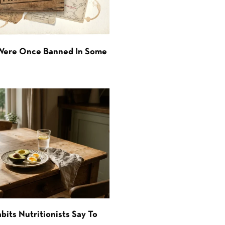
 Were Once Banned In Some
bits Nutritionists Say To