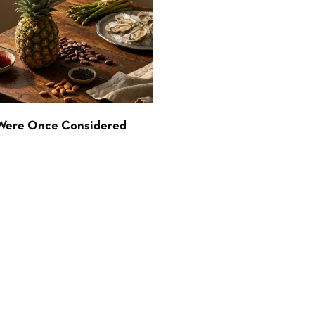
 Were Once Considered