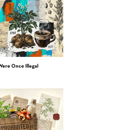
Were Once Illegal