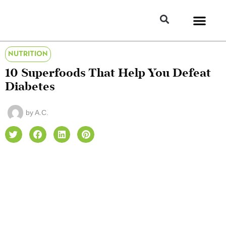
NUTRITION
10 Superfoods That Help You Defeat
Diabetes
by
A.C.