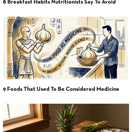
8 Breakfast Habits Nutritionists Say To Avoid
9 Foods That Used To Be Considered Medicine