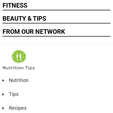
FITNESS
BEAUTY & TIPS
FROM OUR NETWORK
Nutrition
Tips
Recipes