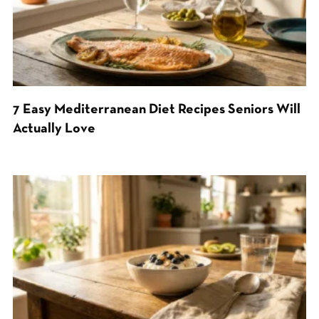
7 Easy Mediterranean Diet Recipes Seniors Will
Actually Love