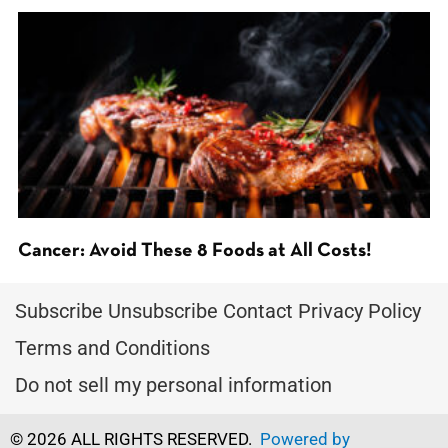
Cancer: Avoid These 8 Foods at All Costs!
Subscribe
Unsubscribe
Contact
Privacy Policy
Terms and Conditions
Do not sell my personal information
© 2026 ALL RIGHTS RESERVED.
Powered by