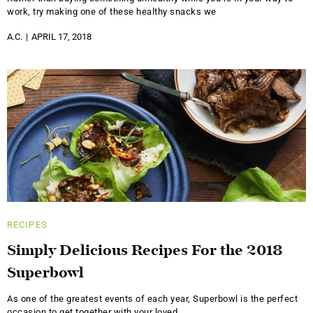
work, try making one of these healthy snacks we
A.C.
APRIL 17, 2018
RECIPES
Simply Delicious Recipes For the 2018
Superbowl
As one of the greatest events of each year, Superbowl is the perfect
occasion to get together with your loved