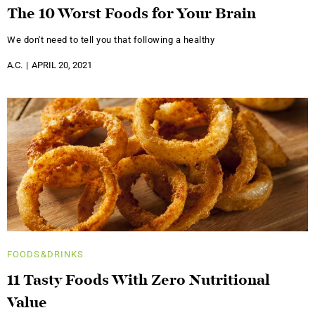
The 10 Worst Foods for Your Brain
We don't need to tell you that following a healthy
A.C.
APRIL 20, 2021
FOODS&DRINKS
11 Tasty Foods With Zero Nutritional
Value