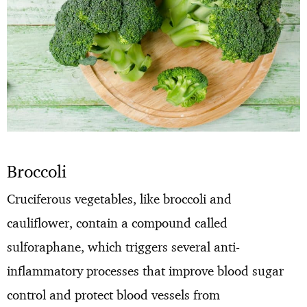
Broccoli
Cruciferous vegetables, like broccoli and
cauliflower, contain a compound called
sulforaphane, which triggers several anti-
inflammatory processes that improve blood sugar
control and protect blood vessels from