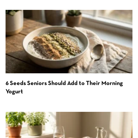
6 Seeds Seniors Should Add to Their Morning
Yogurt