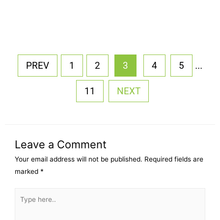
...
PREV
1
2
3
4
5
11
NEXT
Leave a Comment
Your email address will not be published.
Required fields are
marked
*