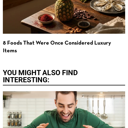
8 Foods That Were Once Considered Luxury
Items
YOU MIGHT ALSO FIND
INTERESTING: