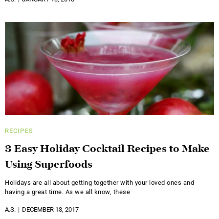
RECIPES
3 Easy Holiday Cocktail Recipes to Make
Using Superfoods
Holidays are all about getting together with your loved ones and
having a great time. As we all know, these
A.S.
DECEMBER 13, 2017