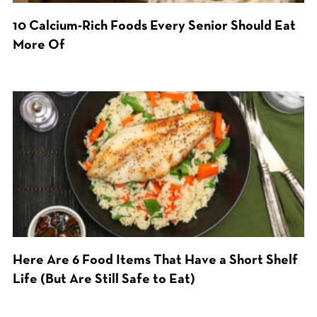
10 Calcium-Rich Foods Every Senior Should Eat
More Of
Here Are 6 Food Items That Have a Short Shelf
Life (But Are Still Safe to Eat)