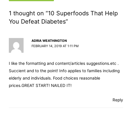
1 thought on “10 Superfoods That Help
You Defeat Diabetes”
ADRIA WEATHINGTON
FEBRUARY 14, 2019 AT 1:11 PM
I like the formatting and content/articles suggestions.etc .
Succient and to the point! Info applies to families including
elderly and individuals. Food choices reasonable
prices.GREAT START! NAILED IT!
Reply