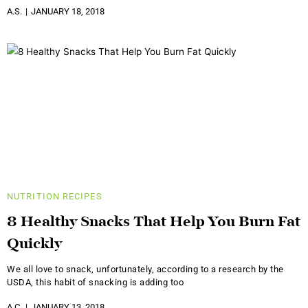
A.S.
JANUARY 18, 2018
NUTRITION
RECIPES
8 Healthy Snacks That Help You Burn Fat
Quickly
We all love to snack, unfortunately, according to a research by the
USDA, this habit of snacking is adding too
A.C.
JANUARY 13, 2018