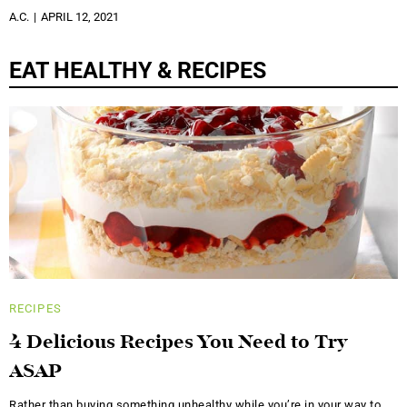
A.C.
APRIL 12, 2021
EAT HEALTHY & RECIPES
RECIPES
4 Delicious Recipes You Need to Try
ASAP
Rather than buying something unhealthy while you’re in your way to