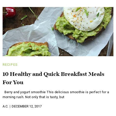
RECIPES
10 Healthy and Quick Breakfast Meals
For You
Berry and yogurt smoothie This delicious smoothie is perfect for a
morning rush. Not only that is tasty, but
A.C.
DECEMBER 12, 2017