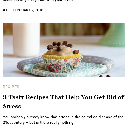
A.S.
FEBRUARY 2, 2018
RECIPES
3 Tasty Recipes That Help You Get Rid of
Stress
You probably already know that stress is the so-called disease of the
21st century – but is there really nothing