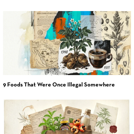
9 Foods That Were Once Illegal Somewhere