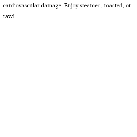
cardiovascular damage. Enjoy steamed, roasted, or
raw!