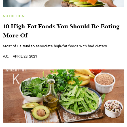
NUTRITION
10 High-Fat Foods You Should Be Eating
More Of
Most of us tend to associate high-fat foods with bad dietary
A.C.
APRIL 28, 2021