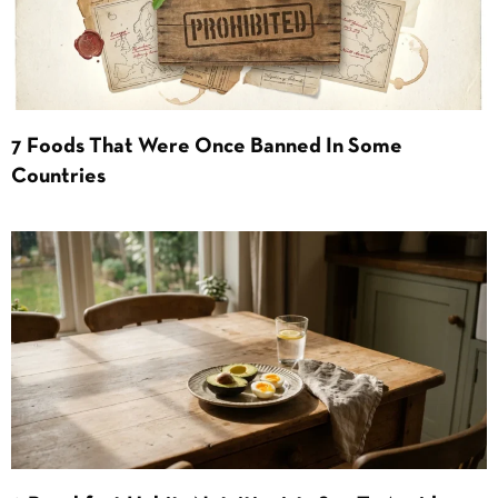
7 Foods That Were Once Banned In Some
Countries