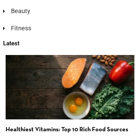
Beauty
Fitness
Latest
Healthiest Vitamins: Top 10 Rich Food Sources