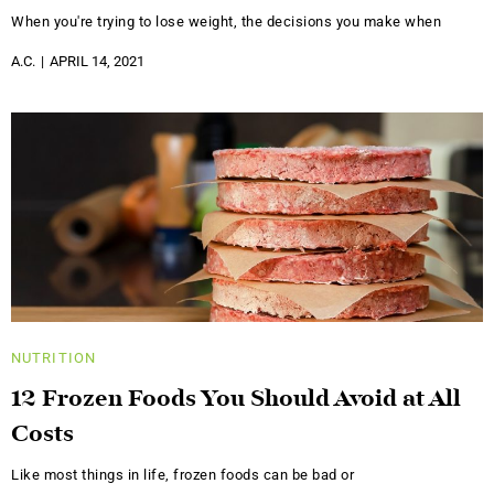
When you're trying to lose weight, the decisions you make when
A.C.
APRIL 14, 2021
NUTRITION
12 Frozen Foods You Should Avoid at All
Costs
Like most things in life, frozen foods can be bad or