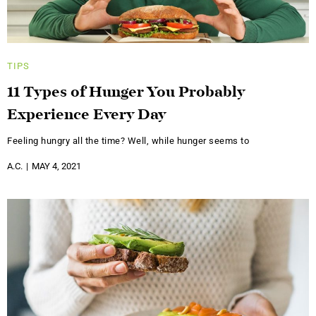
TIPS
11 Types of Hunger You Probably
Experience Every Day
Feeling hungry all the time? Well, while hunger seems to
A.C.
MAY 4, 2021