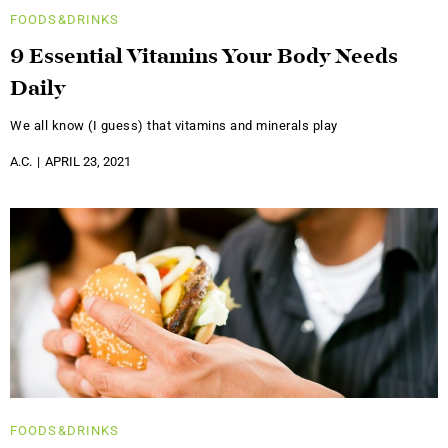
FOODS&DRINKS
9 Essential Vitamins Your Body Needs
Daily
We all know (I guess) that vitamins and minerals play
A.C.
APRIL 23, 2021
FOODS&DRINKS