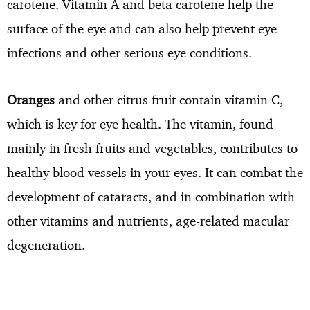
carotene. Vitamin A and beta carotene help the
surface of the eye and can also help prevent eye
infections and other serious eye conditions.
Oranges
and other citrus fruit contain vitamin C,
which is key for eye health. The vitamin, found
mainly in fresh fruits and vegetables, contributes to
healthy blood vessels in your eyes. It can combat the
development of cataracts, and in combination with
other vitamins and nutrients, age-related macular
degeneration.