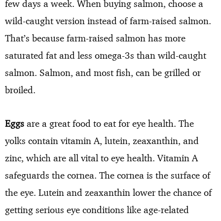
few days a week. When buying salmon, choose a
wild-caught version instead of farm-raised salmon.
That’s because farm-raised salmon has more
saturated fat and less omega-3s than wild-caught
salmon. Salmon, and most fish, can be grilled or
broiled.
Eggs
are a great food to eat for eye health. The
yolks contain vitamin A, lutein, zeaxanthin, and
zinc, which are all vital to eye health. Vitamin A
safeguards the cornea. The cornea is the surface of
the eye. Lutein and zeaxanthin lower the chance of
getting serious eye conditions like age-related