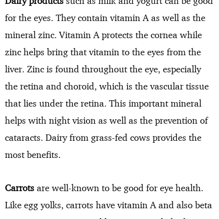
Dairy products
such as milk and yogurt can be good
for the eyes. They contain vitamin A as well as the
mineral zinc. Vitamin A protects the cornea while
zinc helps bring that vitamin to the eyes from the
liver. Zinc is found throughout the eye, especially
the retina and choroid, which is the vascular tissue
that lies under the retina. This important mineral
helps with night vision as well as the prevention of
cataracts. Dairy from grass-fed cows provides the
most benefits.
Carrots
are well-known to be good for eye health.
Like egg yolks, carrots have vitamin A and also beta