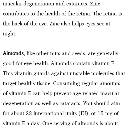
macular degeneration and cataracts. Zinc
contributes to the health of the retina. The retina is
the back of the eye. Zinc also helps eyes see at
night.
Almonds
, like other nuts and seeds, are generally
good for eye health. Almonds contain vitamin E.
This vitamin guards against unstable molecules that
target healthy tissue. Consuming regular amounts
of vitamin E can help prevent age-related macular
degeneration as well as cataracts. You should aim
for about 22 international units (IU), or 15 mg of
vitamin E a day. One serving of almonds is about