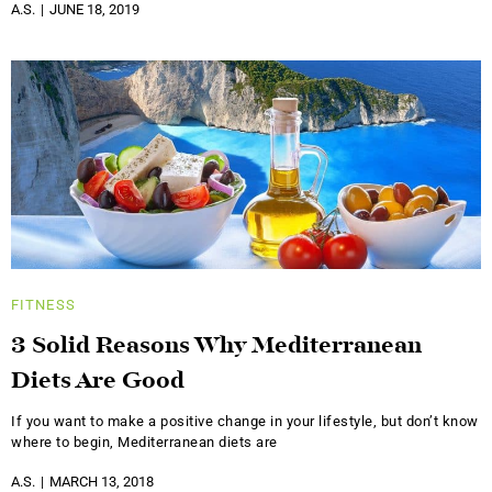
A.S.
JUNE 18, 2019
FITNESS
3 Solid Reasons Why Mediterranean
Diets Are Good
If you want to make a positive change in your lifestyle, but don’t know
where to begin, Mediterranean diets are
A.S.
MARCH 13, 2018