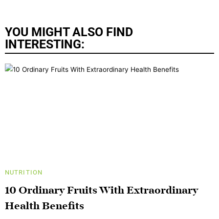
YOU MIGHT ALSO FIND
INTERESTING:
NUTRITION
10 Ordinary Fruits With Extraordinary
Health Benefits