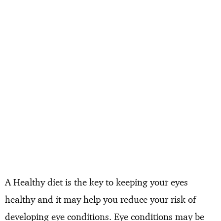
A Healthy diet is the key to keeping your eyes
healthy and it may help you reduce your risk of
developing eye conditions. Eye conditions may be