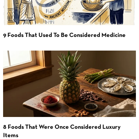
9 Foods That Used To Be Considered Medicine
8 Foods That Were Once Considered Luxury
Items