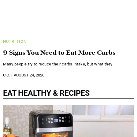
NUTRITION
9 Signs You Need to Eat More Carbs
Many people try to reduce their carbs intake, but what they
C.C.
AUGUST 24, 2020
EAT HEALTHY & RECIPES