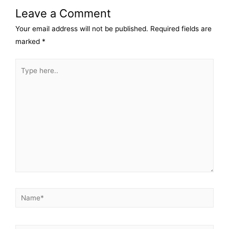
Leave a Comment
Your email address will not be published.
Required fields are
marked
*