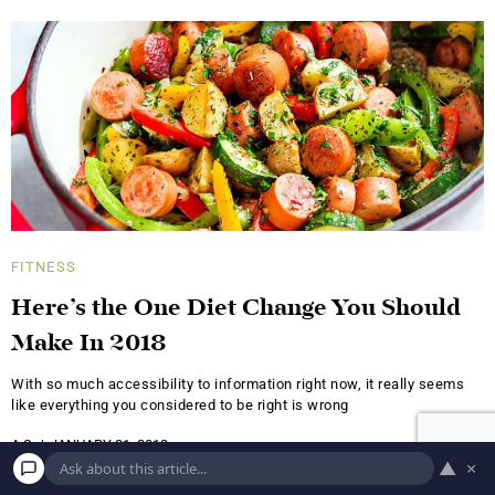
FITNESS
Here’s the One Diet Change You Should
Make In 2018
With so much accessibility to information right now, it really seems
like everything you considered to be right is wrong
A.S.
JANUARY 21, 2018
▲
×