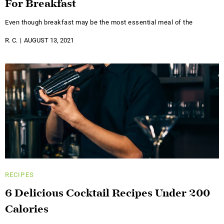
For Breakfast
Even though breakfast may be the most essential meal of the
R. C.
AUGUST 13, 2021
RECIPES
6 Delicious Cocktail Recipes Under 200
Calories