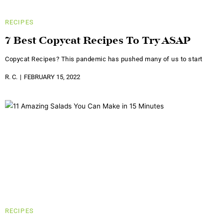
RECIPES
7 Best Copycat Recipes To Try ASAP
Copycat Recipes? This pandemic has pushed many of us to start
R. C.
FEBRUARY 15, 2022
RECIPES