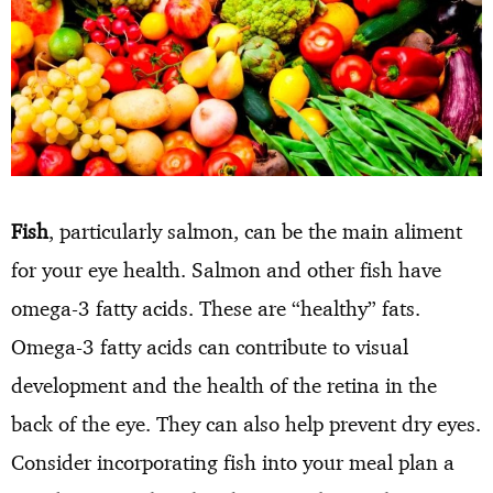
Fish
, particularly salmon, can be the main aliment
for your eye health. Salmon and other fish have
omega-3 fatty acids. These are “healthy” fats.
Omega-3 fatty acids can contribute to visual
development and the health of the retina in the
back of the eye. They can also help prevent dry eyes.
Consider incorporating fish into your meal plan a