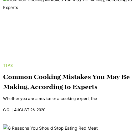
TIPS
Common Cooking Mistakes You May Be
Making, According to Experts
Whether you are a novice or a cooking expert, the
C.C.
AUGUST 26, 2020