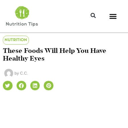
NUTRITION
These Foods Will Help You Have
Healthy Eyes
by
C.C.