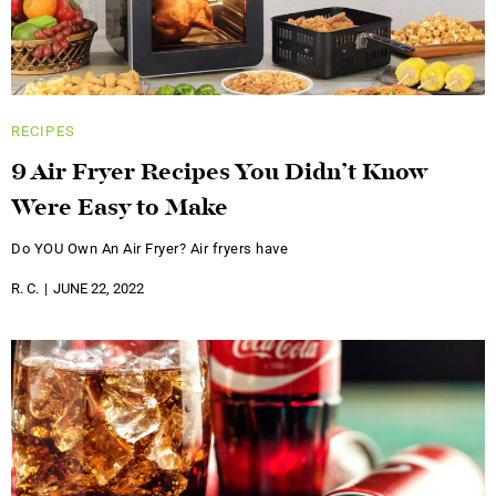
RECIPES
9 Air Fryer Recipes You Didn’t Know
Were Easy to Make
Do YOU Own An Air Fryer? Air fryers have
R. C.
JUNE 22, 2022