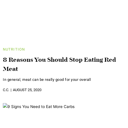
NUTRITION
8 Reasons You Should Stop Eating Red
Meat
In general, meat can be really good for your overall
C.C.
AUGUST 25, 2020