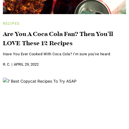
RECIPES
Are You A Coca Cola Fan? Then You’ll
LOVE These 12 Recipes
Have You Ever Cooked With Coca Cola? I'm sure you've heard
R. C.
APRIL 29, 2022