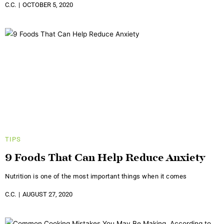
C.C.
OCTOBER 5, 2020
TIPS
9 Foods That Can Help Reduce Anxiety
Nutrition is one of the most important things when it comes
C.C.
AUGUST 27, 2020