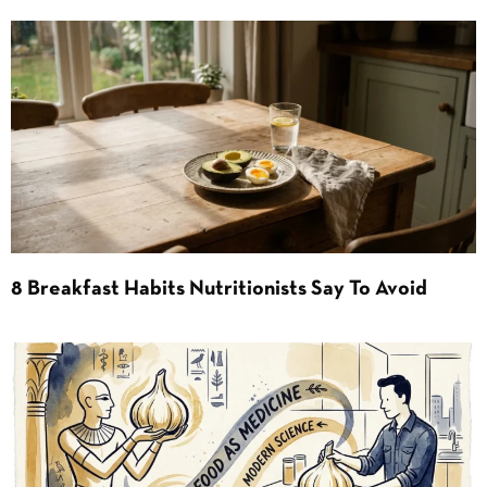
8 Breakfast Habits Nutritionists Say To Avoid