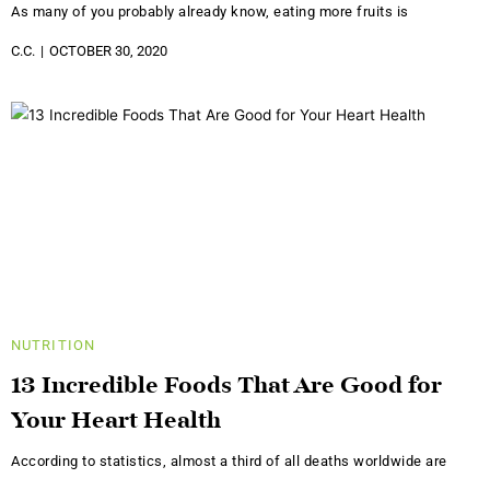
As many of you probably already know, eating more fruits is
C.C.
OCTOBER 30, 2020
NUTRITION
13 Incredible Foods That Are Good for
Your Heart Health
According to statistics, almost a third of all deaths worldwide are