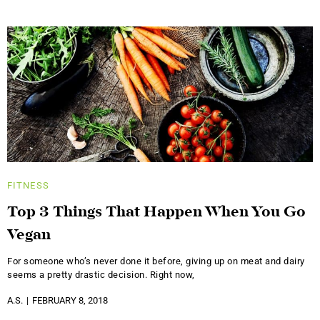
FITNESS
Top 3 Things That Happen When You Go
Vegan
For someone who’s never done it before, giving up on meat and dairy
seems a pretty drastic decision. Right now,
A.S.
FEBRUARY 8, 2018