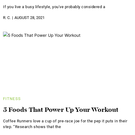
If you live a busy lifestyle, you've probably considered a
R. C.
AUGUST 28, 2021
FITNESS
5 Foods That Power Up Your Workout
Coffee Runners love a cup of pre-race joe for the pep it puts in their
step. “Research shows that the