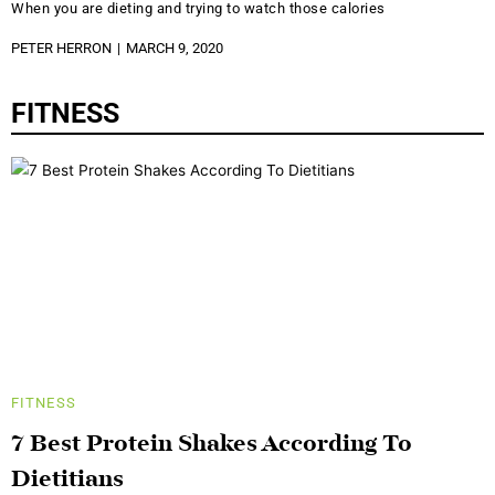
When you are dieting and trying to watch those calories
PETER HERRON
MARCH 9, 2020
FITNESS
FITNESS
7 Best Protein Shakes According To
Dietitians