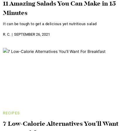
11 Amazing Salads You Can Make in 15
Minutes
It can be tough to get a delicious yet nutritious salad
R. C.
SEPTEMBER 26, 2021
RECIPES
7 Low-Calorie Alternatives You’ll Want