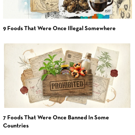
9 Foods That Were Once Illegal Somewhere
7 Foods That Were Once Banned In Some
Countries