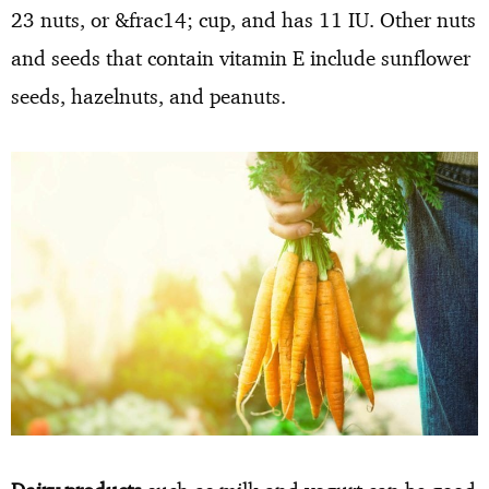
23 nuts, or &frac14; cup, and has 11 IU. Other nuts
and seeds that contain vitamin E include sunflower
seeds, hazelnuts, and peanuts.