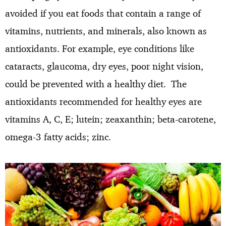
avoided if you eat foods that contain a range of
vitamins, nutrients, and minerals, also known as
antioxidants. For example, eye conditions like
cataracts, glaucoma, dry eyes, poor night vision,
could be prevented with a healthy diet. The
antioxidants recommended for healthy eyes are
vitamins A, C, E; lutein; zeaxanthin; beta-carotene,
omega-3 fatty acids; zinc.