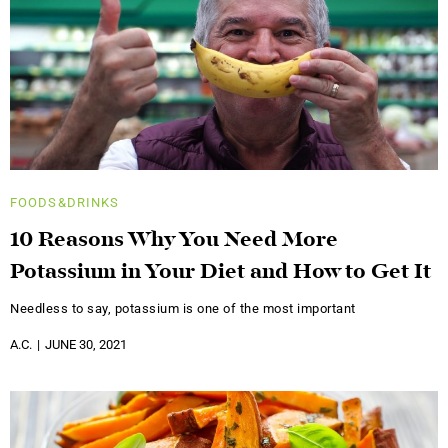
FOODS&DRINKS
10 Reasons Why You Need More
Potassium in Your Diet and How to Get It
Needless to say, potassium is one of the most important
A.C.
JUNE 30, 2021