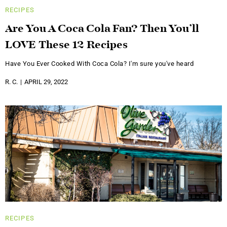
RECIPES
Are You A Coca Cola Fan? Then You’ll
LOVE These 12 Recipes
Have You Ever Cooked With Coca Cola? I'm sure you've heard
R. C.
APRIL 29, 2022
RECIPES