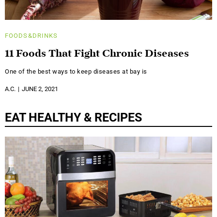
FOODS&DRINKS
11 Foods That Fight Chronic Diseases
One of the best ways to keep diseases at bay is
A.C.
JUNE 2, 2021
EAT HEALTHY & RECIPES