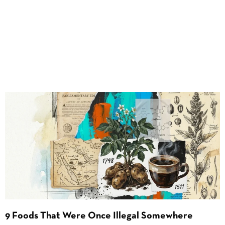
9 Foods That Were Once Illegal Somewhere