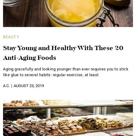
BEAUTY
Stay Young and Healthy With These 20
Anti-Aging Foods
Aging gracefully and looking younger than ever requires you to stick
like glue to several habits: regular exercise, at least
A.C.
AUGUST 23, 2019