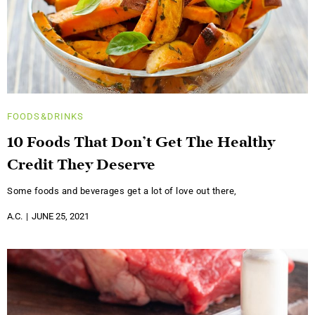
FOODS&DRINKS
10 Foods That Don’t Get The Healthy
Credit They Deserve
Some foods and beverages get a lot of love out there,
A.C.
JUNE 25, 2021