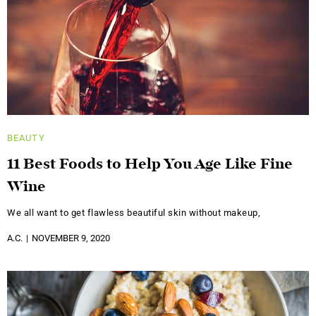
BEAUTY
11 Best Foods to Help You Age Like Fine
Wine
We all want to get flawless beautiful skin without makeup,
A.C.
NOVEMBER 9, 2020