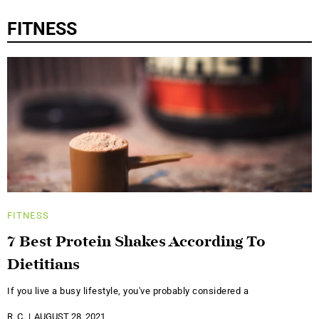
FITNESS
FITNESS
7 Best Protein Shakes According To
Dietitians
If you live a busy lifestyle, you've probably considered a
R. C.
AUGUST 28, 2021