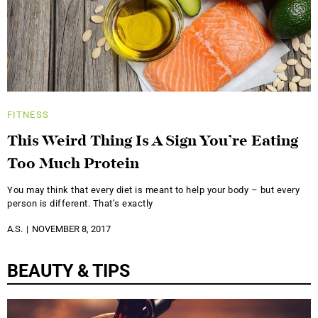
FITNESS
This Weird Thing Is A Sign You’re Eating
Too Much Protein
You may think that every diet is meant to help your body – but every
person is different. That’s exactly
A.S.
NOVEMBER 8, 2017
BEAUTY & TIPS