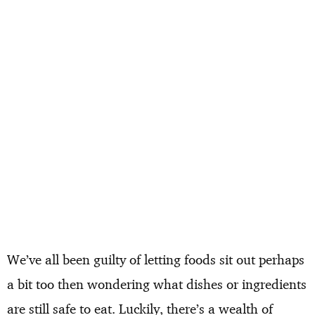
We’ve all been guilty of letting foods sit out perhaps
a bit too then wondering what dishes or ingredients
are still safe to eat. Luckily, there’s a wealth of