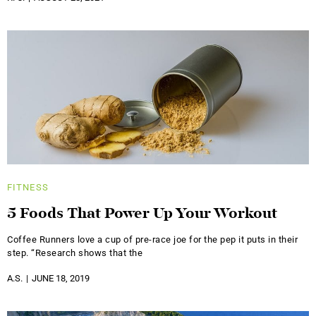
FITNESS
5 Foods That Power Up Your Workout
Coffee Runners love a cup of pre-race joe for the pep it puts in their
step. “Research shows that the
A.S.
JUNE 18, 2019