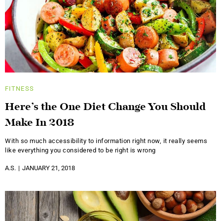
FITNESS
Here’s the One Diet Change You Should
Make In 2018
With so much accessibility to information right now, it really seems
like everything you considered to be right is wrong
A.S.
JANUARY 21, 2018