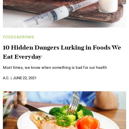
FOODS&DRINKS
10 Hidden Dangers Lurking in Foods We
Eat Everyday
Most times, we know when something is bad for our health
A.C.
JUNE 22, 2021