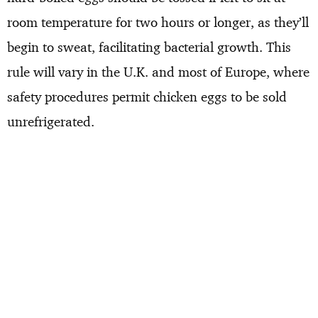
room temperature for two hours or longer, as they’ll
begin to sweat, facilitating bacterial growth. This
rule will vary in the U.K. and most of Europe, where
safety procedures permit chicken eggs to be sold
unrefrigerated.