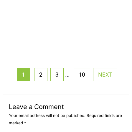
...
1
2
3
10
NEXT
Leave a Comment
Your email address will not be published.
Required fields are
marked
*