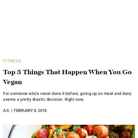
FITNESS
Top 3 Things That Happen When You Go
Vegan
For someone who’s never done it before, giving up on meat and dairy
seems a pretty drastic decision. Right now,
A.S.
FEBRUARY 8, 2018