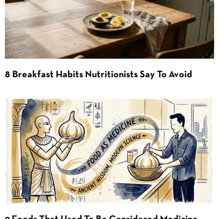
8 Breakfast Habits Nutritionists Say To Avoid