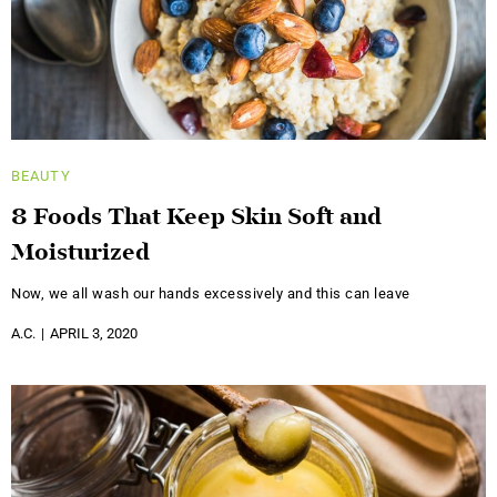
BEAUTY
8 Foods That Keep Skin Soft and
Moisturized
Now, we all wash our hands excessively and this can leave
A.C.
APRIL 3, 2020