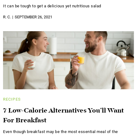
It can be tough to get a delicious yet nutritious salad
R. C.
SEPTEMBER 26, 2021
RECIPES
7 Low-Calorie Alternatives You’ll Want
For Breakfast
Even though breakfast may be the most essential meal of the