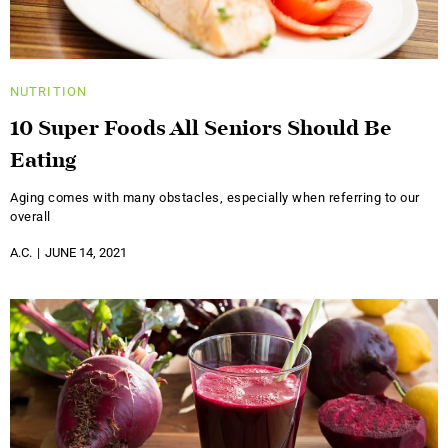
NUTRITION
10 Super Foods All Seniors Should Be
Eating
Aging comes with many obstacles, especially when referring to our
overall
A.C.
JUNE 14, 2021