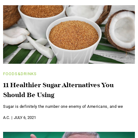
FOODS&DRINKS
11 Healthier Sugar Alternatives You
Should Be Using
Sugar is definitely the number one enemy of Americans, and we
A.C.
JULY 6, 2021