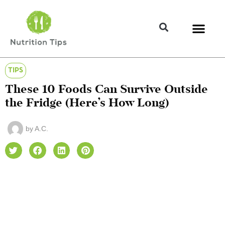
TIPS
These 10 Foods Can Survive Outside
the Fridge (Here’s How Long)
by
A.C.