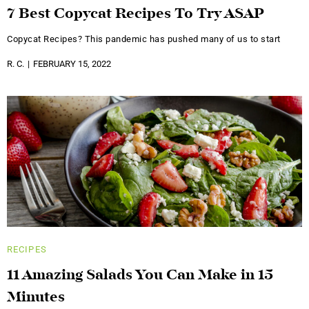
7 Best Copycat Recipes To Try ASAP
Copycat Recipes? This pandemic has pushed many of us to start
R. C.
FEBRUARY 15, 2022
RECIPES
11 Amazing Salads You Can Make in 15
Minutes