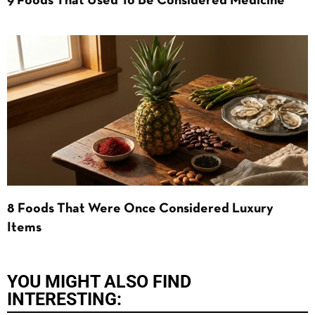
9 Foods That Used To Be Considered Medicine
8 Foods That Were Once Considered Luxury
Items
YOU MIGHT ALSO FIND
INTERESTING: