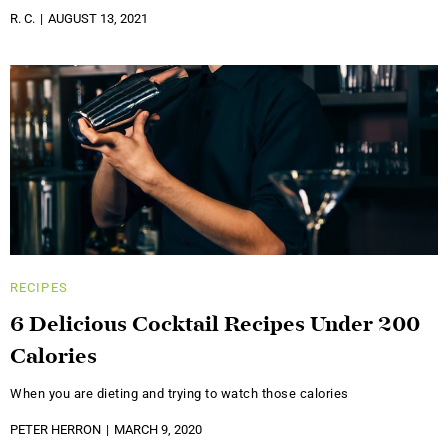
R. C.
AUGUST 13, 2021
RECIPES
6 Delicious Cocktail Recipes Under 200
Calories
When you are dieting and trying to watch those calories
PETER HERRON
MARCH 9, 2020