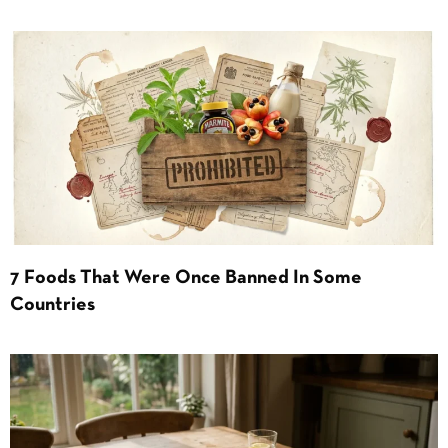
7 Foods That Were Once Banned In Some
Countries