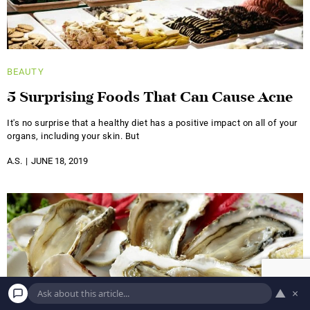
BEAUTY
5 Surprising Foods That Can Cause Acne
It's no surprise that a healthy diet has a positive impact on all of your
organs, including your skin. But
A.S.
JUNE 18, 2019
▲
×