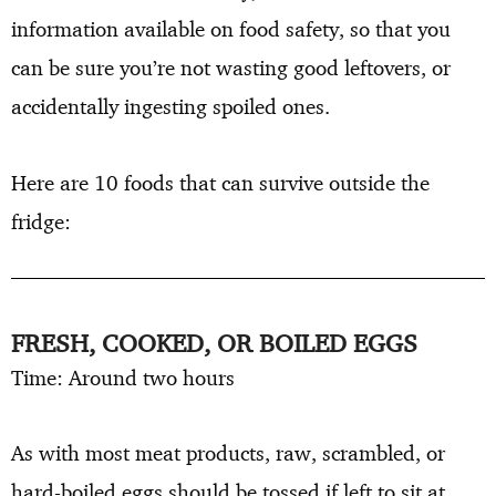
information available on food safety, so that you
can be sure you’re not wasting good leftovers, or
accidentally ingesting spoiled ones.
Here are 10 foods that can survive outside the
fridge:
FRESH, COOKED, OR BOILED EGGS
Time: Around two hours
As with most meat products, raw, scrambled, or
hard-boiled eggs should be tossed if left to sit at