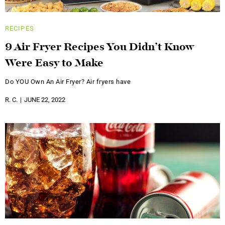
RECIPES
9 Air Fryer Recipes You Didn’t Know
Were Easy to Make
Do YOU Own An Air Fryer? Air fryers have
R. C.
JUNE 22, 2022