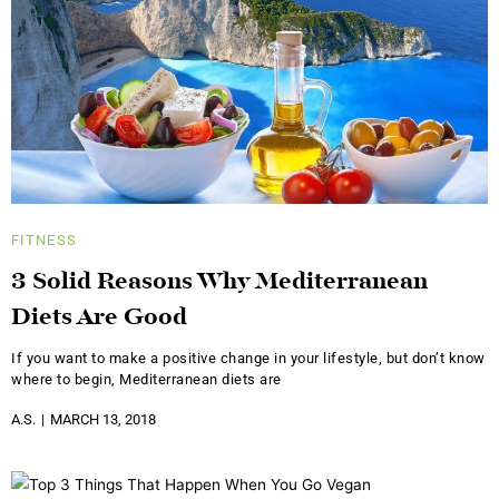
FITNESS
3 Solid Reasons Why Mediterranean
Diets Are Good
If you want to make a positive change in your lifestyle, but don’t know
where to begin, Mediterranean diets are
A.S.
MARCH 13, 2018