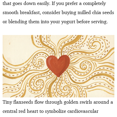
that goes down easily. If you prefer a completely
smooth breakfast, consider buying milled chia seeds
or blending them into your yogurt before serving.
Tiny flaxseeds flow through golden swirls around a
central red heart to symbolize cardiovascular