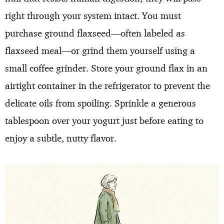
right through your system intact. You must
purchase ground flaxseed—often labeled as
flaxseed meal—or grind them yourself using a
small coffee grinder. Store your ground flax in an
airtight container in the refrigerator to prevent the
delicate oils from spoiling. Sprinkle a generous
tablespoon over your yogurt just before eating to
enjoy a subtle, nutty flavor.