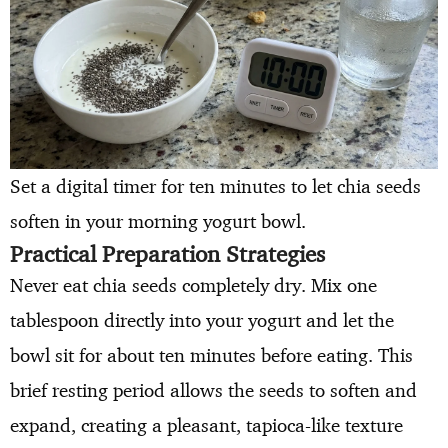
Set a digital timer for ten minutes to let chia seeds
soften in your morning yogurt bowl.
Practical Preparation Strategies
Never eat chia seeds completely dry. Mix one
tablespoon directly into your yogurt and let the
bowl sit for about ten minutes before eating. This
brief resting period allows the seeds to soften and
expand, creating a pleasant, tapioca-like texture