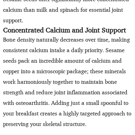
calcium than milk and spinach for essential joint
support.
Concentrated Calcium and Joint Support
Bone density naturally decreases over time, making
consistent calcium intake a daily priority. Sesame
seeds pack an incredible amount of calcium and
copper into a microscopic package; these minerals
work harmoniously together to maintain bone
strength and reduce joint inflammation associated
with osteoarthritis. Adding just a small spoonful to
your breakfast creates a highly targeted approach to
preserving your skeletal structure.