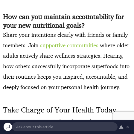
How can you maintain accountability for
your new nutritional goals?
Share your intentions clearly with friends or family
members. Join
supportive communities
where older
adults actively share wellness strategies. Hearing
how others successfully incorporate superfoods into
their routines keeps you inspired, accountable, and
deeply focused on your personal health journey.
Take Charge of Your Health Today
Your morning routine directly sets the trajectory for
▲
×
your entire day. Choose just one of these powerful