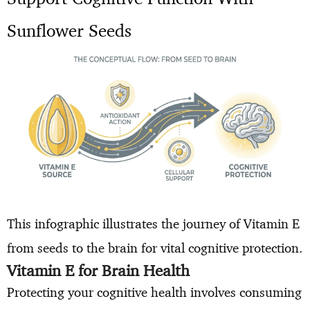
Sunflower Seeds
This infographic illustrates the journey of Vitamin E
from seeds to the brain for vital cognitive protection.
Vitamin E for Brain Health
Protecting your cognitive health involves consuming