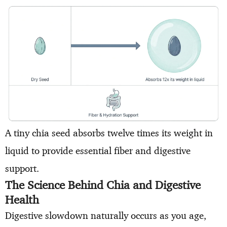
A tiny chia seed absorbs twelve times its weight in
liquid to provide essential fiber and digestive
support.
The Science Behind Chia and Digestive
Health
Digestive slowdown naturally occurs as you age,