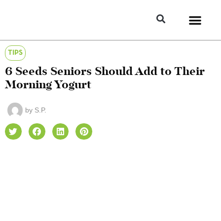
TIPS
6 Seeds Seniors Should Add to Their
Morning Yogurt
by
S.P.