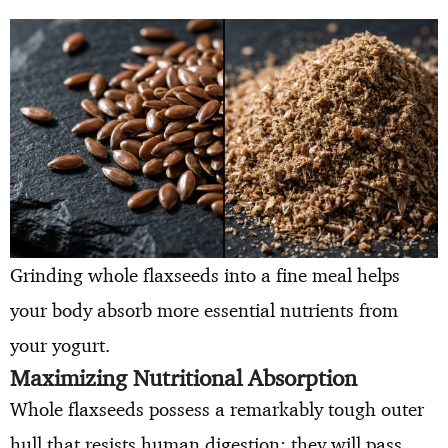
Grinding whole flaxseeds into a fine meal helps
your body absorb more essential nutrients from
your yogurt.
Maximizing Nutritional Absorption
Whole flaxseeds possess a remarkably tough outer
hull that resists human digestion; they will pass