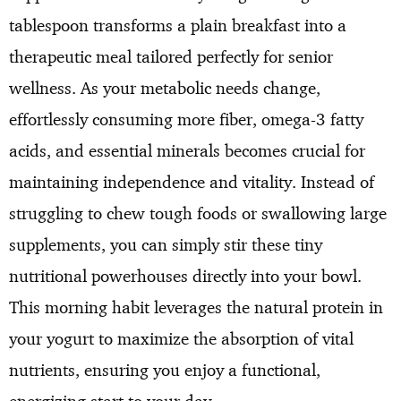
tablespoon transforms a plain breakfast into a
therapeutic meal tailored perfectly for senior
wellness. As your metabolic needs change,
effortlessly consuming more fiber, omega-3 fatty
acids, and essential minerals becomes crucial for
maintaining independence and vitality. Instead of
struggling to chew tough foods or swallowing large
supplements, you can simply stir these tiny
nutritional powerhouses directly into your bowl.
This morning habit leverages the natural protein in
your yogurt to maximize the absorption of vital
nutrients, ensuring you enjoy a functional,