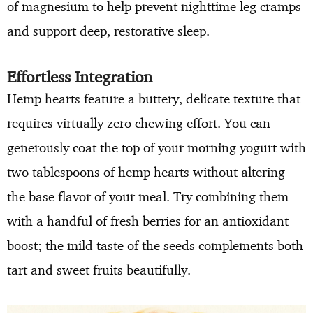
of magnesium to help prevent nighttime leg cramps
and support deep, restorative sleep.
Effortless Integration
Hemp hearts feature a buttery, delicate texture that
requires virtually zero chewing effort. You can
generously coat the top of your morning yogurt with
two tablespoons of hemp hearts without altering
the base flavor of your meal. Try combining them
with a handful of fresh berries for an antioxidant
boost; the mild taste of the seeds complements both
tart and sweet fruits beautifully.