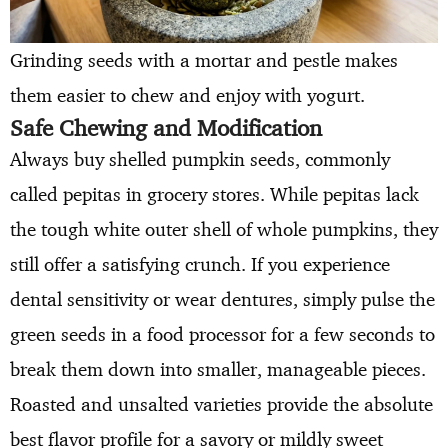
Grinding seeds with a mortar and pestle makes
them easier to chew and enjoy with yogurt.
Safe Chewing and Modification
Always buy shelled pumpkin seeds, commonly
called pepitas in grocery stores. While pepitas lack
the tough white outer shell of whole pumpkins, they
still offer a satisfying crunch. If you experience
dental sensitivity or wear dentures, simply pulse the
green seeds in a food processor for a few seconds to
break them down into smaller, manageable pieces.
Roasted and unsalted varieties provide the absolute
best flavor profile for a savory or mildly sweet