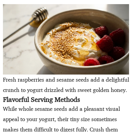
Fresh raspberries and sesame seeds add a delightful
crunch to yogurt drizzled with sweet golden honey.
Flavorful Serving Methods
While whole sesame seeds add a pleasant visual
appeal to your yogurt, their tiny size sometimes
makes them difficult to digest fully. Crush them