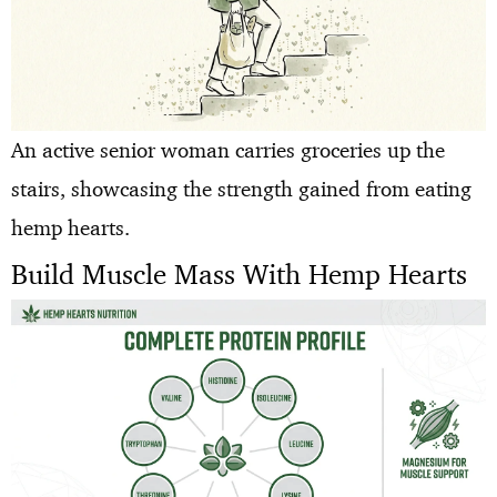
An active senior woman carries groceries up the
stairs, showcasing the strength gained from eating
hemp hearts.
Build Muscle Mass With Hemp Hearts