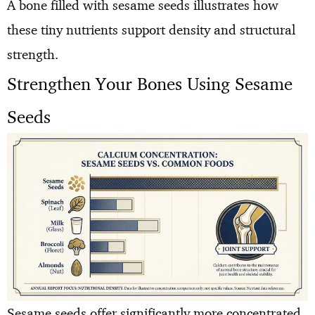
A bone filled with sesame seeds illustrates how
these tiny nutrients support density and structural
strength.
Strengthen Your Bones Using Sesame
Seeds
Sesame seeds offer significantly more concentrated