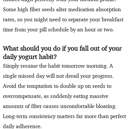
Some high fiber seeds alter medication absorption
rates, so you might need to separate your breakfast
time from your pill schedule by an hour or two.
What should you do if you fall out of your
daily yogurt habit?
Simply resume the habit tomorrow morning. A
single missed day will not derail your progress.
Avoid the temptation to double up on seeds to
overcompensate, as suddenly eating massive
amounts of fiber causes uncomfortable bloating.
Long-term consistency matters far more than perfect
daily adherence.