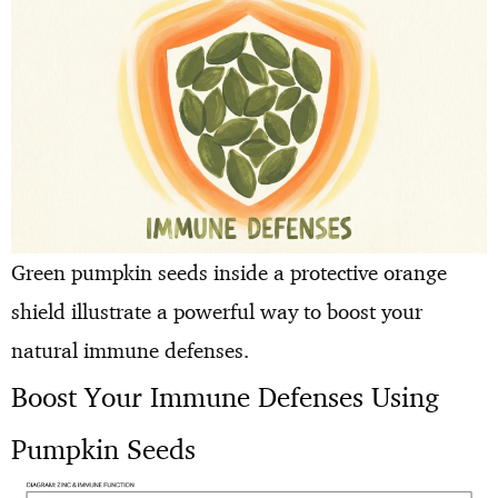
Green pumpkin seeds inside a protective orange
shield illustrate a powerful way to boost your
natural immune defenses.
Boost Your Immune Defenses Using
Pumpkin Seeds