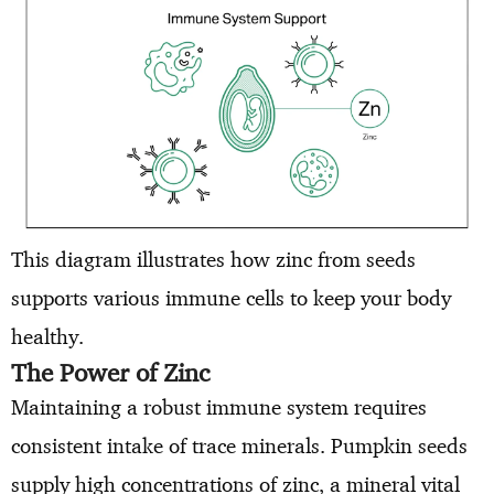
This diagram illustrates how zinc from seeds
supports various immune cells to keep your body
healthy.
The Power of Zinc
Maintaining a robust immune system requires
consistent intake of trace minerals. Pumpkin seeds
supply high concentrations of zinc, a mineral vital