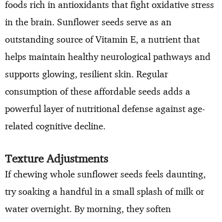
foods rich in antioxidants that fight oxidative stress
in the brain. Sunflower seeds serve as an
outstanding source of Vitamin E, a nutrient that
helps maintain healthy neurological pathways and
supports glowing, resilient skin. Regular
consumption of these affordable seeds adds a
powerful layer of nutritional defense against age-
related cognitive decline.
Texture Adjustments
If chewing whole sunflower seeds feels daunting,
try soaking a handful in a small splash of milk or
water overnight. By morning, they soften