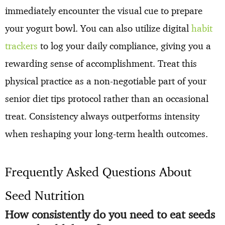
immediately encounter the visual cue to prepare
your yogurt bowl. You can also utilize digital
habit
trackers
to log your daily compliance, giving you a
rewarding sense of accomplishment. Treat this
physical practice as a non-negotiable part of your
senior diet tips protocol rather than an occasional
treat. Consistency always outperforms intensity
when reshaping your long-term health outcomes.
Frequently Asked Questions About
Seed Nutrition
How consistently do you need to eat seeds