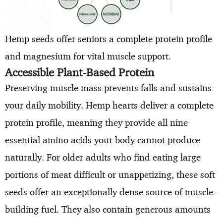
Hemp seeds offer seniors a complete protein profile
and magnesium for vital muscle support.
Accessible Plant-Based Protein
Preserving muscle mass prevents falls and sustains
your daily mobility. Hemp hearts deliver a complete
protein profile, meaning they provide all nine
essential amino acids your body cannot produce
naturally. For older adults who find eating large
portions of meat difficult or unappetizing, these soft
seeds offer an exceptionally dense source of muscle-
building fuel. They also contain generous amounts