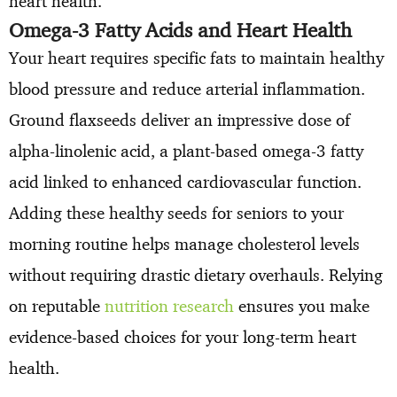
heart health.
Omega-3 Fatty Acids and Heart Health
Your heart requires specific fats to maintain healthy
blood pressure and reduce arterial inflammation.
Ground flaxseeds deliver an impressive dose of
alpha-linolenic acid, a plant-based omega-3 fatty
acid linked to enhanced cardiovascular function.
Adding these healthy seeds for seniors to your
morning routine helps manage cholesterol levels
without requiring drastic dietary overhauls. Relying
on reputable
nutrition research
ensures you make
evidence-based choices for your long-term heart
health.