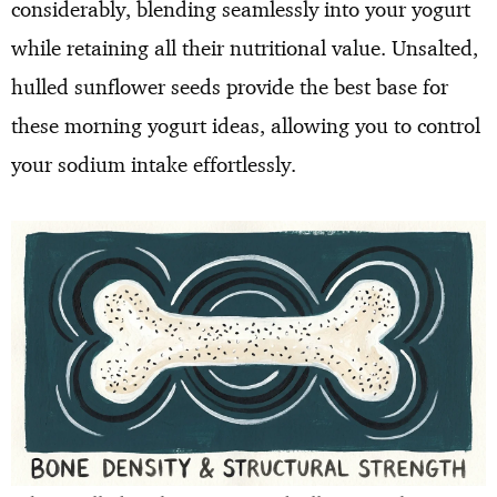
considerably, blending seamlessly into your yogurt
while retaining all their nutritional value. Unsalted,
hulled sunflower seeds provide the best base for
these morning yogurt ideas, allowing you to control
your sodium intake effortlessly.