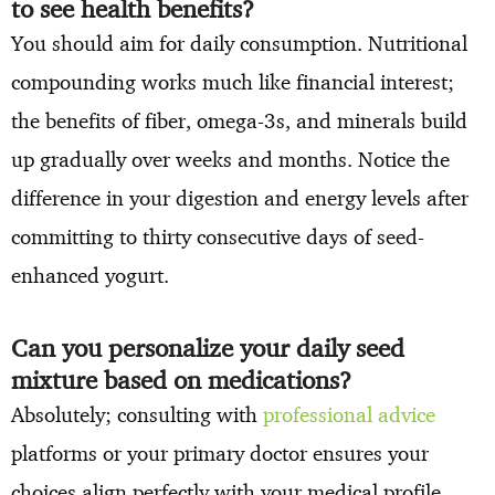
to see health benefits?
You should aim for daily consumption. Nutritional
compounding works much like financial interest;
the benefits of fiber, omega-3s, and minerals build
up gradually over weeks and months. Notice the
difference in your digestion and energy levels after
committing to thirty consecutive days of seed-
enhanced yogurt.
Can you personalize your daily seed
mixture based on medications?
Absolutely; consulting with
professional advice
platforms or your primary doctor ensures your
choices align perfectly with your medical profile.