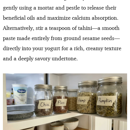
gently using a mortar and pestle to release their
beneficial oils and maximize calcium absorption.
Alternatively, stir a teaspoon of tahini—a smooth
paste made entirely from ground sesame seeds—
directly into your yogurt for a rich, creamy texture
and a deeply savory undertone.