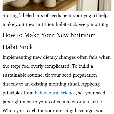
Storing labeled jars of seeds near your yogurt helps
make your new nutrition habit stick every morning.
How to Make Your New Nutrition
Habit Stick
Implementing new dietary changes often fails when
the steps feel overly complicated. To build a
sustainable routine, tie your seed preparation
directly to an existing morning ritual. Applying
principles from
behavioural science
, set your seed
jars right next to your coffee maker or tea kettle.
When you reach for your morning beverage, you