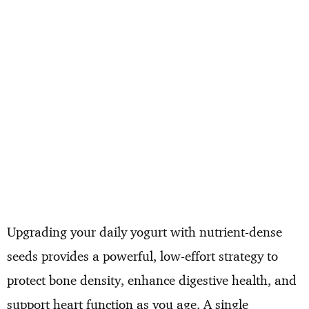
Upgrading your daily yogurt with nutrient-dense
seeds provides a powerful, low-effort strategy to
protect bone density, enhance digestive health, and
support heart function as you age. A single