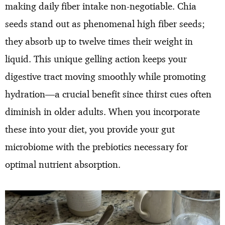
making daily fiber intake non-negotiable. Chia
seeds stand out as phenomenal high fiber seeds;
they absorb up to twelve times their weight in
liquid. This unique gelling action keeps your
digestive tract moving smoothly while promoting
hydration—a crucial benefit since thirst cues often
diminish in older adults. When you incorporate
these into your diet, you provide your gut
microbiome with the prebiotics necessary for
optimal nutrient absorption.