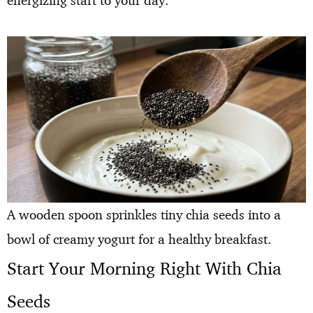
energizing start to your day.
A wooden spoon sprinkles tiny chia seeds into a
bowl of creamy yogurt for a healthy breakfast.
Start Your Morning Right With Chia
Seeds