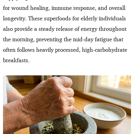
for wound healing, immune response, and overall
longevity. These superfoods for elderly individuals
also provide a steady release of energy throughout
the morning, preventing the mid-day fatigue that
often follows heavily processed, high-carbohydrate
breakfasts.