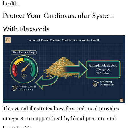
health.
Protect Your Cardiovascular System
With Flaxseeds
This visual illustrates how flaxseed meal provides
omega-3s to support healthy blood pressure and