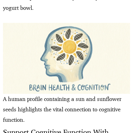
yogurt bowl.
A human profile containing a sun and sunflower
seeds highlights the vital connection to cognitive
function.
Support Cognitive Function With