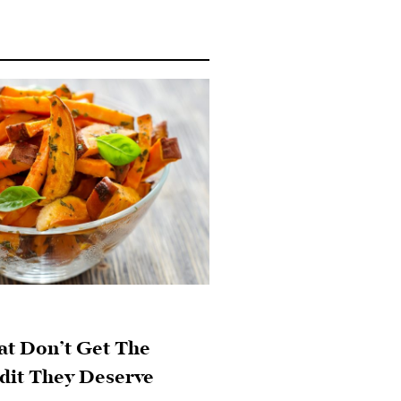
at Don’t Get The
dit They Deserve