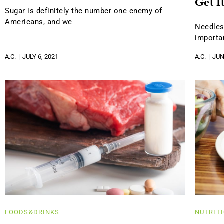
Get I
Sugar is definitely the number one enemy of
Americans, and we
Needles
importa
A.C.
JULY 6, 2021
A.C.
JUN
FOODS&DRINKS
NUTRIT