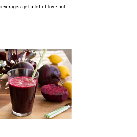
verages get a lot of love out