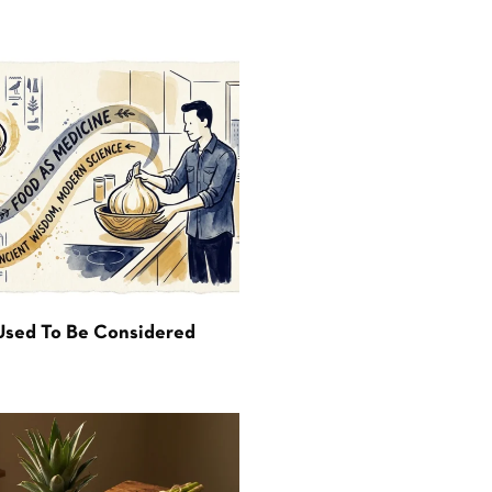
Used To Be Considered