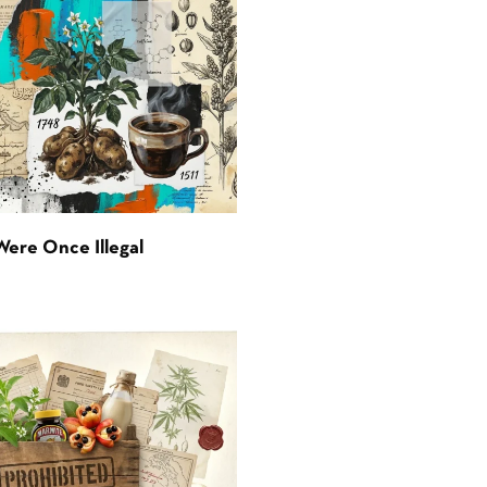
Were Once Illegal