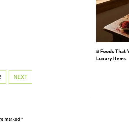
8 Foods That
Luxury Items
2
NEXT
are marked
*