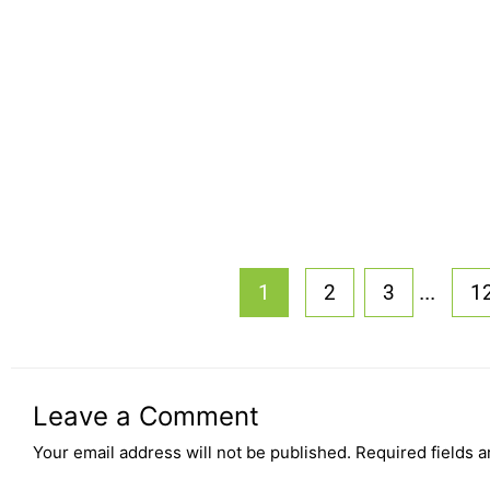
...
1
2
3
1
Leave a Comment
Your email address will not be published.
Required fields 