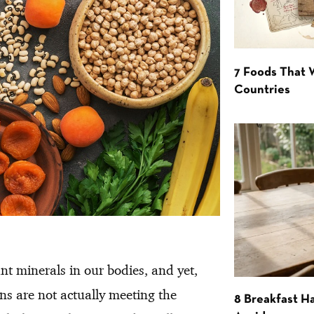
7 Foods That
Countries
nt minerals in our bodies, and yet,
ns are not actually meeting the
8 Breakfast Ha