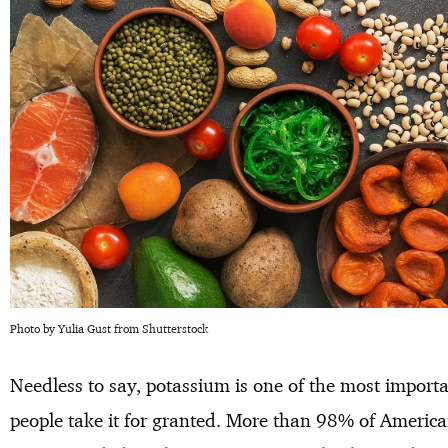
Photo by Yulia Gust from Shutterstock
Needless to say, potassium is one of the most importa
people take it for granted. More than 98% of America