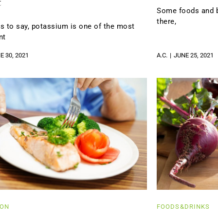
t
Some foods and be
there,
s to say, potassium is one of the most
nt
E 30, 2021
A.C.
JUNE 25, 2021
ION
FOODS&DRINKS