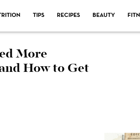
RITION
TIPS
RECIPES
BEAUTY
FIT
eed More
 and How to Get