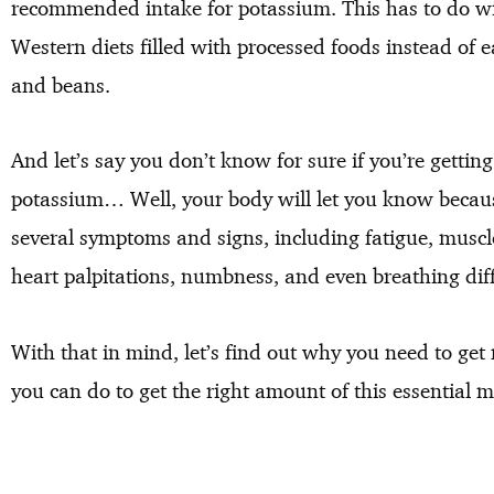
recommended intake for potassium. This has to do wit
Western diets filled with processed foods instead of ea
and beans.
And let’s say you don’t know for sure if you’re gett
potassium… Well, your body will let you know becaus
several symptoms and signs, including fatigue, muscl
heart palpitations, numbness, and even breathing diffi
With that in mind, let’s find out why you need to ge
you can do to get the right amount of this essential m