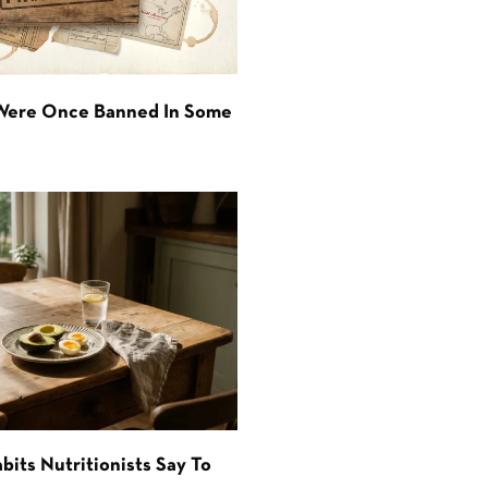
 Were Once Banned In Some
bits Nutritionists Say To