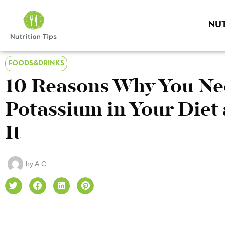
NUT
FOODS&DRINKS
10 Reasons Why You N
Potassium in Your Diet
It
by
A.C.