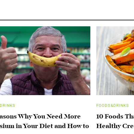
DRINKS
FOODS&DRINKS
easons Why You Need More
10 Foods Th
sium in Your Diet and How to
Healthy Cre