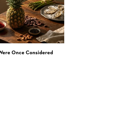
 Were Once Considered