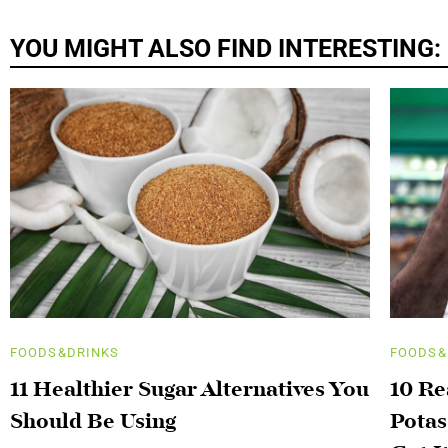
YOU MIGHT ALSO FIND INTERESTING:
FOODS&DRINKS
FOODS&
11 Healthier Sugar Alternatives You
10 R
Should Be Using
Potas