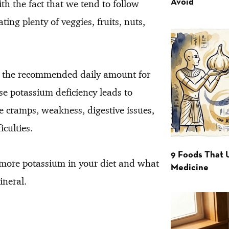
h the fact that we tend to follow
Avoid
ting plenty of veggies, fruits, nuts,
ing the recommended daily amount for
e potassium deficiency leads to
e cramps, weakness, digestive issues,
culties.
9 Foods That 
t more potassium in your diet and what
Medicine
ineral.