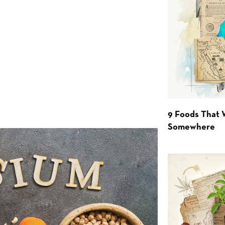
9 Foods That 
Somewhere