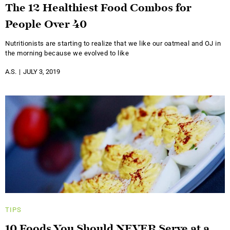
The 12 Healthiest Food Combos for
People Over 40
Nutritionists are starting to realize that we like our oatmeal and OJ in
the morning because we evolved to like
A.S.
JULY 3, 2019
TIPS
10 Foods You Should NEVER Serve at a