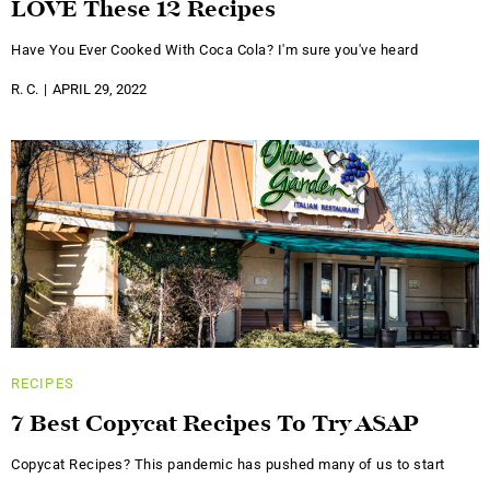
LOVE These 12 Recipes
Have You Ever Cooked With Coca Cola? I'm sure you've heard
R. C.
APRIL 29, 2022
RECIPES
7 Best Copycat Recipes To Try ASAP
Copycat Recipes? This pandemic has pushed many of us to start