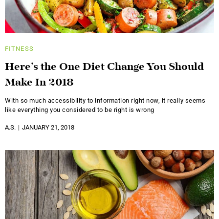
FITNESS
Here’s the One Diet Change You Should
Make In 2018
With so much accessibility to information right now, it really seems
like everything you considered to be right is wrong
A.S.
JANUARY 21, 2018