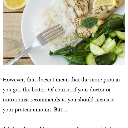
However, that doesn’t mean that the more protein
you get, the better. Of course, if your doctor or
nutritionist recommends it, you should increase
your protein amount.
But…