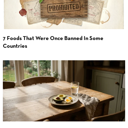
7 Foods That Were Once Banned In Some
Countries