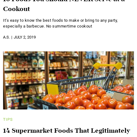
Cookout
It’s easy to know the best foods to make or bring to any party,
especially a barbecue. No summertime cookout
A.S.
JULY 2, 2019
TIPS
14 Supermarket Foods That Legitimately