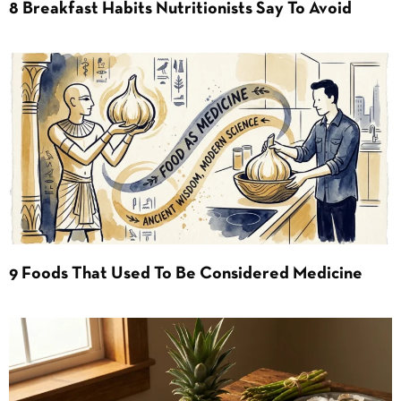
8 Breakfast Habits Nutritionists Say To Avoid
9 Foods That Used To Be Considered Medicine