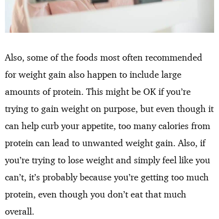
Also, some of the foods most often recommended
for weight gain also happen to include large
amounts of protein. This might be OK if you’re
trying to gain weight on purpose, but even though it
can help curb your appetite, too many calories from
protein can lead to unwanted weight gain. Also, if
you’re trying to lose weight and simply feel like you
can’t, it’s probably because you’re getting too much
protein, even though you don’t eat that much
overall.