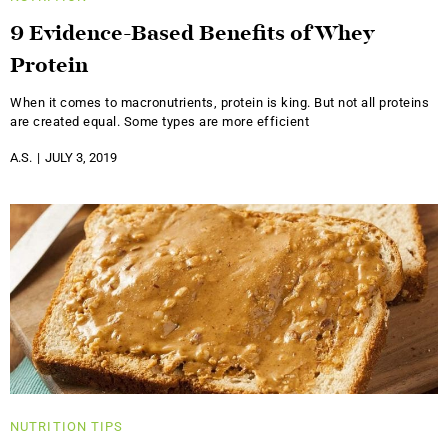
9 Evidence-Based Benefits of Whey
Protein
When it comes to macronutrients, protein is king. But not all proteins
are created equal. Some types are more efficient
A.S.
JULY 3, 2019
NUTRITION
TIPS