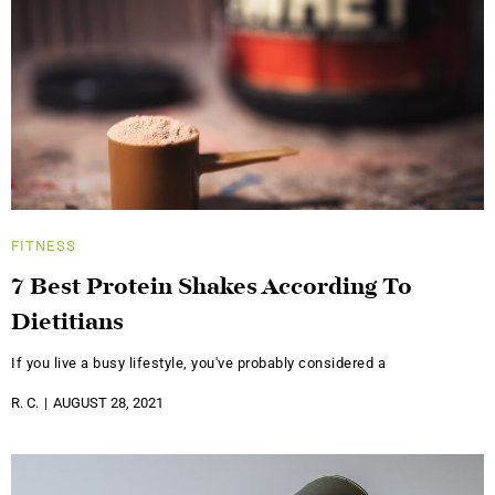
FITNESS
7 Best Protein Shakes According To
Dietitians
If you live a busy lifestyle, you've probably considered a
R. C.
AUGUST 28, 2021