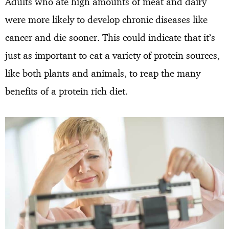
Adults who ate high amounts of meat and dairy
were more likely to develop chronic diseases like
cancer and die sooner. This could indicate that it’s
just as important to eat a variety of protein sources,
like both plants and animals, to reap the many
benefits of a protein rich diet.