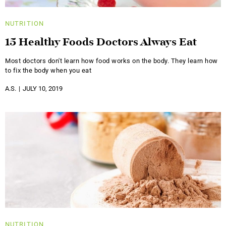
NUTRITION
15 Healthy Foods Doctors Always Eat
Most doctors don't learn how food works on the body. They learn how
to fix the body when you eat
A.S.
JULY 10, 2019
NUTRITION