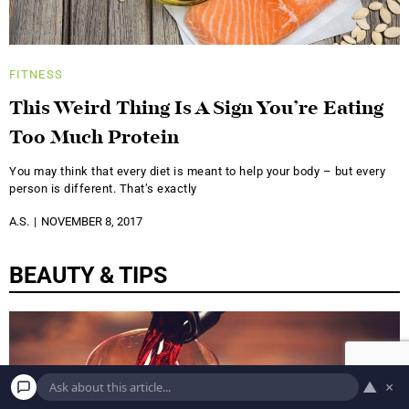
FITNESS
This Weird Thing Is A Sign You’re Eating
Too Much Protein
You may think that every diet is meant to help your body – but every
person is different. That’s exactly
A.S.
NOVEMBER 8, 2017
BEAUTY & TIPS
▲
×