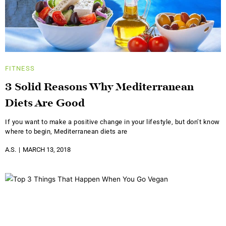
FITNESS
3 Solid Reasons Why Mediterranean
Diets Are Good
If you want to make a positive change in your lifestyle, but don’t know
where to begin, Mediterranean diets are
A.S.
MARCH 13, 2018