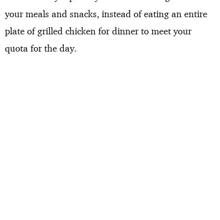
your meals and snacks, instead of eating an entire
plate of grilled chicken for dinner to meet your
quota for the day.