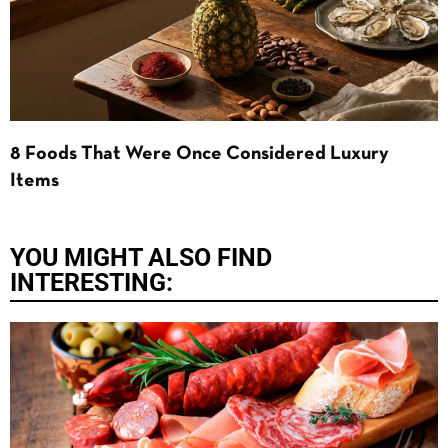
8 Foods That Were Once Considered Luxury
Items
YOU MIGHT ALSO FIND
INTERESTING: