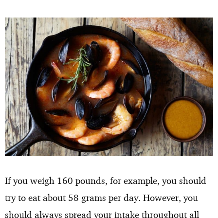
If you weigh 160 pounds, for example, you should
try to eat about 58 grams per day. However, you
should always spread your intake throughout all