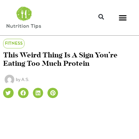
FITNESS
This Weird Thing Is A Sign You’re
Eating Too Much Protein
by
A.S.