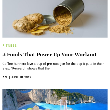
FITNESS
5 Foods That Power Up Your Workout
Coffee Runners love a cup of pre-race joe for the pep it puts in their
step. “Research shows that the
A.S.
JUNE 18, 2019