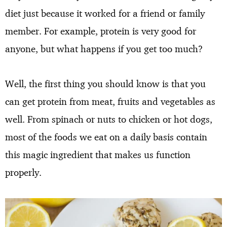
diet just because it worked for a friend or family
member. For example, protein is very good for
anyone, but what happens if you get too much?
Well, the first thing you should know is that you
can get protein from meat, fruits and vegetables as
well. From spinach or nuts to chicken or hot dogs,
most of the foods we eat on a daily basis contain
this magic ingredient that makes us function
properly.