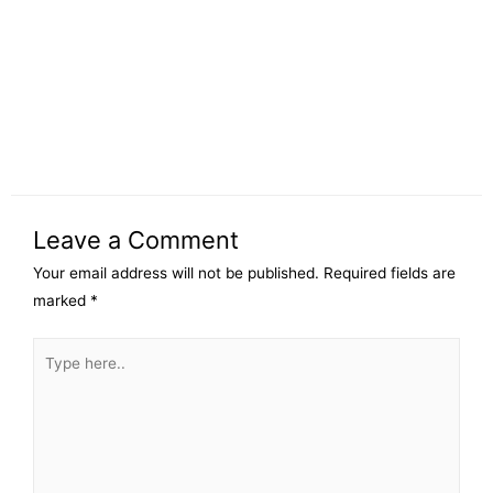
Leave a Comment
Your email address will not be published.
Required fields are
marked
*