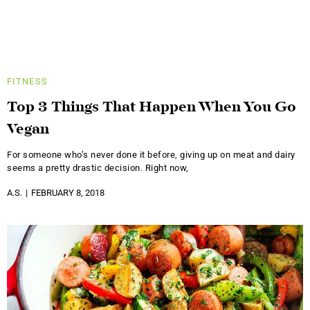
FITNESS
Top 3 Things That Happen When You Go
Vegan
For someone who’s never done it before, giving up on meat and dairy
seems a pretty drastic decision. Right now,
A.S.
FEBRUARY 8, 2018