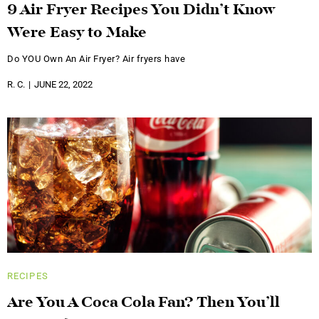
9 Air Fryer Recipes You Didn’t Know
Were Easy to Make
Do YOU Own An Air Fryer? Air fryers have
R. C.
JUNE 22, 2022
RECIPES
Are You A Coca Cola Fan? Then You’ll