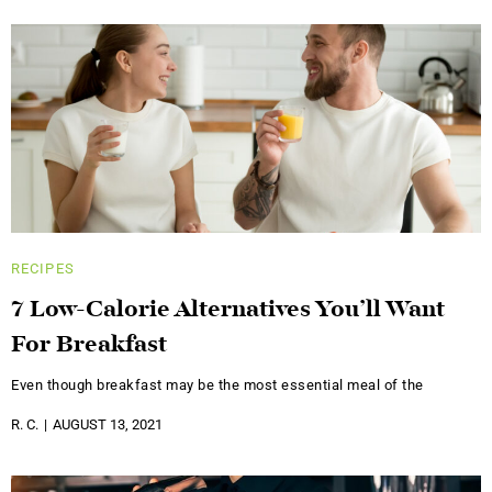
RECIPES
7 Low-Calorie Alternatives You’ll Want
For Breakfast
Even though breakfast may be the most essential meal of the
R. C.
AUGUST 13, 2021