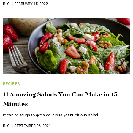
R. C.
FEBRUARY 15, 2022
RECIPES
11 Amazing Salads You Can Make in 15
Minutes
It can be tough to get a delicious yet nutritious salad
R. C.
SEPTEMBER 26, 2021