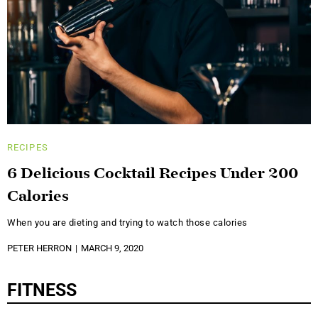
RECIPES
6 Delicious Cocktail Recipes Under 200
Calories
When you are dieting and trying to watch those calories
PETER HERRON
MARCH 9, 2020
FITNESS