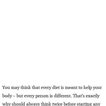
You may think that every diet is meant to help your
body – but every person is different. That’s exactly
why should always think twice before starting any