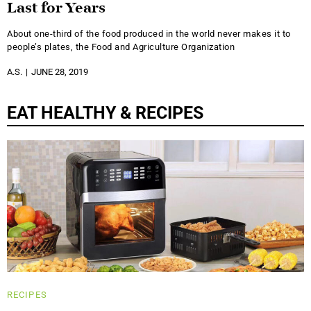
Last for Years
About one-third of the food produced in the world never makes it to
people’s plates, the Food and Agriculture Organization
A.S.
JUNE 28, 2019
EAT HEALTHY & RECIPES
RECIPES