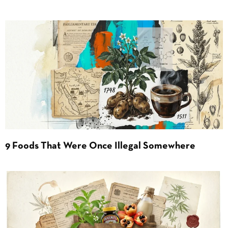
9 Foods That Were Once Illegal Somewhere