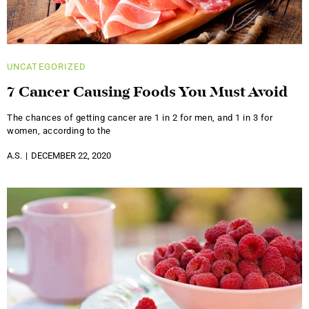
UNCATEGORIZED
7 Cancer Causing Foods You Must Avoid
The chances of getting cancer are 1 in 2 for men, and 1 in 3 for
women, according to the
A.S.
DECEMBER 22, 2020