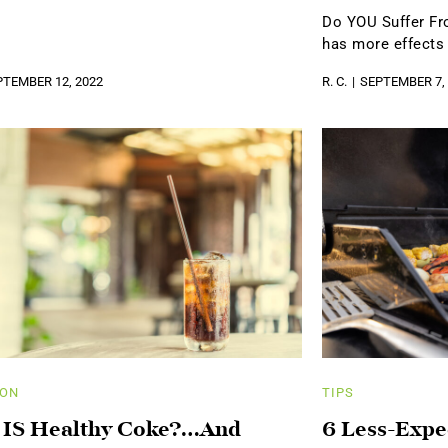
Do YOU Suffer F
has more effects
PTEMBER 12, 2022
R. C.
SEPTEMBER 7,
ION
TIPS
 IS Healthy Coke?…And
6 Less-Expe