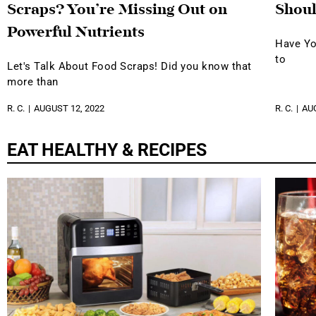
Scraps? You’re Missing Out on
Shoul
Powerful Nutrients
Have Yo
to
Let's Talk About Food Scraps! Did you know that
more than
R. C.
AUGUST 12, 2022
R. C.
AUG
EAT HEALTHY & RECIPES