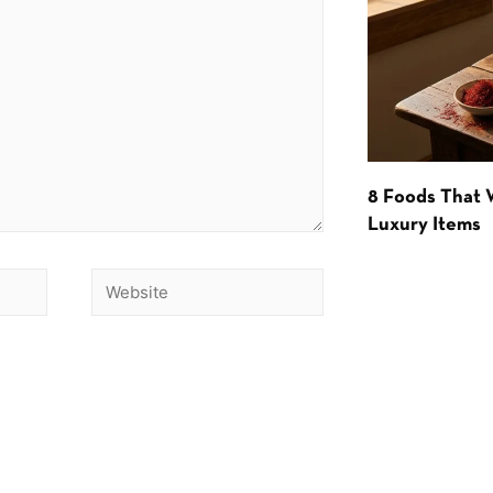
8 Foods That
Luxury Items