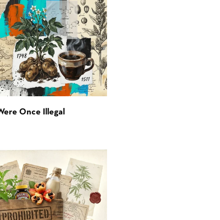
Were Once Illegal