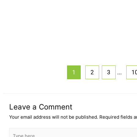
...
1
2
3
1
Leave a Comment
Your email address will not be published.
Required fields 