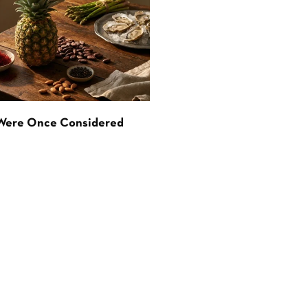
 Were Once Considered