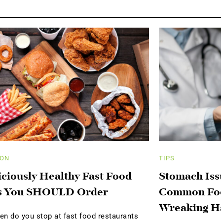
ION
TIPS
iciously Healthy Fast Food
Stomach Iss
s You SHOULD Order
Common Foo
Wreaking H
en do you stop at fast food restaurants