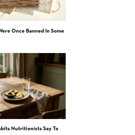
 Were Once Banned In Some
bits Nutritionists Say To