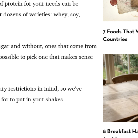
of protein for your needs can be
r dozens of varieties: whey, soy,
7 Foods That
Countries
ugar and without, ones that come from
possible to pick one that makes sense
ary restrictions in mind, so we’ve
for to put in your shakes.
8 Breakfast Ha