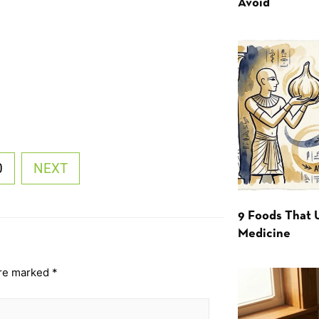
Avoid
0
NEXT
9 Foods That 
Medicine
are marked
*