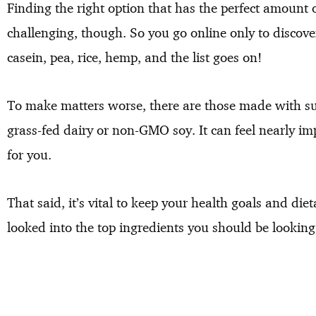
Finding the right option that has the perfect amount 
challenging, though. So you go online only to discove
casein, pea, rice, hemp, and the list goes on!
To make matters worse, there are those made with s
grass-fed dairy or non-GMO soy. It can feel nearly im
for you.
That said, it’s vital to keep your health goals and diet
looked into the top ingredients you should be looking 