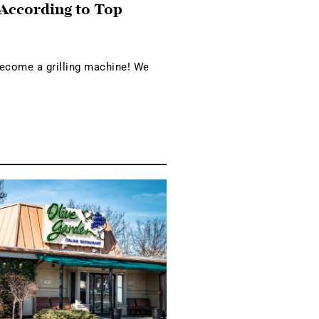
 According to Top
become a grilling machine! We