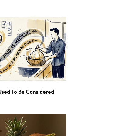
Used To Be Considered