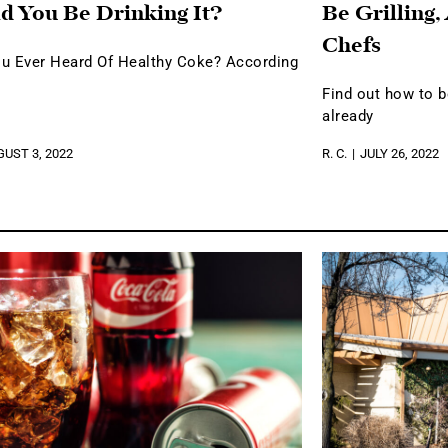
d You Be Drinking It?
Be Grilling,
Chefs
u Ever Heard Of Healthy Coke? According
Find out how to 
already
UST 3, 2022
R. C.
JULY 26, 2022