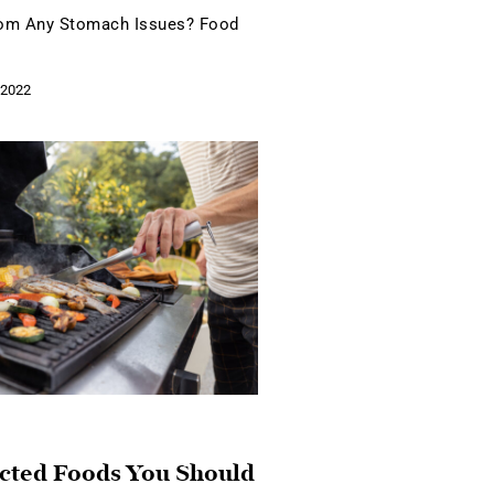
rom Any Stomach Issues? Food
 2022
cted Foods You Should