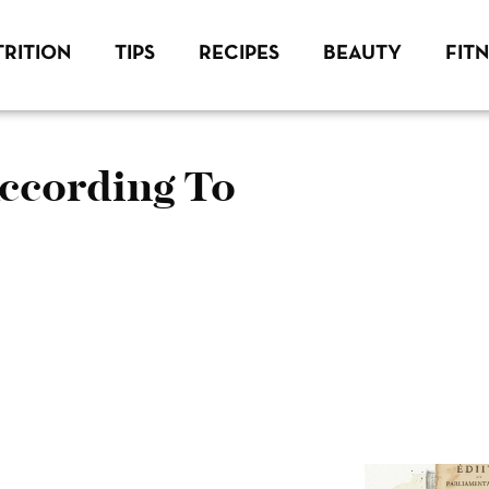
RITION
TIPS
RECIPES
BEAUTY
FIT
According To