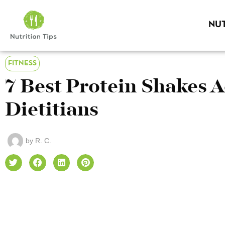
NUT
FITNESS
7 Best Protein Shakes 
Dietitians
by
R. C.