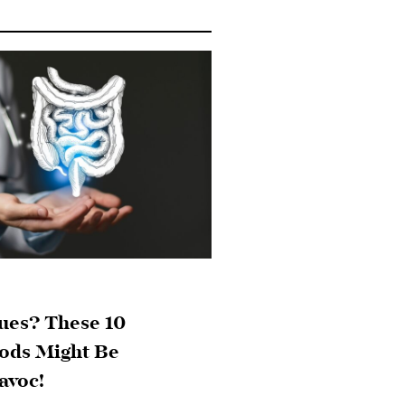
ues? These 10
ds Might Be
avoc!