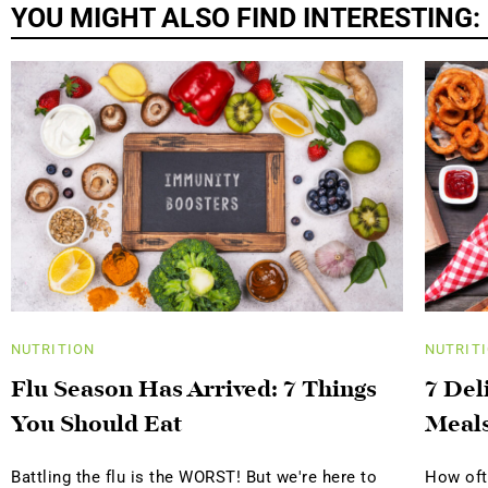
YOU MIGHT ALSO FIND INTERESTING:
NUTRITION
NUTRIT
Flu Season Has Arrived: 7 Things
7 Del
You Should Eat
Meal
Battling the flu is the WORST! But we're here to
How oft