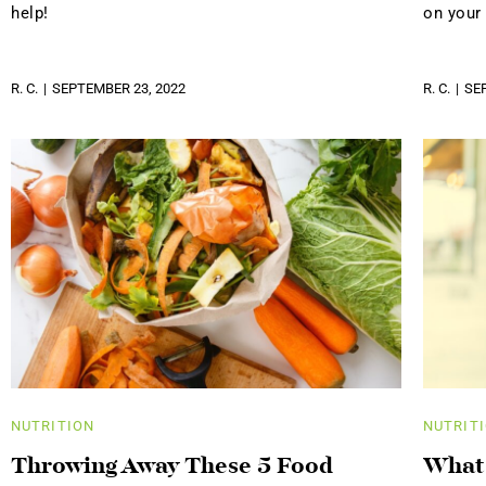
help!
on your
R. C.
SEPTEMBER 23, 2022
R. C.
SE
NUTRITION
NUTRIT
Throwing Away These 5 Food
What