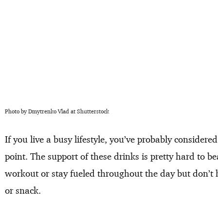
Photo by Dmytrenko Vlad at Shutterstock
If you live a busy lifestyle, you’ve probably consider
point. The support of these drinks is pretty hard to b
workout or stay fueled throughout the day but don’t 
or snack.