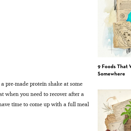
9 Foods That 
Somewhere
ed a pre-made protein shake at some
eat when you need to recover after a
have time to come up with a full meal