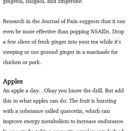
gingerol, shogaol, and zingerone.
Research in the Journal of Pain suggests that it can
even be more effective than popping NSAIDs. Drop
a few slices of fresh ginger into your tea while it’s
steeping or use ground ginger in a marinade for
chicken or pork.
Apples
An apple a day…Okay you know the drill. But add
this to what apples can do: The fruit is bursting
with a substance called quercetin, which can
improve energy metabolism to increase endurance.