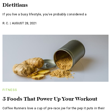
Dietitians
If you live a busy lifestyle, you've probably considered a
R. C.
AUGUST 28, 2021
FITNESS
5 Foods That Power Up Your Workout
Coffee Runners love a cup of pre-race joe for the pep it puts in their