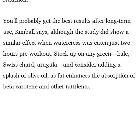
You’ll probably get the best results after long-term
use, Kimball says, although the study did show a
similar effect when watercress was eaten just two
hours pre-workout. Stock up on any green—kale,
Swiss chard, arugula—and consider adding a
splash of olive oil, as fat enhances the absorption of
beta carotene and other nutrients.