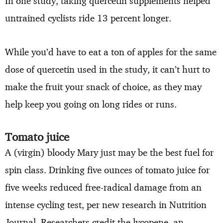
In one study, taking quercetin supplements helped
untrained cyclists ride 13 percent longer.
While you’d have to eat a ton of apples for the same
dose of quercetin used in the study, it can’t hurt to
make the fruit your snack of choice, as they may
help keep you going on long rides or runs.
Tomato juice
A (virgin) bloody Mary just may be the best fuel for
spin class. Drinking five ounces of tomato juice for
five weeks reduced free-radical damage from an
intense cycling test, per new research in Nutrition
Journal. Researchers credit the lycopene, an