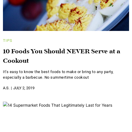
TIPS
10 Foods You Should NEVER Serve at a
Cookout
It’s easy to know the best foods to make or bring to any party,
especially a barbecue. No summertime cookout
A.S.
JULY 2, 2019