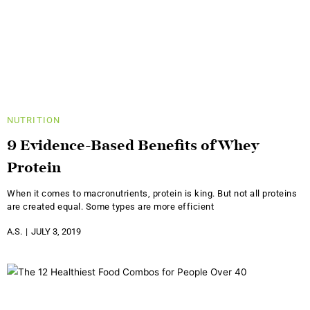
NUTRITION
9 Evidence-Based Benefits of Whey
Protein
When it comes to macronutrients, protein is king. But not all proteins
are created equal. Some types are more efficient
A.S.
JULY 3, 2019