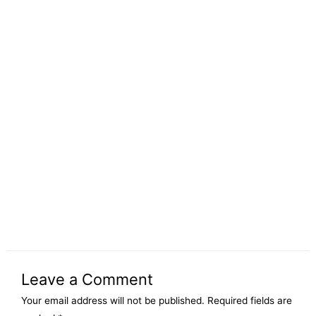
Leave a Comment
Your email address will not be published.
Required fields are