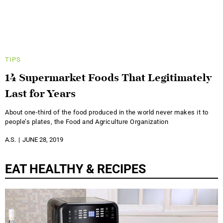
TIPS
14 Supermarket Foods That Legitimately
Last for Years
About one-third of the food produced in the world never makes it to
people’s plates, the Food and Agriculture Organization
A.S.
JUNE 28, 2019
EAT HEALTHY & RECIPES