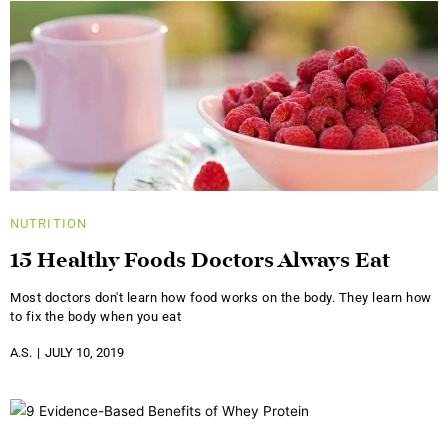
NUTRITION
15 Healthy Foods Doctors Always Eat
Most doctors don't learn how food works on the body. They learn how
to fix the body when you eat
A.S.
JULY 10, 2019