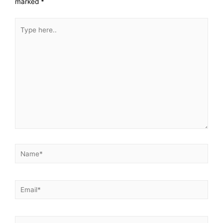
marked
*