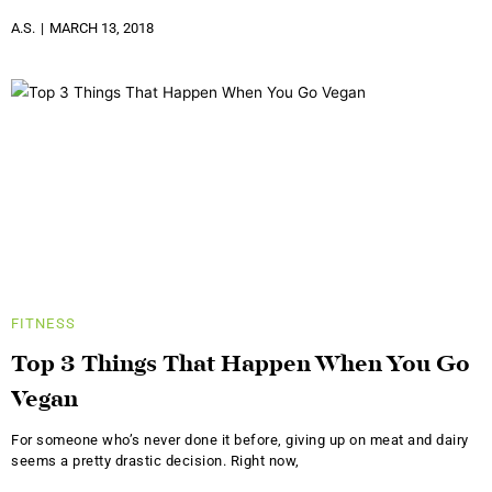
A.S.
MARCH 13, 2018
FITNESS
Top 3 Things That Happen When You Go
Vegan
For someone who’s never done it before, giving up on meat and dairy
seems a pretty drastic decision. Right now,