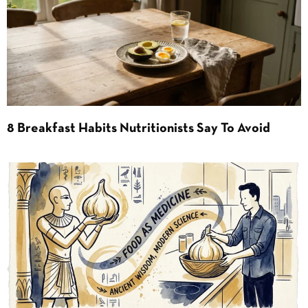
8 Breakfast Habits Nutritionists Say To Avoid