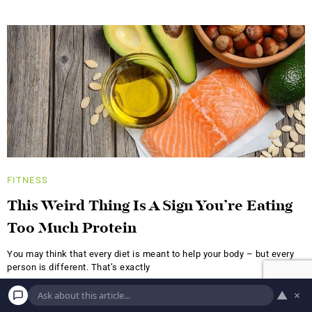
FITNESS
This Weird Thing Is A Sign You’re Eating
Too Much Protein
You may think that every diet is meant to help your body – but every
person is different. That’s exactly
A.S.
NOVEMBER 8, 2017
▲
×