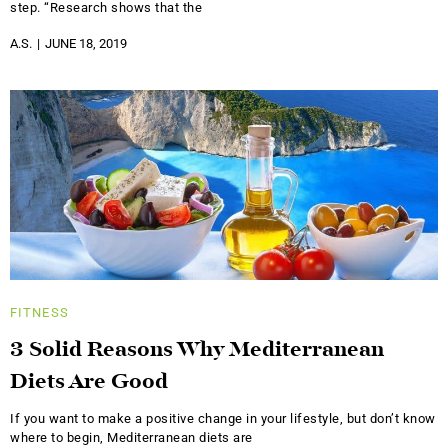
step. “Research shows that the
A.S.
JUNE 18, 2019
FITNESS
3 Solid Reasons Why Mediterranean
Diets Are Good
If you want to make a positive change in your lifestyle, but don’t know
where to begin, Mediterranean diets are