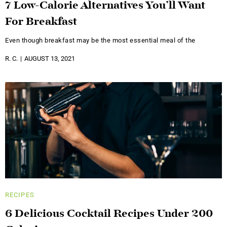
7 Low-Calorie Alternatives You’ll Want
For Breakfast
Even though breakfast may be the most essential meal of the
R. C.
AUGUST 13, 2021
RECIPES
6 Delicious Cocktail Recipes Under 200