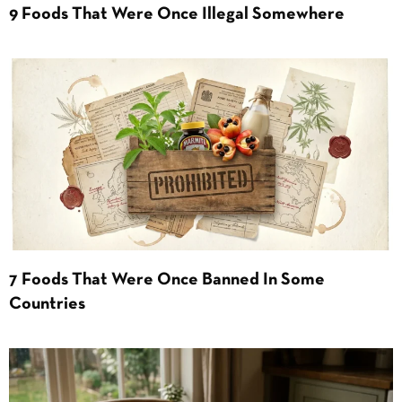
9 Foods That Were Once Illegal Somewhere
7 Foods That Were Once Banned In Some
Countries