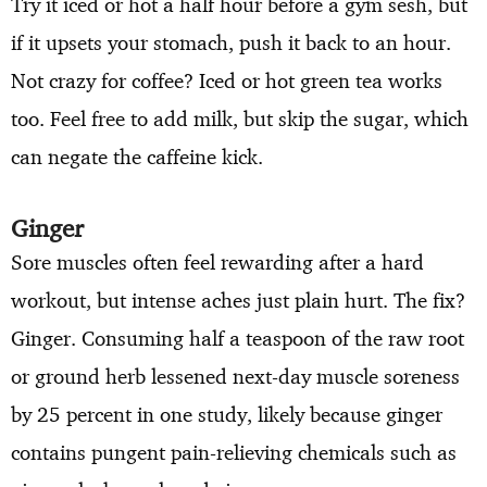
Try it iced or hot a half hour before a gym sesh, but
if it upsets your stomach, push it back to an hour.
Not crazy for coffee? Iced or hot green tea works
too. Feel free to add milk, but skip the sugar, which
can negate the caffeine kick.
Ginger
Sore muscles often feel rewarding after a hard
workout, but intense aches just plain hurt. The fix?
Ginger. Consuming half a teaspoon of the raw root
or ground herb lessened next-day muscle soreness
by 25 percent in one study, likely because ginger
contains pungent pain-relieving chemicals such as