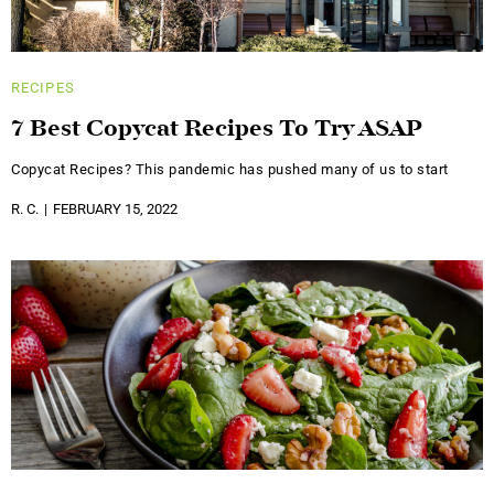
RECIPES
7 Best Copycat Recipes To Try ASAP
Copycat Recipes? This pandemic has pushed many of us to start
R. C.
FEBRUARY 15, 2022