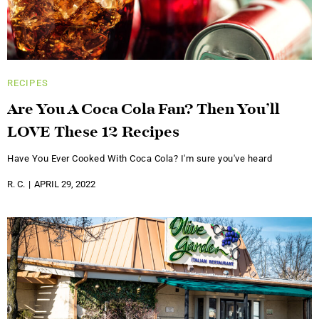
RECIPES
Are You A Coca Cola Fan? Then You’ll
LOVE These 12 Recipes
Have You Ever Cooked With Coca Cola? I'm sure you've heard
R. C.
APRIL 29, 2022