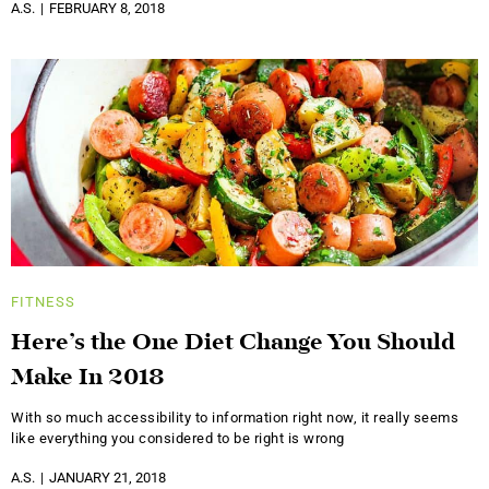
A.S.
FEBRUARY 8, 2018
FITNESS
Here’s the One Diet Change You Should
Make In 2018
With so much accessibility to information right now, it really seems
like everything you considered to be right is wrong
A.S.
JANUARY 21, 2018