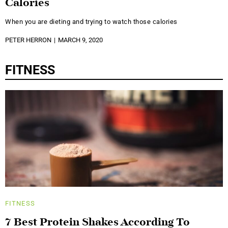
Calories
When you are dieting and trying to watch those calories
PETER HERRON
MARCH 9, 2020
FITNESS
FITNESS
7 Best Protein Shakes According To