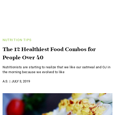
NUTRITION
TIPS
The 12 Healthiest Food Combos for
People Over 40
Nutritionists are starting to realize that we like our oatmeal and OJ in
the morning because we evolved to like
A.S.
JULY 3, 2019