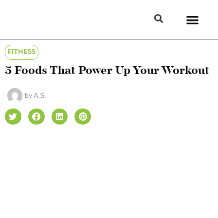
FITNESS
5 Foods That Power Up Your Workout
by
A.S.