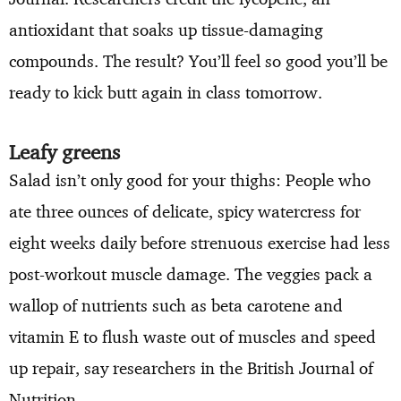
antioxidant that soaks up tissue-damaging
compounds. The result? You’ll feel so good you’ll be
ready to kick butt again in class tomorrow.
Leafy greens
Salad isn’t only good for your thighs: People who
ate three ounces of delicate, spicy watercress for
eight weeks daily before strenuous exercise had less
post-workout muscle damage. The veggies pack a
wallop of nutrients such as beta carotene and
vitamin E to flush waste out of muscles and speed
up repair, say researchers in the British Journal of
Nutrition.