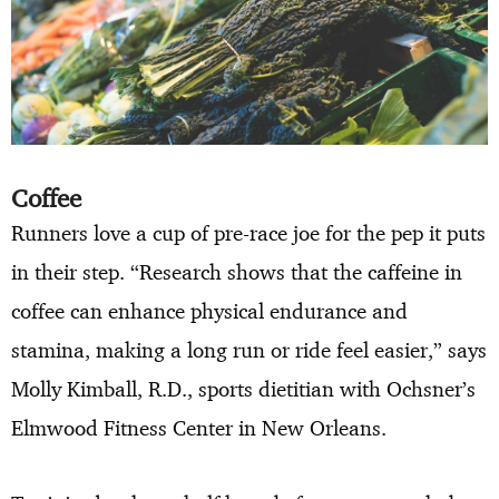
Coffee
Runners love a cup of pre-race joe for the pep it puts
in their step. “Research shows that the caffeine in
coffee can enhance physical endurance and
stamina, making a long run or ride feel easier,” says
Molly Kimball, R.D., sports dietitian with Ochsner’s
Elmwood Fitness Center in New Orleans.