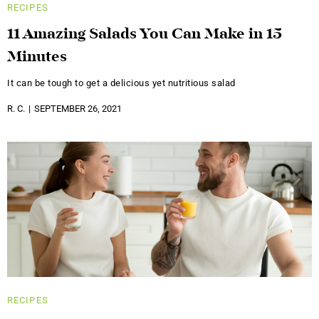
RECIPES
11 Amazing Salads You Can Make in 15
Minutes
It can be tough to get a delicious yet nutritious salad
R. C.
SEPTEMBER 26, 2021
RECIPES