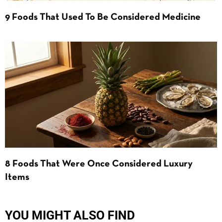
9 Foods That Used To Be Considered Medicine
8 Foods That Were Once Considered Luxury
Items
YOU MIGHT ALSO FIND