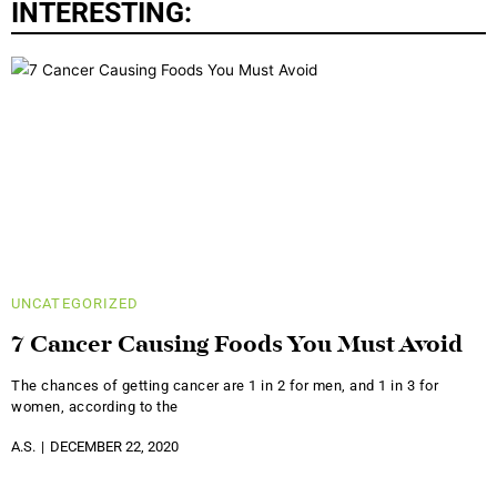
INTERESTING:
UNCATEGORIZED
7 Cancer Causing Foods You Must Avoid
The chances of getting cancer are 1 in 2 for men, and 1 in 3 for
women, according to the
A.S.
DECEMBER 22, 2020