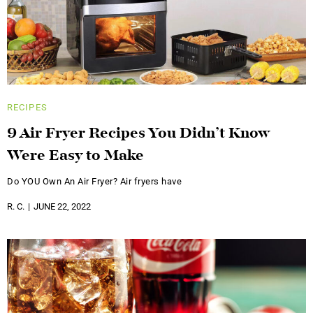
RECIPES
9 Air Fryer Recipes You Didn’t Know
Were Easy to Make
Do YOU Own An Air Fryer? Air fryers have
R. C.
JUNE 22, 2022