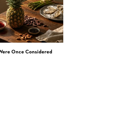
 Were Once Considered