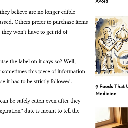
Avoid
hey believe are no longer edible
assed. Others prefer to purchase items
 they won’t have to get rid of
use the label on it says so? Well,
t sometimes this piece of information
e it has to be strictly followed.
9 Foods That 
Medicine
 can be safely eaten even after they
xpiration” date is meant to tell the