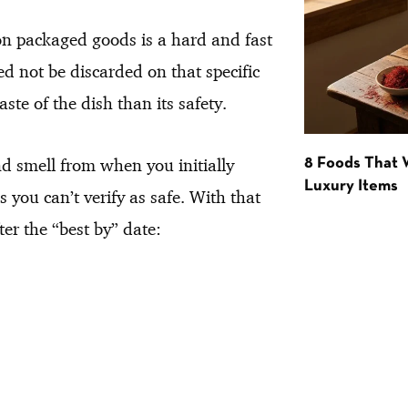
on packaged goods is a hard and fast
 not be discarded on that specific
ste of the dish than its safety.
nd smell from when you initially
8 Foods That
Luxury Items
 you can’t verify as safe. With that
er the “best by” date: