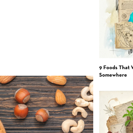
9 Foods That 
Somewhere