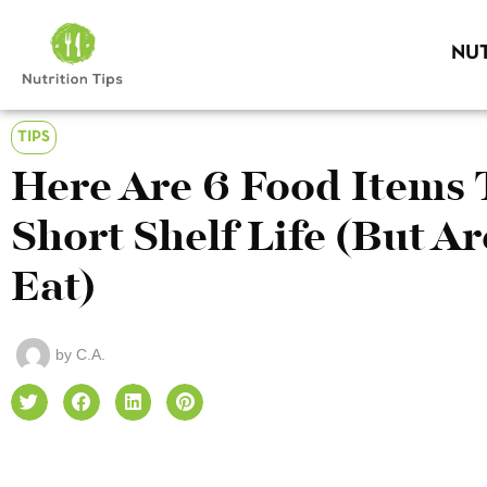
NUT
TIPS
Here Are 6 Food Items 
Short Shelf Life (But Are
Eat)
by
C.A.