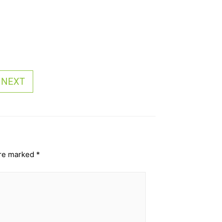
NEXT
are marked
*