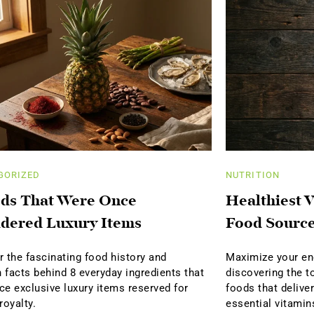
GORIZED
NUTRITION
ds That Were Once
Healthiest V
dered Luxury Items
Food Sourc
 the fascinating food history and
Maximize your ene
n facts behind 8 everyday ingredients that
discovering the t
ce exclusive luxury items reserved for
foods that delive
royalty.
essential vitamin