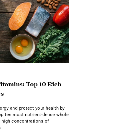
itamins: Top 10 Rich
es
rgy and protect your health by
op ten most nutrient-dense whole
r high concentrations of
s.