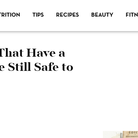
RITION
TIPS
RECIPES
BEAUTY
FIT
That Have a
 Still Safe to