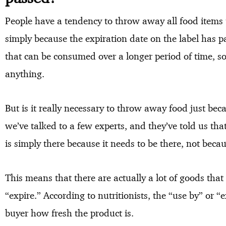
People have a tendency to throw away all food items t
simply because the expiration date on the label has p
that can be consumed over a longer period of time, so
anything.
But is it really necessary to throw away food just beca
we’ve talked to a few experts, and they’ve told us tha
is simply there because it needs to be there, not becaus
This means that there are actually a lot of goods that
“expire.” According to nutritionists, the “use by” or “e
buyer how fresh the product is.