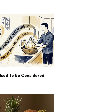
Used To Be Considered