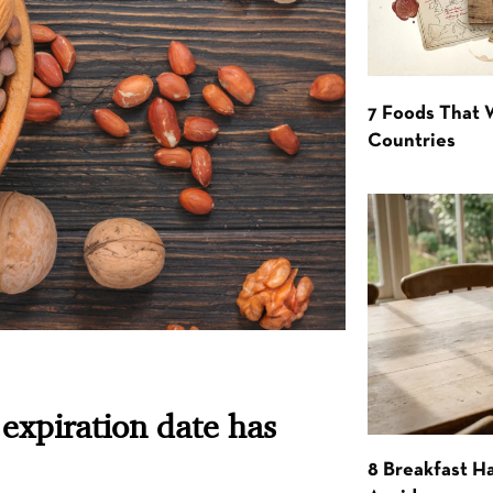
7 Foods That
Countries
expiration date has
8 Breakfast Ha