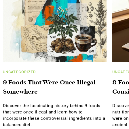
UNCATEGORIZED
UNCATE
9 Foods That Were Once Illegal
8 Foo
Somewhere
Consi
Discover the fascinating history behind 9 foods
Discover
that were once illegal and learn how to
nutritio
incorporate these controversial ingredients into a
were on
balanced diet.
ancient 