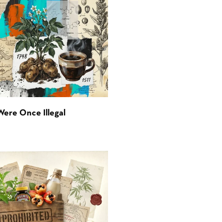
Were Once Illegal