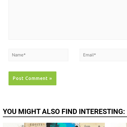
YOU MIGHT ALSO FIND INTERESTING: