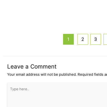
1
2
3
Leave a Comment
Your email address will not be published.
Required fields 