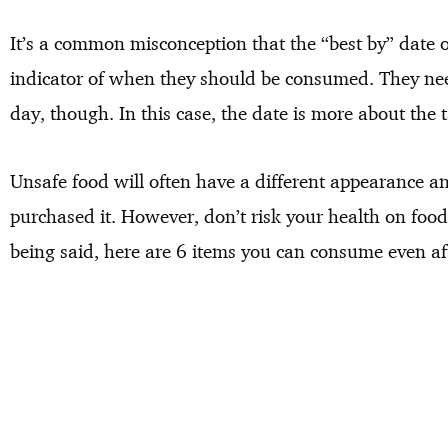
It’s a common misconception that the “best by” date 
indicator of when they should be consumed. They need
day, though. In this case, the date is more about the ta
Unsafe food will often have a different appearance a
purchased it. However, don’t risk your health on foods
being said, here are 6 items you can consume even aft