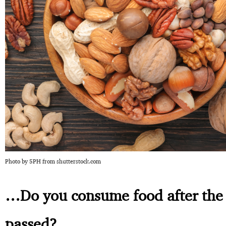
Photo by 5PH from shutterstock.com
…Do you consume food after the 
passed?