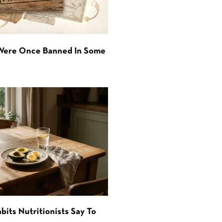
 Were Once Banned In Some
bits Nutritionists Say To