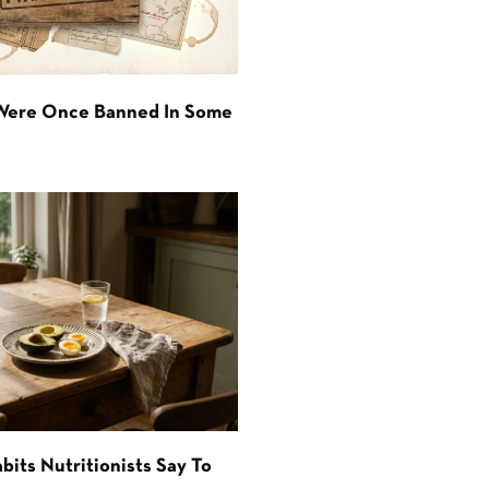
 Were Once Banned In Some
bits Nutritionists Say To