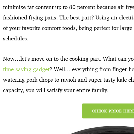
minimize fat content up to 80 percent because air fryer
fashioned frying pans. The best part? Using an electric 
of your favorite comfort foods, being perfect for lar
schedules.
Now…let’s move on to the cooking part. What can yo
time-saving gadget
? Well… everything from finger-l
watering pork chops to ravioli and super tasty kale chi
capacity, you will satisfy your entire family.
CHECK PRICE HERE