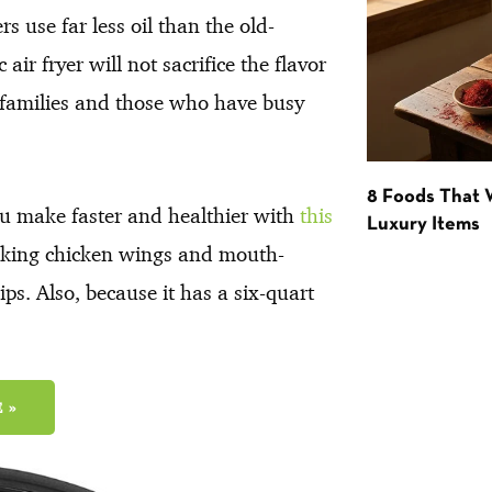
s use far less oil than the old-
air fryer will not sacrifice the flavor
ge families and those who have busy
8 Foods That
u make faster and healthier with
this
Luxury Items
icking chicken wings and mouth-
ps. Also, because it has a six-quart
 »