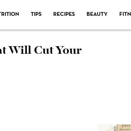
RITION
TIPS
RECIPES
BEAUTY
FIT
 Will Cut Your