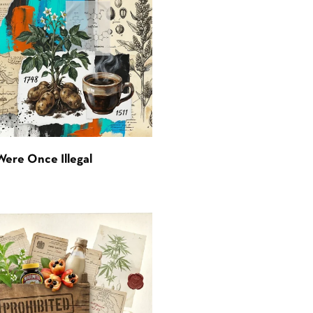
Were Once Illegal