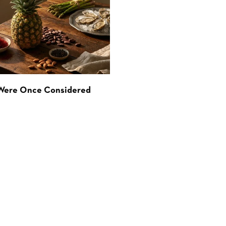
 Were Once Considered