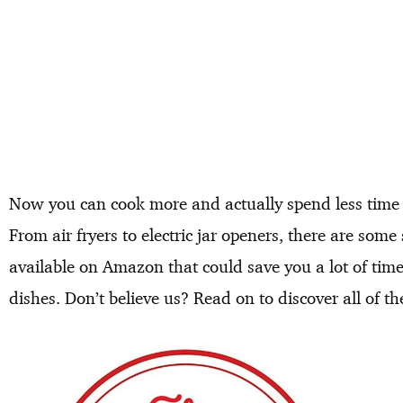
Now you can cook more and actually spend less time i
From air fryers to electric jar openers, there are som
available on Amazon that could save you a lot of tim
dishes. Don’t believe us? Read on to discover all of t