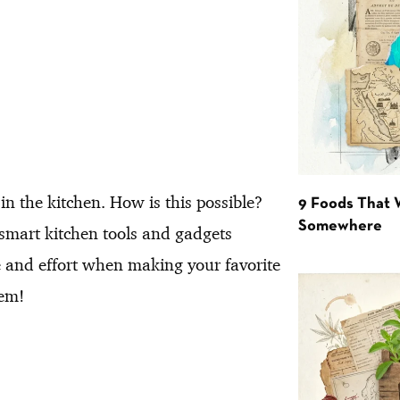
n the kitchen. How is this possible?
9 Foods That 
Somewhere
e smart kitchen tools and gadgets
e and effort when making your favorite
hem!