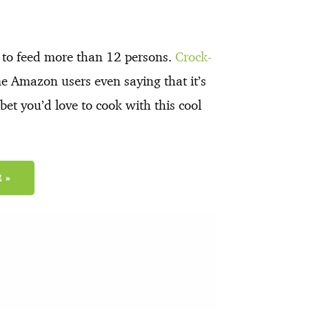
h to feed more than 12 persons.
Crock-
me Amazon users even saying that it’s
et you’d love to cook with this cool
 »