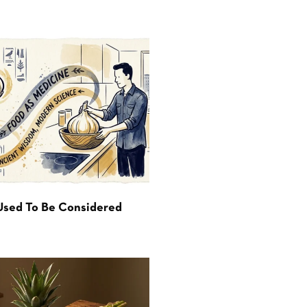
Used To Be Considered