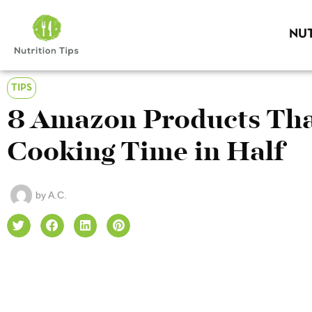
NUT
TIPS
8 Amazon Products That
Cooking Time in Half
by
A.C.