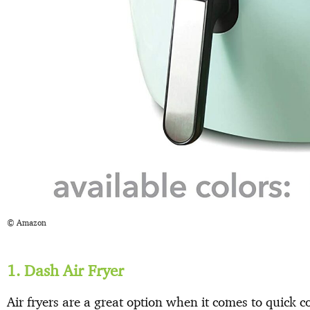
© Amazon
1. Dash Air Fryer
Air fryers are a great option when it comes to quick c