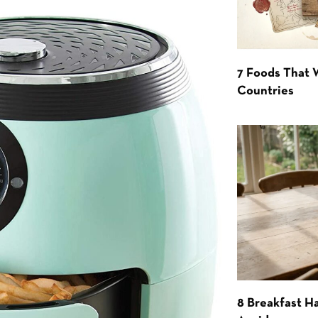
7 Foods That
Countries
8 Breakfast Ha