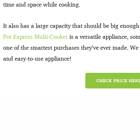
time and space while cooking.
It also has a large capacity that should be big enoug
Pot Express Multi-Cooker
is a versatile appliance, so
one of the smartest purchases they’ve ever made. We b
and easy-to-use appliance!
CHECK PRICE HERE