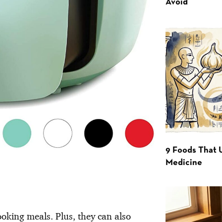
Avoid
9 Foods That 
Medicine
ooking meals. Plus, they can also