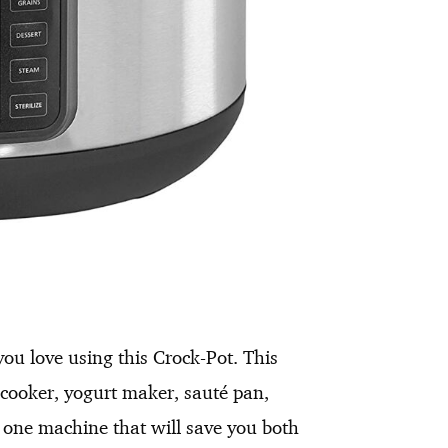
ou love using this Crock-Pot. This
 cooker, yogurt maker, sauté pan,
n one machine that will save you both