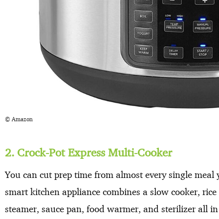
© Amazon
2. Crock-Pot Express Multi-Cooker
You can cut prep time from almost every single meal y
smart kitchen appliance combines a slow cooker, rice
steamer, sauce pan, food warmer, and sterilizer all i