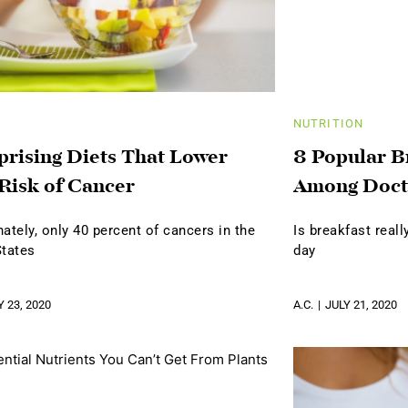
NUTRITION
prising Diets That Lower
8 Popular B
Risk of Cancer
Among Doct
ately, only 40 percent of cancers in the
Is breakfast real
States
day
Y 23, 2020
A.C.
JULY 21, 2020