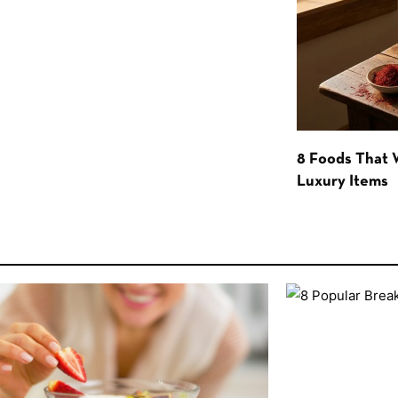
8 Foods That
Luxury Items