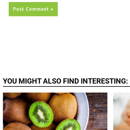
YOU MIGHT ALSO FIND INTERESTING: