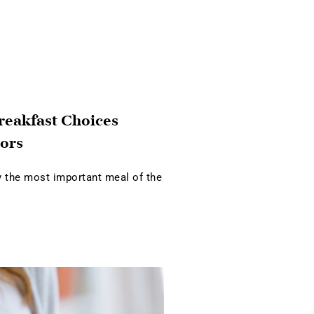
reakfast Choices
ors
ly the most important meal of the