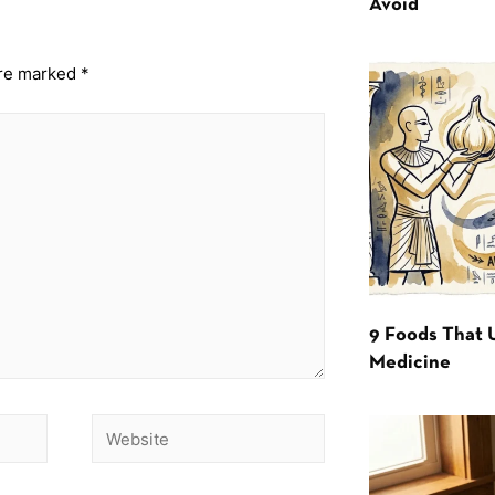
Avoid
are marked
*
9 Foods That 
Medicine