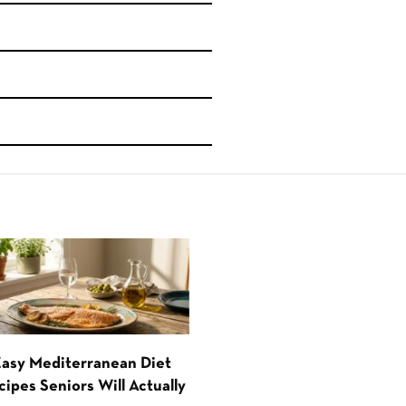
Easy Mediterranean Diet
cipes Seniors Will Actually