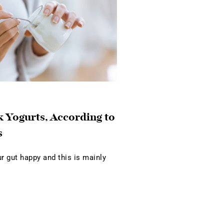
 Yogurts, According to
s
 gut happy and this is mainly