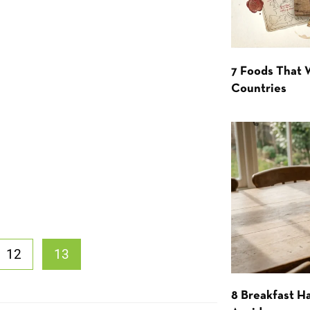
7 Foods That
Countries
12
13
8 Breakfast Ha