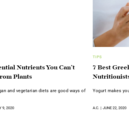
TIPS
ential Nutrients You Can’t
7 Best Greek
rom Plants
Nutritionist
gan and vegetarian diets are good ways of
Yogurt makes your
Y 9, 2020
A.C.
JUNE 22, 2020