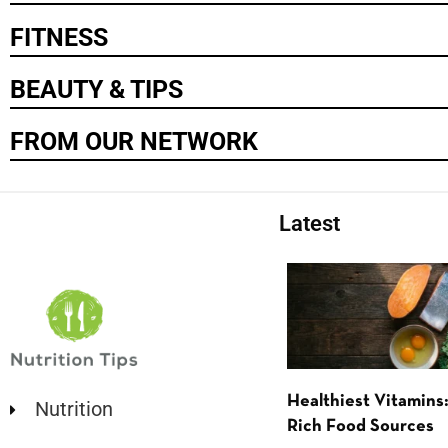
FITNESS
BEAUTY & TIPS
FROM OUR NETWORK
Latest
Healthiest Vitamins:
Nutrition
Rich Food Sources