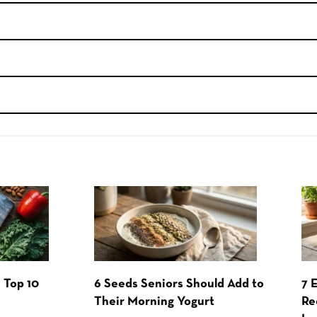
 Top 10
6 Seeds Seniors Should Add to
7 
Their Morning Yogurt
Re