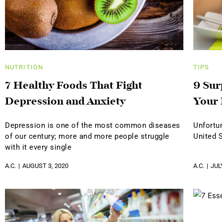
NUTRITION
TIPS
7 Healthy Foods That Fight
9 Sur
Depression and Anxiety
Your 
Depression is one of the most common diseases
Unfortun
of our century; more and more people struggle
United 
with it every single
A.C.
AUGUST 3, 2020
A.C.
JUL