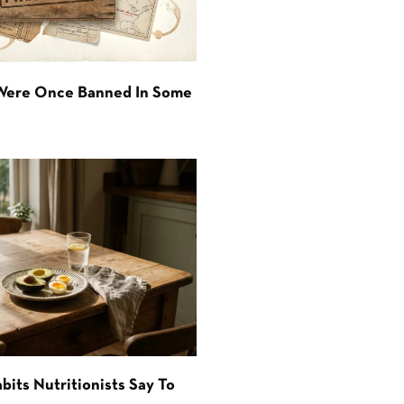
 Were Once Banned In Some
bits Nutritionists Say To