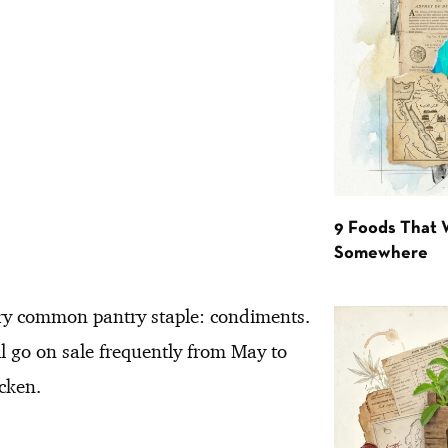
9 Foods That 
Somewhere
ery common pantry staple: condiments.
l go on sale frequently from May to
icken.