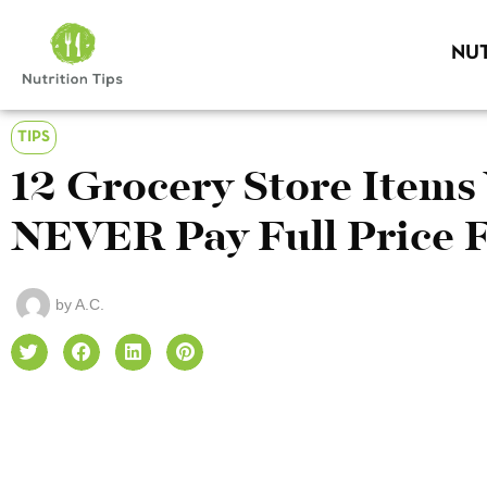
NUT
TIPS
12 Grocery Store Items
NEVER Pay Full Price 
by
A.C.