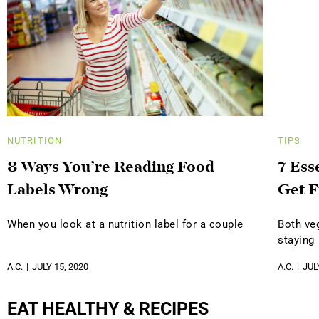
NUTRITION
TIPS
8 Ways You’re Reading Food
7 Ess
Labels Wrong
Get F
When you look at a nutrition label for a couple
Both ve
staying
A.C.
JULY 15, 2020
A.C.
JUL
EAT HEALTHY & RECIPES