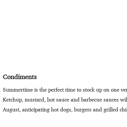
Condiments
Summertime is the perfect time to stock up on one v
Ketchup, mustard, hot sauce and barbecue sauces wil
August, anticipating hot dogs, burgers and grilled ch