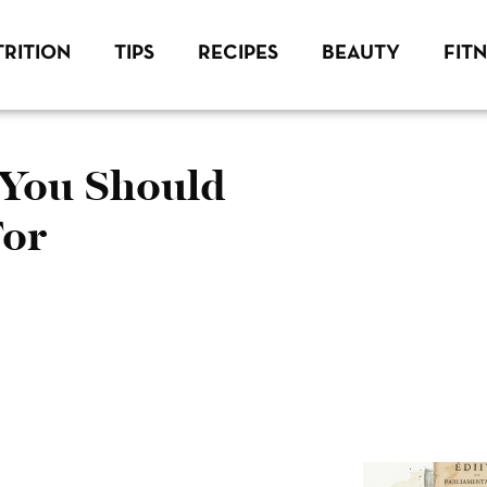
RITION
TIPS
RECIPES
BEAUTY
FIT
 You Should
For