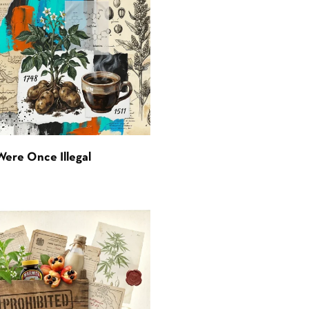
Were Once Illegal