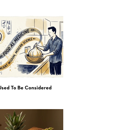
Used To Be Considered