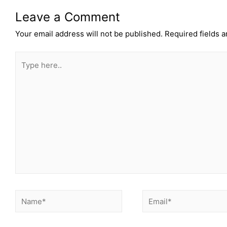
Leave a Comment
Your email address will not be published.
Required fields 