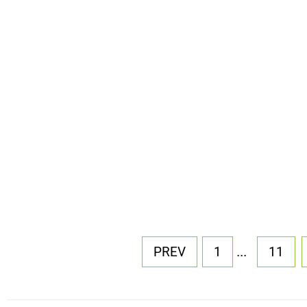
...
PREV
1
11