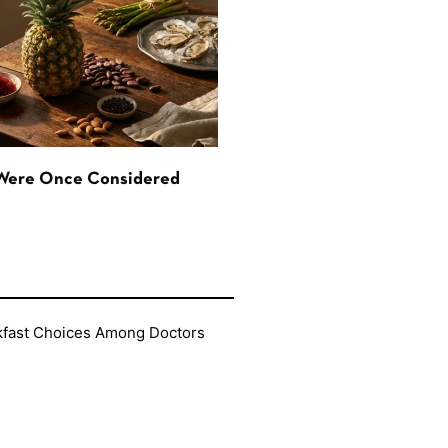
 Were Once Considered