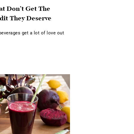
at Don’t Get The
dit They Deserve
verages get a lot of love out