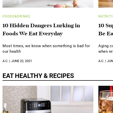
FOODS&DRINKS
NUTRIT
10 Hidden Dangers Lurking in
10 Su
Foods We Eat Everyday
Be Ea
Most times, we know when something is bad for
Aging c
our health
when ref
A.C.
JUNE 22, 2021
A.C.
JUN
EAT HEALTHY & RECIPES