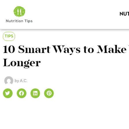
NUT
TIPS
10 Smart Ways to Make 
Longer
by
A.C.