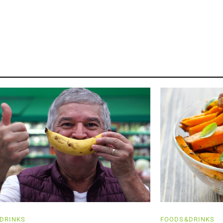
DRINKS
FOODS&DRINKS