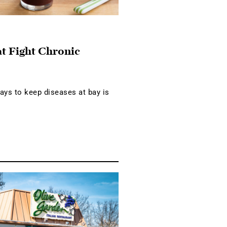
at Fight Chronic
ays to keep diseases at bay is