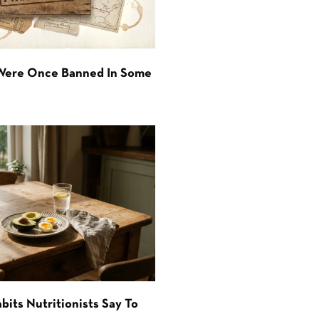
 Were Once Banned In Some
bits Nutritionists Say To