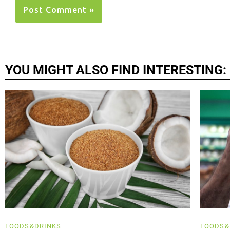
YOU MIGHT ALSO FIND INTERESTING:
FOODS&DRINKS
FOODS&