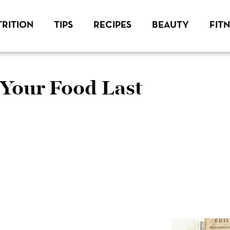
RITION
TIPS
RECIPES
BEAUTY
FIT
Your Food Last