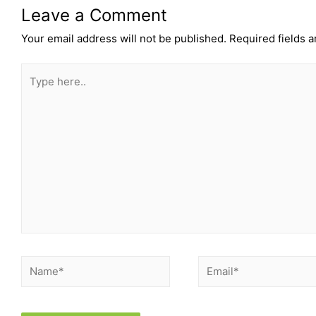
Leave a Comment
Your email address will not be published.
Required fields 