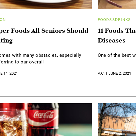
ION
FOODS&DRINKS
per Foods All Seniors Should
11 Foods Th
ting
Diseases
omes with many obstacles, especially
One of the best w
erring to our overall
E 14, 2021
A.C.
JUNE 2, 2021