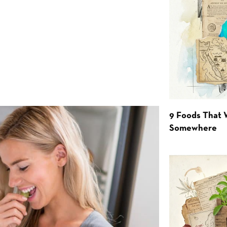
9 Foods That 
Somewhere