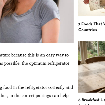
7 Foods That
Countries
rature because this is an easy way to
 as possible, the optimum refrigerator
g food in the refrigerator correctly and
ther, in the correct pairings can help
8 Breakfast Ha