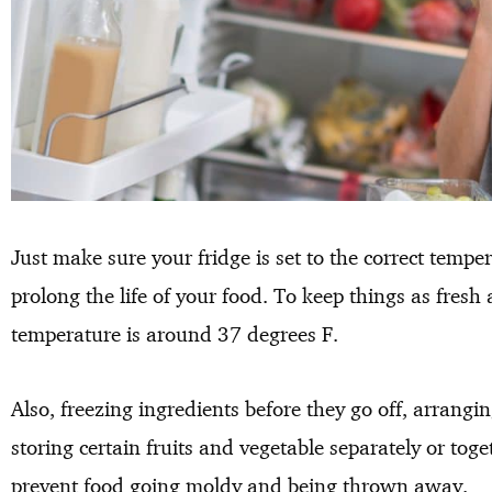
Just make sure your fridge is set to the correct tempe
prolong the life of your food. To keep things as fresh
temperature is around 37 degrees F.
Also, freezing ingredients before they go off, arrangin
storing certain fruits and vegetable separately or toge
prevent food going moldy and being thrown away.