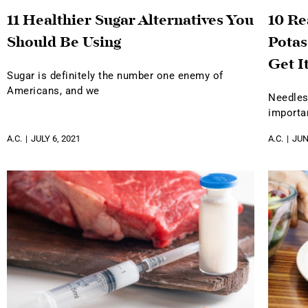
11 Healthier Sugar Alternatives You
10 R
Should Be Using
Potas
Get I
Sugar is definitely the number one enemy of
Americans, and we
Needles
importa
A.C.
JULY 6, 2021
A.C.
JUN