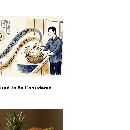
Used To Be Considered