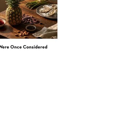
 Were Once Considered