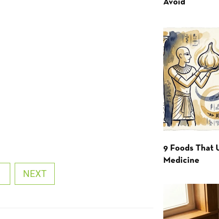
Avoid
9 Foods That 
Medicine
1
NEXT