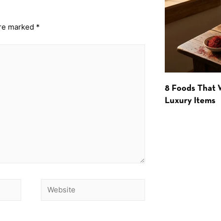
are marked
*
8 Foods That
Luxury Items