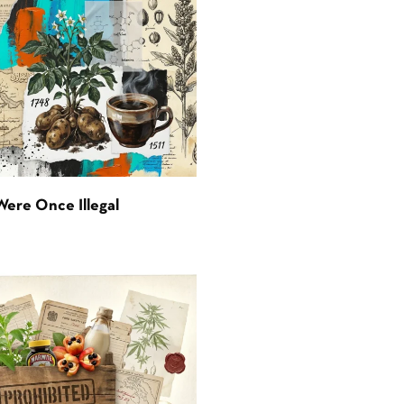
Were Once Illegal