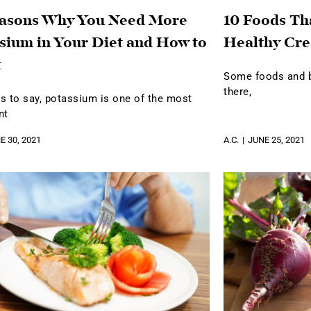
easons Why You Need More
10 Foods Th
sium in Your Diet and How to
Healthy Cre
t
Some foods and be
there,
s to say, potassium is one of the most
nt
E 30, 2021
A.C.
JUNE 25, 2021