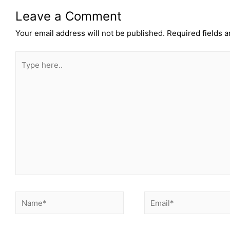
Leave a Comment
Your email address will not be published.
Required fields 