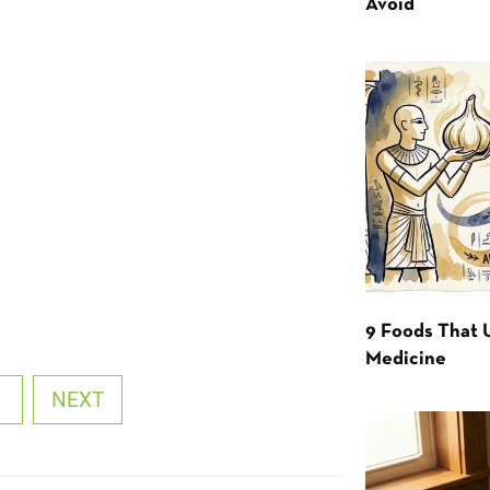
Avoid
9 Foods That 
Medicine
1
NEXT