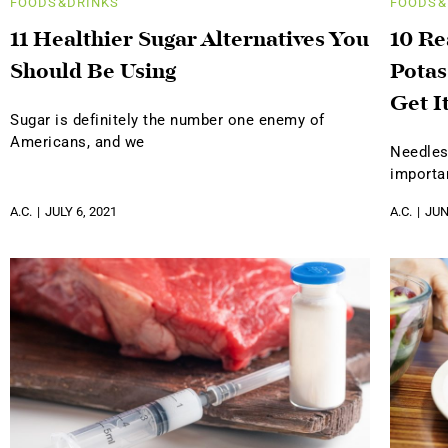
FOODS&DRINKS
FOODS&
11 Healthier Sugar Alternatives You
10 R
Should Be Using
Potas
Get I
Sugar is definitely the number one enemy of
Americans, and we
Needles
importa
A.C.
JULY 6, 2021
A.C.
JUN