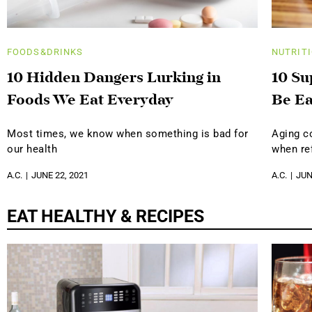
FOODS&DRINKS
NUTRIT
10 Hidden Dangers Lurking in
10 Su
Foods We Eat Everyday
Be Ea
Most times, we know when something is bad for
Aging c
our health
when ref
A.C.
JUNE 22, 2021
A.C.
JUN
EAT HEALTHY & RECIPES