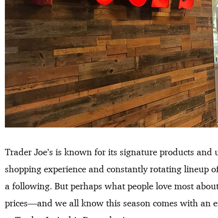
Trader Joe’s is known for its signature products and 
shopping experience and constantly rotating lineup o
a following. But perhaps what people love most about 
prices—and we all know this season comes with an em