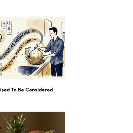
Used To Be Considered