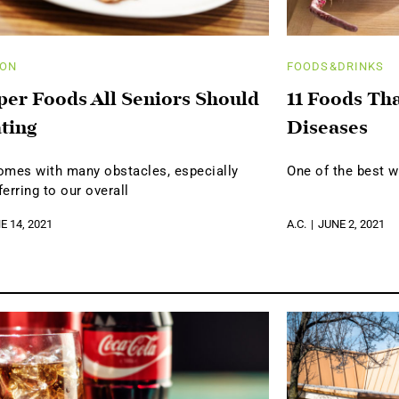
ION
FOODS&DRINKS
per Foods All Seniors Should
11 Foods Th
ting
Diseases
omes with many obstacles, especially
One of the best w
erring to our overall
E 14, 2021
A.C.
JUNE 2, 2021