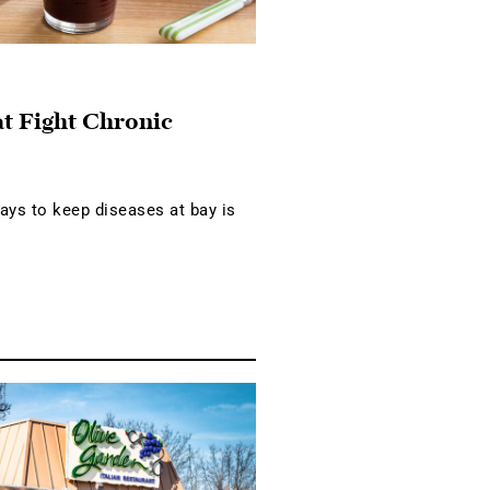
at Fight Chronic
ays to keep diseases at bay is