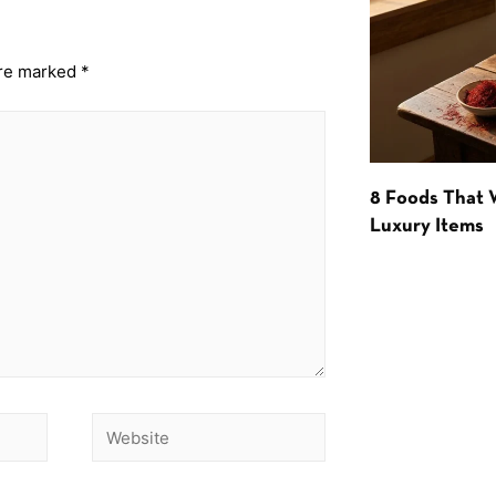
are marked
*
8 Foods That
Luxury Items