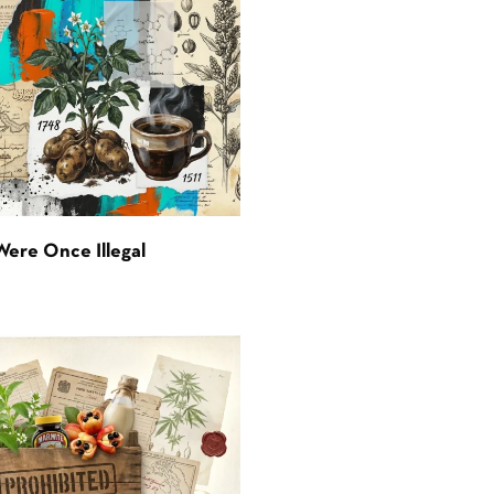
Were Once Illegal