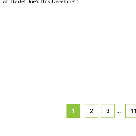
at Trader Joe’s this December!
...
1
2
3
1