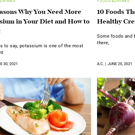
DRINKS
FOODS&DRINKS
easons Why You Need More
10 Foods Th
sium in Your Diet and How to
Healthy Cre
t
Some foods and be
there,
s to say, potassium is one of the most
nt
E 30, 2021
A.C.
JUNE 25, 2021