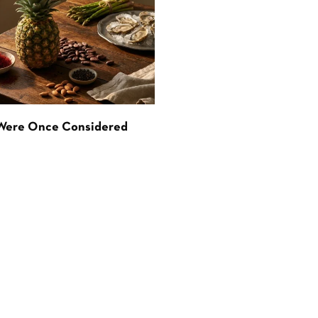
 Were Once Considered