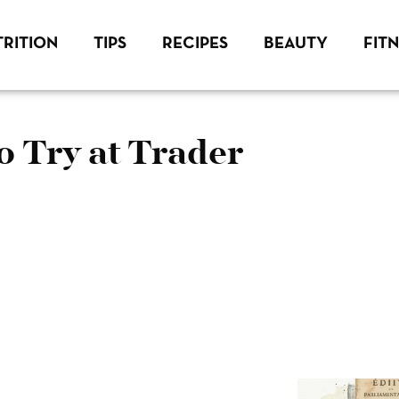
RITION
TIPS
RECIPES
BEAUTY
FIT
o Try at Trader