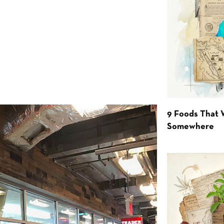
9 Foods That 
Somewhere