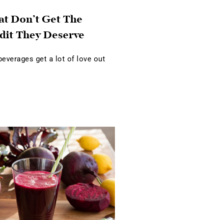
at Don’t Get The
dit They Deserve
verages get a lot of love out