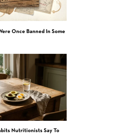
 Were Once Banned In Some
bits Nutritionists Say To