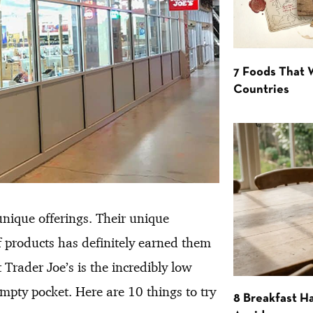
7 Foods That
Countries
unique offerings. Their unique
f products has definitely earned them
Trader Joe’s is the incredibly low
pty pocket. Here are 10 things to try
8 Breakfast Ha