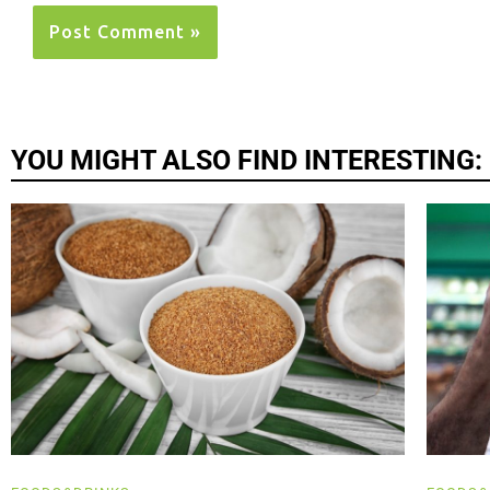
YOU MIGHT ALSO FIND INTERESTING: