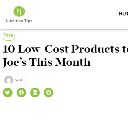
NUT
TIPS
10 Low-Cost Products t
Joe’s This Month
by
A.C.