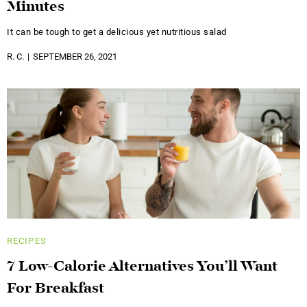
Minutes
It can be tough to get a delicious yet nutritious salad
R. C.
SEPTEMBER 26, 2021
RECIPES
7 Low-Calorie Alternatives You’ll Want
For Breakfast