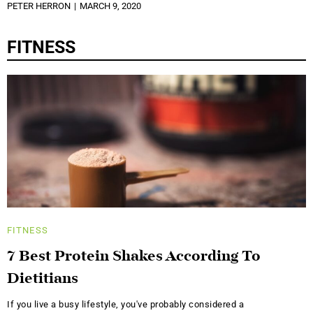
PETER HERRON
MARCH 9, 2020
FITNESS
FITNESS
7 Best Protein Shakes According To
Dietitians
If you live a busy lifestyle, you've probably considered a