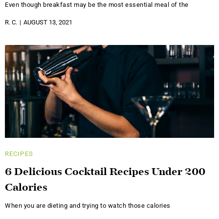
Even though breakfast may be the most essential meal of the
R. C.
AUGUST 13, 2021
RECIPES
6 Delicious Cocktail Recipes Under 200
Calories
When you are dieting and trying to watch those calories