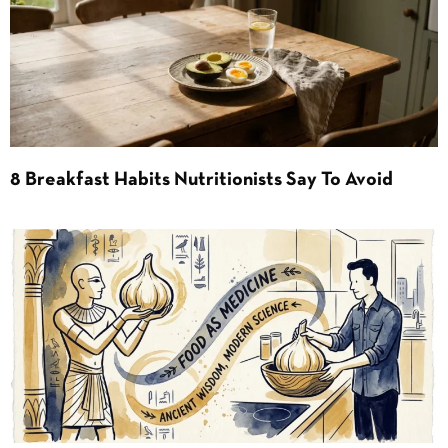
8 Breakfast Habits Nutritionists Say To Avoid