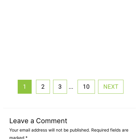
...
1
2
3
10
NEXT
Leave a Comment
Your email address will not be published.
Required fields are
marked
*