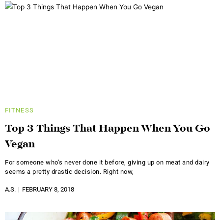
FITNESS
Top 3 Things That Happen When You Go
Vegan
For someone who’s never done it before, giving up on meat and dairy
seems a pretty drastic decision. Right now,
A.S.
FEBRUARY 8, 2018