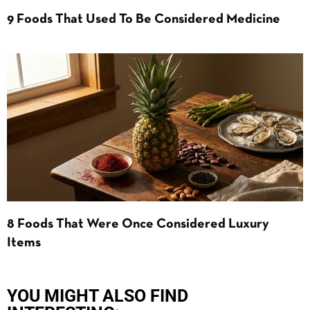
9 Foods That Used To Be Considered Medicine
8 Foods That Were Once Considered Luxury
Items
YOU MIGHT ALSO FIND