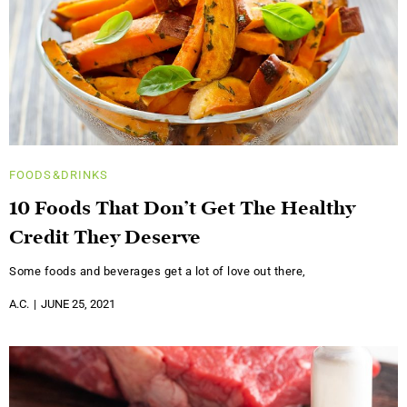
FOODS&DRINKS
10 Foods That Don’t Get The Healthy
Credit They Deserve
Some foods and beverages get a lot of love out there,
A.C.
JUNE 25, 2021