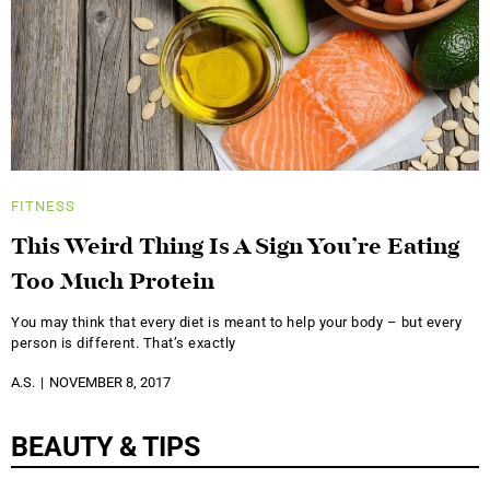
FITNESS
This Weird Thing Is A Sign You’re Eating
Too Much Protein
You may think that every diet is meant to help your body – but every
person is different. That’s exactly
A.S.
NOVEMBER 8, 2017
BEAUTY & TIPS