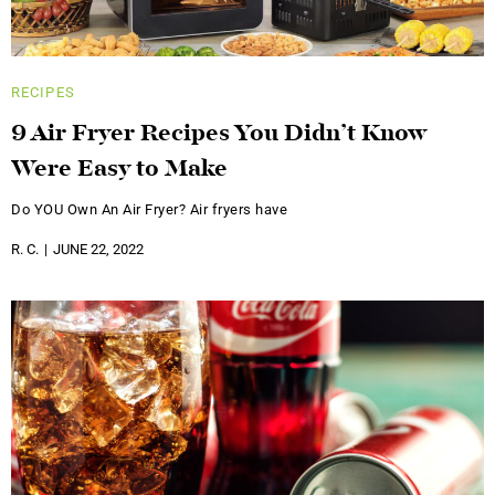
RECIPES
9 Air Fryer Recipes You Didn’t Know
Were Easy to Make
Do YOU Own An Air Fryer? Air fryers have
R. C.
JUNE 22, 2022