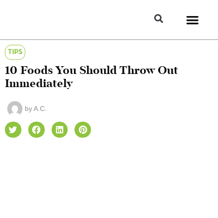
TIPS
10 Foods You Should Throw Out
Immediately
by
A.C.