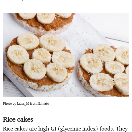
Photo by Lana_M from Envato
Rice cakes
Rice cakes are high GI (glycemic index) foods. They