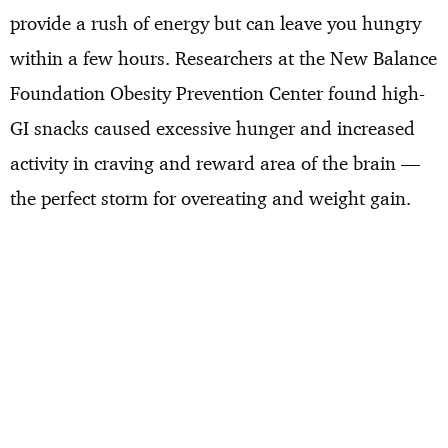
provide a rush of energy but can leave you hungry
within a few hours. Researchers at the New Balance
Foundation Obesity Prevention Center found high-
GI snacks caused excessive hunger and increased
activity in craving and reward area of the brain —
the perfect storm for overeating and weight gain.