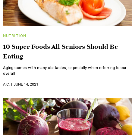
NUTRITION
10 Super Foods All Seniors Should Be
Eating
Aging comes with many obstacles, especially when referring to our
overall
A.C.
JUNE 14, 2021