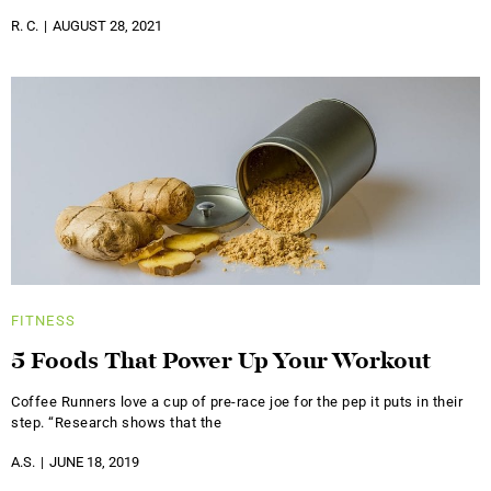
R. C.
AUGUST 28, 2021
FITNESS
5 Foods That Power Up Your Workout
Coffee Runners love a cup of pre-race joe for the pep it puts in their
step. “Research shows that the
A.S.
JUNE 18, 2019