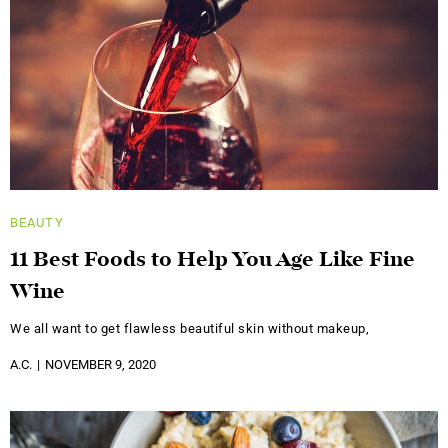
BEAUTY
11 Best Foods to Help You Age Like Fine
Wine
We all want to get flawless beautiful skin without makeup,
A.C.
NOVEMBER 9, 2020