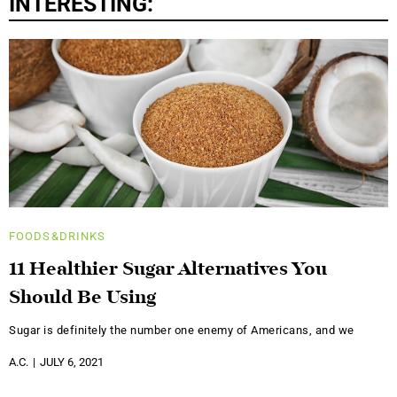
INTERESTING:
FOODS&DRINKS
11 Healthier Sugar Alternatives You
Should Be Using
Sugar is definitely the number one enemy of Americans, and we
A.C.
JULY 6, 2021