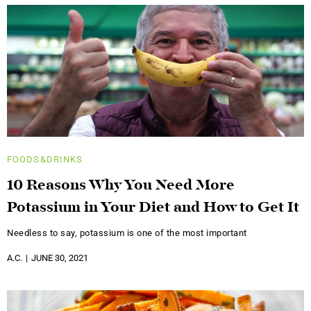
FOODS&DRINKS
10 Reasons Why You Need More
Potassium in Your Diet and How to Get It
Needless to say, potassium is one of the most important
A.C.
JUNE 30, 2021