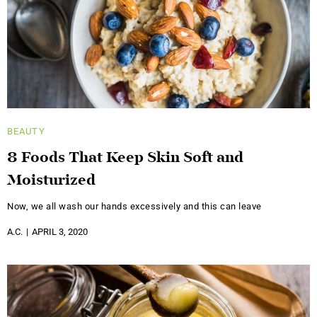
BEAUTY
8 Foods That Keep Skin Soft and
Moisturized
Now, we all wash our hands excessively and this can leave
A.C.
APRIL 3, 2020