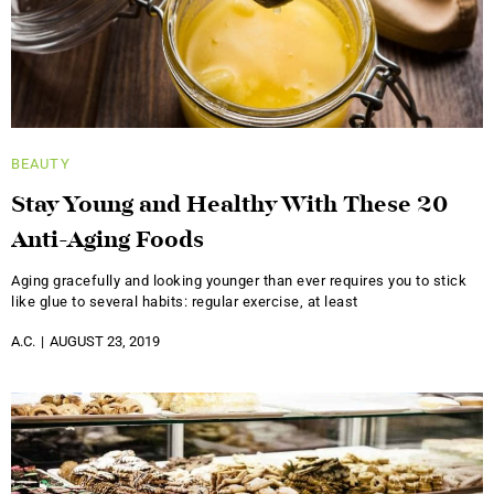
BEAUTY
Stay Young and Healthy With These 20
Anti-Aging Foods
Aging gracefully and looking younger than ever requires you to stick
like glue to several habits: regular exercise, at least
A.C.
AUGUST 23, 2019