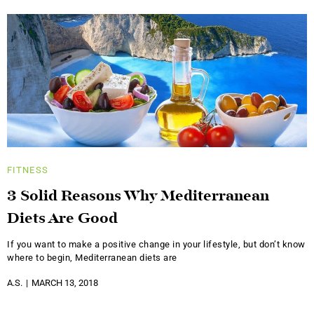
FITNESS
3 Solid Reasons Why Mediterranean
Diets Are Good
If you want to make a positive change in your lifestyle, but don’t know
where to begin, Mediterranean diets are
A.S.
MARCH 13, 2018