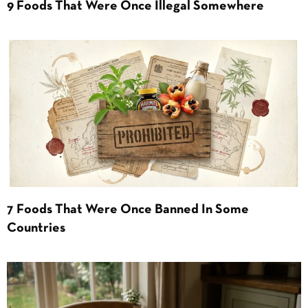
9 Foods That Were Once Illegal Somewhere
7 Foods That Were Once Banned In Some
Countries