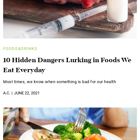
FOODS&DRINKS
10 Hidden Dangers Lurking in Foods We
Eat Everyday
Most times, we know when something is bad for our health
A.C.
JUNE 22, 2021