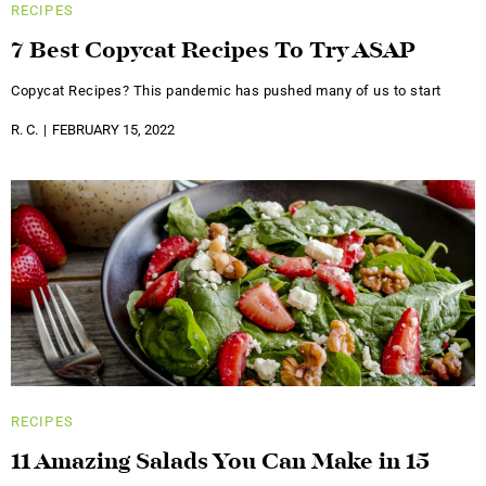
RECIPES
7 Best Copycat Recipes To Try ASAP
Copycat Recipes? This pandemic has pushed many of us to start
R. C.
FEBRUARY 15, 2022
RECIPES
11 Amazing Salads You Can Make in 15