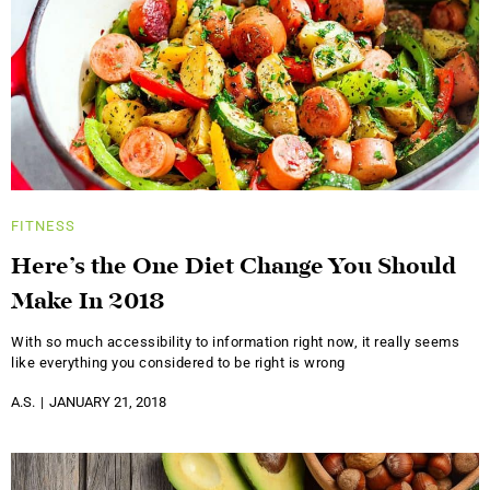
FITNESS
Here’s the One Diet Change You Should
Make In 2018
With so much accessibility to information right now, it really seems
like everything you considered to be right is wrong
A.S.
JANUARY 21, 2018