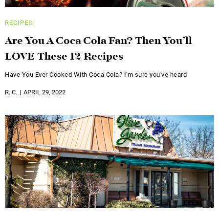
RECIPES
Are You A Coca Cola Fan? Then You’ll
LOVE These 12 Recipes
Have You Ever Cooked With Coca Cola? I'm sure you've heard
R. C.
APRIL 29, 2022