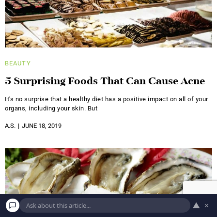
BEAUTY
5 Surprising Foods That Can Cause Acne
It's no surprise that a healthy diet has a positive impact on all of your
organs, including your skin. But
A.S.
JUNE 18, 2019
▲
×