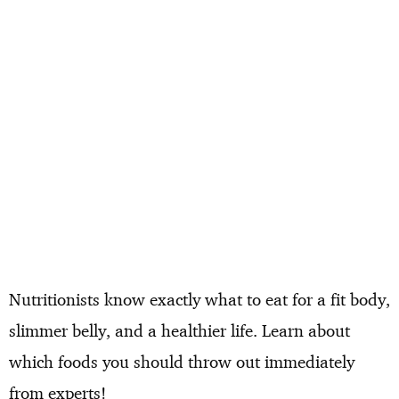
Nutritionists know exactly what to eat for a fit body,
slimmer belly, and a healthier life. Learn about
which foods you should throw out immediately
from experts!