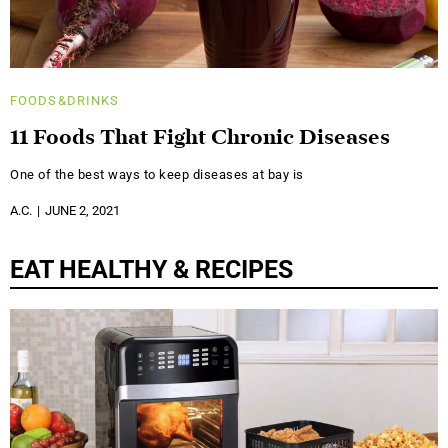
FOODS&DRINKS
11 Foods That Fight Chronic Diseases
One of the best ways to keep diseases at bay is
A.C.
JUNE 2, 2021
EAT HEALTHY & RECIPES