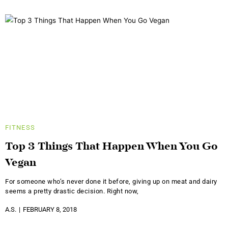
FITNESS
Top 3 Things That Happen When You Go
Vegan
For someone who’s never done it before, giving up on meat and dairy
seems a pretty drastic decision. Right now,
A.S.
FEBRUARY 8, 2018