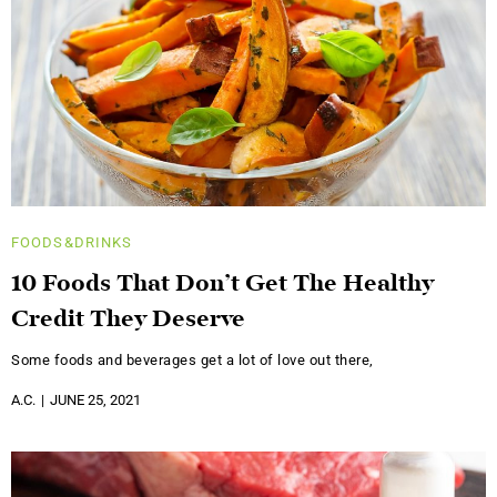
FOODS&DRINKS
10 Foods That Don’t Get The Healthy
Credit They Deserve
Some foods and beverages get a lot of love out there,
A.C.
JUNE 25, 2021