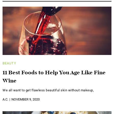
BEAUTY
11 Best Foods to Help You Age Like Fine
Wine
We all want to get flawless beautiful skin without makeup,
A.C.
NOVEMBER 9, 2020