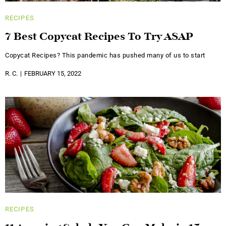
RECIPES
7 Best Copycat Recipes To Try ASAP
Copycat Recipes? This pandemic has pushed many of us to start
R. C.
FEBRUARY 15, 2022
RECIPES