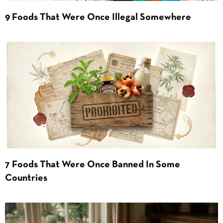
9 Foods That Were Once Illegal Somewhere
7 Foods That Were Once Banned In Some
Countries