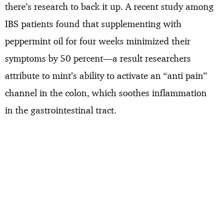
there’s research to back it up. A recent study among
IBS patients found that supplementing with
peppermint oil for four weeks minimized their
symptoms by 50 percent—a result researchers
attribute to mint’s ability to activate an “anti pain”
channel in the colon, which soothes inflammation
in the gastrointestinal tract.