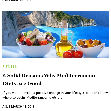
FITNESS
3 Solid Reasons Why Mediterranean
Diets Are Good
If you want to make a positive change in your lifestyle, but don’t know
where to begin, Mediterranean diets are
A.S.
MARCH 13, 2018