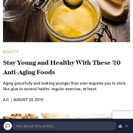
BEAUTY
Stay Young and Healthy With These 20
Anti-Aging Foods
Aging gracefully and looking younger than ever requires you to stick
like glue to several habits: regular exercise, at least
A.C.
AUGUST 23, 2019
▲
×