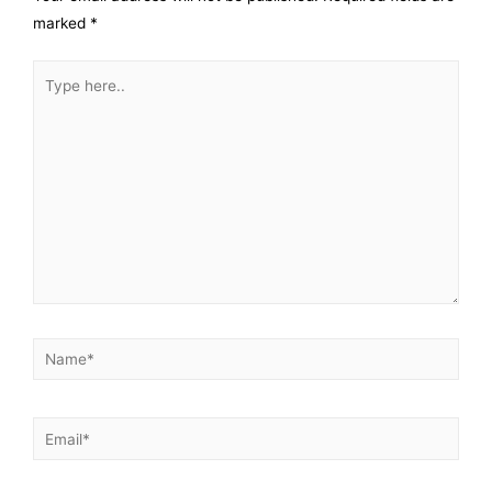
marked
*