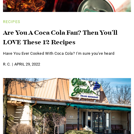
RECIPES
Are You A Coca Cola Fan? Then You’ll
LOVE These 12 Recipes
Have You Ever Cooked With Coca Cola? I'm sure you've heard
R. C.
APRIL 29, 2022