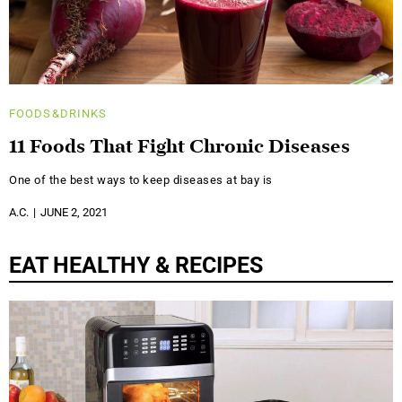
FOODS&DRINKS
11 Foods That Fight Chronic Diseases
One of the best ways to keep diseases at bay is
A.C.
JUNE 2, 2021
EAT HEALTHY & RECIPES