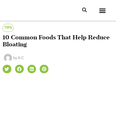
TIPS
10 Common Foods That Help Reduce
Bloating
by
A.C.