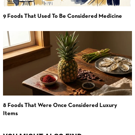
9 Foods That Used To Be Considered Medicine
8 Foods That Were Once Considered Luxury
Items