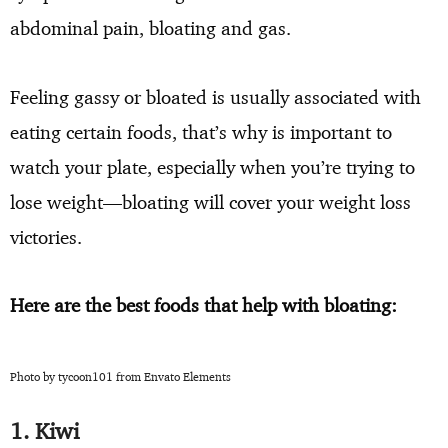
abdominal pain, bloating and gas.
Feeling gassy or bloated is usually associated with
eating certain foods, that’s why is important to
watch your plate, especially when you’re trying to
lose weight—bloating will cover your weight loss
victories.
Here are the best foods that help with bloating:
Photo by tycoon101 from Envato Elements
1. Kiwi