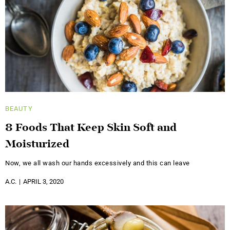
BEAUTY
8 Foods That Keep Skin Soft and
Moisturized
Now, we all wash our hands excessively and this can leave
A.C.
APRIL 3, 2020