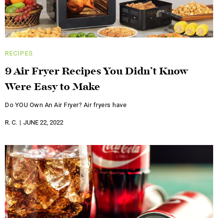
RECIPES
9 Air Fryer Recipes You Didn’t Know
Were Easy to Make
Do YOU Own An Air Fryer? Air fryers have
R. C.
JUNE 22, 2022