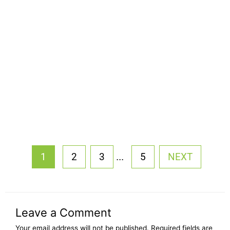
...
1
2
3
5
NEXT
Leave a Comment
Your email address will not be published.
Required fields are