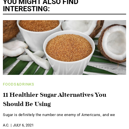
YOU MIGHT ALSO FIND
INTERESTING:
FOODS&DRINKS
11 Healthier Sugar Alternatives You
Should Be Using
Sugar is definitely the number one enemy of Americans, and we
A.C.
JULY 6, 2021