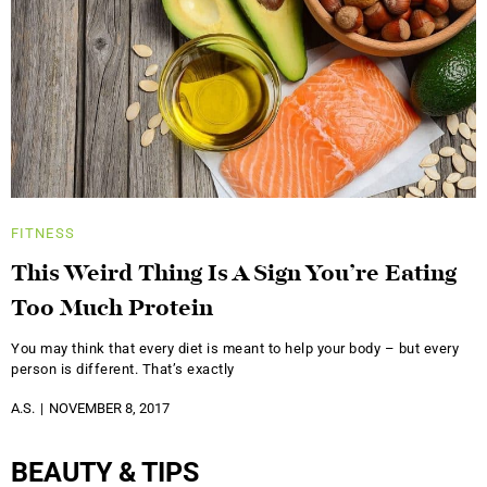
FITNESS
This Weird Thing Is A Sign You’re Eating
Too Much Protein
You may think that every diet is meant to help your body – but every
person is different. That’s exactly
A.S.
NOVEMBER 8, 2017
BEAUTY & TIPS