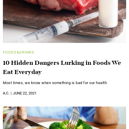
FOODS&DRINKS
10 Hidden Dangers Lurking in Foods We
Eat Everyday
Most times, we know when something is bad for our health
A.C.
JUNE 22, 2021