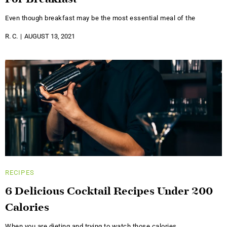
Even though breakfast may be the most essential meal of the
R. C.
AUGUST 13, 2021
RECIPES
6 Delicious Cocktail Recipes Under 200
Calories
When you are dieting and trying to watch those calories