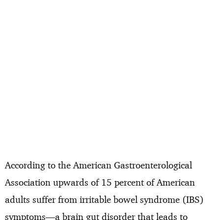
According to the American Gastroenterological
Association upwards of 15 percent of American
adults suffer from irritable bowel syndrome (IBS)
symptoms—a brain gut disorder that leads to