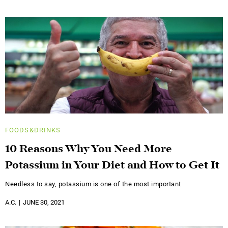
FOODS&DRINKS
10 Reasons Why You Need More
Potassium in Your Diet and How to Get It
Needless to say, potassium is one of the most important
A.C.
JUNE 30, 2021