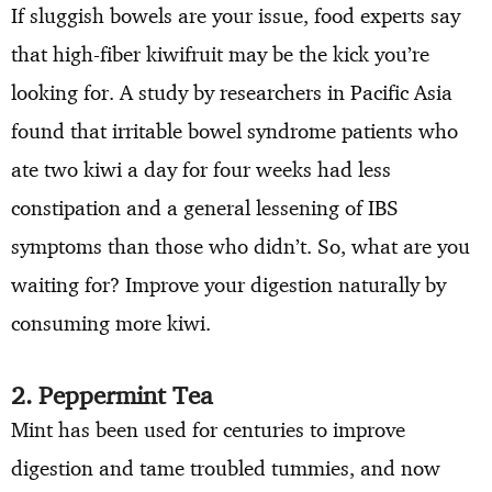
If sluggish bowels are your issue, food experts say
that high-fiber kiwifruit may be the kick you’re
looking for. A study by researchers in Pacific Asia
found that irritable bowel syndrome patients who
ate two kiwi a day for four weeks had less
constipation and a general lessening of IBS
symptoms than those who didn’t. So, what are you
waiting for? Improve your digestion naturally by
consuming more kiwi.
2. Peppermint Tea
Mint has been used for centuries to improve
digestion and tame troubled tummies, and now