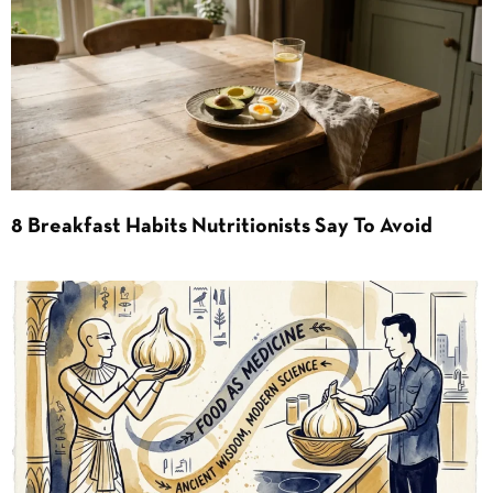
8 Breakfast Habits Nutritionists Say To Avoid