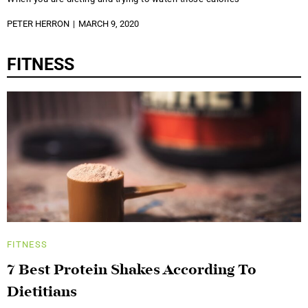
PETER HERRON
MARCH 9, 2020
FITNESS
FITNESS
7 Best Protein Shakes According To
Dietitians