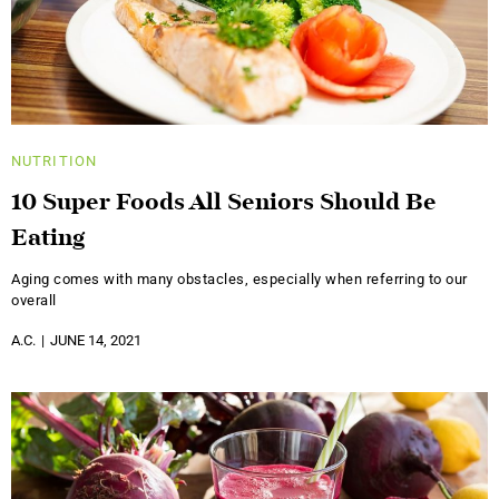
NUTRITION
10 Super Foods All Seniors Should Be
Eating
Aging comes with many obstacles, especially when referring to our
overall
A.C.
JUNE 14, 2021