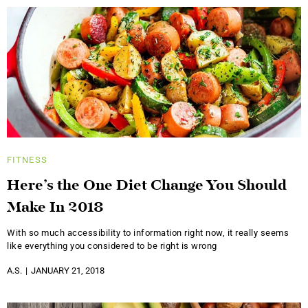
FITNESS
Here’s the One Diet Change You Should
Make In 2018
With so much accessibility to information right now, it really seems
like everything you considered to be right is wrong
A.S.
JANUARY 21, 2018