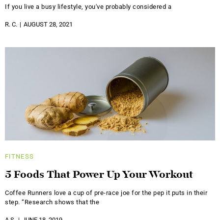
If you live a busy lifestyle, you've probably considered a
R. C.
AUGUST 28, 2021
FITNESS
5 Foods That Power Up Your Workout
Coffee Runners love a cup of pre-race joe for the pep it puts in their
step. “Research shows that the
A.S.
JUNE 18, 2019