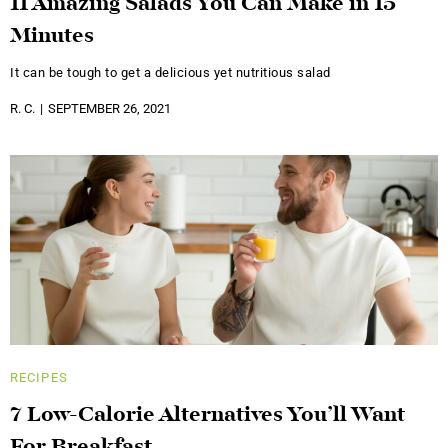
11 Amazing Salads You Can Make in 15
Minutes
It can be tough to get a delicious yet nutritious salad
R. C.
SEPTEMBER 26, 2021
RECIPES
7 Low-Calorie Alternatives You’ll Want
For Breakfast