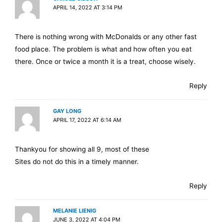
APRIL 14, 2022 AT 3:14 PM
There is nothing wrong with McDonalds or any other fast
food place. The problem is what and how often you eat
there. Once or twice a month it is a treat, choose wisely.
Reply
GAY LONG
APRIL 17, 2022 AT 6:14 AM
Thankyou for showing all 9, most of these
Sites do not do this in a timely manner.
Reply
MELANIE LIENIG
JUNE 3, 2022 AT 4:04 PM