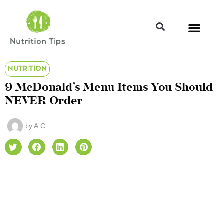
NUTRITION
9 McDonald’s Menu Items You Should
NEVER Order
by
A.C.