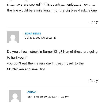
sir………we are spoiled in this country……enjoy…..enjoy …….
the line would be a mile long,,,,,for the big breakfast….alone
Reply
EDNA BEMIS
JUNE 3, 2021 AT 2:02 PM
Do you all own stock in Burger King? Non of these are going
to hurt you if
you don’t eat them every day! I treat myself to the
McChicken and small fry!
Reply
CINDY
SEPTEMBER 29, 2022 AT 1:29 PM