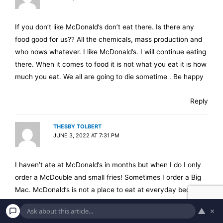
If you don’t like McDonald’s don’t eat there. Is there any
food good for us?? All the chemicals, mass production and
who nows whatever. I like McDonald’s. I will continue eating
there. When it comes to food it is not what you eat it is how
much you eat. We all are going to die sometime . Be happy
Reply
THESBY TOLBERT
JUNE 3, 2022 AT 7:31 PM
I haven’t ate at McDonald’s in months but when I do I only
order a McDouble and small fries! Sometimes I order a Big
Mac. McDonald’s is not a place to eat at everyday because
it will get your fat fast! Don’t make this your favorite
▲
×
restaurant if you want to stay in shape! This type of fast