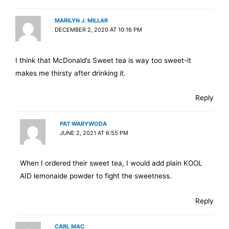
MARILYN J. MILLAR
DECEMBER 2, 2020 AT 10:16 PM
I think that McDonald’s Sweet tea is way too sweet-it
makes me thirsty after drinking it.
Reply
PAT WARYWODA
JUNE 2, 2021 AT 6:55 PM
When I ordered their sweet tea, I would add plain KOOL
AID lemonaide powder to fight the sweetness.
Reply
CARL MAC