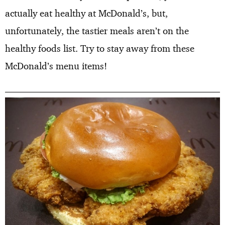
actually eat healthy at McDonald’s, but,
unfortunately, the tastier meals aren’t on the
healthy foods list. Try to stay away from these
McDonald’s menu items!