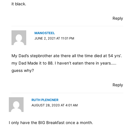
it black.
Reply
MANOSTEEL
JUNE 2, 2021 AT 11:01 PM
My Dad’s stepbrother ate there all the time died at 54 yrs’.
my Dad Made it to 88. I haven’t eaten there in years…..
guess why?
Reply
RUTH PLENCNER
AUGUST 28, 2020 AT 4:01 AM
I only have the BIG Breakfast once a month.