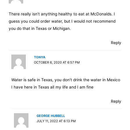
There really isn’t anything healthy to eat at McDonalds. I
guess you could order water, but I would not recommend
you do that in Texas or Michigan.
Reply
TONYA
OCTOBER 6, 2020 AT 6:57 PM
Water is safe in Texas, you don’t drink the water in Mexico
I have here in Texas all my life and I am fine
Reply
GEORGE HUBBELL
JULY 11, 2022 AT 6:13 PM