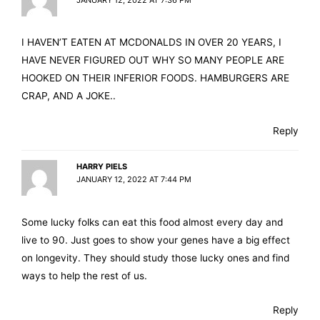
I HAVEN’T EATEN AT MCDONALDS IN OVER 20 YEARS, I
HAVE NEVER FIGURED OUT WHY SO MANY PEOPLE ARE
HOOKED ON THEIR INFERIOR FOODS. HAMBURGERS ARE
CRAP, AND A JOKE..
Reply
HARRY PIELS
JANUARY 12, 2022 AT 7:44 PM
Some lucky folks can eat this food almost every day and
live to 90. Just goes to show your genes have a big effect
on longevity. They should study those lucky ones and find
ways to help the rest of us.
Reply