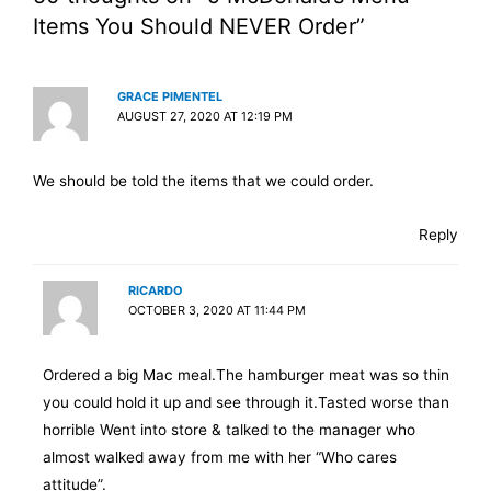
Items You Should NEVER Order”
GRACE PIMENTEL
AUGUST 27, 2020 AT 12:19 PM
We should be told the items that we could order.
Reply
RICARDO
OCTOBER 3, 2020 AT 11:44 PM
Ordered a big Mac meal.The hamburger meat was so thin
you could hold it up and see through it.Tasted worse than
horrible Went into store & talked to the manager who
almost walked away from me with her “Who cares
attitude”.