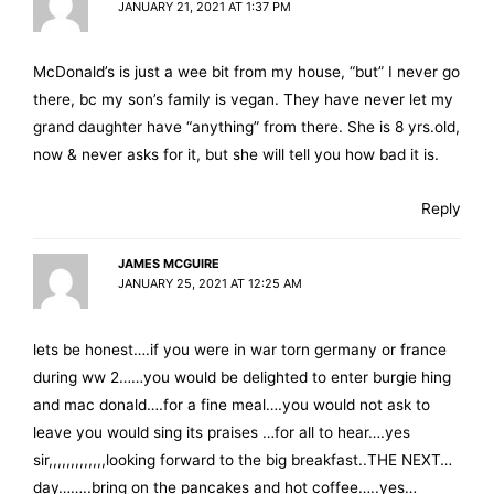
JANUARY 21, 2021 AT 1:37 PM
McDonald’s is just a wee bit from my house, “but” I never go
there, bc my son’s family is vegan. They have never let my
grand daughter have “anything” from there. She is 8 yrs.old,
now & never asks for it, but she will tell you how bad it is.
Reply
JAMES MCGUIRE
JANUARY 25, 2021 AT 12:25 AM
lets be honest….if you were in war torn germany or france
during ww 2……you would be delighted to enter burgie hing
and mac donald….for a fine meal….you would not ask to
leave you would sing its praises …for all to hear….yes
sir,,,,,,,,,,,,,looking forward to the big breakfast..THE NEXT…
day……..bring on the pancakes and hot coffee…..yes…