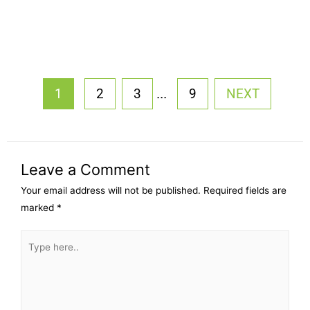
...
1
2
3
9
NEXT
Leave a Comment
Your email address will not be published.
Required fields are
marked
*