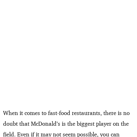
When it comes to fast-food restaurants, there is no
doubt that McDonald’s is the biggest player on the
field. Even if it may not seem possible, you can