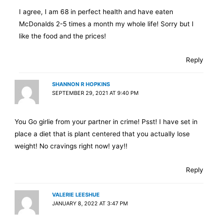
I agree, I am 68 in perfect health and have eaten
McDonalds 2-5 times a month my whole life! Sorry but I
like the food and the prices!
Reply
SHANNON R HOPKINS
SEPTEMBER 29, 2021 AT 9:40 PM
You Go girlie from your partner in crime! Psst! I have set in
place a diet that is plant centered that you actually lose
weight! No cravings right now! yay!!
Reply
VALERIE LEESHUE
JANUARY 8, 2022 AT 3:47 PM