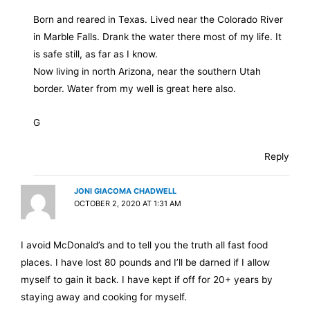
Born and reared in Texas. Lived near the Colorado River
in Marble Falls. Drank the water there most of my life. It
is safe still, as far as I know.
Now living in north Arizona, near the southern Utah
border. Water from my well is great here also.
G
Reply
JONI GIACOMA CHADWELL
OCTOBER 2, 2020 AT 1:31 AM
I avoid McDonald’s and to tell you the truth all fast food
places. I have lost 80 pounds and I’ll be darned if I allow
myself to gain it back. I have kept if off for 20+ years by
staying away and cooking for myself.