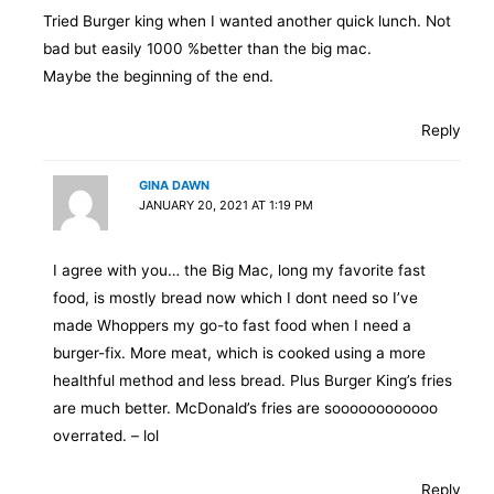
Tried Burger king when I wanted another quick lunch. Not
bad but easily 1000 %better than the big mac.
Maybe the beginning of the end.
Reply
GINA DAWN
JANUARY 20, 2021 AT 1:19 PM
I agree with you… the Big Mac, long my favorite fast
food, is mostly bread now which I dont need so I’ve
made Whoppers my go-to fast food when I need a
burger-fix. More meat, which is cooked using a more
healthful method and less bread. Plus Burger King’s fries
are much better. McDonald’s fries are soooooooooooo
overrated. – lol
Reply