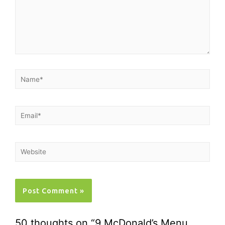
50 thoughts on “9 McDonald’s Menu