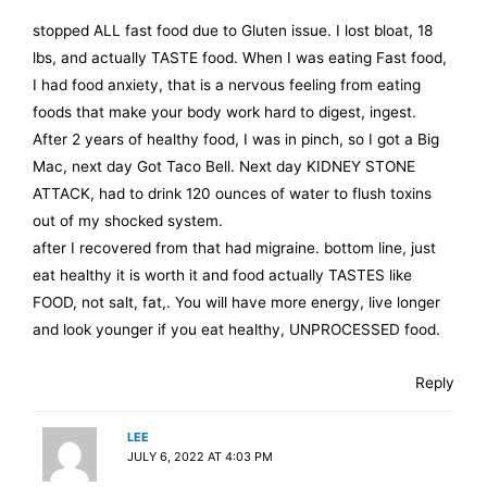
stopped ALL fast food due to Gluten issue. I lost bloat, 18
lbs, and actually TASTE food. When I was eating Fast food,
I had food anxiety, that is a nervous feeling from eating
foods that make your body work hard to digest, ingest.
After 2 years of healthy food, I was in pinch, so I got a Big
Mac, next day Got Taco Bell. Next day KIDNEY STONE
ATTACK, had to drink 120 ounces of water to flush toxins
out of my shocked system.
after I recovered from that had migraine. bottom line, just
eat healthy it is worth it and food actually TASTES like
FOOD, not salt, fat,. You will have more energy, live longer
and look younger if you eat healthy, UNPROCESSED food.
Reply
LEE
JULY 6, 2022 AT 4:03 PM