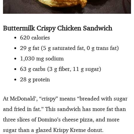
Buttermilk Crispy Chicken Sandwich
620 calories
29 g fat (5 g saturated fat, 0 g trans fat)
1,030 mg sodium
63 g carbs (3 g fiber, 11 g sugar)
28 g protein
At McDonald’, “crispy” means “breaded with sugar
and fried in fat.” This sandwich has more fat than
three slices of Domino’s cheese pizza, and more
sugar than a glazed Krispy Kreme donut.