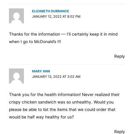
ELIZABETH DURRANCE
JANUARY 12, 2022 AT 8:02 PM
Thanks for the information — I’ll certainly keep it in mind
when I go to McDonald’s !!!
Reply
MARY ANN
JANUARY 13, 2022 AT 3:02 AM
Thank you for the health information! Never realized their
crispy chicken sandwich was so unhealthy. Would you
please be able to list the items that we could order that
would be half way healthy for us?
Reply