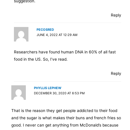
suggestion.
Reply
PECOSRED
JUNE 4, 2022 AT 12:29 AM
Researchers have found human DNA in 60% of all fast
food in the US. So, I’ve read.
Reply
PHYLLIS LEPHEW
DECEMBER 30, 2020 AT 6:53 PM
That is the reason they get people addicted to their food
and the sugar is what makes their buns and french fries so
good. I never can get anything from McDonald’s because