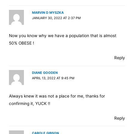
MARVIN D MYSZKA
JANUARY 30, 2022 AT 2:37 PM
Now you know why we have a population that is almost
50% OBESE !
Reply
DIANE GOODEN
APRIL 13, 2022 AT 9:45 PM
Always knew it was not a place for me, thanks for
confirming it, YUCK !!
Reply
CAROLE GIBSON