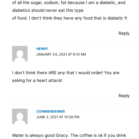
of all the sugar, sodium, fat because I am a diabetic, and
diabetics should never eat this type
of food. I don’t think they have any food that is diabetic fr
Reply
HENRY
JANUARY 24, 2021 AT 6:10 AM
I don’t think there ARE any that I would order! You are
asking for a heart attack!
Reply
CONNIENDENNIS
JUNE 2, 2021 AT 10:28 PM
Water is always good Gracy. The coffee is ok if you drink