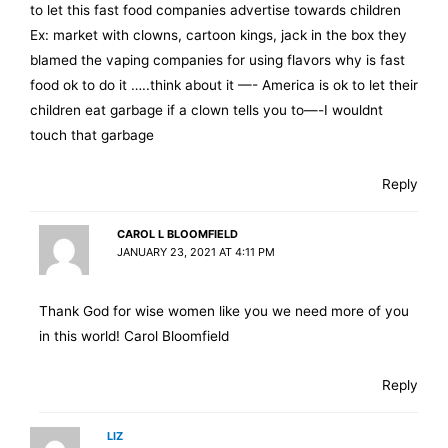
to let this fast food companies advertise towards children
Ex: market with clowns, cartoon kings, jack in the box they
blamed the vaping companies for using flavors why is fast
food ok to do it …..think about it —- America is ok to let their
children eat garbage if a clown tells you to—-I wouldnt
touch that garbage
Reply
CAROL L BLOOMFIELD
JANUARY 23, 2021 AT 4:11 PM
Thank God for wise women like you we need more of you
in this world! Carol Bloomfield
Reply
LIZ