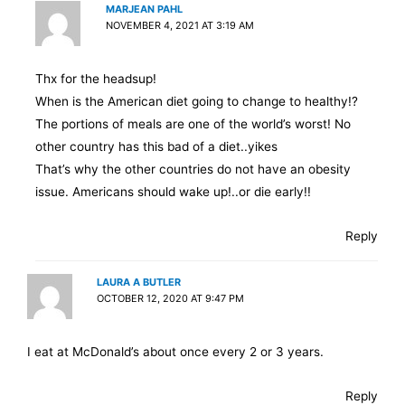
MARJEAN PAHL
NOVEMBER 4, 2021 AT 3:19 AM
Thx for the headsup!
When is the American diet going to change to healthy!?
The portions of meals are one of the world’s worst! No
other country has this bad of a diet..yikes
That’s why the other countries do not have an obesity
issue. Americans should wake up!..or die early!!
Reply
LAURA A BUTLER
OCTOBER 12, 2020 AT 9:47 PM
I eat at McDonald’s about once every 2 or 3 years.
Reply