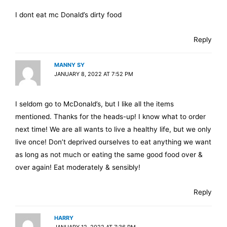
I dont eat mc Donald’s dirty food
Reply
MANNY SY
JANUARY 8, 2022 AT 7:52 PM
I seldom go to McDonald’s, but I like all the items
mentioned. Thanks for the heads-up! I know what to order
next time! We are all wants to live a healthy life, but we only
live once! Don’t deprived ourselves to eat anything we want
as long as not much or eating the same good food over &
over again! Eat moderately & sensibly!
Reply
HARRY
JANUARY 12, 2022 AT 7:36 PM