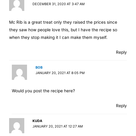
DECEMBER 31, 2020 AT 3:47 AM
Mc Rib is a great treat only they raised the prices since
they saw how people love this, but I have the recipe so
when they stop making it I can make them myself.
Reply
BOB
JANUARY 20, 2021 AT 8:05 PM
Would you post the recipe here?
Reply
KUDA
JANUARY 20, 2021 AT 12:27 AM