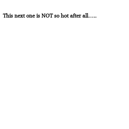
This next one is NOT so hot after all…..