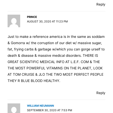
Reply
PRINCE
AUGUST 30, 2020 AT 11:23 PM
Just to make a reference america is in the same as soddam
& Gomorra w/ the corruption of our diet w/ massive sugar,
fat, frying carbs & garbage w/which you can gorge urself to
death & disease & massive medical disorders. THERE IS
GREAT SCIENTIFIC MEDICAL INFO AT L.E.F. COM & THE
THE MOST POWERFUL VITAMINS ON THE PLANET, LOOK
AT TOM CRUISE & JLO THE TWO MOST PERFECT PEOPLE
THEY R BLUE BLOOD HEALTHY.
Reply
WILLIAM NEUMANN
SEPTEMBER 30, 2020 AT 7:53 PM