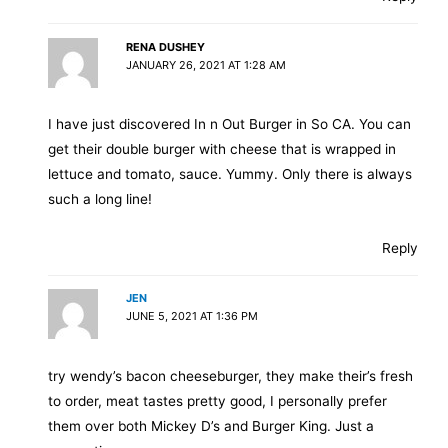
RENA DUSHEY
JANUARY 26, 2021 AT 1:28 AM
I have just discovered In n Out Burger in So CA. You can
get their double burger with cheese that is wrapped in
lettuce and tomato, sauce. Yummy. Only there is always
such a long line!
Reply
JEN
JUNE 5, 2021 AT 1:36 PM
try wendy’s bacon cheeseburger, they make their’s fresh
to order, meat tastes pretty good, I personally prefer
them over both Mickey D’s and Burger King. Just a