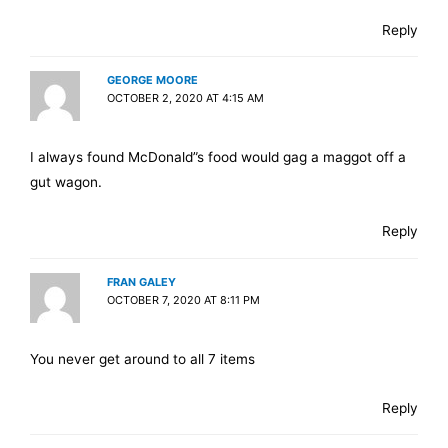
Reply
GEORGE MOORE
OCTOBER 2, 2020 AT 4:15 AM
I always found McDonald”s food would gag a maggot off a
gut wagon.
Reply
FRAN GALEY
OCTOBER 7, 2020 AT 8:11 PM
You never get around to all 7 items
Reply