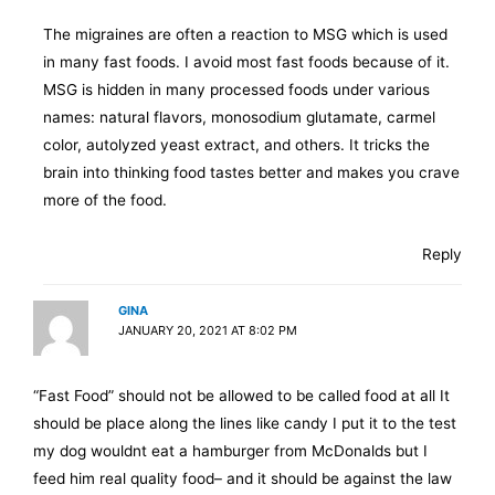
The migraines are often a reaction to MSG which is used
in many fast foods. I avoid most fast foods because of it.
MSG is hidden in many processed foods under various
names: natural flavors, monosodium glutamate, carmel
color, autolyzed yeast extract, and others. It tricks the
brain into thinking food tastes better and makes you crave
more of the food.
Reply
GINA
JANUARY 20, 2021 AT 8:02 PM
“Fast Food” should not be allowed to be called food at all It
should be place along the lines like candy I put it to the test
my dog wouldnt eat a hamburger from McDonalds but I
feed him real quality food– and it should be against the law