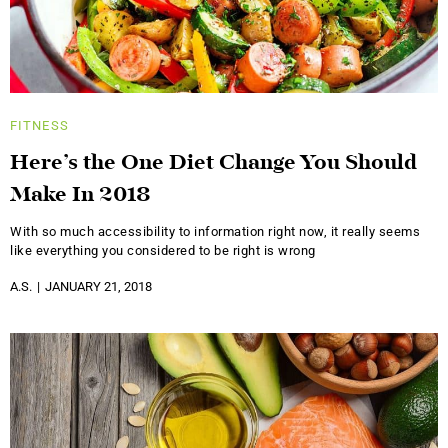
FITNESS
Here’s the One Diet Change You Should
Make In 2018
With so much accessibility to information right now, it really seems
like everything you considered to be right is wrong
A.S.
JANUARY 21, 2018