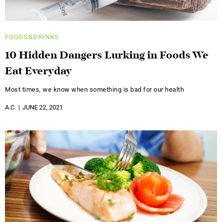
FOODS&DRINKS
10 Hidden Dangers Lurking in Foods We
Eat Everyday
Most times, we know when something is bad for our health
A.C.
JUNE 22, 2021