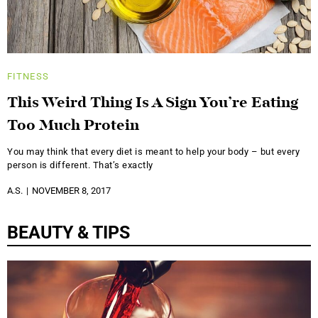
FITNESS
This Weird Thing Is A Sign You’re Eating
Too Much Protein
You may think that every diet is meant to help your body – but every
person is different. That’s exactly
A.S.
NOVEMBER 8, 2017
BEAUTY & TIPS