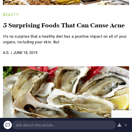
BEAUTY
5 Surprising Foods That Can Cause Acne
It's no surprise that a healthy diet has a positive impact on all of your
organs, including your skin. But
A.S.
JUNE 18, 2019
▲
×
BEAUTY