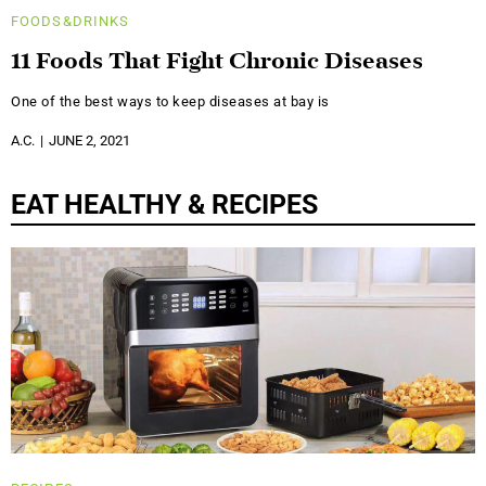
FOODS&DRINKS
11 Foods That Fight Chronic Diseases
One of the best ways to keep diseases at bay is
A.C.
JUNE 2, 2021
EAT HEALTHY & RECIPES