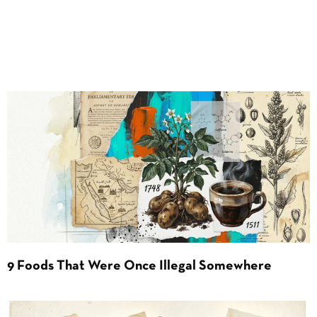
9 Foods That Were Once Illegal Somewhere