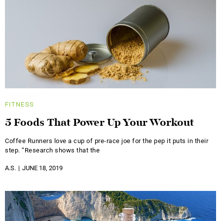
FITNESS
5 Foods That Power Up Your Workout
Coffee Runners love a cup of pre-race joe for the pep it puts in their
step. “Research shows that the
A.S.
JUNE 18, 2019