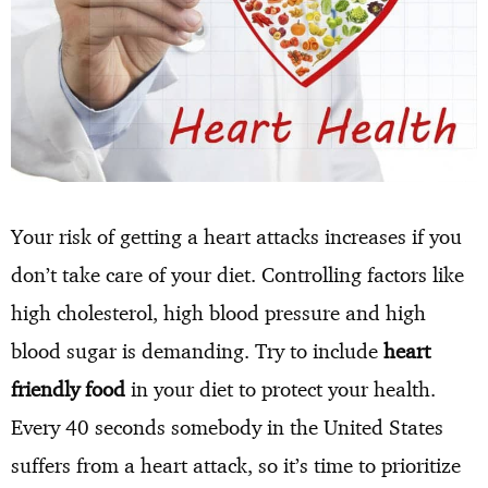
Your risk of getting a heart attacks increases if you
don’t take care of your diet. Controlling factors like
high cholesterol, high blood pressure and high
blood sugar is demanding. Try to include
heart
friendly food
in your diet to protect your health.
Every 40 seconds somebody in the United States
suffers from a heart attack, so it’s time to prioritize