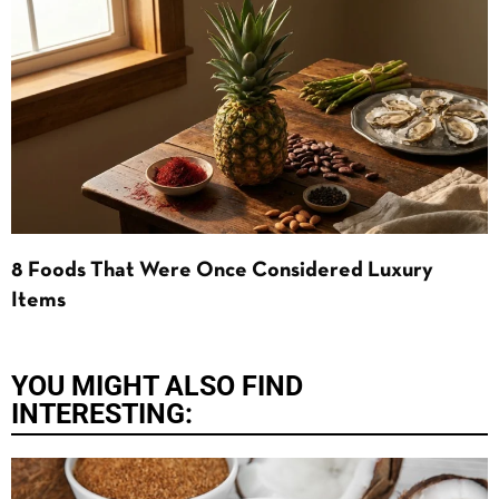
8 Foods That Were Once Considered Luxury
Items
YOU MIGHT ALSO FIND
INTERESTING: