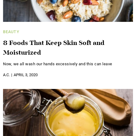
BEAUTY
8 Foods That Keep Skin Soft and
Moisturized
Now, we all wash our hands excessively and this can leave
A.C.
APRIL 3, 2020