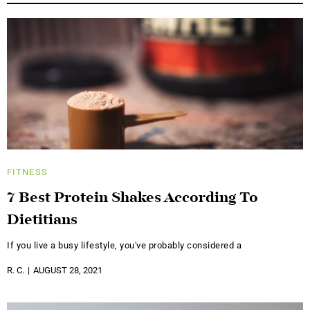
FITNESS
7 Best Protein Shakes According To
Dietitians
If you live a busy lifestyle, you've probably considered a
R. C.
AUGUST 28, 2021