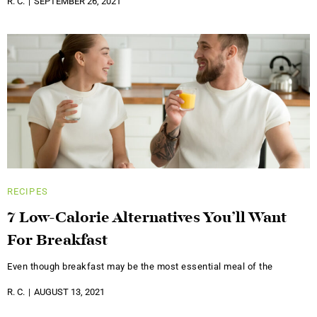
R. C.
SEPTEMBER 26, 2021
RECIPES
7 Low-Calorie Alternatives You’ll Want
For Breakfast
Even though breakfast may be the most essential meal of the
R. C.
AUGUST 13, 2021