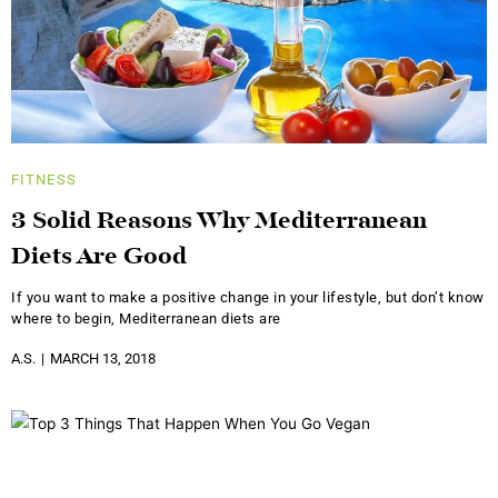
FITNESS
3 Solid Reasons Why Mediterranean
Diets Are Good
If you want to make a positive change in your lifestyle, but don’t know
where to begin, Mediterranean diets are
A.S.
MARCH 13, 2018