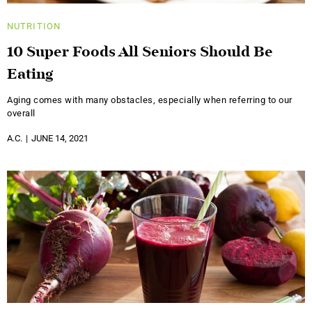
NUTRITION
10 Super Foods All Seniors Should Be
Eating
Aging comes with many obstacles, especially when referring to our
overall
A.C.
JUNE 14, 2021