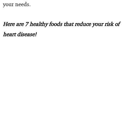
your needs.
Here are 7 healthy foods that reduce your risk of
heart disease!