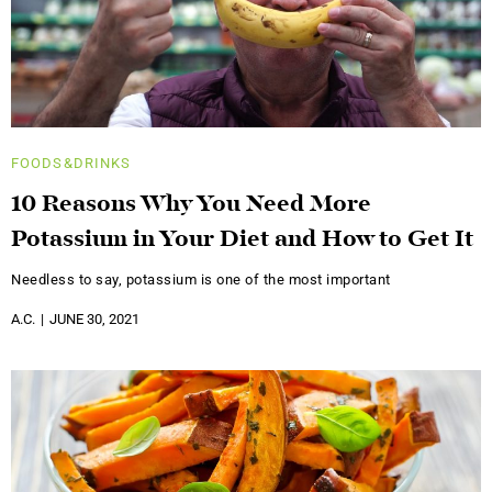
FOODS&DRINKS
10 Reasons Why You Need More
Potassium in Your Diet and How to Get It
Needless to say, potassium is one of the most important
A.C.
JUNE 30, 2021