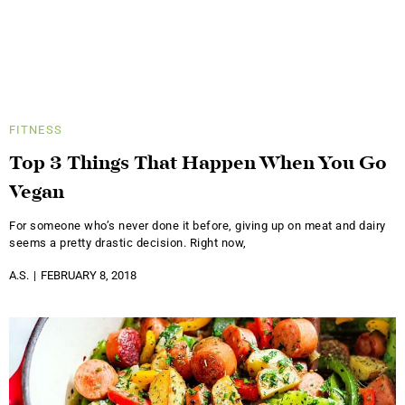
FITNESS
Top 3 Things That Happen When You Go
Vegan
For someone who’s never done it before, giving up on meat and dairy
seems a pretty drastic decision. Right now,
A.S.
FEBRUARY 8, 2018