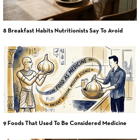
8 Breakfast Habits Nutritionists Say To Avoid
9 Foods That Used To Be Considered Medicine