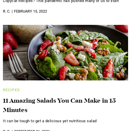
Copycat Recipes? This pandemic has pushed many of us to start
R. C.
FEBRUARY 15, 2022
RECIPES
11 Amazing Salads You Can Make in 15
Minutes
It can be tough to get a delicious yet nutritious salad