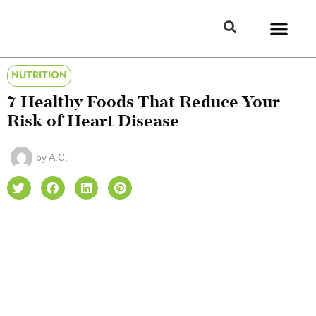
NUTRITION
7 Healthy Foods That Reduce Your
Risk of Heart Disease
by
A.C.