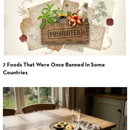
7 Foods That Were Once Banned In Some
Countries