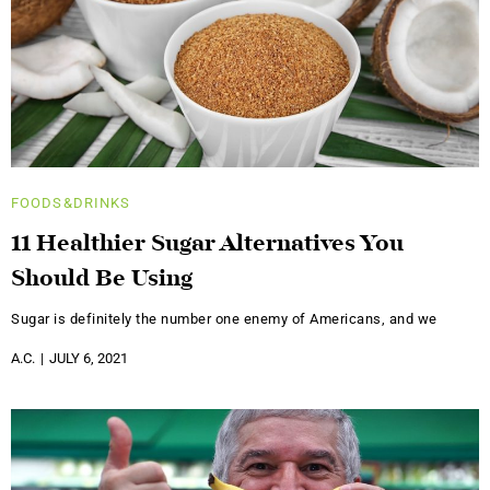
FOODS&DRINKS
11 Healthier Sugar Alternatives You
Should Be Using
Sugar is definitely the number one enemy of Americans, and we
A.C.
JULY 6, 2021