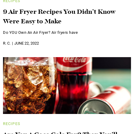
RECIPES
9 Air Fryer Recipes You Didn’t Know
Were Easy to Make
Do YOU Own An Air Fryer? Air fryers have
R. C.
JUNE 22, 2022
RECIPES