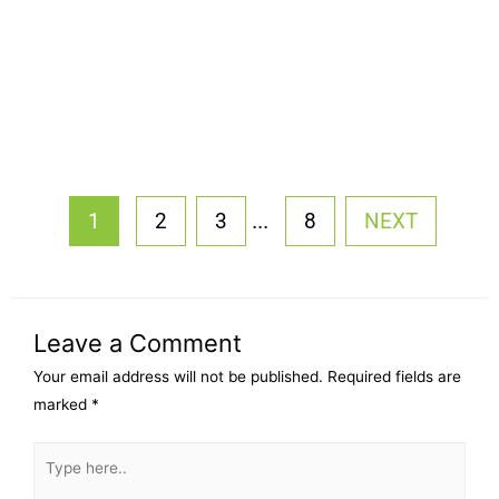
...
1
2
3
8
NEXT
Leave a Comment
Your email address will not be published.
Required fields are
marked
*