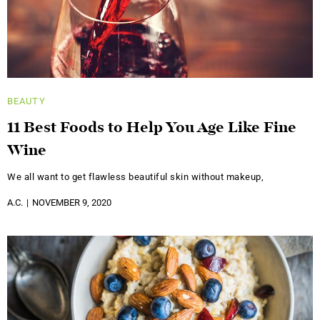
BEAUTY
11 Best Foods to Help You Age Like Fine
Wine
We all want to get flawless beautiful skin without makeup,
A.C.
NOVEMBER 9, 2020