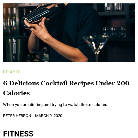
RECIPES
6 Delicious Cocktail Recipes Under 200
Calories
When you are dieting and trying to watch those calories
PETER HERRON
MARCH 9, 2020
FITNESS