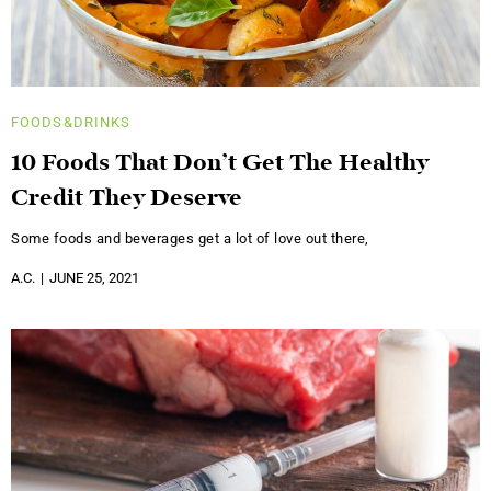
FOODS&DRINKS
10 Foods That Don’t Get The Healthy
Credit They Deserve
Some foods and beverages get a lot of love out there,
A.C.
JUNE 25, 2021