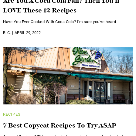
Are You A Coca Cola Fan? Then You’ll
LOVE These 12 Recipes
Have You Ever Cooked With Coca Cola? I'm sure you've heard
R. C.
APRIL 29, 2022
RECIPES
7 Best Copycat Recipes To Try ASAP