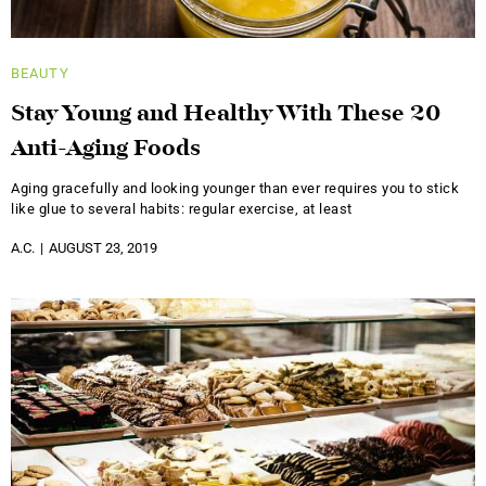
BEAUTY
Stay Young and Healthy With These 20
Anti-Aging Foods
Aging gracefully and looking younger than ever requires you to stick
like glue to several habits: regular exercise, at least
A.C.
AUGUST 23, 2019