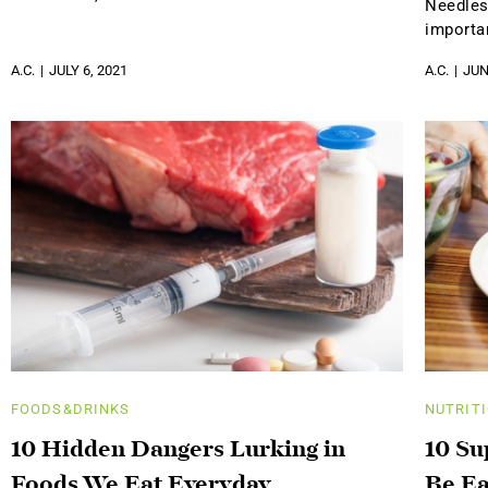
Needles
importa
A.C.
JULY 6, 2021
A.C.
JUN
FOODS&DRINKS
NUTRIT
10 Hidden Dangers Lurking in
10 Su
Foods We Eat Everyday
Be Ea