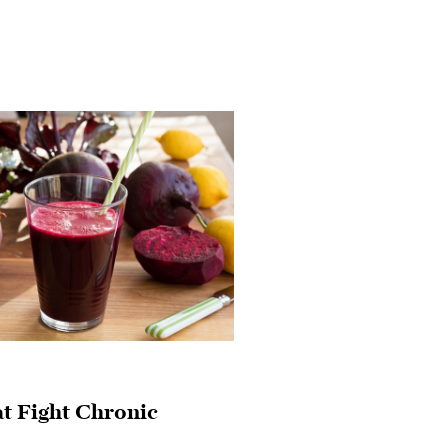
at Fight Chronic