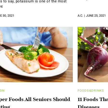
s to say, potassium is one of the most
nt
E 30, 2021
A.C.
JUNE 25, 2021
ION
FOODS&DRINKS
per Foods All Seniors Should
11 Foods Th
ting
Diseases