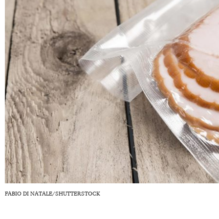
FABIO DI NATALE/SHUTTERSTOCK