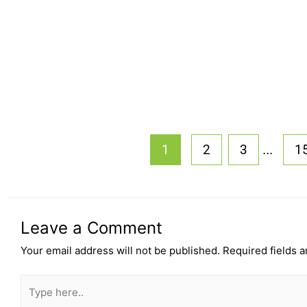
...
1
2
3
1
Leave a Comment
Your email address will not be published.
Required fields 