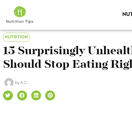
NUT
NUTRITION
15 Surprisingly Unheal
Should Stop Eating Ri
by
A.C.