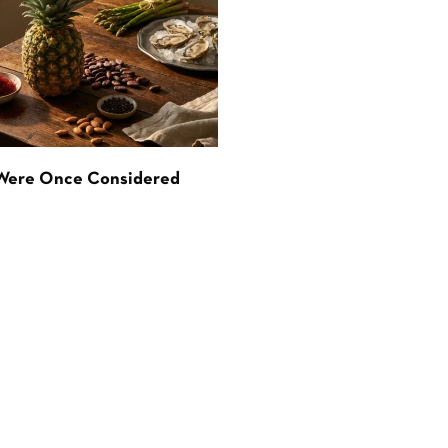
 Were Once Considered