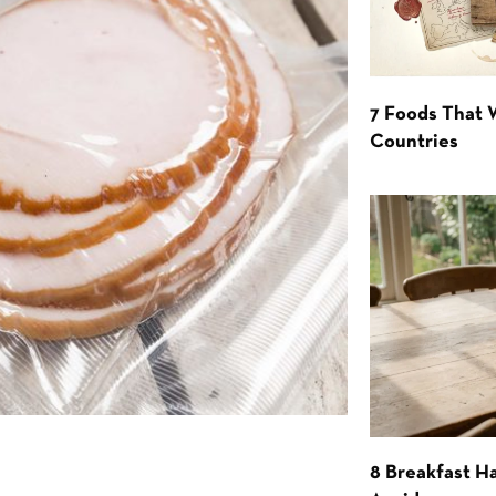
7 Foods That
Countries
8 Breakfast Ha