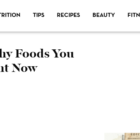
RITION
TIPS
RECIPES
BEAUTY
FIT
thy Foods You
ght Now