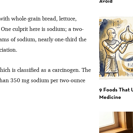
Avoid
with whole-grain bread, lettuce,
. One culprit here is sodium; a two-
ms of sodium, nearly one-third the
iation.
ich is classified as a carcinogen. The
s than 350 mg sodium per two-ounce
9 Foods That 
Medicine