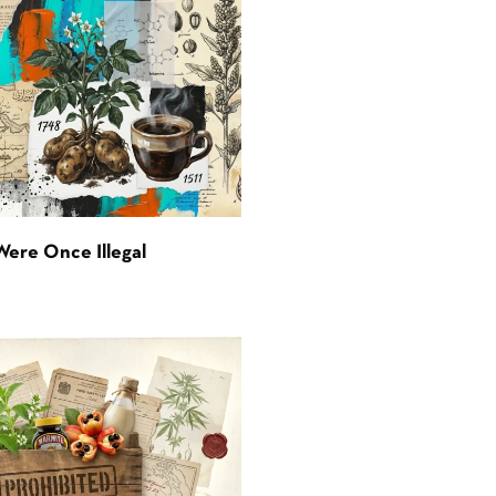
Were Once Illegal