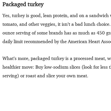
Packaged turkey
Yes, turkey is good, lean protein, and on a sandwich 
tomato, and other veggies, it isn’t a bad lunch choice
ounce serving of some brands has as much as 450 gra
daily limit recommended by the American Heart Assoc
What’s more, packaged turkey is a processed meat, wh
healthier move: Buy low-sodium slices (look for les
serving) or roast and slice your own meat.