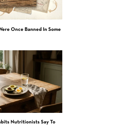
 Were Once Banned In Some
bits Nutritionists Say To