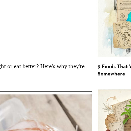
ht or eat better? Here’s why they’re
9 Foods That 
Somewhere