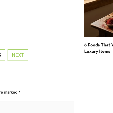
8 Foods That
Luxury Items
5
NEXT
are marked
*