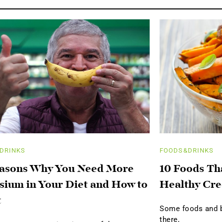
DRINKS
FOODS&DRINKS
easons Why You Need More
10 Foods Th
sium in Your Diet and How to
Healthy Cre
t
Some foods and be
there,