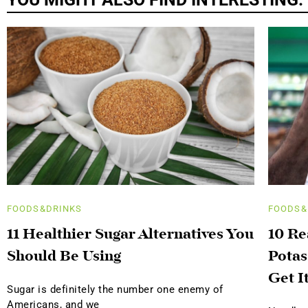
FOODS&DRINKS
FOODS&
11 Healthier Sugar Alternatives You
10 R
Should Be Using
Potas
Get I
Sugar is definitely the number one enemy of
Americans, and we