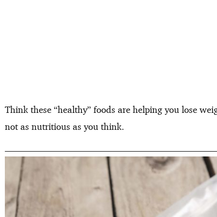
Think these “healthy” foods are helping you lose weig
not as nutritious as you think.