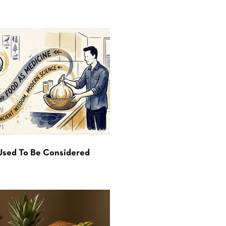
Used To Be Considered