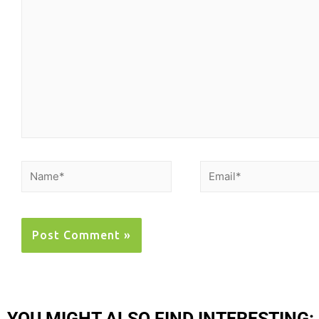
YOU MIGHT ALSO FIND INTERESTING: