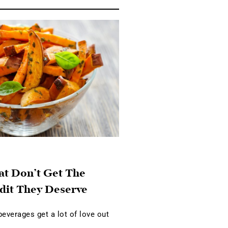
at Don’t Get The
dit They Deserve
verages get a lot of love out