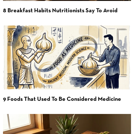
8 Breakfast Habits Nutritionists Say To Avoid
9 Foods That Used To Be Considered Medicine