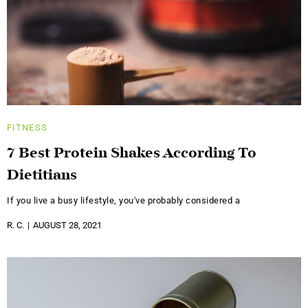
FITNESS
7 Best Protein Shakes According To
Dietitians
If you live a busy lifestyle, you've probably considered a
R. C.
AUGUST 28, 2021