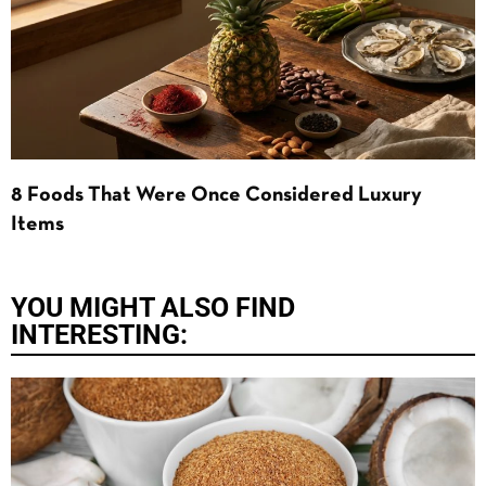
8 Foods That Were Once Considered Luxury
Items
YOU MIGHT ALSO FIND
INTERESTING: