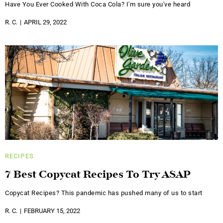
Have You Ever Cooked With Coca Cola? I'm sure you've heard
R. C.
APRIL 29, 2022
RECIPES
7 Best Copycat Recipes To Try ASAP
Copycat Recipes? This pandemic has pushed many of us to start
R. C.
FEBRUARY 15, 2022