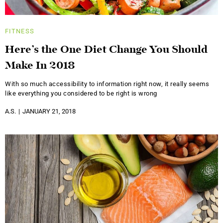
FITNESS
Here’s the One Diet Change You Should
Make In 2018
With so much accessibility to information right now, it really seems
like everything you considered to be right is wrong
A.S.
JANUARY 21, 2018