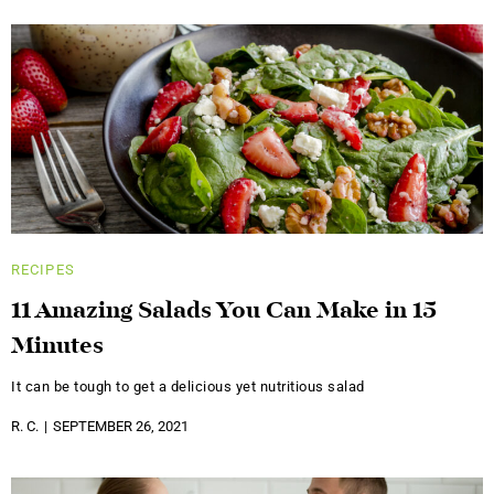
RECIPES
11 Amazing Salads You Can Make in 15
Minutes
It can be tough to get a delicious yet nutritious salad
R. C.
SEPTEMBER 26, 2021