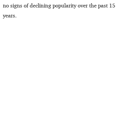
no signs of declining popularity over the past 15
years.