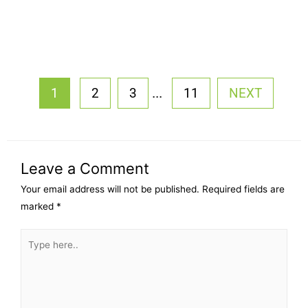
...
1
2
3
11
NEXT
Leave a Comment
Your email address will not be published.
Required fields are
marked
*