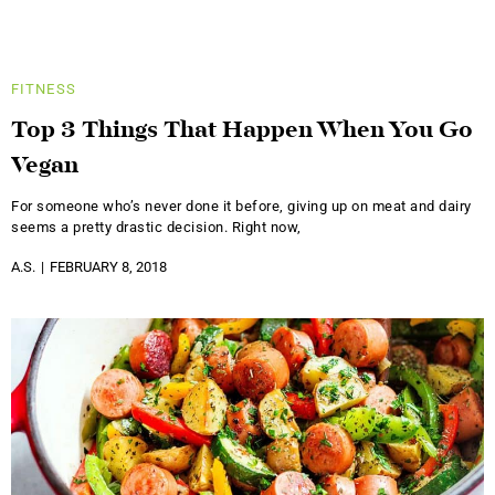
FITNESS
Top 3 Things That Happen When You Go
Vegan
For someone who’s never done it before, giving up on meat and dairy
seems a pretty drastic decision. Right now,
A.S.
FEBRUARY 8, 2018