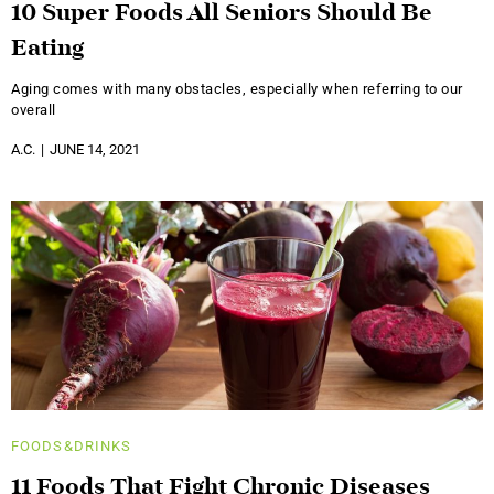
10 Super Foods All Seniors Should Be
Eating
Aging comes with many obstacles, especially when referring to our
overall
A.C.
JUNE 14, 2021
FOODS&DRINKS
11 Foods That Fight Chronic Diseases