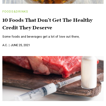
FOODS&DRINKS
10 Foods That Don’t Get The Healthy
Credit They Deserve
Some foods and beverages get a lot of love out there,
A.C.
JUNE 25, 2021