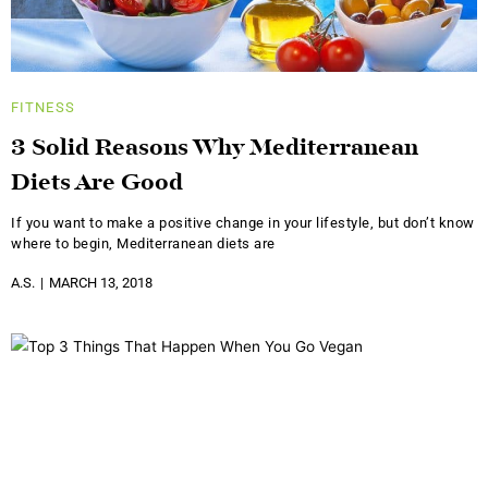
FITNESS
3 Solid Reasons Why Mediterranean
Diets Are Good
If you want to make a positive change in your lifestyle, but don’t know
where to begin, Mediterranean diets are
A.S.
MARCH 13, 2018