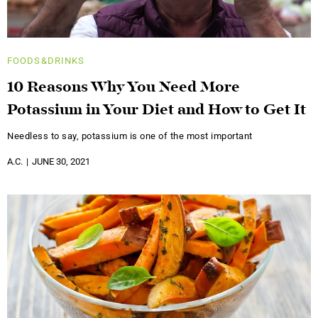
FOODS&DRINKS
10 Reasons Why You Need More
Potassium in Your Diet and How to Get It
Needless to say, potassium is one of the most important
A.C.
JUNE 30, 2021