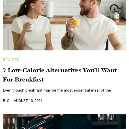
RECIPES
7 Low-Calorie Alternatives You’ll Want
For Breakfast
Even though breakfast may be the most essential meal of the
R. C.
AUGUST 13, 2021