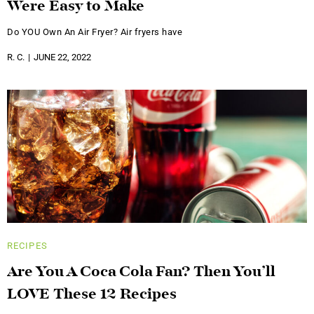
Were Easy to Make
Do YOU Own An Air Fryer? Air fryers have
R. C.
JUNE 22, 2022
RECIPES
Are You A Coca Cola Fan? Then You’ll
LOVE These 12 Recipes