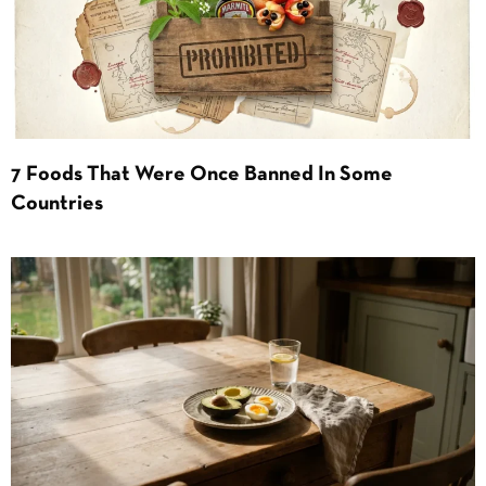
7 Foods That Were Once Banned In Some
Countries