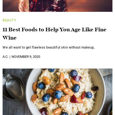
BEAUTY
11 Best Foods to Help You Age Like Fine
Wine
We all want to get flawless beautiful skin without makeup,
A.C.
NOVEMBER 9, 2020