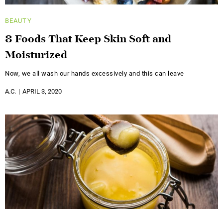
BEAUTY
8 Foods That Keep Skin Soft and
Moisturized
Now, we all wash our hands excessively and this can leave
A.C.
APRIL 3, 2020