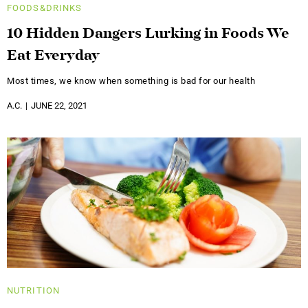
FOODS&DRINKS
10 Hidden Dangers Lurking in Foods We
Eat Everyday
Most times, we know when something is bad for our health
A.C.
JUNE 22, 2021
NUTRITION