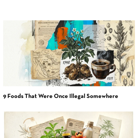
9 Foods That Were Once Illegal Somewhere