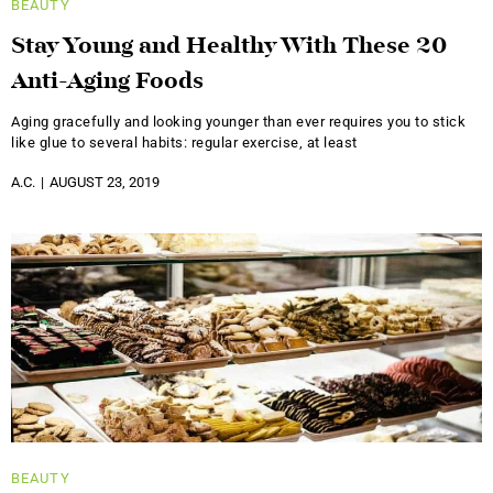
BEAUTY
Stay Young and Healthy With These 20
Anti-Aging Foods
Aging gracefully and looking younger than ever requires you to stick
like glue to several habits: regular exercise, at least
A.C.
AUGUST 23, 2019
BEAUTY