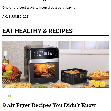
One of the best ways to keep diseases at bay is
A.C.
JUNE 2, 2021
EAT HEALTHY & RECIPES
RECIPES
9 Air Fryer Recipes You Didn’t Know