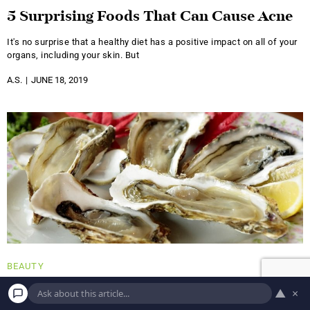
5 Surprising Foods That Can Cause Acne
It's no surprise that a healthy diet has a positive impact on all of your
organs, including your skin. But
A.S.
JUNE 18, 2019
BEAUTY
Eat Your Way to a Healthy Hair and Skin
▲
×