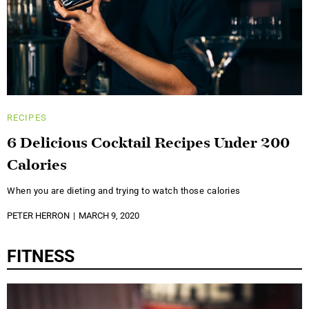
RECIPES
6 Delicious Cocktail Recipes Under 200
Calories
When you are dieting and trying to watch those calories
PETER HERRON
MARCH 9, 2020
FITNESS