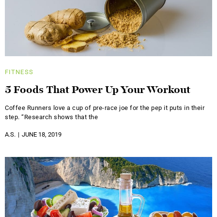
FITNESS
5 Foods That Power Up Your Workout
Coffee Runners love a cup of pre-race joe for the pep it puts in their
step. “Research shows that the
A.S.
JUNE 18, 2019