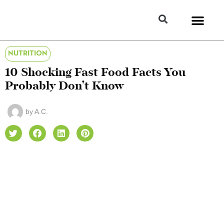
NUTRITION
10 Shocking Fast Food Facts You
Probably Don’t Know
by
A.C.