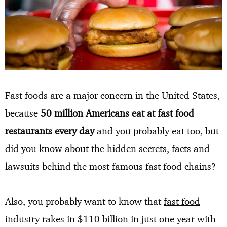
Fast foods are a major concern in the United States,
because
50 million Americans eat at fast food
restaurants every day
and you probably eat too, but
did you know about the hidden secrets, facts and
lawsuits behind the most famous fast food chains?
Also, you probably want to know that
fast food
industry rakes in $110 billion in just one year
with