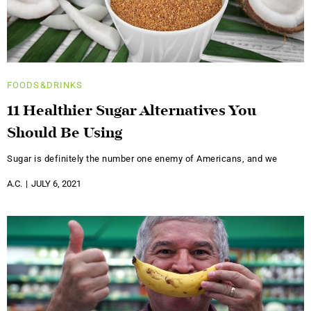
FOODS&DRINKS
11 Healthier Sugar Alternatives You
Should Be Using
Sugar is definitely the number one enemy of Americans, and we
A.C.
JULY 6, 2021