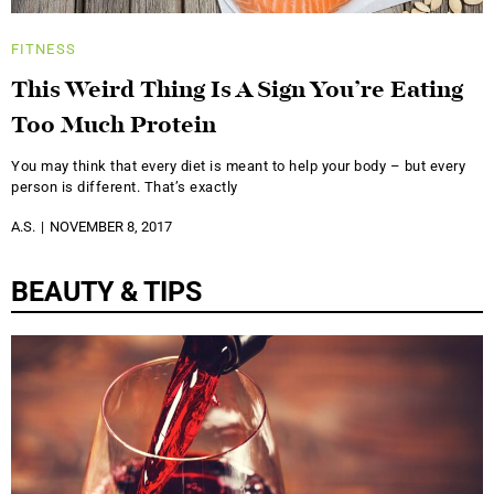
FITNESS
This Weird Thing Is A Sign You’re Eating
Too Much Protein
You may think that every diet is meant to help your body – but every
person is different. That’s exactly
A.S.
NOVEMBER 8, 2017
BEAUTY & TIPS