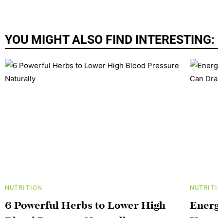
YOU MIGHT ALSO FIND INTERESTING:
NUTRITION
NUTRIT
6 Powerful Herbs to Lower High
Energ