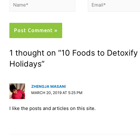
1 thought on “10 Foods to Detoxify
Holidays”
ZHENGJA MASANI
MARCH 20, 2019 AT 5:25 PM
I like the posts and articles on this site.