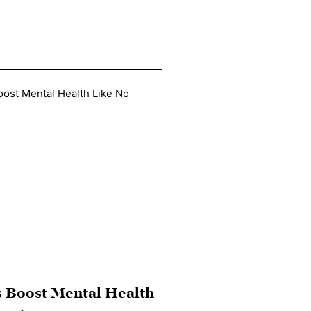
 Boost Mental Health