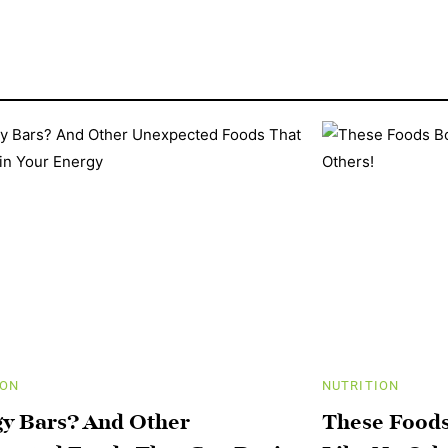
ION
NUTRITION
y Bars? And Other
These Foods