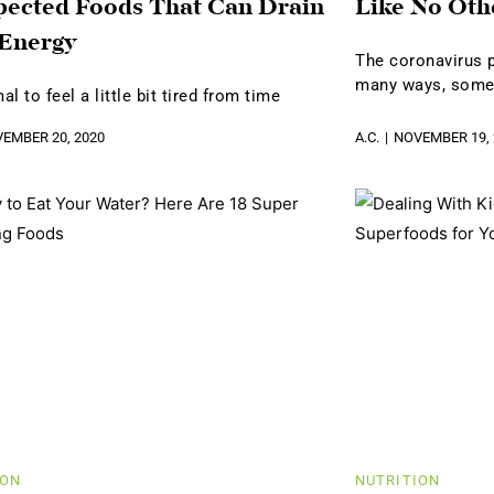
ected Foods That Can Drain
Like No Oth
 Energy
The coronavirus p
many ways, som
mal to feel a little bit tired from time
EMBER 20, 2020
A.C.
NOVEMBER 19, 
ION
NUTRITION