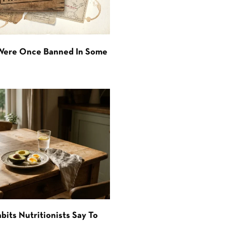
 Were Once Banned In Some
bits Nutritionists Say To