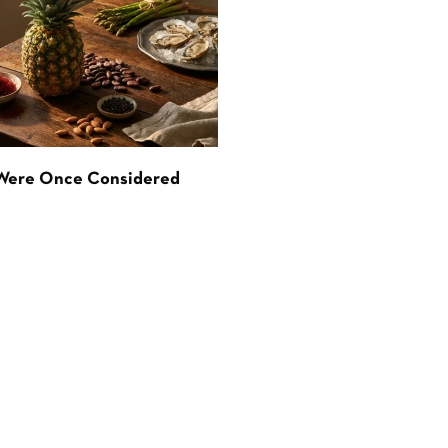
 Were Once Considered