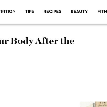
RITION
TIPS
RECIPES
BEAUTY
FIT
ur Body After the