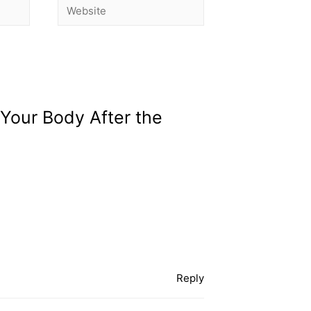
 Your Body After the
Reply