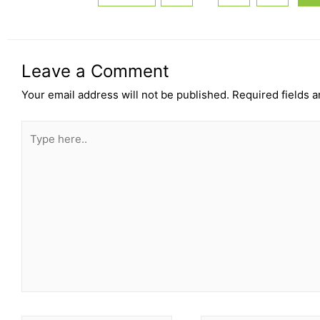
Leave a Comment
Your email address will not be published.
Required fields 