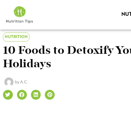
NUT
NUTRITION
10 Foods to Detoxify Yo
Holidays
by
A.C.