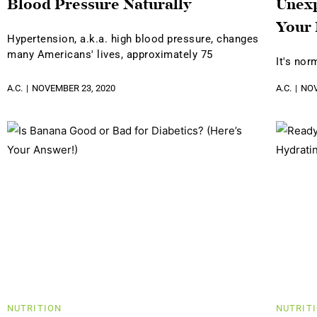
Blood Pressure Naturally
Unexp
Your
Hypertension, a.k.a. high blood pressure, changes
many Americans' lives, approximately 75
It's nor
A.C.
NOVEMBER 23, 2020
A.C.
NOV
NUTRITION
NUTRIT