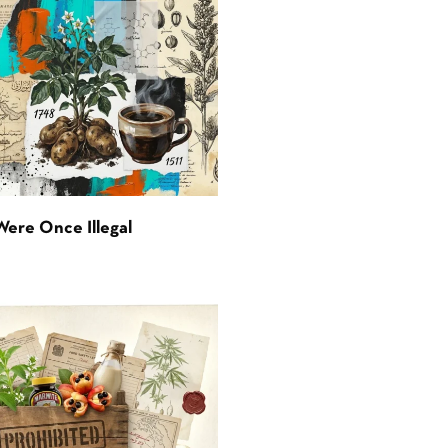
Were Once Illegal