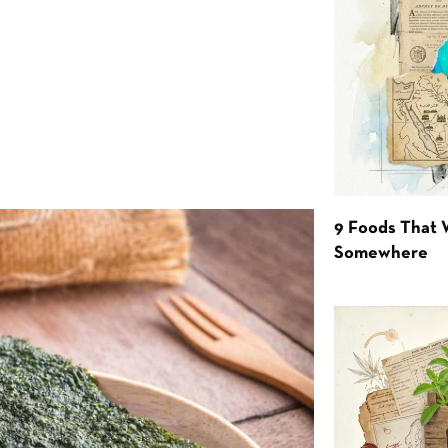
9 Foods That 
Somewhere