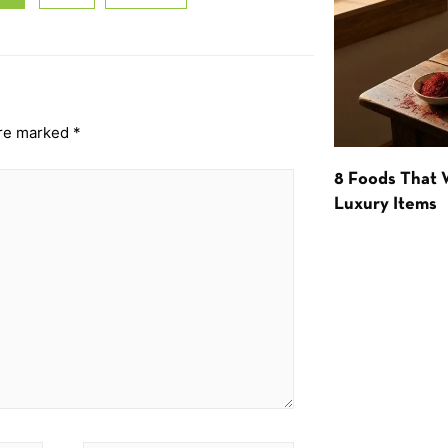
are marked
*
8 Foods That
Luxury Items