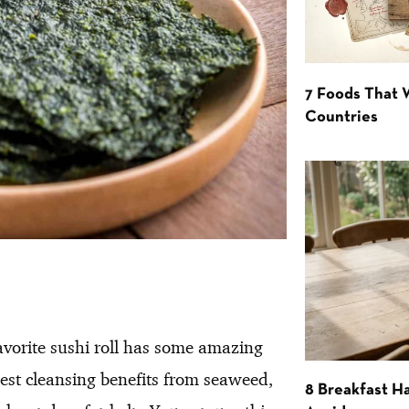
7 Foods That
Countries
favorite sushi roll has some amazing
best cleansing benefits from seaweed,
8 Breakfast Ha