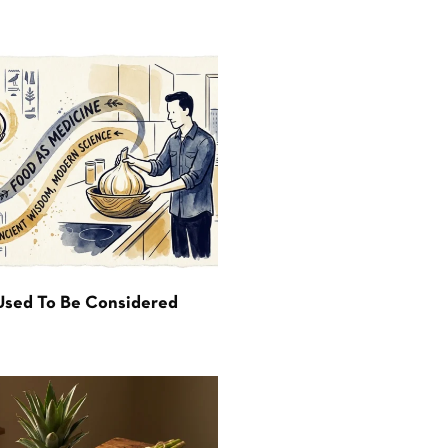
Used To Be Considered