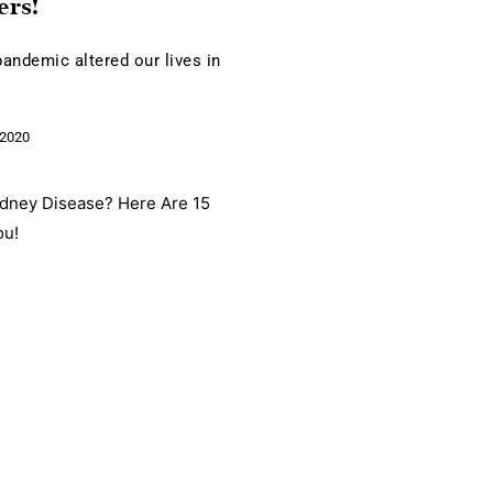
ers!
andemic altered our lives in
e
2020