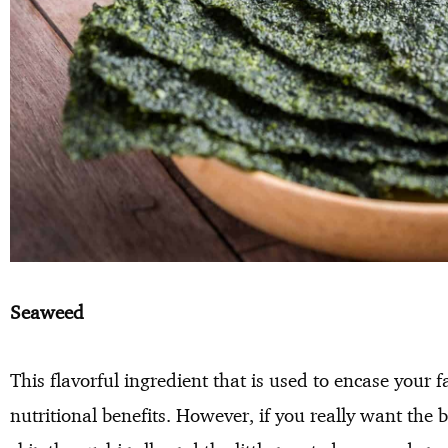
Seaweed
This flavorful ingredient that is used to encase your 
nutritional benefits. However, if you really want the 