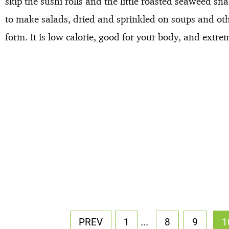
skip the sushi rolls and the little roasted seaweed sn
to make salads, dried and sprinkled on soups and othe
form. It is low calorie, good for your body, and extre
...
PREV
1
8
9
1