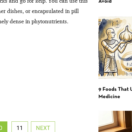
acks and go for kelp. You can use this
Avoid
r dishes, or encapsulated in pill
mely dense in phytonutrients.
9 Foods That 
Medicine
0
11
NEXT