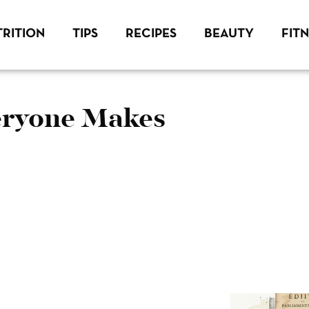
RITION
TIPS
RECIPES
BEAUTY
FIT
veryone Makes