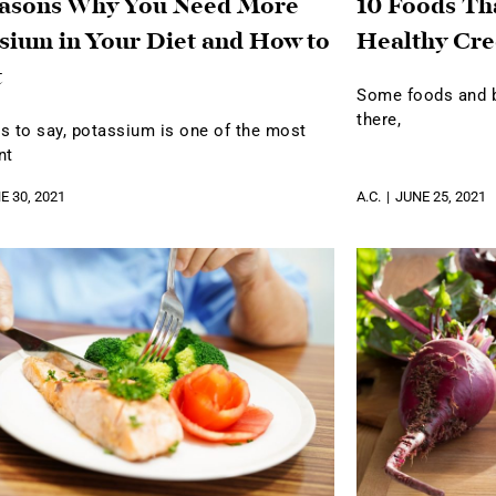
easons Why You Need More
10 Foods Th
sium in Your Diet and How to
Healthy Cre
t
Some foods and be
there,
s to say, potassium is one of the most
nt
E 30, 2021
A.C.
JUNE 25, 2021