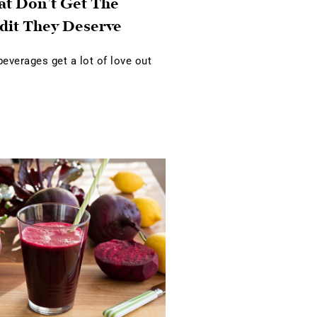
at Don’t Get The
dit They Deserve
verages get a lot of love out