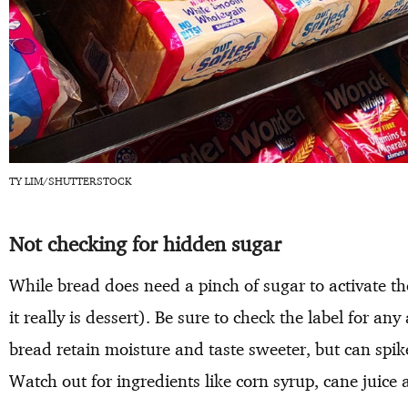
TY LIM/SHUTTERSTOCK
Not checking for hidden sugar
While bread does need a pinch of sugar to activate the
it really is dessert). Be sure to check the label for a
bread retain moisture and taste sweeter, but can spi
Watch out for ingredients like corn syrup, cane juice