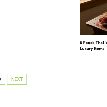
8 Foods That
Luxury Items
0
NEXT