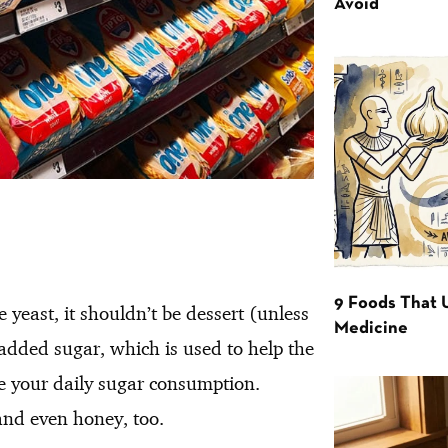
Avoid
9 Foods That 
 yeast, it shouldn’t be dessert (unless
Medicine
ny added sugar, which is used to help the
ke your daily sugar consumption.
 and even honey, too.