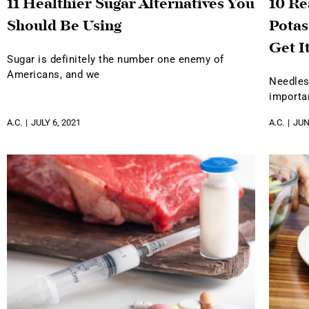
11 Healthier Sugar Alternatives You
10 R
Should Be Using
Potas
Get I
Sugar is definitely the number one enemy of
Americans, and we
Needles
importa
A.C.
JULY 6, 2021
A.C.
JUN