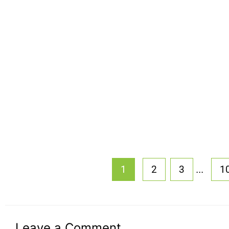
...
1
2
3
1
Leave a Comment