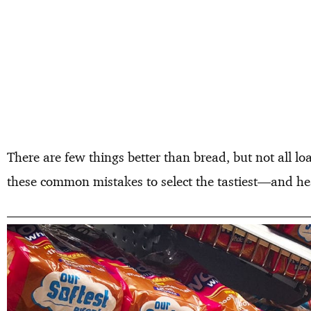
There are few things better than bread, but not all lo
these common mistakes to select the tastiest—and hea