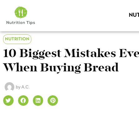
NUT
NUTRITION
10 Biggest Mistakes E
When Buying Bread
by
A.C.