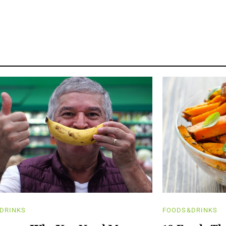
DRINKS
FOODS&DRINKS