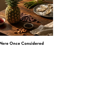
 Were Once Considered