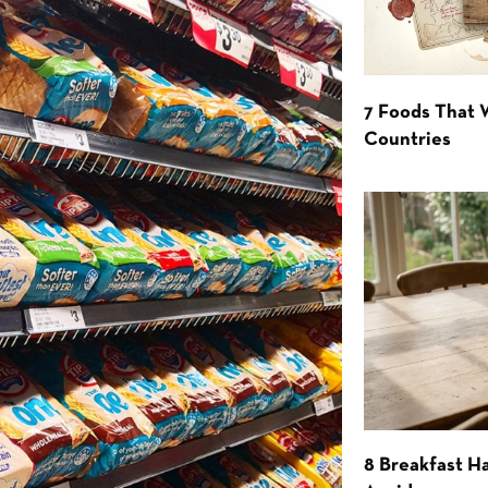
7 Foods That
Countries
8 Breakfast Ha