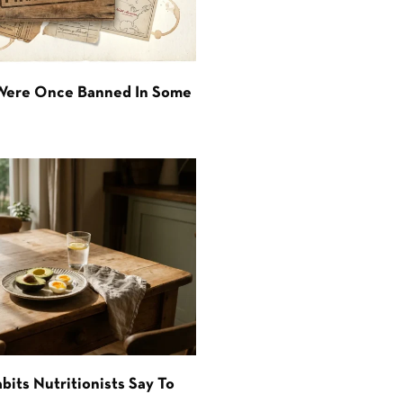
 Were Once Banned In Some
bits Nutritionists Say To