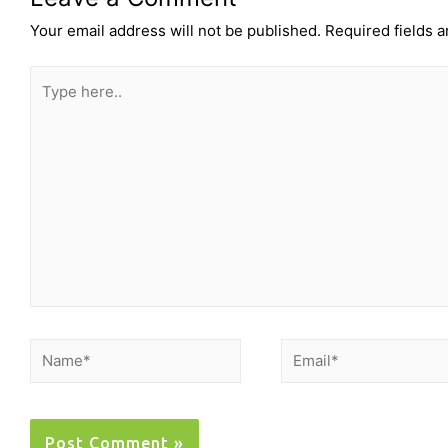
Your email address will not be published.
Required fields 