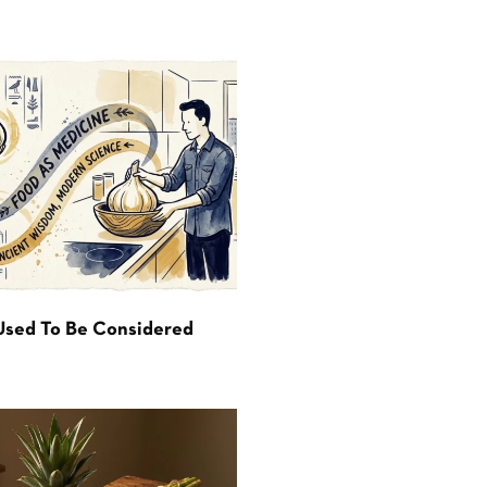
Used To Be Considered