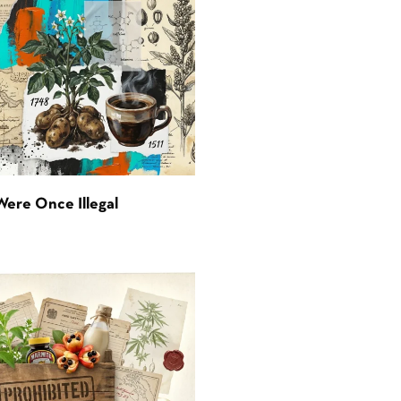
Were Once Illegal