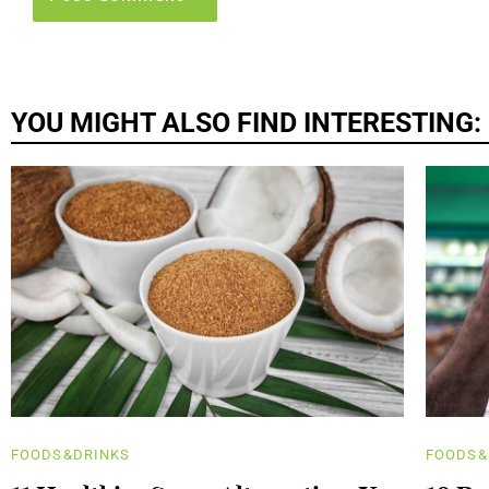
YOU MIGHT ALSO FIND INTERESTING:
FOODS&DRINKS
FOODS&