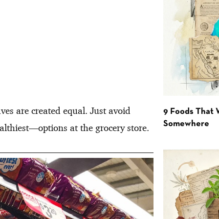
aves are created equal. Just avoid
9 Foods That 
Somewhere
lthiest—options at the grocery store.