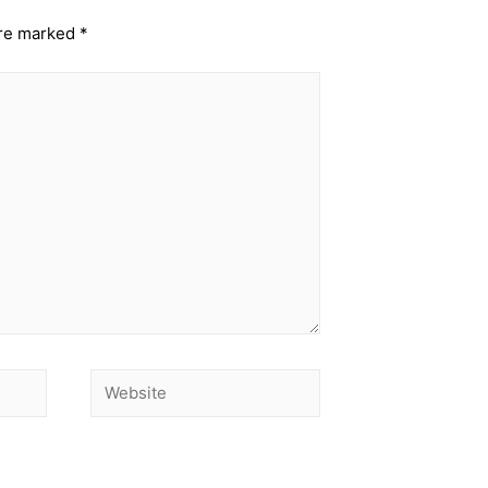
are marked
*