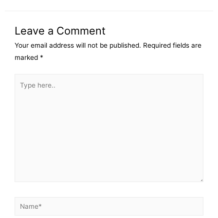
Leave a Comment
Your email address will not be published.
Required fields are
marked
*