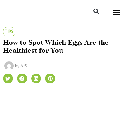
TIPS
How to Spot Which Eggs Are the
Healthiest for You
by
A.S.