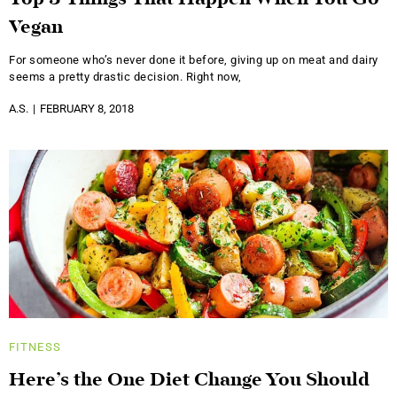
Top 3 Things That Happen When You Go
Vegan
For someone who’s never done it before, giving up on meat and dairy
seems a pretty drastic decision. Right now,
A.S.
FEBRUARY 8, 2018
FITNESS
Here’s the One Diet Change You Should