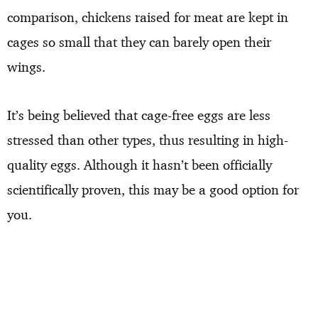
comparison, chickens raised for meat are kept in
cages so small that they can barely open their
wings.
It’s being believed that cage-free eggs are less
stressed than other types, thus resulting in high-
quality eggs. Although it hasn’t been officially
scientifically proven, this may be a good option for
you.