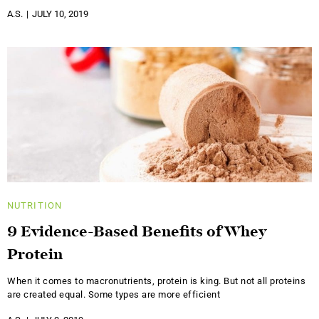
A.S.
JULY 10, 2019
NUTRITION
9 Evidence-Based Benefits of Whey
Protein
When it comes to macronutrients, protein is king. But not all proteins
are created equal. Some types are more efficient