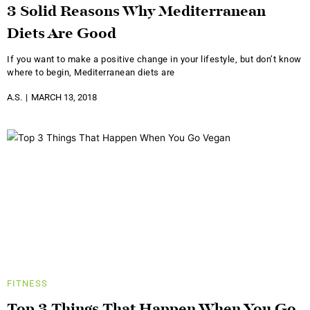
3 Solid Reasons Why Mediterranean
Diets Are Good
If you want to make a positive change in your lifestyle, but don’t know
where to begin, Mediterranean diets are
A.S.
MARCH 13, 2018
FITNESS