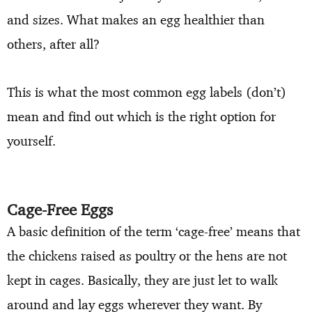
and sizes. What makes an egg healthier than
others, after all?
This is what the most common egg labels (don’t)
mean and find out which is the right option for
yourself.
Cage-Free Eggs
A basic definition of the term ‘cage-free’ means that
the chickens raised as poultry or the hens are not
kept in cages. Basically, they are just let to walk
around and lay eggs wherever they want. By