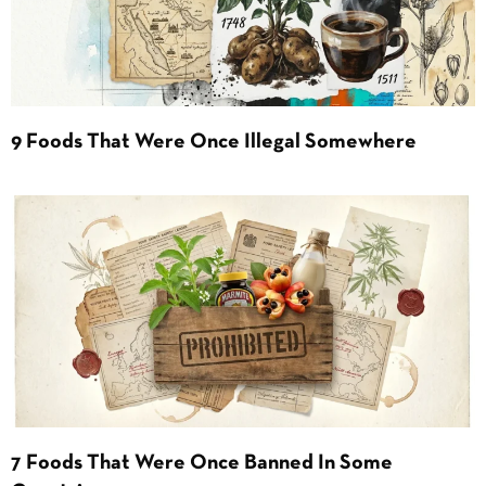
9 Foods That Were Once Illegal Somewhere
7 Foods That Were Once Banned In Some