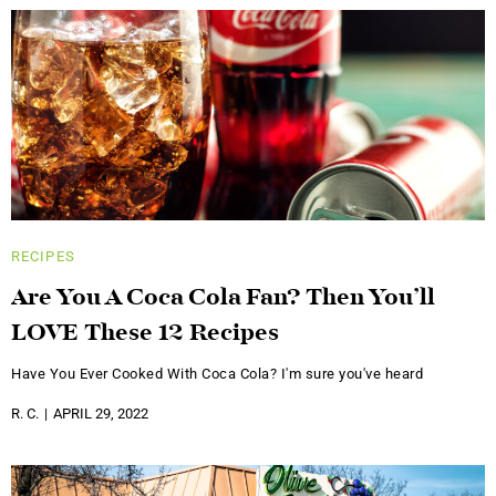
RECIPES
Are You A Coca Cola Fan? Then You’ll
LOVE These 12 Recipes
Have You Ever Cooked With Coca Cola? I'm sure you've heard
R. C.
APRIL 29, 2022