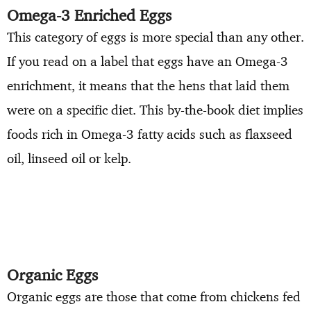
Omega-3 Enriched Eggs
This category of eggs is more special than any other.
If you read on a label that eggs have an Omega-3
enrichment, it means that the hens that laid them
were on a specific diet. This by-the-book diet implies
foods rich in Omega-3 fatty acids such as flaxseed
oil, linseed oil or kelp.
Organic Eggs
Organic eggs are those that come from chickens fed