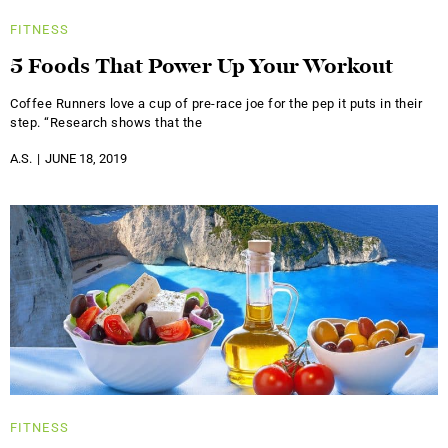
FITNESS
5 Foods That Power Up Your Workout
Coffee Runners love a cup of pre-race joe for the pep it puts in their
step. “Research shows that the
A.S.
JUNE 18, 2019
FITNESS