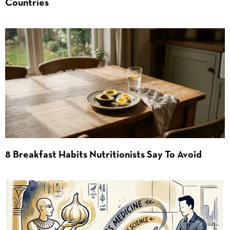
Countries
8 Breakfast Habits Nutritionists Say To Avoid