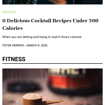
RECIPES
6 Delicious Cocktail Recipes Under 200
Calories
When you are dieting and trying to watch those calories
PETER HERRON
MARCH 9, 2020
FITNESS