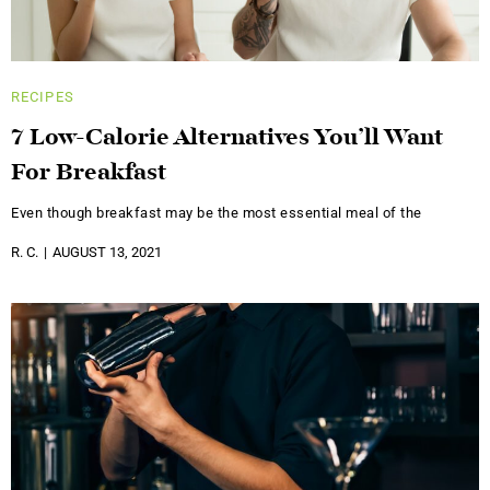
RECIPES
7 Low-Calorie Alternatives You’ll Want
For Breakfast
Even though breakfast may be the most essential meal of the
R. C.
AUGUST 13, 2021