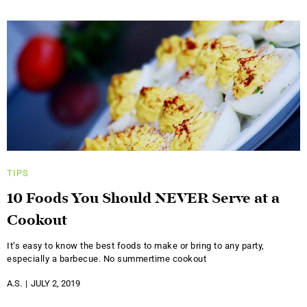
TIPS
10 Foods You Should NEVER Serve at a
Cookout
It’s easy to know the best foods to make or bring to any party,
especially a barbecue. No summertime cookout
A.S.
JULY 2, 2019