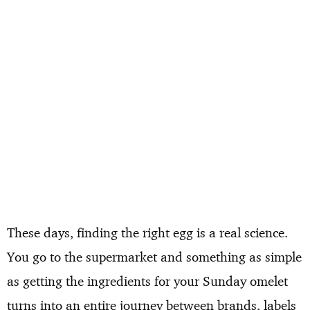
These days, finding the right egg is a real science.
You go to the supermarket and something as simple
as getting the ingredients for your Sunday omelet
turns into an entire journey between brands, labels