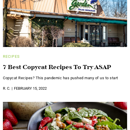
RECIPES
7 Best Copycat Recipes To Try ASAP
Copycat Recipes? This pandemic has pushed many of us to start
R. C.
FEBRUARY 15, 2022