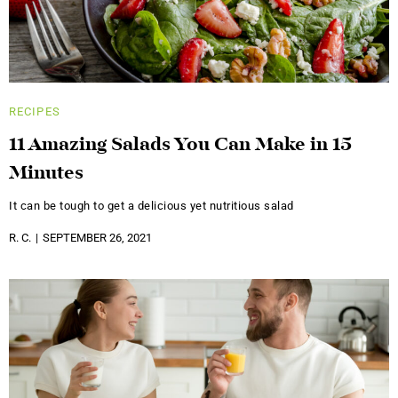
RECIPES
11 Amazing Salads You Can Make in 15
Minutes
It can be tough to get a delicious yet nutritious salad
R. C.
SEPTEMBER 26, 2021