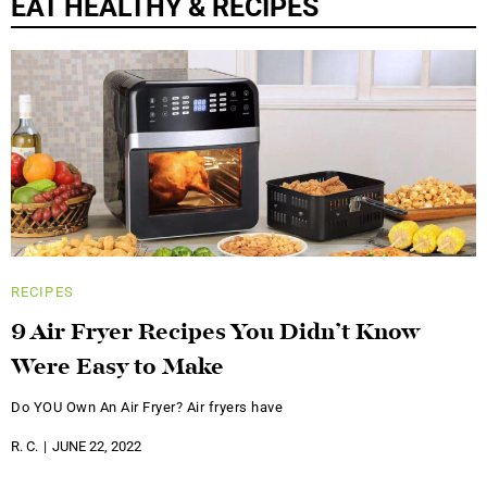
EAT HEALTHY & RECIPES
RECIPES
9 Air Fryer Recipes You Didn’t Know
Were Easy to Make
Do YOU Own An Air Fryer? Air fryers have
R. C.
JUNE 22, 2022