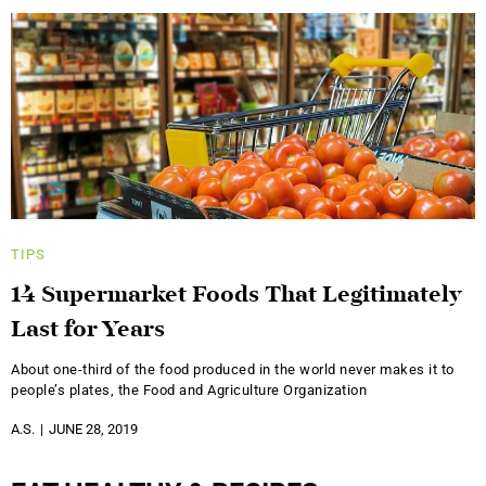
TIPS
14 Supermarket Foods That Legitimately
Last for Years
About one-third of the food produced in the world never makes it to
people’s plates, the Food and Agriculture Organization
A.S.
JUNE 28, 2019