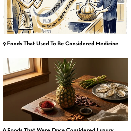
9 Foods That Used To Be Considered Medicine
8 Foods That Were Once Considered Luxury