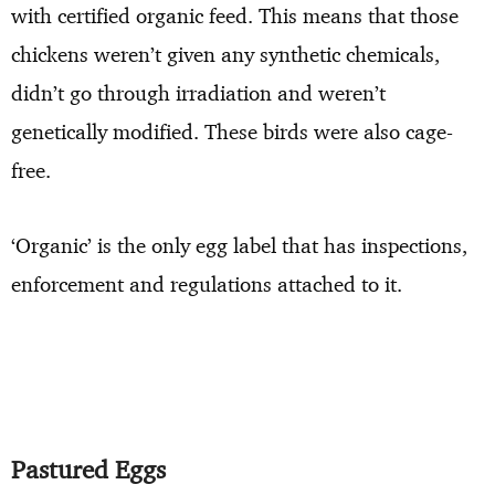
with certified organic feed. This means that those
chickens weren’t given any synthetic chemicals,
didn’t go through irradiation and weren’t
genetically modified. These birds were also cage-
free.
‘Organic’ is the only egg label that has inspections,
enforcement and regulations attached to it.
Pastured Eggs