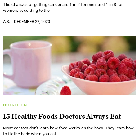
The chances of getting cancer are 1 in 2 for men, and 1 in 3 for
women, according to the
A.S.
DECEMBER 22, 2020
NUTRITION
15 Healthy Foods Doctors Always Eat
Most doctors don't learn how food works on the body. They learn how
to fix the body when you eat