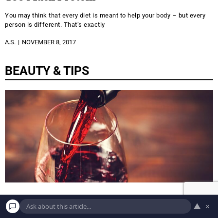
You may think that every diet is meant to help your body – but every
person is different. That’s exactly
A.S.
NOVEMBER 8, 2017
BEAUTY & TIPS
BEAUTY
▲
×
11 Best Foods to Help You Age Like Fine