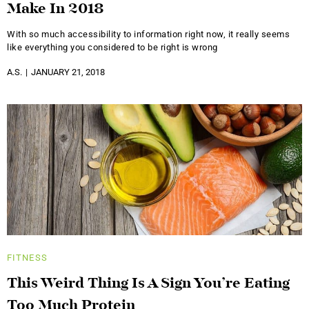
Make In 2018
With so much accessibility to information right now, it really seems
like everything you considered to be right is wrong
A.S.
JANUARY 21, 2018
FITNESS
This Weird Thing Is A Sign You’re Eating
Too Much Protein