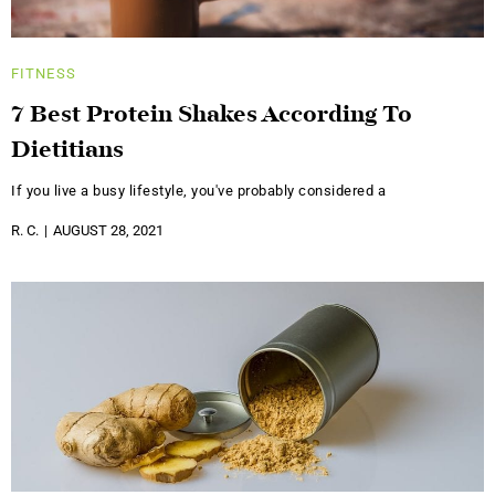
FITNESS
7 Best Protein Shakes According To
Dietitians
If you live a busy lifestyle, you've probably considered a
R. C.
AUGUST 28, 2021