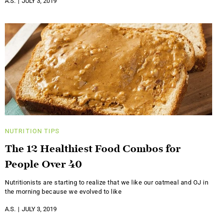
A.S.
JULY 3, 2019
NUTRITION
TIPS
The 12 Healthiest Food Combos for
People Over 40
Nutritionists are starting to realize that we like our oatmeal and OJ in
the morning because we evolved to like
A.S.
JULY 3, 2019