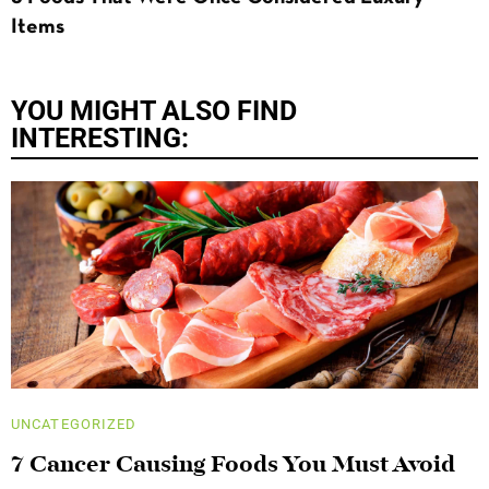
Items
YOU MIGHT ALSO FIND
INTERESTING:
UNCATEGORIZED
7 Cancer Causing Foods You Must Avoid