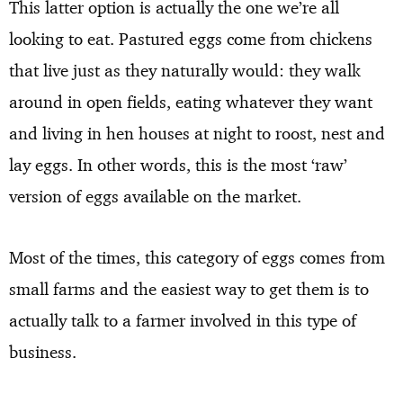
This latter option is actually the one we’re all
looking to eat. Pastured eggs come from chickens
that live just as they naturally would: they walk
around in open fields, eating whatever they want
and living in hen houses at night to roost, nest and
lay eggs. In other words, this is the most ‘raw’
version of eggs available on the market.
Most of the times, this category of eggs comes from
small farms and the easiest way to get them is to
actually talk to a farmer involved in this type of
business.