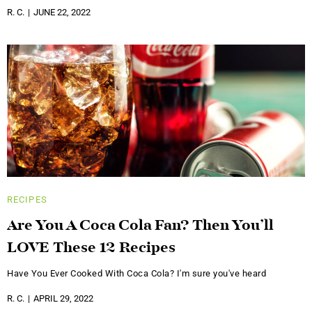
R. C.
JUNE 22, 2022
RECIPES
Are You A Coca Cola Fan? Then You’ll
LOVE These 12 Recipes
Have You Ever Cooked With Coca Cola? I'm sure you've heard
R. C.
APRIL 29, 2022