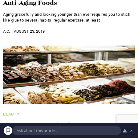
Anti-Aging Foods
Aging gracefully and looking younger than ever requires you to stick
like glue to several habits: regular exercise, at least
A.C.
AUGUST 23, 2019
BEAUTY
5 Surprising Foods That Can Cause Acne
▲
×
It's no surprise that a healthy diet has a positive impact on all of your