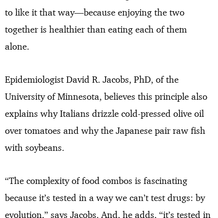
to like it that way—because enjoying the two
together is healthier than eating each of them
alone.
Epidemiologist David R. Jacobs, PhD, of the
University of Minnesota, believes this principle also
explains why Italians drizzle cold-pressed olive oil
over tomatoes and why the Japanese pair raw fish
with soybeans.
“The complexity of food combos is fascinating
because it’s tested in a way we can’t test drugs: by
evolution,” says Jacobs. And, he adds, “it’s tested in