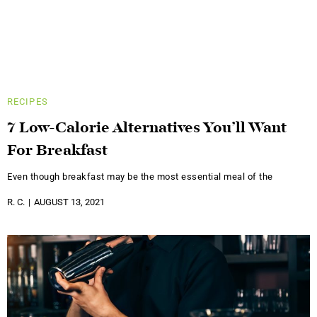
RECIPES
7 Low-Calorie Alternatives You’ll Want
For Breakfast
Even though breakfast may be the most essential meal of the
R. C.
AUGUST 13, 2021