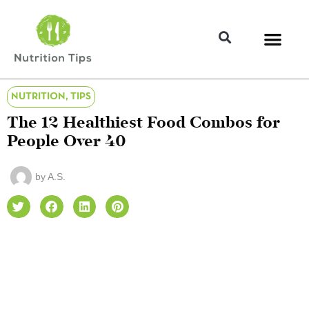
NUTRITION
,
TIPS
The 12 Healthiest Food Combos for
People Over 40
by
A.S.