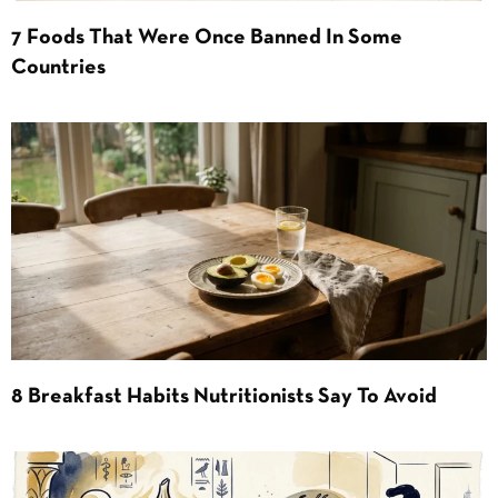
7 Foods That Were Once Banned In Some
Countries
8 Breakfast Habits Nutritionists Say To Avoid