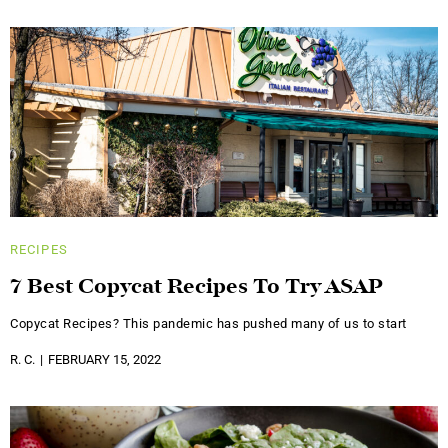
RECIPES
7 Best Copycat Recipes To Try ASAP
Copycat Recipes? This pandemic has pushed many of us to start
R. C.
FEBRUARY 15, 2022