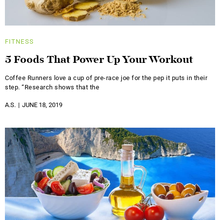
FITNESS
5 Foods That Power Up Your Workout
Coffee Runners love a cup of pre-race joe for the pep it puts in their
step. “Research shows that the
A.S.
JUNE 18, 2019