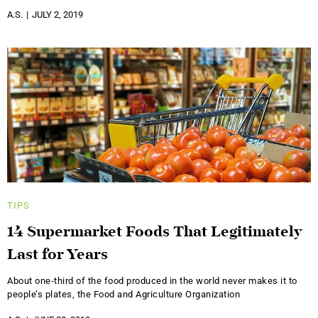
A.S.
JULY 2, 2019
TIPS
14 Supermarket Foods That Legitimately
Last for Years
About one-third of the food produced in the world never makes it to
people’s plates, the Food and Agriculture Organization