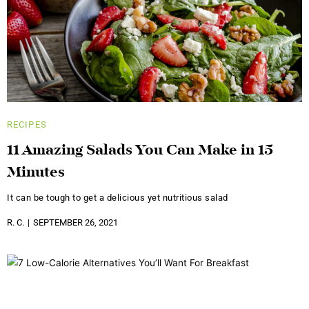
RECIPES
11 Amazing Salads You Can Make in 15
Minutes
It can be tough to get a delicious yet nutritious salad
R. C.
SEPTEMBER 26, 2021