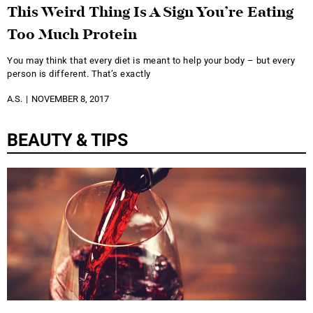
This Weird Thing Is A Sign You’re Eating
Too Much Protein
You may think that every diet is meant to help your body – but every
person is different. That’s exactly
A.S.
NOVEMBER 8, 2017
BEAUTY & TIPS