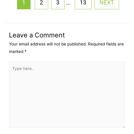
...
1
2
3
13
NEXT
Leave a Comment
Your email address will not be published.
Required fields are
marked
*