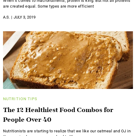
When it comes to macronutrients, protein is king. But not all proteins
are created equal. Some types are more efficient
A.S.
JULY 3, 2019
NUTRITION
TIPS
The 12 Healthiest Food Combos for
People Over 40
Nutritionists are starting to realize that we like our oatmeal and OJ in