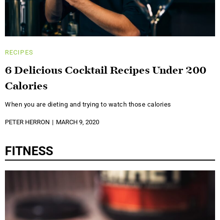
RECIPES
6 Delicious Cocktail Recipes Under 200
Calories
When you are dieting and trying to watch those calories
PETER HERRON
MARCH 9, 2020
FITNESS