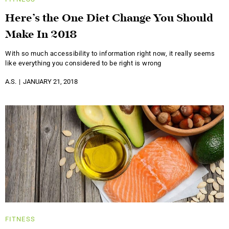
Here’s the One Diet Change You Should
Make In 2018
With so much accessibility to information right now, it really seems
like everything you considered to be right is wrong
A.S.
JANUARY 21, 2018
FITNESS