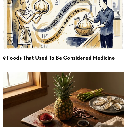
9 Foods That Used To Be Considered Medicine