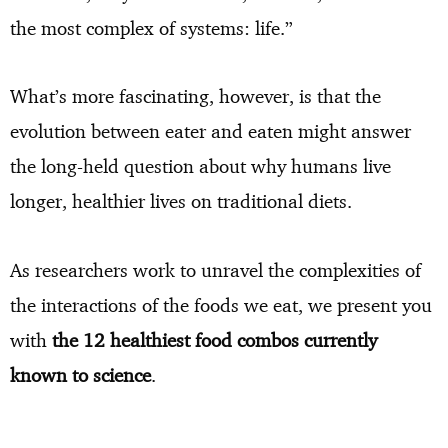
the most complex of systems: life.”
What’s more fascinating, however, is that the
evolution between eater and eaten might answer
the long-held question about why humans live
longer, healthier lives on traditional diets.
As researchers work to unravel the complexities of
the interactions of the foods we eat, we present you
with
the 12 healthiest food combos currently
known to science
.