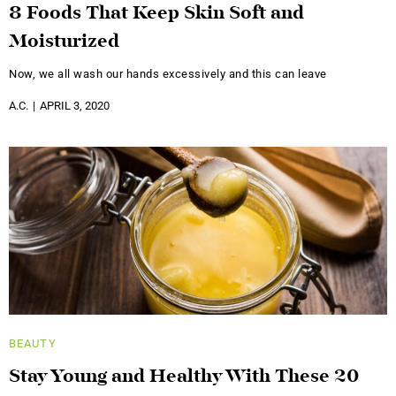
8 Foods That Keep Skin Soft and
Moisturized
Now, we all wash our hands excessively and this can leave
A.C.
APRIL 3, 2020
BEAUTY
Stay Young and Healthy With These 20