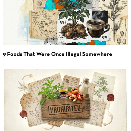
9 Foods That Were Once Illegal Somewhere