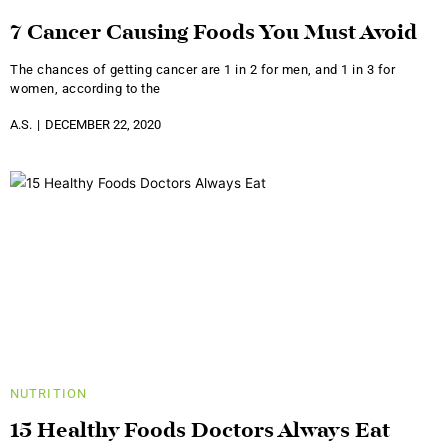
7 Cancer Causing Foods You Must Avoid
The chances of getting cancer are 1 in 2 for men, and 1 in 3 for
women, according to the
A.S.
DECEMBER 22, 2020
NUTRITION
15 Healthy Foods Doctors Always Eat