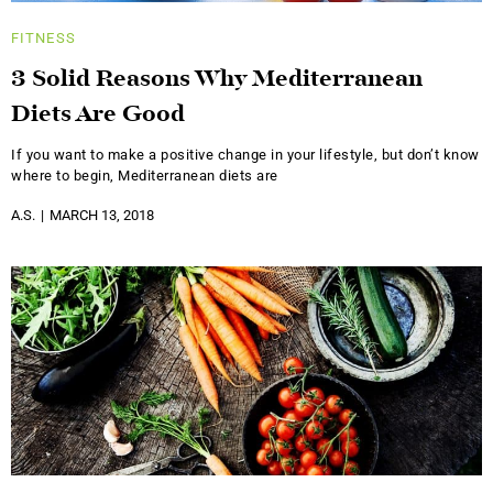
FITNESS
3 Solid Reasons Why Mediterranean
Diets Are Good
If you want to make a positive change in your lifestyle, but don’t know
where to begin, Mediterranean diets are
A.S.
MARCH 13, 2018