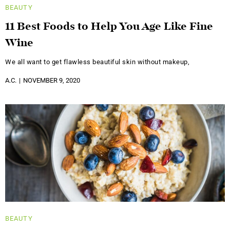
BEAUTY
11 Best Foods to Help You Age Like Fine
Wine
We all want to get flawless beautiful skin without makeup,
A.C.
NOVEMBER 9, 2020
BEAUTY