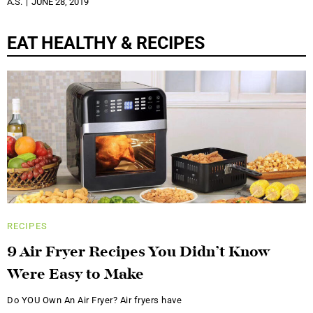
A.S.
JUNE 28, 2019
EAT HEALTHY & RECIPES
RECIPES
9 Air Fryer Recipes You Didn’t Know
Were Easy to Make
Do YOU Own An Air Fryer? Air fryers have