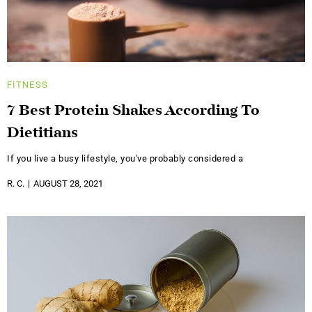
FITNESS
7 Best Protein Shakes According To
Dietitians
If you live a busy lifestyle, you've probably considered a
R. C.
AUGUST 28, 2021