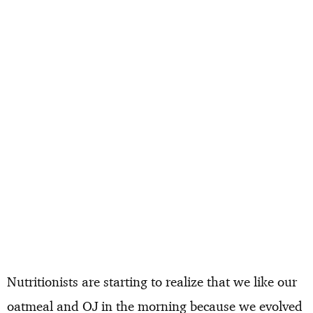
Nutritionists are starting to realize that we like our
oatmeal and OJ in the morning because we evolved