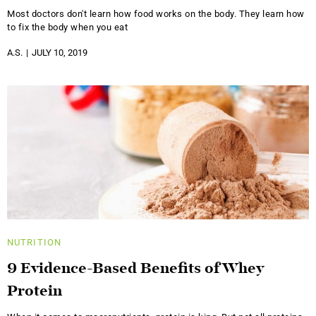
Most doctors don't learn how food works on the body. They learn how
to fix the body when you eat
A.S.
JULY 10, 2019
NUTRITION
9 Evidence-Based Benefits of Whey
Protein