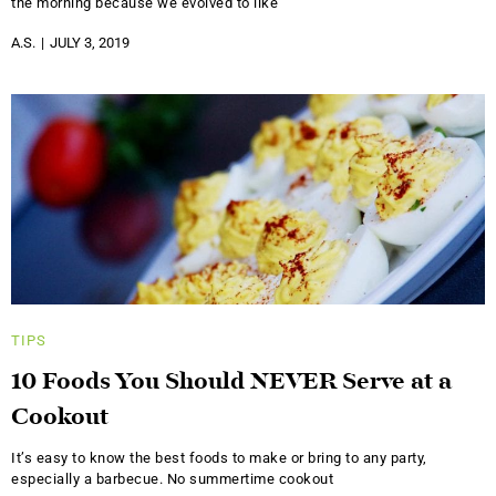
the morning because we evolved to like
A.S.
JULY 3, 2019
TIPS
10 Foods You Should NEVER Serve at a
Cookout
It’s easy to know the best foods to make or bring to any party,
especially a barbecue. No summertime cookout