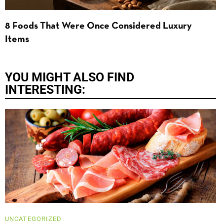
8 Foods That Were Once Considered Luxury
Items
YOU MIGHT ALSO FIND
INTERESTING:
UNCATEGORIZED