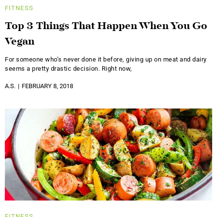
FITNESS
Top 3 Things That Happen When You Go
Vegan
For someone who’s never done it before, giving up on meat and dairy
seems a pretty drastic decision. Right now,
A.S.
FEBRUARY 8, 2018
FITNESS