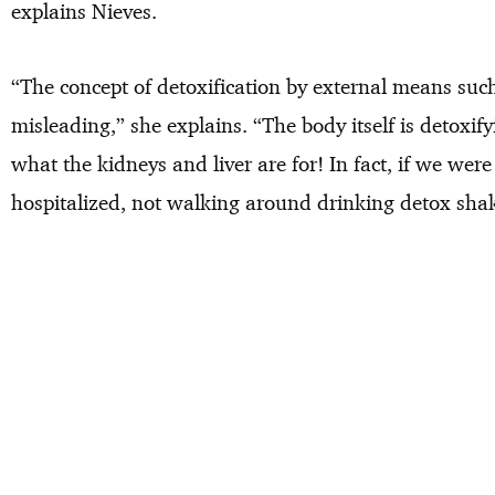
explains Nieves.
“The concept of detoxification by external means such
misleading,” she explains. “The body itself is detoxifyi
what the kidneys and liver are for! In fact, if we were
hospitalized, not walking around drinking detox sha