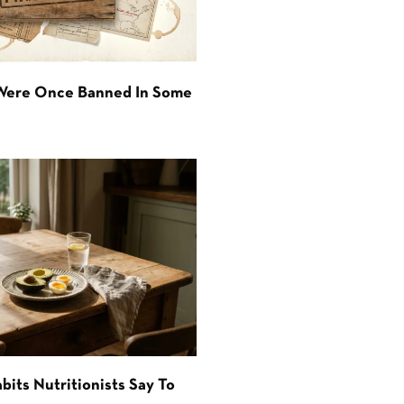
 Were Once Banned In Some
bits Nutritionists Say To