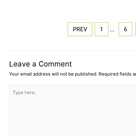
...
PREV
1
6
Leave a Comment
Your email address will not be published.
Required fields 