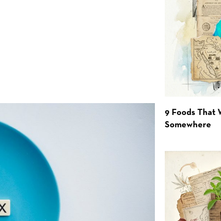
9 Foods That 
Somewhere