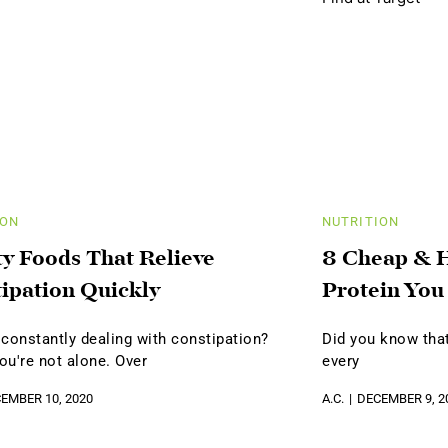
ION
NUTRITION
ty Foods That Relieve
8 Cheap & H
ipation Quickly
Protein You
 constantly dealing with constipation?
Did you know that
you're not alone. Over
every
EMBER 10, 2020
A.C.
DECEMBER 9, 2