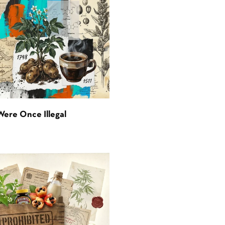
Were Once Illegal