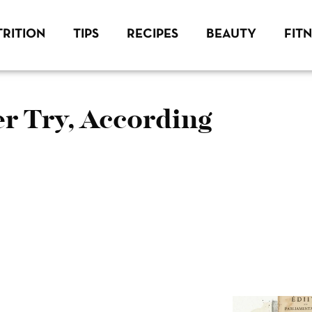
RITION
TIPS
RECIPES
BEAUTY
FIT
r Try, According