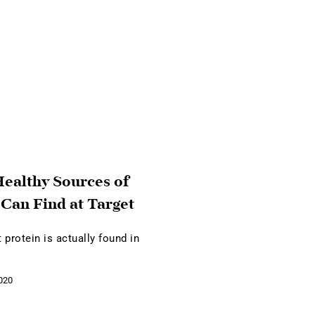
ealthy Sources of
 Can Find at Target
 protein is actually found in
020