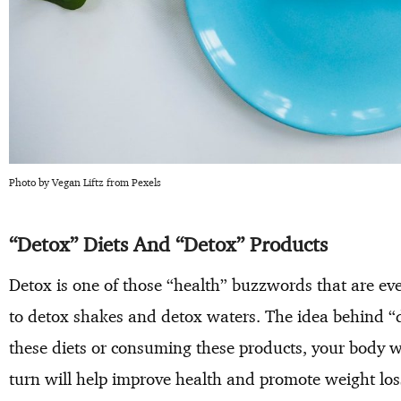
Photo by Vegan Liftz from Pexels
“Detox” Diets And “Detox” Products
Detox is one of those “health” buzzwords that are e
to detox shakes and detox waters. The idea behind “de
these diets or consuming these products, your body wi
turn will help improve health and promote weight loss,