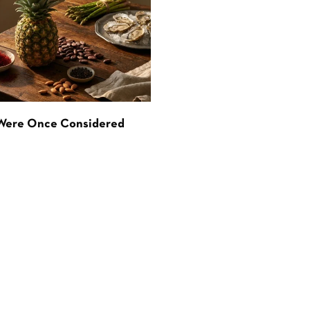
 Were Once Considered