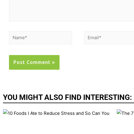
YOU MIGHT ALSO FIND INTERESTING: