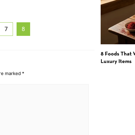
7
8
8 Foods That
Luxury Items
are marked
*