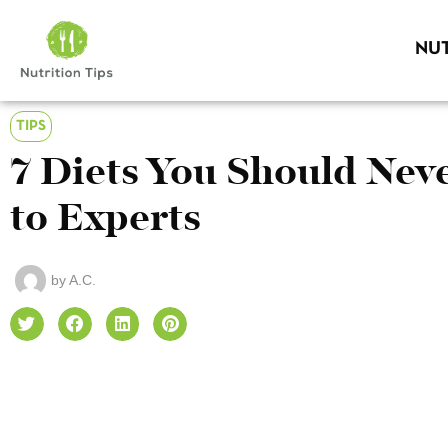
NUT
TIPS
7 Diets You Should Neve
to Experts
by
A.C.