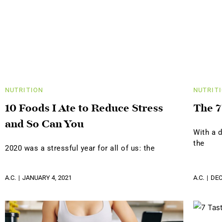
NUTRITION
NUTRIT
10 Foods I Ate to Reduce Stress
The 7
and So Can You
With a d
the
2020 was a stressful year for all of us: the
A.C.
JANUARY 4, 2021
A.C.
DEC