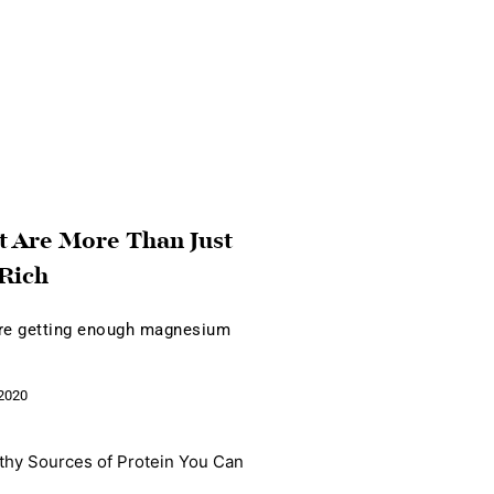
t Are More Than Just
Rich
're getting enough magnesium
2020