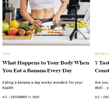
TIPS
NUTRIT
What Happens to Your Body When
7 Tas
You Eat a Banana Every Day
Const
Eating a banana a day works wonders for your
Are you
health.
Well... 
A.C.
DECEMBER 11, 2020
A.C.
DEC