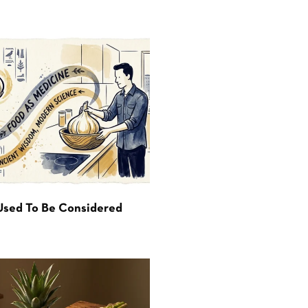
Used To Be Considered