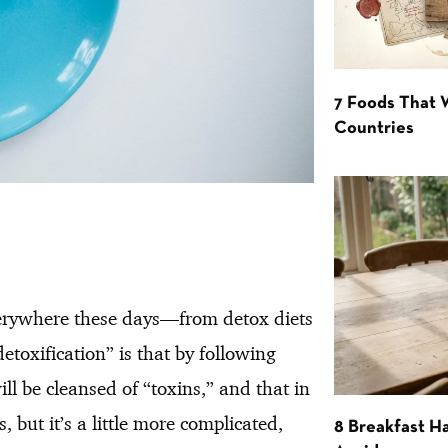
7 Foods That
Countries
verywhere these days—from detox diets
toxification” is that by following
ll be cleansed of “toxins,” and that in
 but it’s a little more complicated,
8 Breakfast Ha