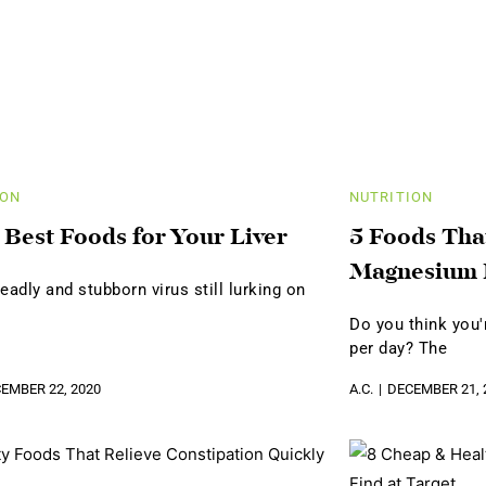
ION
NUTRITION
 Best Foods for Your Liver
5 Foods Tha
Magnesium 
eadly and stubborn virus still lurking on
Do you think you
per day? The
EMBER 22, 2020
A.C.
DECEMBER 21, 