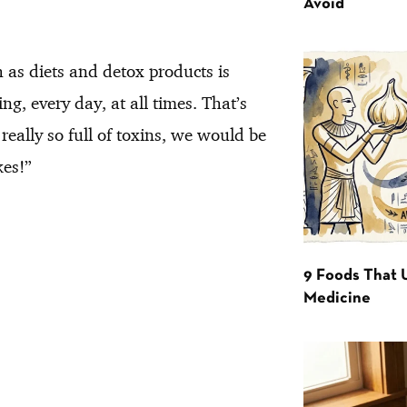
Avoid
 as diets and detox products is
ng, every day, at all times. That’s
 really so full of toxins, we would be
kes!”
9 Foods That 
Medicine