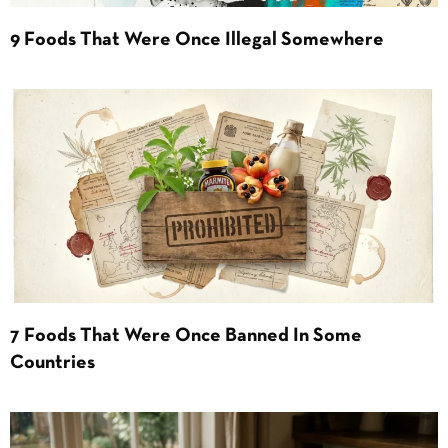
9 Foods That Were Once Illegal Somewhere
7 Foods That Were Once Banned In Some
Countries