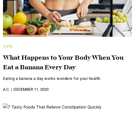
TIPS
What Happens to Your Body When You
Eat a Banana Every Day
Eating a banana a day works wonders for your health.
A.C.
DECEMBER 11, 2020