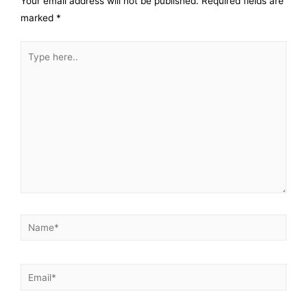
Your email address will not be published.
Required fields are
marked
*