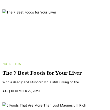
NUTRITION
The 7 Best Foods for Your Liver
With a deadly and stubborn virus still lurking on the
A.C.
DECEMBER 22, 2020