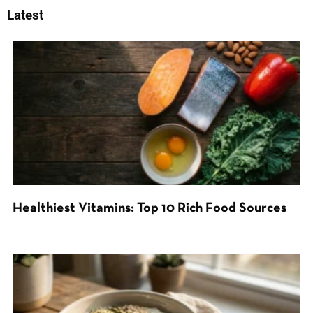
Latest
Healthiest Vitamins: Top 10 Rich Food Sources