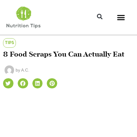
TIPS
8 Food Scraps You Can Actually Eat
by
A.C.