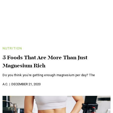
NUTRITION
5 Foods That Are More Than Just
Magnesium Rich
Do you think you're getting enough magnesium per day? The
A.C.
DECEMBER 21, 2020