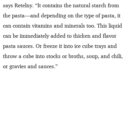
says Retelny. “It contains the natural starch from
the pasta—and depending on the type of pasta, it
can contain vitamins and minerals too. This liquid
can be immediately added to thicken and flavor
pasta sauces. Or freeze it into ice cube trays and
throw a cube into stocks or broths, soup, and chili,
or gravies and sauces.”