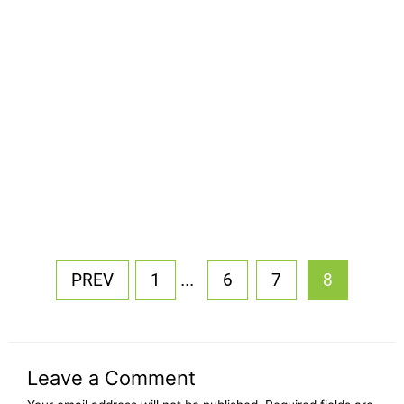
...
PREV
1
6
7
8
Leave a Comment