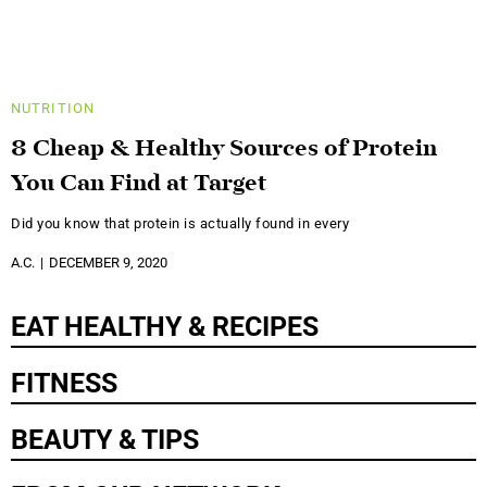
NUTRITION
8 Cheap & Healthy Sources of Protein
You Can Find at Target
Did you know that protein is actually found in every
A.C.
DECEMBER 9, 2020
EAT HEALTHY & RECIPES
FITNESS
BEAUTY & TIPS