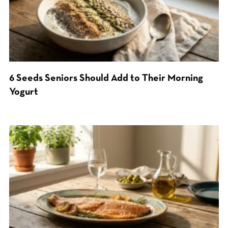
6 Seeds Seniors Should Add to Their Morning
Yogurt