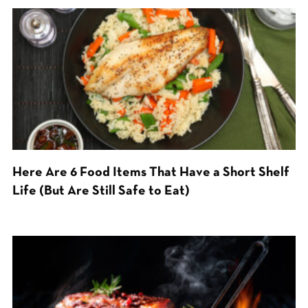
Here Are 6 Food Items That Have a Short Shelf
Life (But Are Still Safe to Eat)