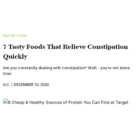
NUTRITION
7 Tasty Foods That Relieve Constipation
Quickly
Are you constantly dealing with constipation? Well... you're not alone.
Over
A.C.
DECEMBER 10, 2020