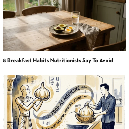
8 Breakfast Habits Nutritionists Say To Avoid