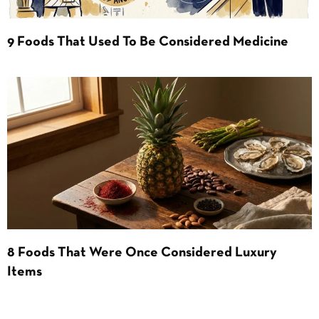
9 Foods That Used To Be Considered Medicine
8 Foods That Were Once Considered Luxury
Items