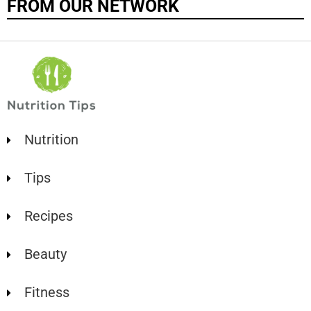
FROM OUR NETWORK
Nutrition
Tips
Recipes
Beauty
Fitness