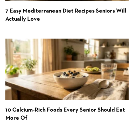
7 Easy Mediterranean Diet Recipes Seniors Will
Actually Love
10 Calcium-Rich Foods Every Senior Should Eat
More Of