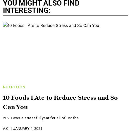
YOU MIGHT ALSO FIND
INTERESTING:
NUTRITION
10 Foods I Ate to Reduce Stress and So
Can You
2020 was a stressful year for all of us: the
A.C.
JANUARY 4, 2021