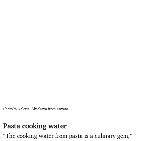
Photo by Valeria_Aksakova from Envato
Pasta cooking water
“The cooking water from pasta is a culinary gem,”