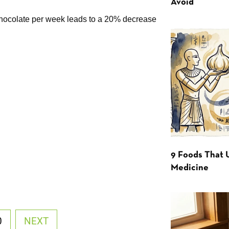
Avoid
chocolate per week leads to a 20% decrease
9 Foods That 
Medicine
0
NEXT