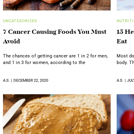
UNCATEGORIZED
NUTRIT
7 Cancer Causing Foods You Must
15 He
Avoid
Eat
The chances of getting cancer are 1 in 2 for men,
Most do
and 1 in 3 for women, according to the
body. T
A.S.
DECEMBER 22, 2020
A.S.
JUL