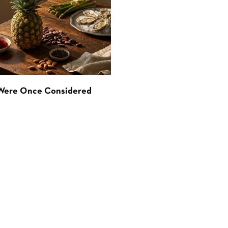
 Were Once Considered