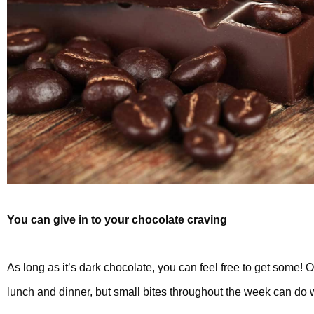
You can give in to your chocolate craving
As long as it’s dark chocolate, you can feel free to get some! Of
lunch and dinner, but small bites throughout the week can do 