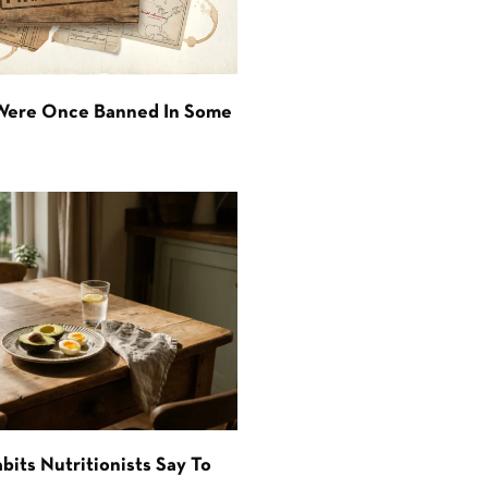
 Were Once Banned In Some
bits Nutritionists Say To