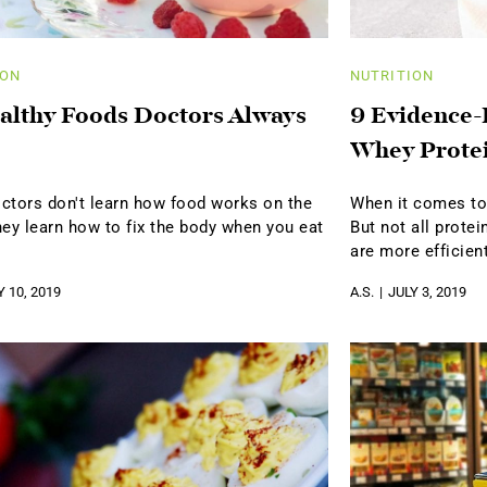
ION
NUTRITION
althy Foods Doctors Always
9 Evidence-
Whey Prote
ctors don't learn how food works on the
When it comes to 
hey learn how to fix the body when you eat
But not all prote
are more efficien
Y 10, 2019
A.S.
JULY 3, 2019