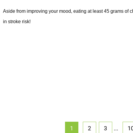
Aside from improving your mood, eating at least 45 grams of 
in stroke risk!
...
1
2
3
1