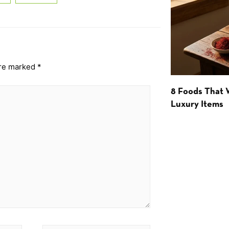
are marked
*
8 Foods That
Luxury Items