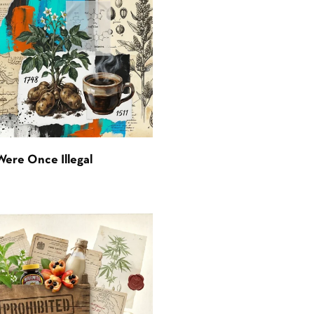
Were Once Illegal