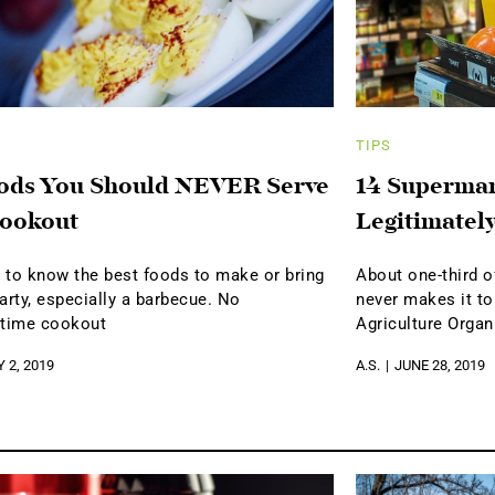
TIPS
ods You Should NEVER Serve
14 Supermar
Cookout
Legitimately
y to know the best foods to make or bring
About one-third o
arty, especially a barbecue. No
never makes it to
time cookout
Agriculture Organ
Y 2, 2019
A.S.
JUNE 28, 2019