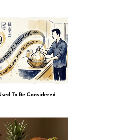
Used To Be Considered