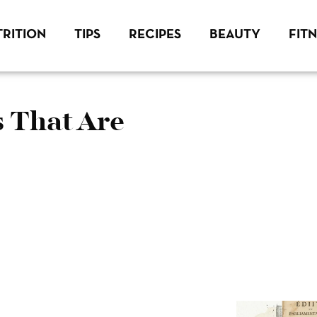
RITION
TIPS
RECIPES
BEAUTY
FIT
s That Are