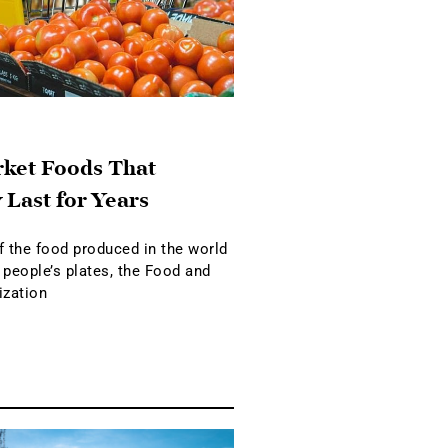
ket Foods That
 Last for Years
f the food produced in the world
 people’s plates, the Food and
ization