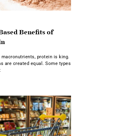
Based Benefits of
in
macronutrients, protein is king.
ins are created equal. Some types
t