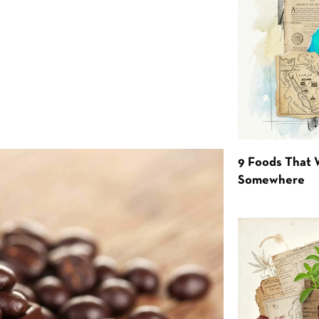
9 Foods That 
Somewhere