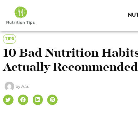
NUT
TIPS
10 Bad Nutrition Habit
Actually Recommended
by
A.S.