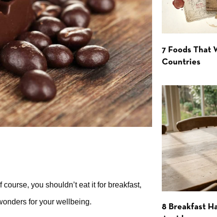
7 Foods That
Countries
 course, you shouldn’t eat it for breakfast,
wonders for your wellbeing.
8 Breakfast Ha