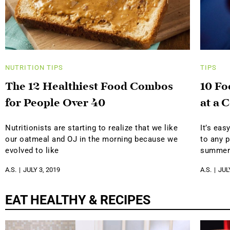
NUTRITION
TIPS
TIPS
The 12 Healthiest Food Combos
10 Fo
for People Over 40
at a 
Nutritionists are starting to realize that we like
It’s eas
our oatmeal and OJ in the morning because we
to any p
evolved to like
summer
A.S.
JULY 3, 2019
A.S.
JUL
EAT HEALTHY & RECIPES