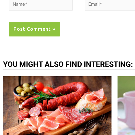
YOU MIGHT ALSO FIND INTERESTING: