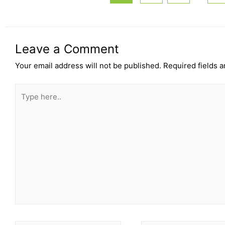
Leave a Comment
Your email address will not be published.
Required fields 