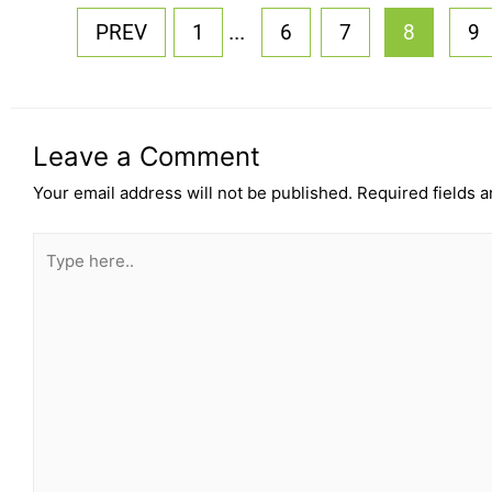
...
PREV
1
6
7
8
9
Leave a Comment
Your email address will not be published.
Required fields 