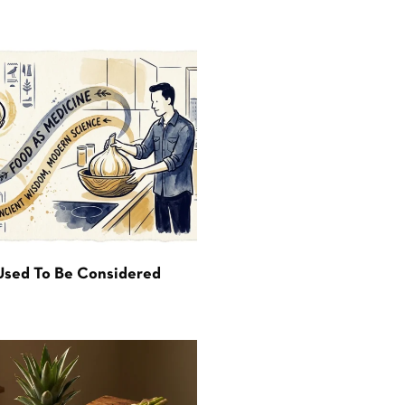
Used To Be Considered