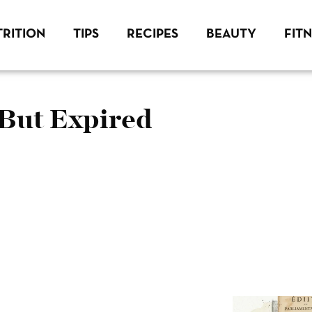
RITION
TIPS
RECIPES
BEAUTY
FIT
 But Expired