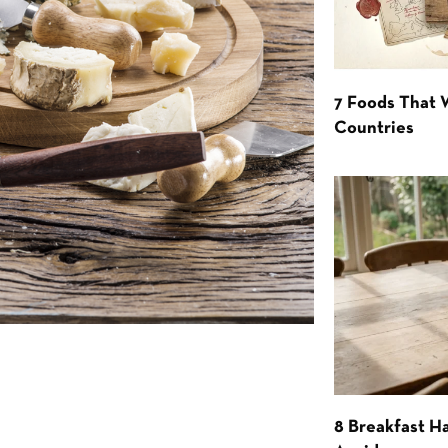
7 Foods That
Countries
8 Breakfast Ha