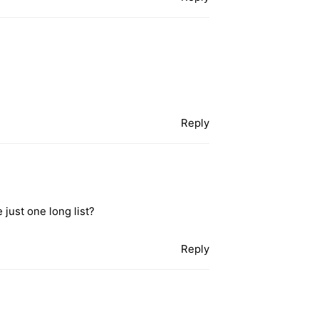
Reply
 just one long list?
Reply