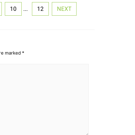
...
10
12
NEXT
are marked
*