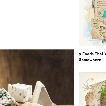
9 Foods That 
Somewhere