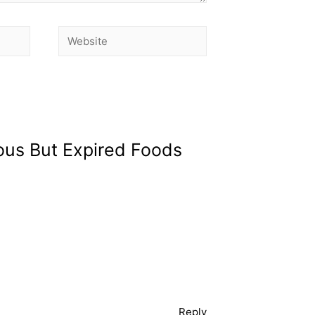
ious But Expired Foods
Reply