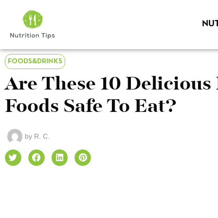
NUT
FOODS&DRINKS
Are These 10 Delicious
Foods Safe To Eat?
by
R. C.