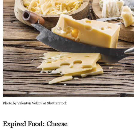
Photo by Valentyn Volkov at Shutterstock
Expired Food: Cheese