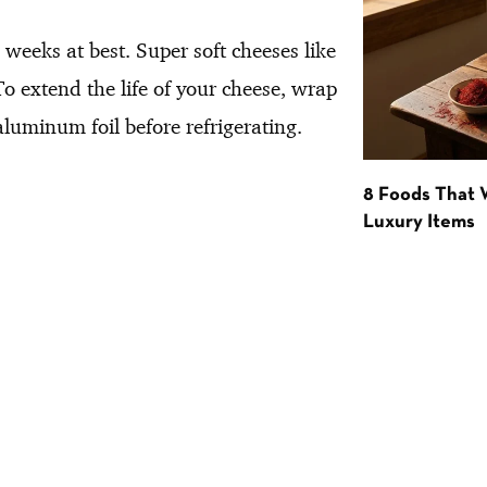
weeks at best. Super soft cheeses like
 extend the life of your cheese, wrap
aluminum foil before refrigerating.
8 Foods That
Luxury Items