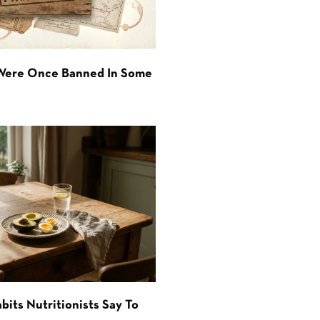
 Were Once Banned In Some
bits Nutritionists Say To