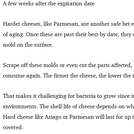
A few weeks after the expiration date
Harder cheeses, like Parmesan, are another safe bet 
of aging. Once these are past their best-by date, they
mold on the surface.
Scrape off these molds or even cut the parts affected,
consume again. The firmer the cheese, the lower the 
That makes it challenging for bacteria to grow since 
environments. The shelf life of cheese depends on whe
Hard cheese like Asiago or Parmesan will last for up t
covered.