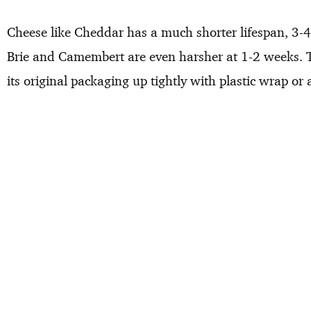
Cheese like Cheddar has a much shorter lifespan, 3-4 
Brie and Camembert are even harsher at 1-2 weeks. To
its original packaging up tightly with plastic wrap or 