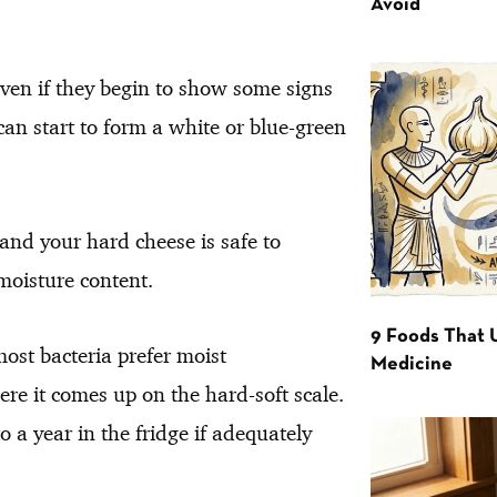
Avoid
even if they begin to show some signs
 can start to form a white or blue-green
 and your hard cheese is safe to
moisture content.
9 Foods That 
most bacteria prefer moist
Medicine
re it comes up on the hard-soft scale.
o a year in the fridge if adequately