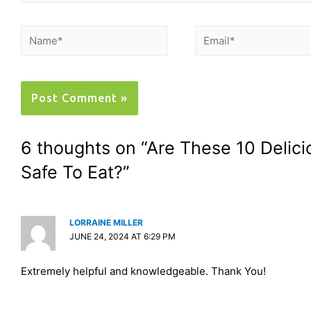
6 thoughts on “Are These 10 Delic
Safe To Eat?”
LORRAINE MILLER
JUNE 24, 2024 AT 6:29 PM
Extremely helpful and knowledgeable. Thank You!