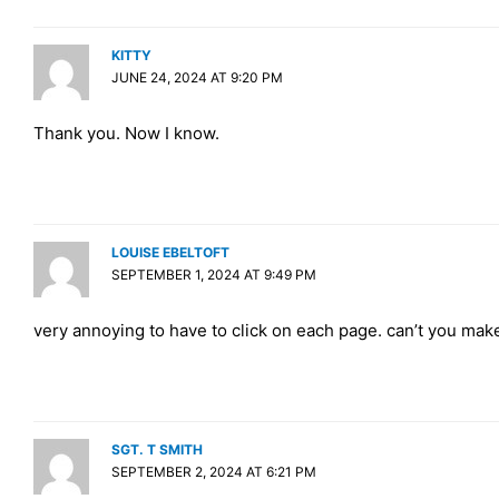
KITTY
JUNE 24, 2024 AT 9:20 PM
Thank you. Now I know.
LOUISE EBELTOFT
SEPTEMBER 1, 2024 AT 9:49 PM
very annoying to have to click on each page. can’t you make
SGT. T SMITH
SEPTEMBER 2, 2024 AT 6:21 PM