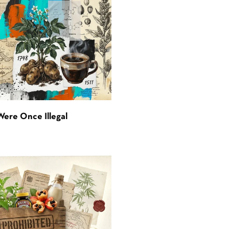
Were Once Illegal