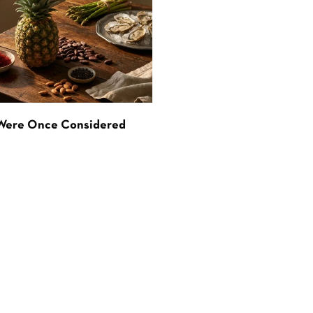
 Were Once Considered