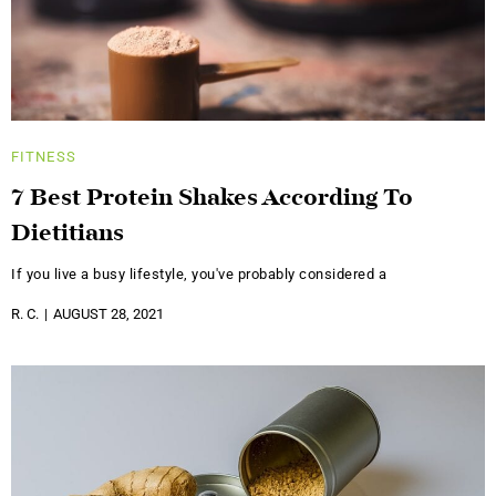
FITNESS
7 Best Protein Shakes According To
Dietitians
If you live a busy lifestyle, you've probably considered a
R. C.
AUGUST 28, 2021