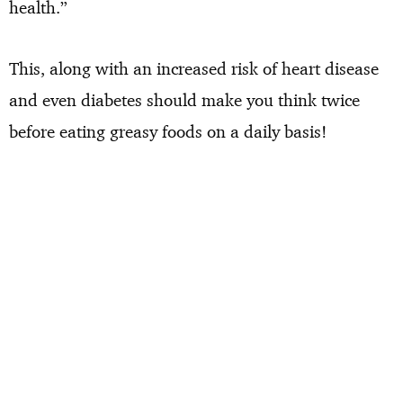
health.”
This, along with an increased risk of heart disease
and even diabetes should make you think twice
before eating greasy foods on a daily basis!