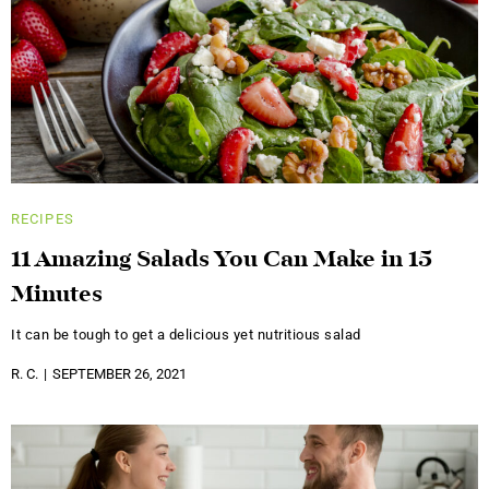
RECIPES
11 Amazing Salads You Can Make in 15
Minutes
It can be tough to get a delicious yet nutritious salad
R. C.
SEPTEMBER 26, 2021