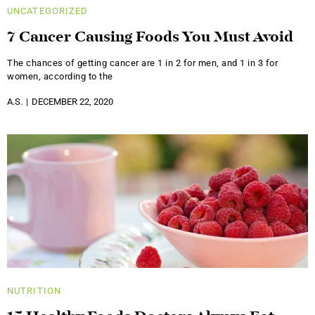
UNCATEGORIZED
7 Cancer Causing Foods You Must Avoid
The chances of getting cancer are 1 in 2 for men, and 1 in 3 for
women, according to the
A.S.
DECEMBER 22, 2020
NUTRITION