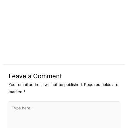
Leave a Comment
Your email address will not be published.
Required fields are
marked
*