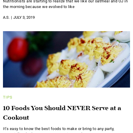
Nutritionists are starting to realize that we like our oatmeal and OJ in
the morning because we evolved to like
A.S.
JULY 3, 2019
TIPS
10 Foods You Should NEVER Serve at a
Cookout
It’s easy to know the best foods to make or bring to any party,