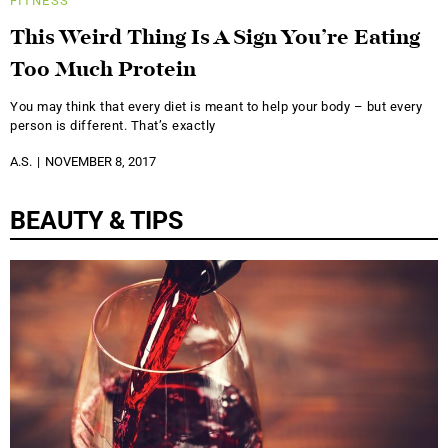
FITNESS
This Weird Thing Is A Sign You’re Eating
Too Much Protein
You may think that every diet is meant to help your body – but every
person is different. That’s exactly
A.S.
NOVEMBER 8, 2017
BEAUTY & TIPS