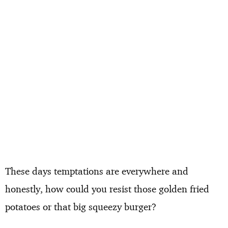
These days temptations are everywhere and
honestly, how could you resist those golden fried
potatoes or that big squeezy burger?