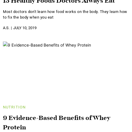
15 Healthy Foods Doctors Always Eat
Most doctors don't learn how food works on the body. They learn how
to fix the body when you eat
A.S.
JULY 10, 2019
NUTRITION
9 Evidence-Based Benefits of Whey
Protein