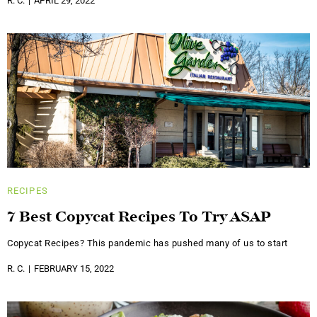
R. C.
APRIL 29, 2022
RECIPES
7 Best Copycat Recipes To Try ASAP
Copycat Recipes? This pandemic has pushed many of us to start
R. C.
FEBRUARY 15, 2022