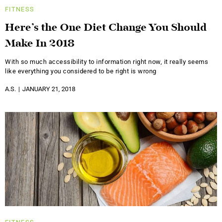
FITNESS
Here’s the One Diet Change You Should
Make In 2018
With so much accessibility to information right now, it really seems
like everything you considered to be right is wrong
A.S.
JANUARY 21, 2018