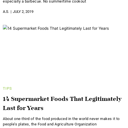
especially a barbecue. No summertime cookout
A.S.
JULY 2, 2019
TIPS
14 Supermarket Foods That Legitimately
Last for Years
About one-third of the food produced in the world never makes it to
people’s plates, the Food and Agriculture Organization