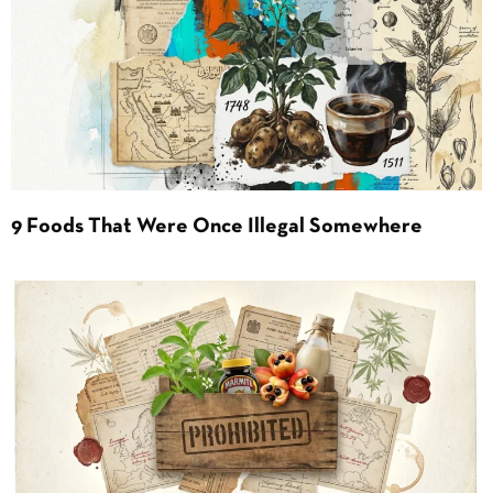
9 Foods That Were Once Illegal Somewhere