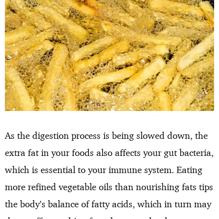
As the digestion process is being slowed down, the
extra fat in your foods also affects your gut bacteria,
which is essential to your immune system. Eating
more refined vegetable oils than nourishing fats tips
the body’s balance of fatty acids, which in turn may