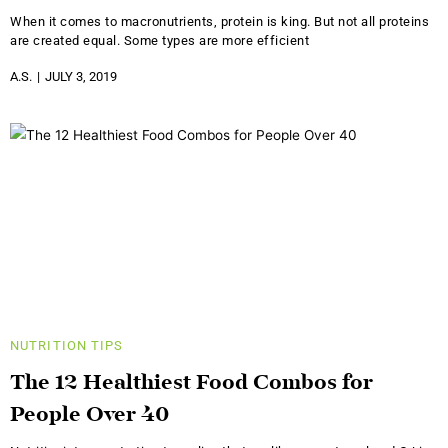
When it comes to macronutrients, protein is king. But not all proteins
are created equal. Some types are more efficient
A.S.
JULY 3, 2019
NUTRITION
TIPS
The 12 Healthiest Food Combos for
People Over 40