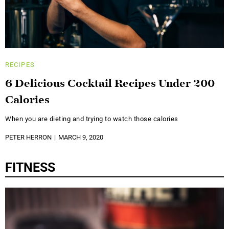
RECIPES
6 Delicious Cocktail Recipes Under 200
Calories
When you are dieting and trying to watch those calories
PETER HERRON
MARCH 9, 2020
FITNESS