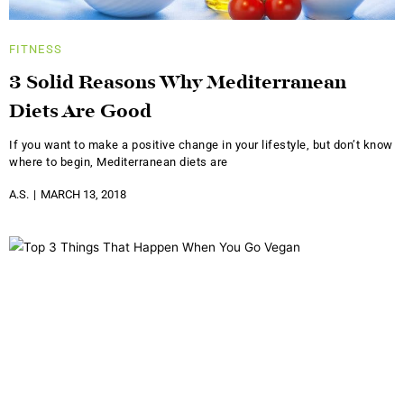
FITNESS
3 Solid Reasons Why Mediterranean
Diets Are Good
If you want to make a positive change in your lifestyle, but don’t know
where to begin, Mediterranean diets are
A.S.
MARCH 13, 2018