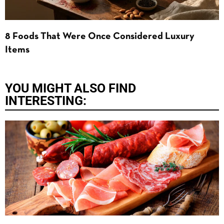
8 Foods That Were Once Considered Luxury
Items
YOU MIGHT ALSO FIND
INTERESTING: