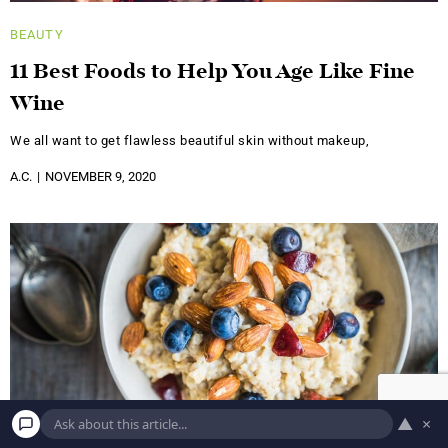
BEAUTY
11 Best Foods to Help You Age Like Fine
Wine
We all want to get flawless beautiful skin without makeup,
A.C.
NOVEMBER 9, 2020
▲
×
BEAUTY