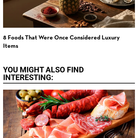
8 Foods That Were Once Considered Luxury
Items
YOU MIGHT ALSO FIND
INTERESTING: