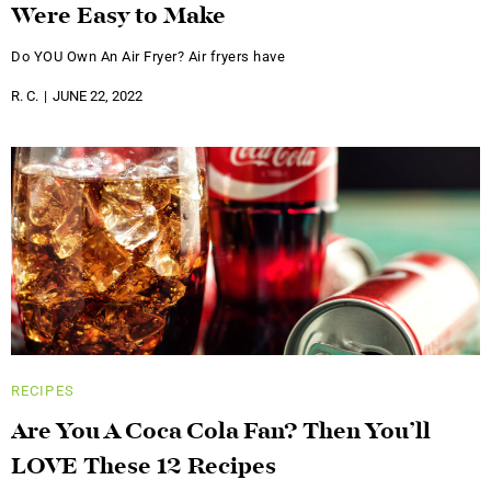
Were Easy to Make
Do YOU Own An Air Fryer? Air fryers have
R. C.
JUNE 22, 2022
RECIPES
Are You A Coca Cola Fan? Then You’ll
LOVE These 12 Recipes