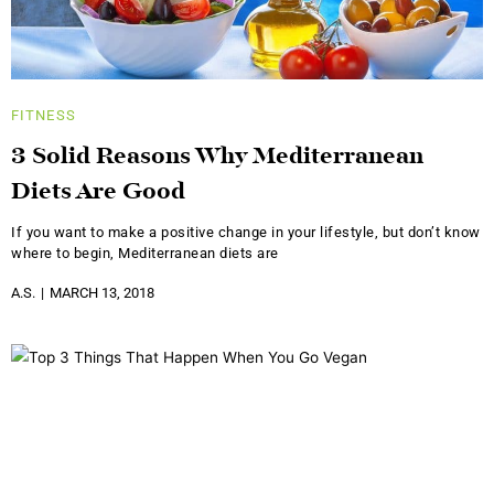
FITNESS
3 Solid Reasons Why Mediterranean
Diets Are Good
If you want to make a positive change in your lifestyle, but don’t know
where to begin, Mediterranean diets are
A.S.
MARCH 13, 2018