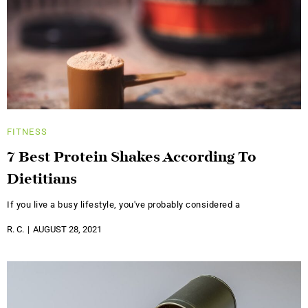
FITNESS
7 Best Protein Shakes According To
Dietitians
If you live a busy lifestyle, you've probably considered a
R. C.
AUGUST 28, 2021