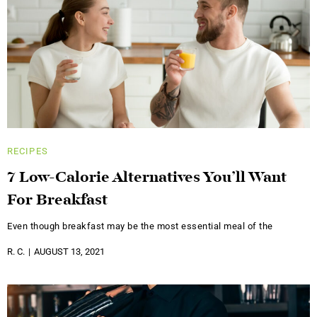
RECIPES
7 Low-Calorie Alternatives You’ll Want
For Breakfast
Even though breakfast may be the most essential meal of the
R. C.
AUGUST 13, 2021