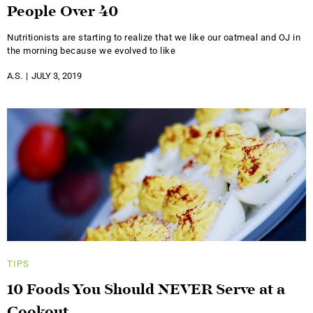
People Over 40
Nutritionists are starting to realize that we like our oatmeal and OJ in
the morning because we evolved to like
A.S.
JULY 3, 2019
TIPS
10 Foods You Should NEVER Serve at a