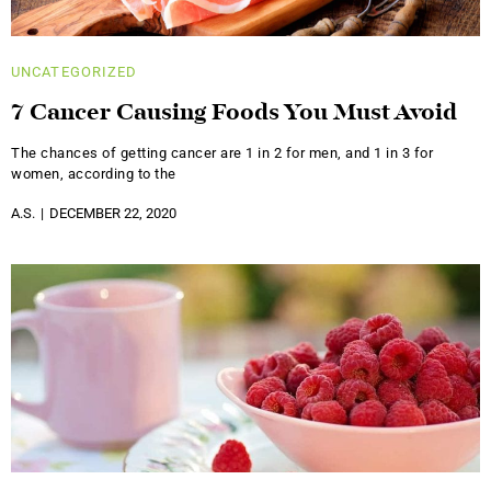
UNCATEGORIZED
7 Cancer Causing Foods You Must Avoid
The chances of getting cancer are 1 in 2 for men, and 1 in 3 for
women, according to the
A.S.
DECEMBER 22, 2020