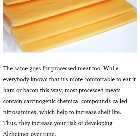
The same goes for processed meat too. While
everybody knows that it’s more comfortable to eat it
ham or bacon this way, most processed meats
contain carcinogenic chemical compounds called
nitrosamines, which help to increase shelf life.
Thus, they increase your risk of developing
Alzheimer over time.