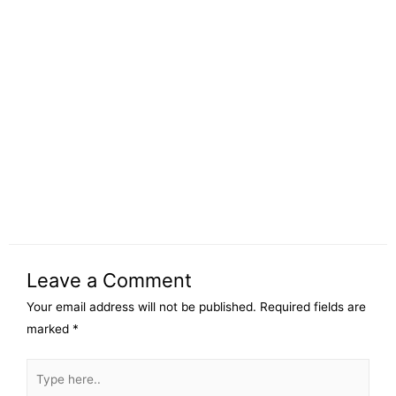
Leave a Comment
Your email address will not be published.
Required fields are
marked
*