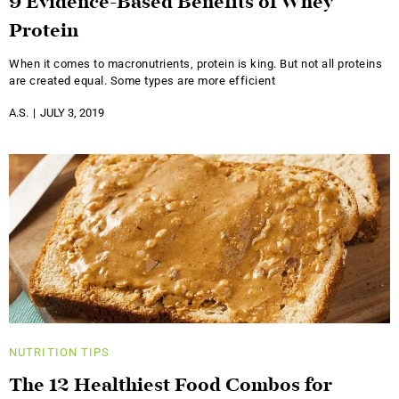
9 Evidence-Based Benefits of Whey
Protein
When it comes to macronutrients, protein is king. But not all proteins
are created equal. Some types are more efficient
A.S.
JULY 3, 2019
NUTRITION
TIPS
The 12 Healthiest Food Combos for