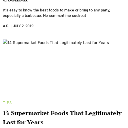
Cookout
It’s easy to know the best foods to make or bring to any party,
especially a barbecue. No summertime cookout
A.S.
JULY 2, 2019
TIPS
14 Supermarket Foods That Legitimately
Last for Years