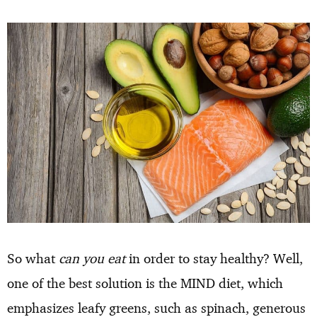
So what
can you eat
in order to stay healthy? Well,
one of the best solution is the MIND diet, which
emphasizes leafy greens, such as spinach, generous