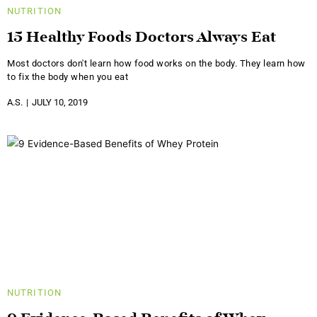
NUTRITION
15 Healthy Foods Doctors Always Eat
Most doctors don't learn how food works on the body. They learn how
to fix the body when you eat
A.S.
JULY 10, 2019
NUTRITION