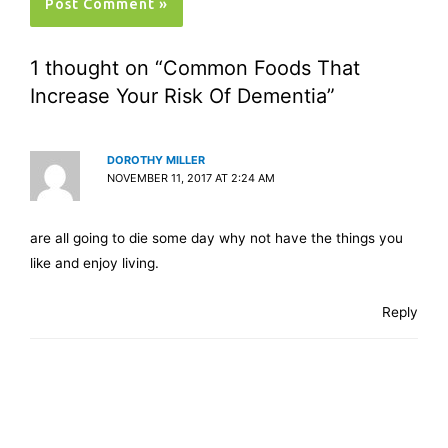
1 thought on “Common Foods That
Increase Your Risk Of Dementia”
DOROTHY MILLER
NOVEMBER 11, 2017 AT 2:24 AM
are all going to die some day why not have the things you
like and enjoy living.
Reply