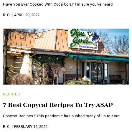
Have You Ever Cooked With Coca Cola? I'm sure you've heard
R. C.
APRIL 29, 2022
RECIPES
7 Best Copycat Recipes To Try ASAP
Copycat Recipes? This pandemic has pushed many of us to start
R. C.
FEBRUARY 15, 2022