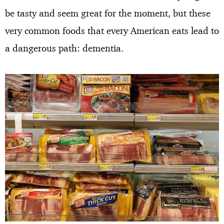
be tasty and seem great for the moment, but these
very common foods that every American eats lead to
a dangerous path: dementia.