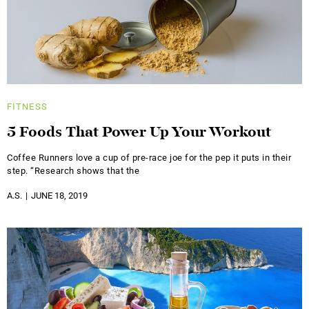
FITNESS
5 Foods That Power Up Your Workout
Coffee Runners love a cup of pre-race joe for the pep it puts in their
step. “Research shows that the
A.S.
JUNE 18, 2019