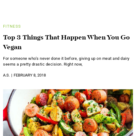
FITNESS
Top 3 Things That Happen When You Go
Vegan
For someone who’s never done it before, giving up on meat and dairy
seems a pretty drastic decision. Right now,
A.S.
FEBRUARY 8, 2018