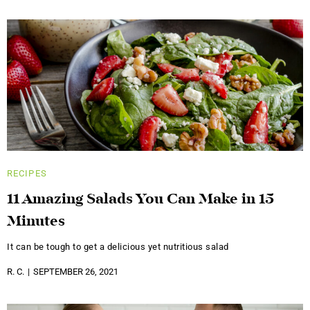
RECIPES
11 Amazing Salads You Can Make in 15
Minutes
It can be tough to get a delicious yet nutritious salad
R. C.
SEPTEMBER 26, 2021