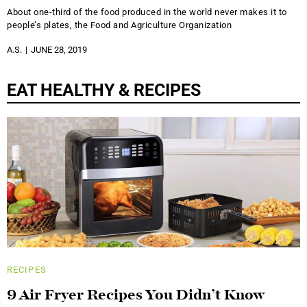
About one-third of the food produced in the world never makes it to
people’s plates, the Food and Agriculture Organization
A.S.
JUNE 28, 2019
EAT HEALTHY & RECIPES
RECIPES
9 Air Fryer Recipes You Didn’t Know