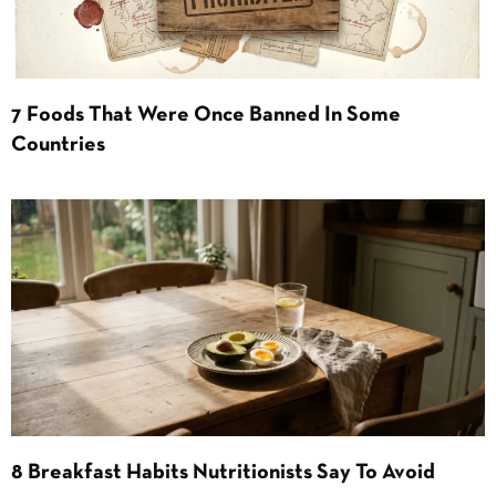
7 Foods That Were Once Banned In Some
Countries
8 Breakfast Habits Nutritionists Say To Avoid