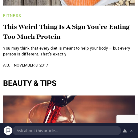
FITNESS
This Weird Thing Is A Sign You’re Eating
Too Much Protein
You may think that every diet is meant to help your body – but every
person is different. That’s exactly
A.S.
NOVEMBER 8, 2017
BEAUTY & TIPS
▲
×