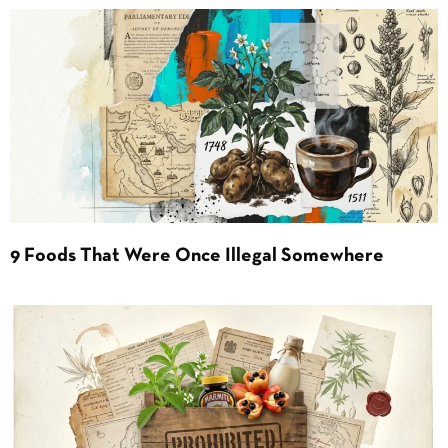
9 Foods That Were Once Illegal Somewhere