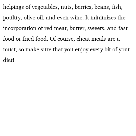
helpings of vegetables, nuts, berries, beans, fish,
poultry, olive oil, and even wine. It minimizes the
incorporation of red meat, butter, sweets, and fast
food or fried food. Of course, cheat meals are a
must, so make sure that you enjoy every bit of your
diet!