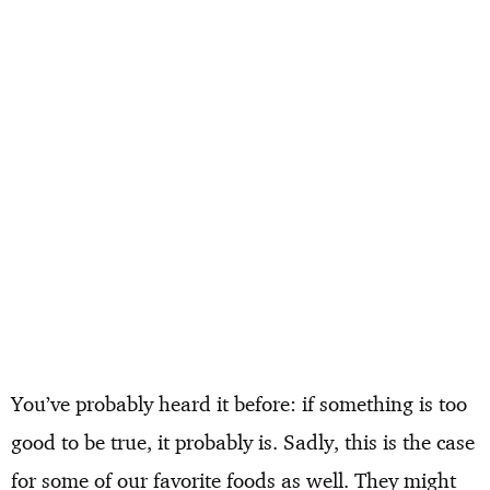
You’ve probably heard it before: if something is too
good to be true, it probably is. Sadly, this is the case
for some of our favorite foods as well. They might