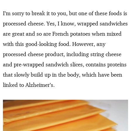
I’m sorry to break it to you, but one of these foods is
processed cheese. Yes, I know, wrapped sandwiches
are great and so are French potatoes when mixed
with this good-looking food. However, any
processed cheese product, including string cheese
and pre-wrapped sandwich slices, contains proteins
that slowly build up in the body, which have been
linked to Alzheimer’s.