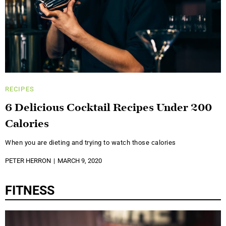
RECIPES
6 Delicious Cocktail Recipes Under 200
Calories
When you are dieting and trying to watch those calories
PETER HERRON
MARCH 9, 2020
FITNESS