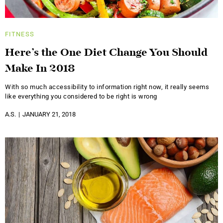
FITNESS
Here’s the One Diet Change You Should
Make In 2018
With so much accessibility to information right now, it really seems
like everything you considered to be right is wrong
A.S.
JANUARY 21, 2018