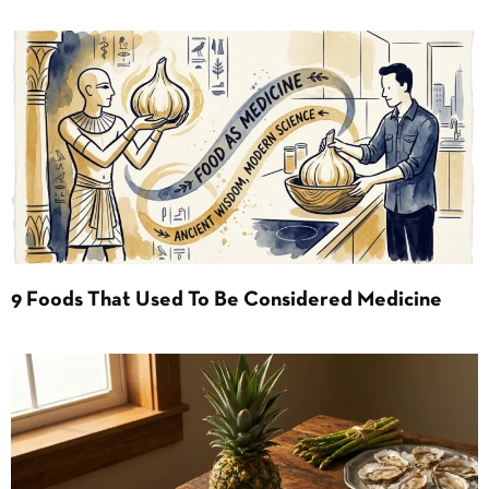
9 Foods That Used To Be Considered Medicine