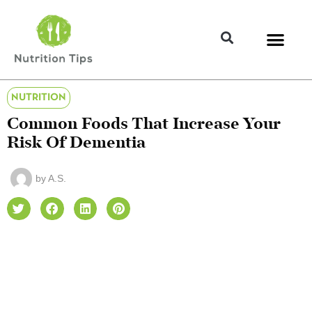
NUTRITION
Common Foods That Increase Your
Risk Of Dementia
by
A.S.