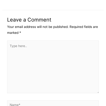
Leave a Comment
Your email address will not be published.
Required fields are
marked
*