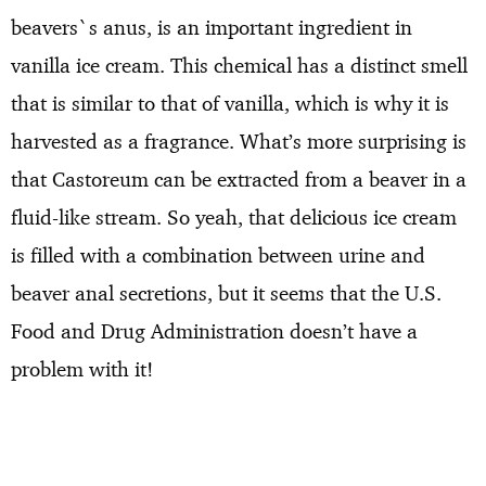
beavers`s anus, is an important ingredient in
vanilla ice cream. This chemical has a distinct smell
that is similar to that of vanilla, which is why it is
harvested as a fragrance. What’s more surprising is
that Castoreum can be extracted from a beaver in a
fluid-like stream. So yeah, that delicious ice cream
is filled with a combination between urine and
beaver anal secretions, but it seems that the U.S.
Food and Drug Administration doesn’t have a
problem with it!