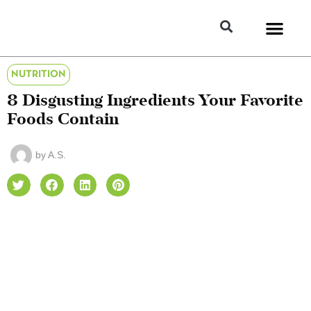
NUTRITION
8 Disgusting Ingredients Your Favorite
Foods Contain
by
A.S.