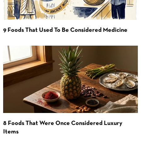
9 Foods That Used To Be Considered Medicine
8 Foods That Were Once Considered Luxury
Items