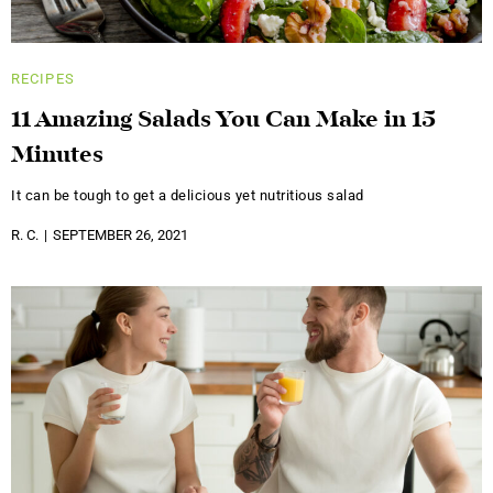
RECIPES
11 Amazing Salads You Can Make in 15
Minutes
It can be tough to get a delicious yet nutritious salad
R. C.
SEPTEMBER 26, 2021