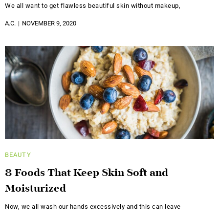
We all want to get flawless beautiful skin without makeup,
A.C.
NOVEMBER 9, 2020
BEAUTY
8 Foods That Keep Skin Soft and
Moisturized
Now, we all wash our hands excessively and this can leave