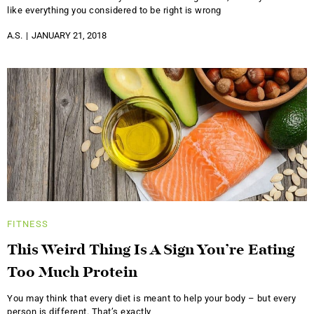
like everything you considered to be right is wrong
A.S.
JANUARY 21, 2018
FITNESS
This Weird Thing Is A Sign You’re Eating
Too Much Protein
You may think that every diet is meant to help your body – but every
person is different. That’s exactly