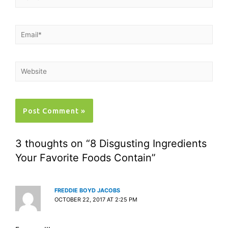
3 thoughts on “8 Disgusting Ingredients
Your Favorite Foods Contain”
FREDDIE BOYD JACOBS
OCTOBER 22, 2017 AT 2:25 PM