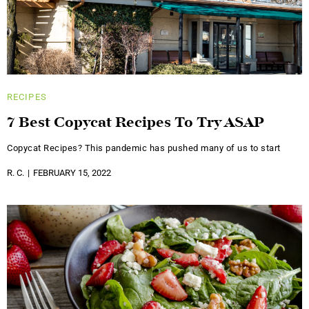
RECIPES
7 Best Copycat Recipes To Try ASAP
Copycat Recipes? This pandemic has pushed many of us to start
R. C.
FEBRUARY 15, 2022