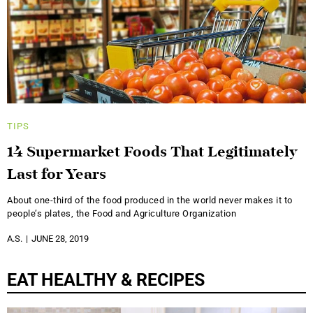
TIPS
14 Supermarket Foods That Legitimately
Last for Years
About one-third of the food produced in the world never makes it to
people’s plates, the Food and Agriculture Organization
A.S.
JUNE 28, 2019
EAT HEALTHY & RECIPES