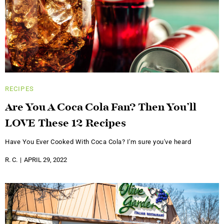
RECIPES
Are You A Coca Cola Fan? Then You’ll
LOVE These 12 Recipes
Have You Ever Cooked With Coca Cola? I'm sure you've heard
R. C.
APRIL 29, 2022