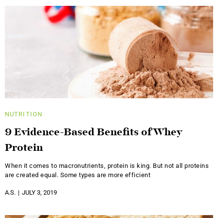
NUTRITION
9 Evidence-Based Benefits of Whey
Protein
When it comes to macronutrients, protein is king. But not all proteins
are created equal. Some types are more efficient
A.S.
JULY 3, 2019