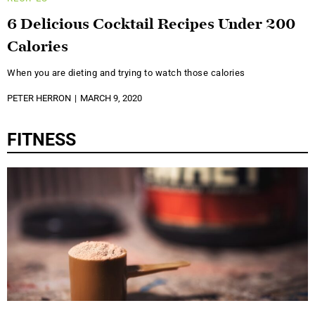
6 Delicious Cocktail Recipes Under 200
Calories
When you are dieting and trying to watch those calories
PETER HERRON
MARCH 9, 2020
FITNESS