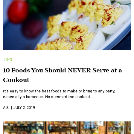
TIPS
10 Foods You Should NEVER Serve at a
Cookout
It’s easy to know the best foods to make or bring to any party,
especially a barbecue. No summertime cookout
A.S.
JULY 2, 2019