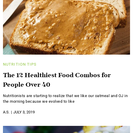
NUTRITION
TIPS
The 12 Healthiest Food Combos for
People Over 40
Nutritionists are starting to realize that we like our oatmeal and OJ in
the morning because we evolved to like
A.S.
JULY 3, 2019