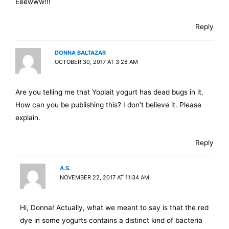
Eeewww!!!
Reply
DONNA BALTAZAR
OCTOBER 30, 2017 AT 3:28 AM
Are you telling me that Yoplait yogurt has dead bugs in it.
How can you be publishing this? I don’t believe it. Please
explain.
Reply
A.S.
NOVEMBER 22, 2017 AT 11:34 AM
Hi, Donna! Actually, what we meant to say is that the red
dye in some yogurts contains a distinct kind of bacteria