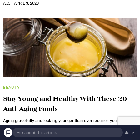
A.C.
APRIL 3, 2020
BEAUTY
Stay Young and Healthy With These 20
Anti-Aging Foods
Aging gracefully and looking younger than ever requires you to stick
like glue to several habits: regular exercise, at least
▲
×
A.C.
AUGUST 23, 2019