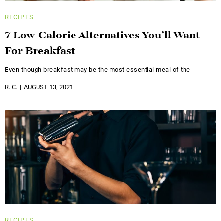
RECIPES
7 Low-Calorie Alternatives You’ll Want
For Breakfast
Even though breakfast may be the most essential meal of the
R. C.
AUGUST 13, 2021
RECIPES