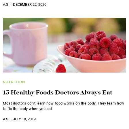
A.S.
DECEMBER 22, 2020
NUTRITION
15 Healthy Foods Doctors Always Eat
Most doctors don't learn how food works on the body. They learn how
to fix the body when you eat
A.S.
JULY 10, 2019