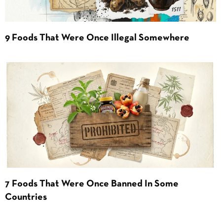
9 Foods That Were Once Illegal Somewhere
7 Foods That Were Once Banned In Some
Countries