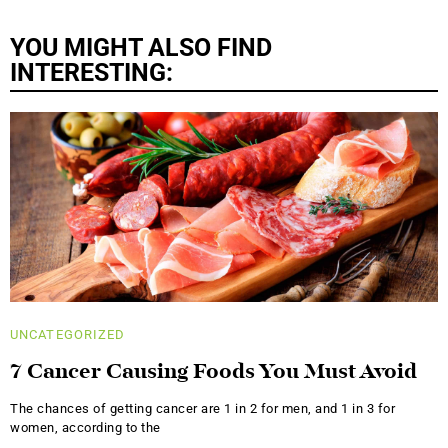
YOU MIGHT ALSO FIND
INTERESTING:
UNCATEGORIZED
7 Cancer Causing Foods You Must Avoid
The chances of getting cancer are 1 in 2 for men, and 1 in 3 for
women, according to the