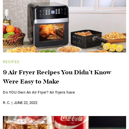
RECIPES
9 Air Fryer Recipes You Didn’t Know
Were Easy to Make
Do YOU Own An Air Fryer? Air fryers have
R. C.
JUNE 22, 2022