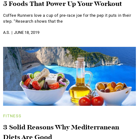
5 Foods That Power Up Your Workout
Coffee Runners love a cup of pre-race joe for the pep it puts in their
step. “Research shows that the
A.S.
JUNE 18, 2019
FITNESS
3 Solid Reasons Why Mediterranean
Diets Are Good