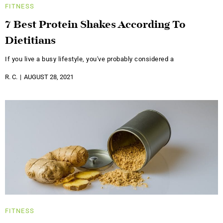
FITNESS
7 Best Protein Shakes According To
Dietitians
If you live a busy lifestyle, you've probably considered a
R. C.
AUGUST 28, 2021
FITNESS