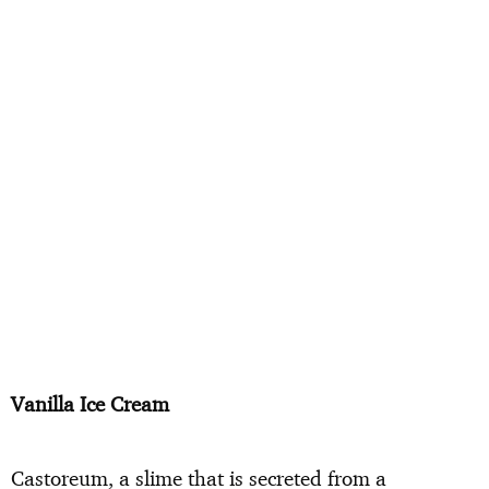
Vanilla Ice Cream
Castoreum, a slime that is secreted from a