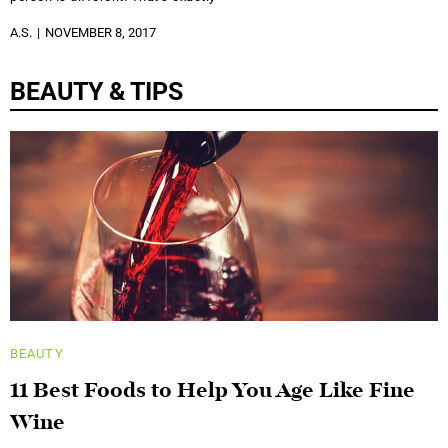
A.S.
NOVEMBER 8, 2017
BEAUTY & TIPS
BEAUTY
11 Best Foods to Help You Age Like Fine
Wine