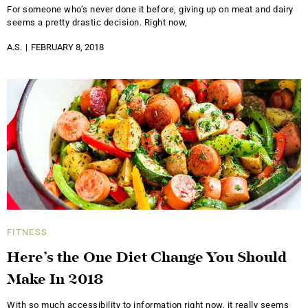
For someone who’s never done it before, giving up on meat and dairy
seems a pretty drastic decision. Right now,
A.S.
FEBRUARY 8, 2018
FITNESS
Here’s the One Diet Change You Should
Make In 2018
With so much accessibility to information right now, it really seems