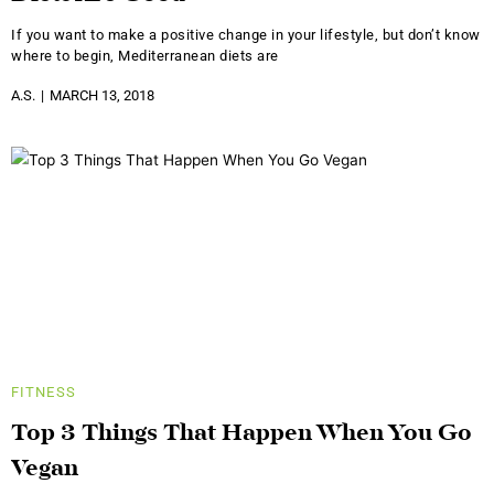
If you want to make a positive change in your lifestyle, but don’t know
where to begin, Mediterranean diets are
A.S.
MARCH 13, 2018
FITNESS
Top 3 Things That Happen When You Go
Vegan