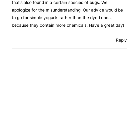
that’s also found in a certain species of bugs. We
apologize for the misunderstanding. Our advice would be
to go for simple yogurts rather than the dyed ones,
because they contain more chemicals. Have a great day!
Reply