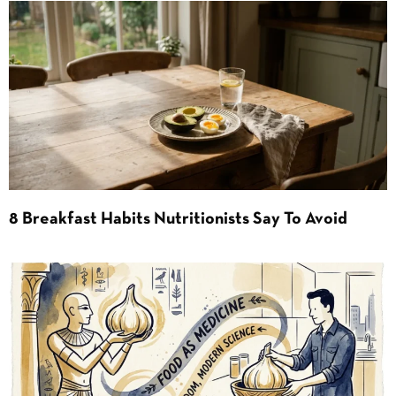
8 Breakfast Habits Nutritionists Say To Avoid