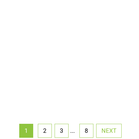
...
1
2
3
8
NEXT