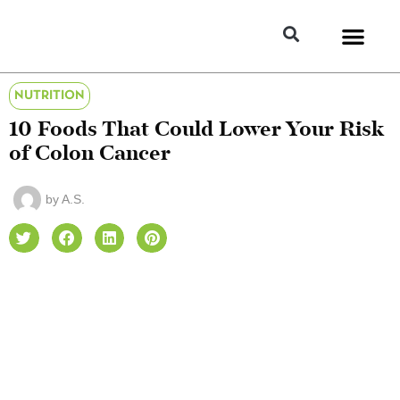
NUTRITION
10 Foods That Could Lower Your Risk
of Colon Cancer
by
A.S.