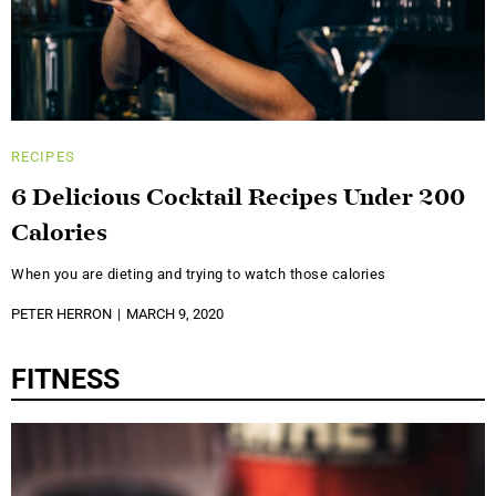
RECIPES
6 Delicious Cocktail Recipes Under 200
Calories
When you are dieting and trying to watch those calories
PETER HERRON
MARCH 9, 2020
FITNESS