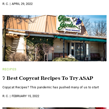
R. C.
APRIL 29, 2022
RECIPES
7 Best Copycat Recipes To Try ASAP
Copycat Recipes? This pandemic has pushed many of us to start
R. C.
FEBRUARY 15, 2022