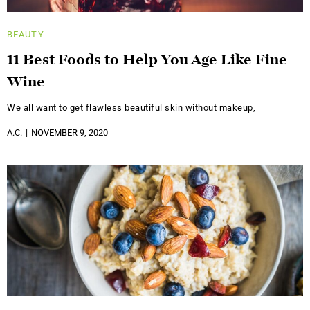
BEAUTY
11 Best Foods to Help You Age Like Fine
Wine
We all want to get flawless beautiful skin without makeup,
A.C.
NOVEMBER 9, 2020