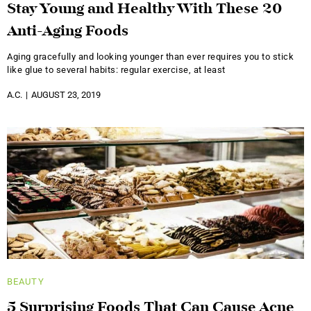
Stay Young and Healthy With These 20
Anti-Aging Foods
Aging gracefully and looking younger than ever requires you to stick
like glue to several habits: regular exercise, at least
A.C.
AUGUST 23, 2019
BEAUTY
5 Surprising Foods That Can Cause Acne