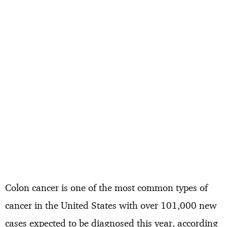
Colon cancer is one of the most common types of
cancer in the United States with over 101,000 new
cases expected to be diagnosed this year, according