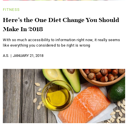
FITNESS
Here’s the One Diet Change You Should
Make In 2018
With so much accessibility to information right now, it really seems
like everything you considered to be right is wrong
A.S.
JANUARY 21, 2018