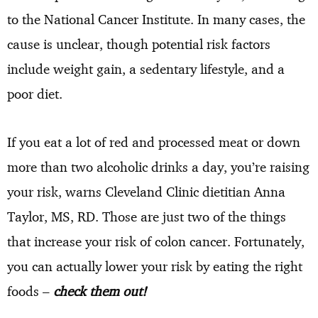
to the National Cancer Institute. In many cases, the
cause is unclear, though potential risk factors
include weight gain, a sedentary lifestyle, and a
poor diet.
If you eat a lot of red and processed meat or down
more than two alcoholic drinks a day, you’re raising
your risk, warns Cleveland Clinic dietitian Anna
Taylor, MS, RD. Those are just two of the things
that increase your risk of colon cancer. Fortunately,
you can actually lower your risk by eating the right
foods –
check them out!