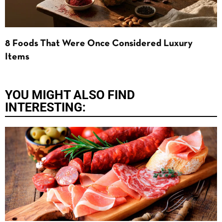
8 Foods That Were Once Considered Luxury
Items
YOU MIGHT ALSO FIND
INTERESTING: