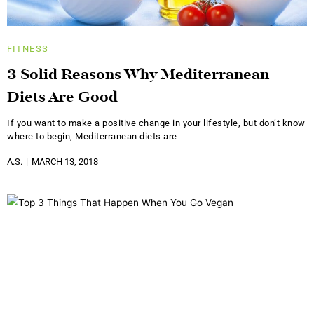
FITNESS
3 Solid Reasons Why Mediterranean
Diets Are Good
If you want to make a positive change in your lifestyle, but don’t know
where to begin, Mediterranean diets are
A.S.
MARCH 13, 2018