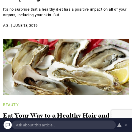
It's no surprise that a healthy diet has a positive impact on all of your
organs, including your skin. But
A.S.
JUNE 18, 2019
BEAUTY
Eat Your Way to a Healthy Hair and Skin
With These Foods!
▲
×