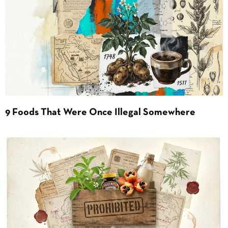
9 Foods That Were Once Illegal Somewhere