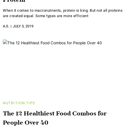
Protein
When it comes to macronutrients, protein is king. But not all proteins
are created equal. Some types are more efficient
A.S.
JULY 3, 2019
NUTRITION
TIPS
The 12 Healthiest Food Combos for
People Over 40