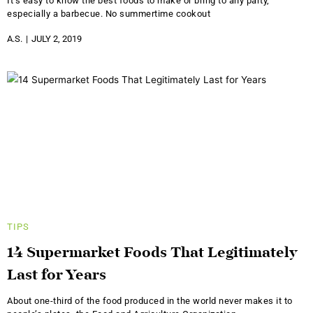
It’s easy to know the best foods to make or bring to any party,
especially a barbecue. No summertime cookout
A.S.
JULY 2, 2019
TIPS
14 Supermarket Foods That Legitimately
Last for Years
About one-third of the food produced in the world never makes it to