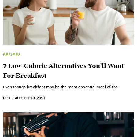
RECIPES
7 Low-Calorie Alternatives You’ll Want
For Breakfast
Even though breakfast may be the most essential meal of the
R. C.
AUGUST 13, 2021