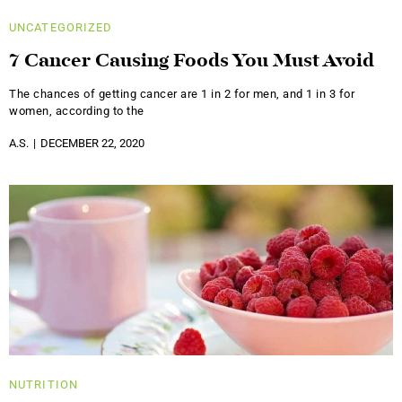
UNCATEGORIZED
7 Cancer Causing Foods You Must Avoid
The chances of getting cancer are 1 in 2 for men, and 1 in 3 for
women, according to the
A.S.
DECEMBER 22, 2020
NUTRITION