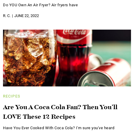
Do YOU Own An Air Fryer? Air fryers have
R. C.
JUNE 22, 2022
RECIPES
Are You A Coca Cola Fan? Then You’ll
LOVE These 12 Recipes
Have You Ever Cooked With Coca Cola? I'm sure you've heard