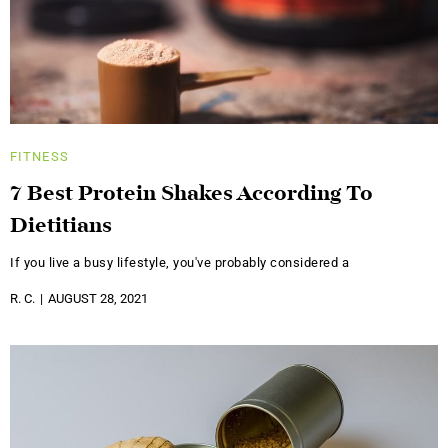
FITNESS
7 Best Protein Shakes According To
Dietitians
If you live a busy lifestyle, you've probably considered a
R. C.
AUGUST 28, 2021