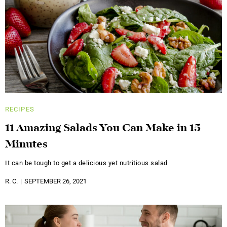
RECIPES
11 Amazing Salads You Can Make in 15
Minutes
It can be tough to get a delicious yet nutritious salad
R. C.
SEPTEMBER 26, 2021