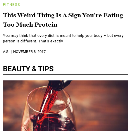
FITNESS
This Weird Thing Is A Sign You’re Eating
Too Much Protein
You may think that every diet is meant to help your body – but every
person is different. That’s exactly
A.S.
NOVEMBER 8, 2017
BEAUTY & TIPS