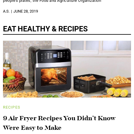
people’s plates, the Food and Agriculture Organization
A.S.
JUNE 28, 2019
EAT HEALTHY & RECIPES
RECIPES
9 Air Fryer Recipes You Didn’t Know
Were Easy to Make