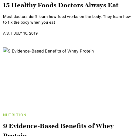
15 Healthy Foods Doctors Always Eat
Most doctors don't learn how food works on the body. They learn how
to fix the body when you eat
A.S.
JULY 10, 2019
NUTRITION
9 Evidence-Based Benefits of Whey