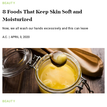
BEAUTY
8 Foods That Keep Skin Soft and
Moisturized
Now, we all wash our hands excessively and this can leave
A.C.
APRIL 3, 2020
BEAUTY