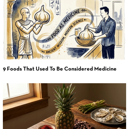
9 Foods That Used To Be Considered Medicine