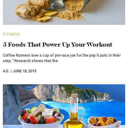
FITNESS
5 Foods That Power Up Your Workout
Coffee Runners love a cup of pre-race joe for the pep it puts in their
step. “Research shows that the
A.S.
JUNE 18, 2019