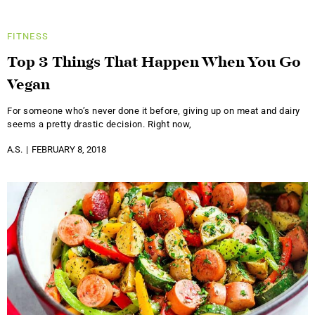
FITNESS
Top 3 Things That Happen When You Go
Vegan
For someone who’s never done it before, giving up on meat and dairy
seems a pretty drastic decision. Right now,
A.S.
FEBRUARY 8, 2018