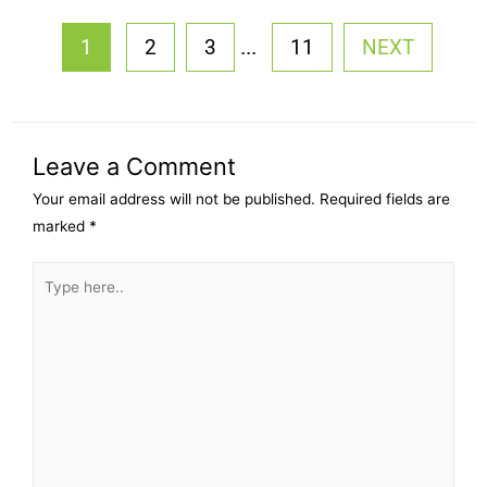
...
1
2
3
11
NEXT
Leave a Comment
Your email address will not be published.
Required fields are
marked
*