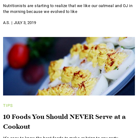
Nutritionists are starting to realize that we like our oatmeal and OJ in
the morning because we evolved to like
A.S.
JULY 3, 2019
TIPS
10 Foods You Should NEVER Serve at a
Cookout