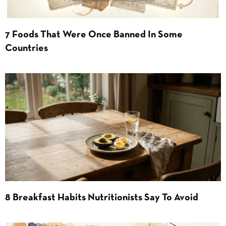
7 Foods That Were Once Banned In Some
Countries
8 Breakfast Habits Nutritionists Say To Avoid