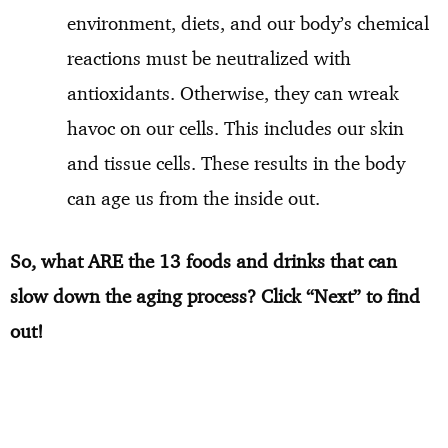
environment, diets, and our body’s chemical
reactions must be neutralized with
antioxidants. Otherwise, they can wreak
havoc on our cells. This includes our skin
and tissue cells. These results in the body
can age us from the inside out.
So, what ARE the 13 foods and drinks that can
slow down the aging process? Click “Next” to find
out!