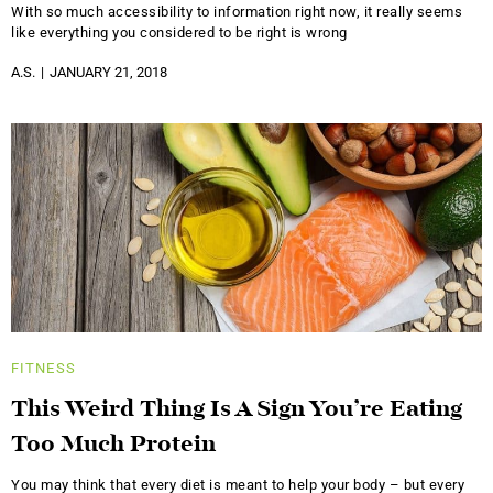
With so much accessibility to information right now, it really seems
like everything you considered to be right is wrong
A.S.
JANUARY 21, 2018
FITNESS
This Weird Thing Is A Sign You’re Eating
Too Much Protein
You may think that every diet is meant to help your body – but every