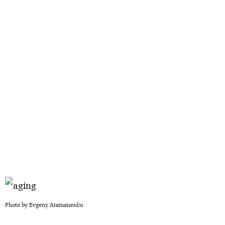
Photo by Evgeny Atamanenko