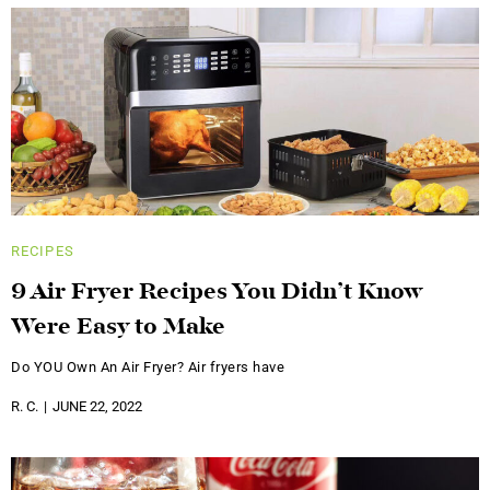
RECIPES
9 Air Fryer Recipes You Didn’t Know
Were Easy to Make
Do YOU Own An Air Fryer? Air fryers have
R. C.
JUNE 22, 2022