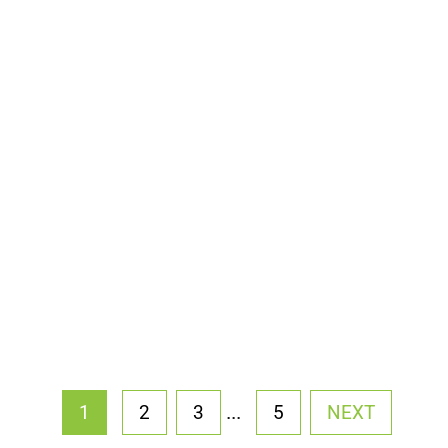
...
1
2
3
5
NEXT