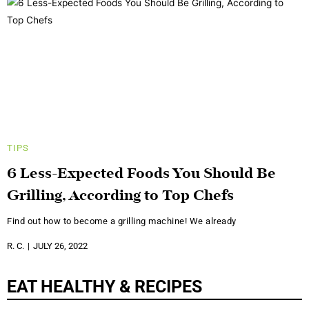
TIPS
6 Less-Expected Foods You Should Be
Grilling, According to Top Chefs
Find out how to become a grilling machine! We already
R. C.
JULY 26, 2022
EAT HEALTHY & RECIPES