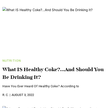
NUTRITION
What IS Healthy Coke?…And Should You
Be Drinking It?
Have You Ever Heard Of Healthy Coke? According to
R. C.
AUGUST 3, 2022