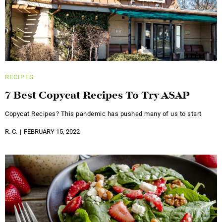
RECIPES
7 Best Copycat Recipes To Try ASAP
Copycat Recipes? This pandemic has pushed many of us to start
R. C.
FEBRUARY 15, 2022