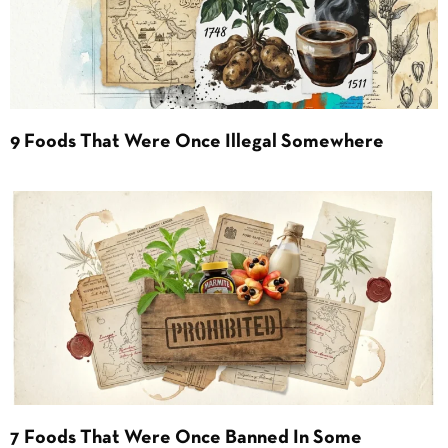
9 Foods That Were Once Illegal Somewhere
7 Foods That Were Once Banned In Some