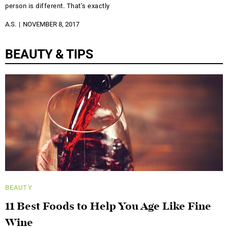
person is different. That’s exactly
A.S.
NOVEMBER 8, 2017
BEAUTY & TIPS
BEAUTY
11 Best Foods to Help You Age Like Fine
Wine