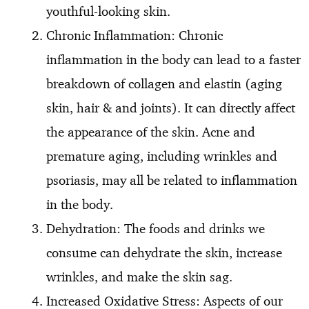
youthful-looking skin.
Chronic Inflammation: Chronic
inflammation in the body can lead to a faster
breakdown of collagen and elastin (aging
skin, hair & and joints). It can directly affect
the appearance of the skin. Acne and
premature aging, including wrinkles and
psoriasis, may all be related to inflammation
in the body.
Dehydration: The foods and drinks we
consume can dehydrate the skin, increase
wrinkles, and make the skin sag.
Increased Oxidative Stress: Aspects of our