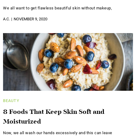
We all want to get flawless beautiful skin without makeup,
A.C.
NOVEMBER 9, 2020
BEAUTY
8 Foods That Keep Skin Soft and
Moisturized
Now, we all wash our hands excessively and this can leave