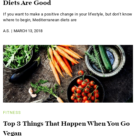
Diets Are Good
If you want to make a positive change in your lifestyle, but don’t know
where to begin, Mediterranean diets are
A.S.
MARCH 13, 2018
FITNESS
Top 3 Things That Happen When You Go
Vegan