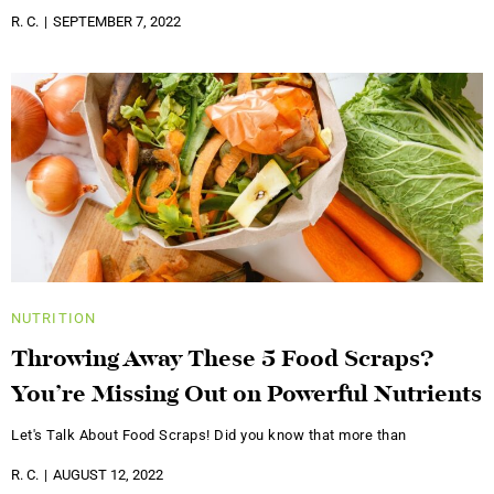
R. C.
SEPTEMBER 7, 2022
NUTRITION
Throwing Away These 5 Food Scraps?
You’re Missing Out on Powerful Nutrients
Let's Talk About Food Scraps! Did you know that more than
R. C.
AUGUST 12, 2022