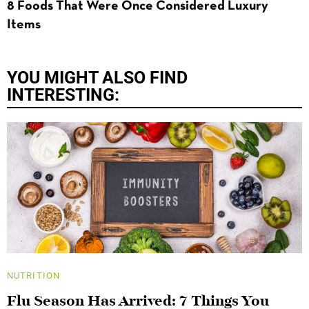
8 Foods That Were Once Considered Luxury
Items
YOU MIGHT ALSO FIND
INTERESTING:
NUTRITION
Flu Season Has Arrived: 7 Things You