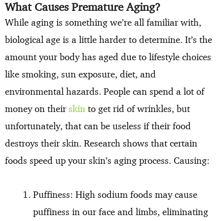
What Causes Premature Aging?
While aging is something we’re all familiar with,
biological age is a little harder to determine. It’s the
amount your body has aged due to lifestyle choices
like smoking, sun exposure, diet, and
environmental hazards. People can spend a lot of
money on their
skin
to get rid of wrinkles, but
unfortunately, that can be useless if their food
destroys their skin. Research shows that certain
foods speed up your skin’s aging process. Causing:
Puffiness: High sodium foods may cause
puffiness in our face and limbs, eliminating