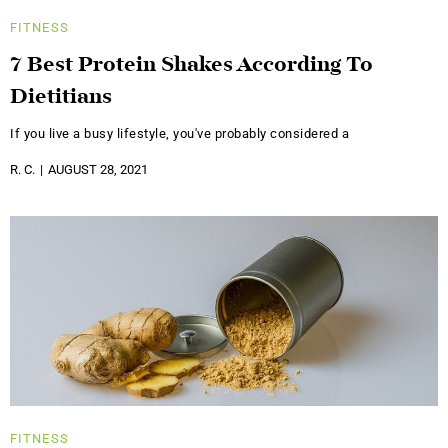
FITNESS
7 Best Protein Shakes According To
Dietitians
If you live a busy lifestyle, you've probably considered a
R. C.
AUGUST 28, 2021
FITNESS