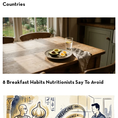
Countries
8 Breakfast Habits Nutritionists Say To Avoid