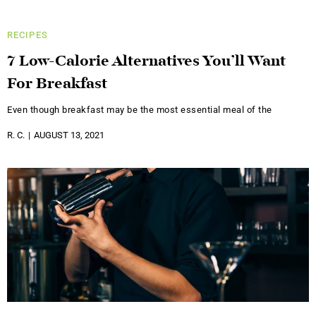
RECIPES
7 Low-Calorie Alternatives You’ll Want
For Breakfast
Even though breakfast may be the most essential meal of the
R. C.
AUGUST 13, 2021