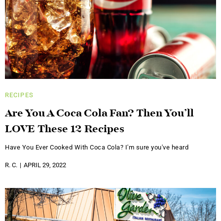
RECIPES
Are You A Coca Cola Fan? Then You’ll
LOVE These 12 Recipes
Have You Ever Cooked With Coca Cola? I'm sure you've heard
R. C.
APRIL 29, 2022