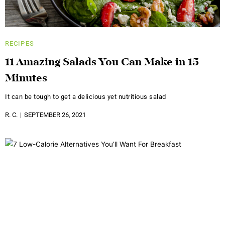
RECIPES
11 Amazing Salads You Can Make in 15
Minutes
It can be tough to get a delicious yet nutritious salad
R. C.
SEPTEMBER 26, 2021