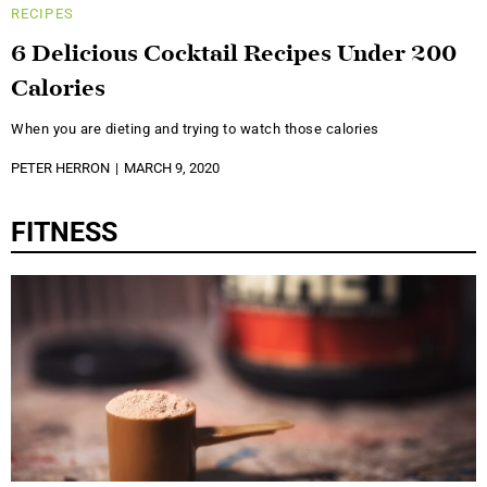
RECIPES
6 Delicious Cocktail Recipes Under 200
Calories
When you are dieting and trying to watch those calories
PETER HERRON
MARCH 9, 2020
FITNESS