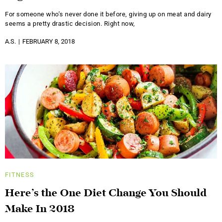
For someone who’s never done it before, giving up on meat and dairy
seems a pretty drastic decision. Right now,
A.S.
FEBRUARY 8, 2018
FITNESS
Here’s the One Diet Change You Should
Make In 2018