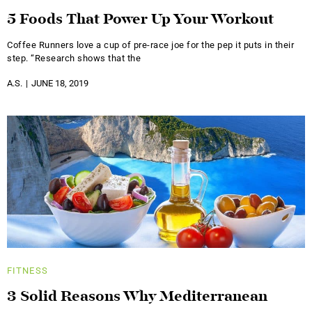
5 Foods That Power Up Your Workout
Coffee Runners love a cup of pre-race joe for the pep it puts in their
step. “Research shows that the
A.S.
JUNE 18, 2019
FITNESS
3 Solid Reasons Why Mediterranean