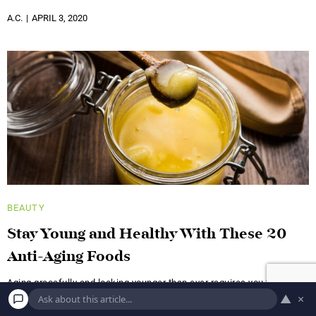
A.C.
APRIL 3, 2020
BEAUTY
Stay Young and Healthy With These 20
Anti-Aging Foods
Aging gracefully and looking younger than ever requires you to stick
like glue to several habits: regular exercise, at least
▲
×