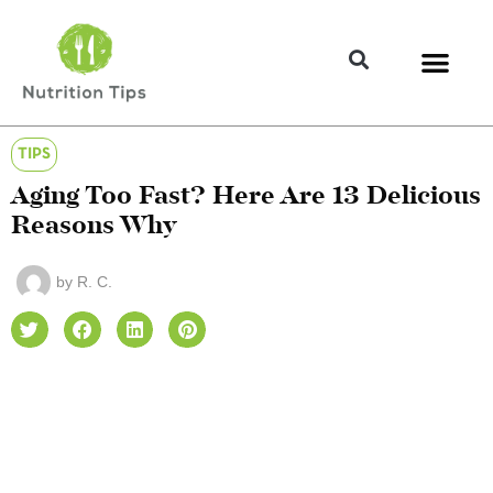
TIPS
Aging Too Fast? Here Are 13 Delicious
Reasons Why
by
R. C.