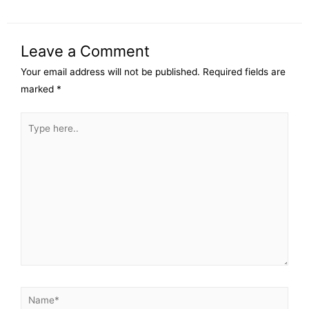
Leave a Comment
Your email address will not be published.
Required fields are
marked
*