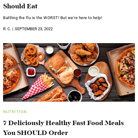
Should Eat
Battling the flu is the WORST! But we're here to help!
R. C.
SEPTEMBER 23, 2022
NUTRITION
7 Deliciously Healthy Fast Food Meals
You SHOULD Order