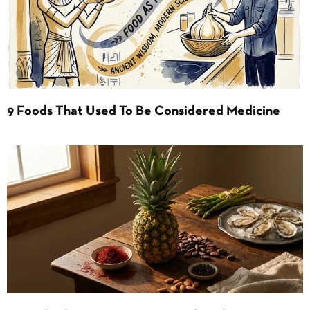
9 Foods That Used To Be Considered Medicine