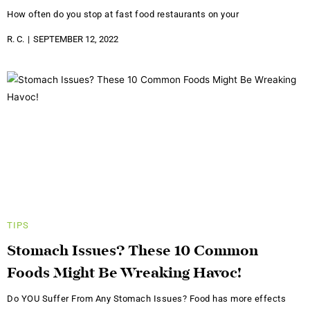
How often do you stop at fast food restaurants on your
R. C.
SEPTEMBER 12, 2022
TIPS
Stomach Issues? These 10 Common
Foods Might Be Wreaking Havoc!
Do YOU Suffer From Any Stomach Issues? Food has more effects