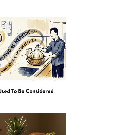
Used To Be Considered