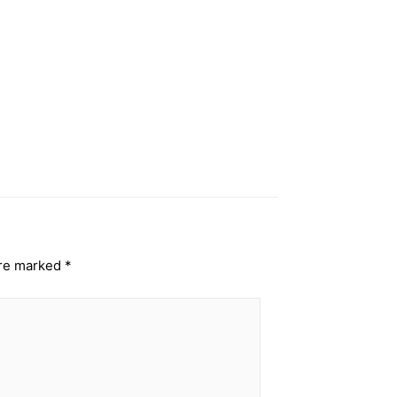
are marked
*