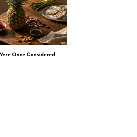
 Were Once Considered