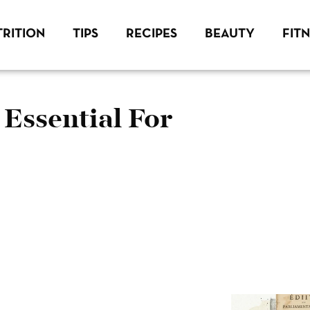
RITION
TIPS
RECIPES
BEAUTY
FIT
 Essential For