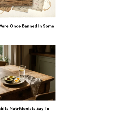
 Were Once Banned In Some
bits Nutritionists Say To