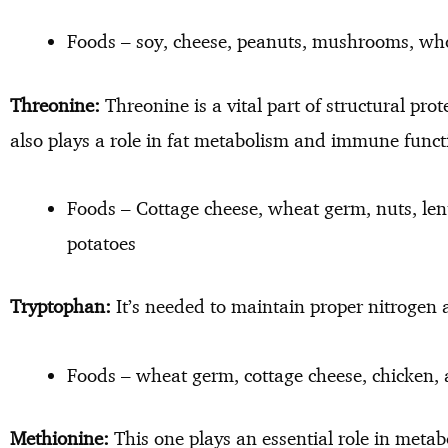
Foods – soy, cheese, peanuts, mushrooms, who
Threonine:
Threonine is a vital part of structural prot
also plays a role in fat metabolism and immune funct
Foods – Cottage cheese, wheat germ, nuts, lent
potatoes
Tryptophan:
It’s needed to maintain proper nitrogen 
Foods – wheat germ, cottage cheese, chicken,
Methionine:
This one plays an essential role in metabo