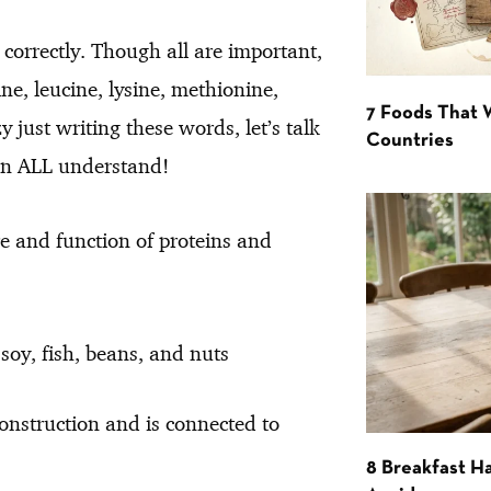
correctly. Though all are important,
ine, leucine, lysine, methionine,
7 Foods That
y just writing these words, let’s talk
Countries
an ALL understand!
ure and function of proteins and
soy, fish, beans, and nuts
onstruction and is connected to
8 Breakfast Ha