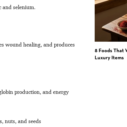
nc and selenium.
ates wound healing, and produces
8 Foods That
Luxury Items
globin production, and energy
ls, nuts, and seeds