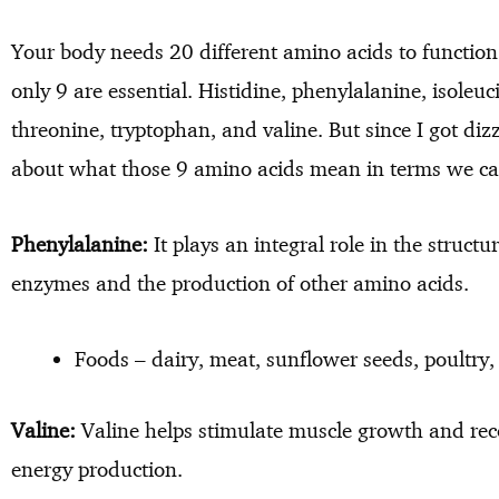
Your body needs 20 different amino acids to function 
only 9 are essential. Histidine, phenylalanine, isoleuc
threonine, tryptophan, and valine. But since I got dizz
about what those 9 amino acids mean in terms we c
Phenylalanine:
It plays an integral role in the struct
enzymes and the production of other amino acids.
Foods – dairy, meat, sunflower seeds, poultry, 
Valine:
Valine helps stimulate muscle growth and rec
energy production.