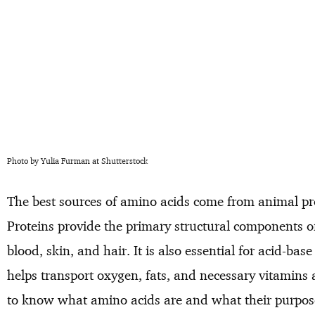
Photo by Yulia Furman at Shutterstock
The best sources of amino acids come from animal pro
Proteins provide the primary structural components o
blood, skin, and hair. It is also essential for acid-ba
helps transport oxygen, fats, and necessary vitamins 
to know what amino acids are and what their purpos