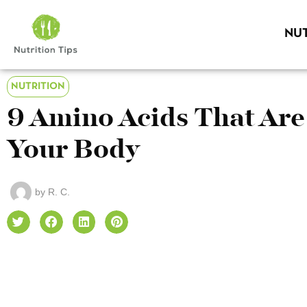
NUT
NUTRITION
9 Amino Acids That Are
Your Body
by
R. C.