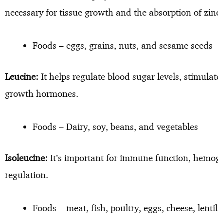
necessary for tissue growth and the absorption of zi
Foods – eggs, grains, nuts, and sesame seeds
Leucine:
It helps regulate blood sugar levels, stimul
growth hormones.
Foods – Dairy, soy, beans, and vegetables
Isoleucine:
It’s important for immune function, hemo
regulation.
Foods – meat, fish, poultry, eggs, cheese, lenti