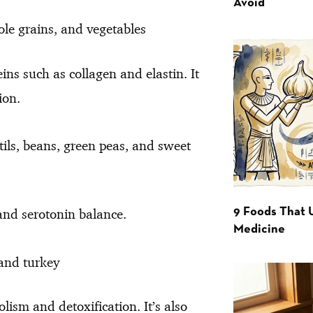
Avoid
le grains, and vegetables
eins such as collagen and elastin. It
ion.
ils, beans, green peas, and sweet
and serotonin balance.
9 Foods That 
Medicine
 and turkey
lism and detoxification. It’s also