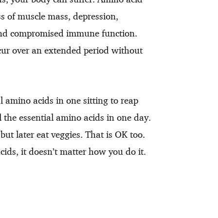
ss of muscle mass, depression,
 and compromised immune function.
cur over an extended period without
l amino acids in one sitting to reap
ll the essential amino acids in one day.
ut later eat veggies. That is OK too.
cids, it doesn’t matter how you do it.