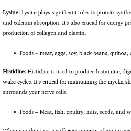
Lysine:
Lysine plays significant roles in protein syn
and calcium absorption. It’s also crucial for energy 
production of collagen and elastin.
Foods – meat, eggs, soy, black beans, quinoa
Histidine:
Histidine is used to produce histamine, dige
wake cycles. It’s critical for maintaining the myelin sh
surrounds your nerve cells.
Foods – Meat, fish, poultry, nuts, seeds, and 
When you don’t get a sufficient amount of amino acid