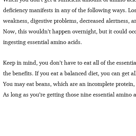
deficiency manifests in any of the following ways. Lo
weakness, digestive problems, decreased alertness,
Now, this wouldn’t happen overnight, but it could oc
ingesting essential amino acids.
Keep in mind, you don’t have to eat all of the essentia
the benefits. If you eat a balanced diet, you can get a
You may eat beans, which are an incomplete protein, b
As long as you’re getting those nine essential amino a