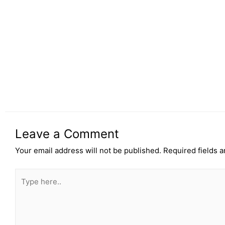
Leave a Comment
Your email address will not be published.
Required fields 