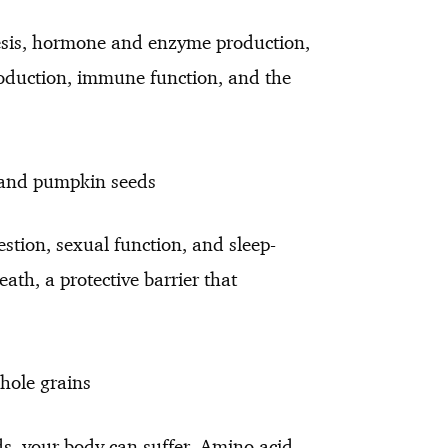
thesis, hormone and enzyme production,
production, immune function, and the
, and pumpkin seeds
stion, sexual function, and sleep-
eath, a protective barrier that
whole grains
s, your body can suffer. Amino acid