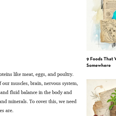
9 Foods That 
Somewhere
teins like meat, eggs, and poultry.
f our muscles, brain, nervous system,
se and fluid balance in the body and
and minerals. To cover this, we need
es are.