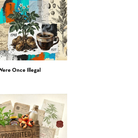
Were Once Illegal