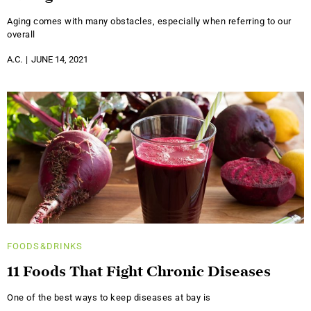
Aging comes with many obstacles, especially when referring to our
overall
A.C.
JUNE 14, 2021
FOODS&DRINKS
11 Foods That Fight Chronic Diseases
One of the best ways to keep diseases at bay is