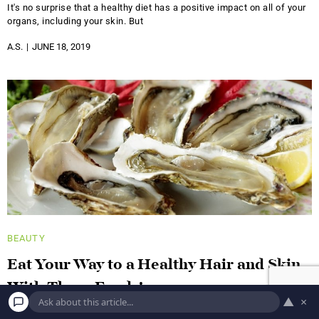
It's no surprise that a healthy diet has a positive impact on all of your
organs, including your skin. But
A.S.
JUNE 18, 2019
BEAUTY
Eat Your Way to a Healthy Hair and Skin
With These Foods!
▲
×
Blueberries This low-profile berry was ranked number one in