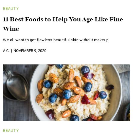
BEAUTY
11 Best Foods to Help You Age Like Fine
Wine
We all want to get flawless beautiful skin without makeup,
A.C.
NOVEMBER 9, 2020
BEAUTY