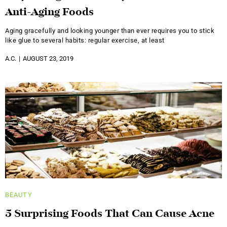
Anti-Aging Foods
Aging gracefully and looking younger than ever requires you to stick
like glue to several habits: regular exercise, at least
A.C.
AUGUST 23, 2019
BEAUTY
5 Surprising Foods That Can Cause Acne