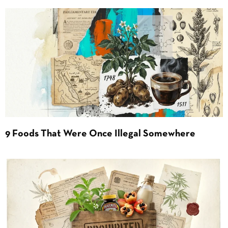
9 Foods That Were Once Illegal Somewhere