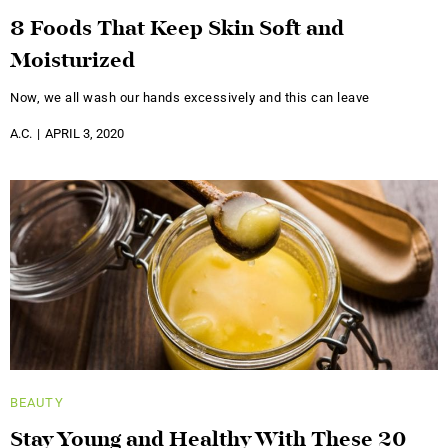
8 Foods That Keep Skin Soft and
Moisturized
Now, we all wash our hands excessively and this can leave
A.C.
APRIL 3, 2020
BEAUTY
Stay Young and Healthy With These 20