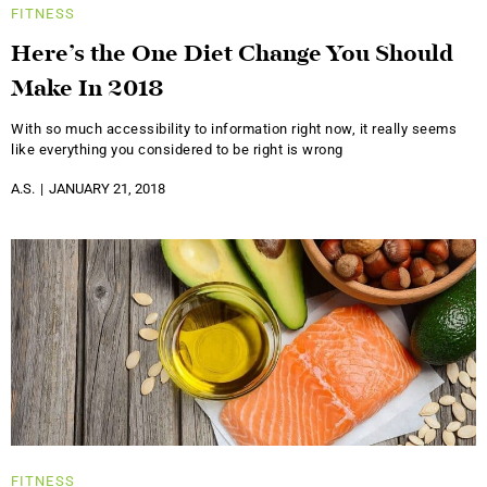
FITNESS
Here’s the One Diet Change You Should
Make In 2018
With so much accessibility to information right now, it really seems
like everything you considered to be right is wrong
A.S.
JANUARY 21, 2018
FITNESS