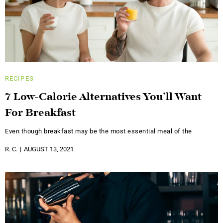
RECIPES
7 Low-Calorie Alternatives You’ll Want
For Breakfast
Even though breakfast may be the most essential meal of the
R. C.
AUGUST 13, 2021