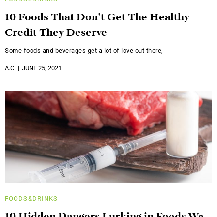
10 Foods That Don’t Get The Healthy
Credit They Deserve
Some foods and beverages get a lot of love out there,
A.C.
JUNE 25, 2021
FOODS&DRINKS
10 Hidden Dangers Lurking in Foods We