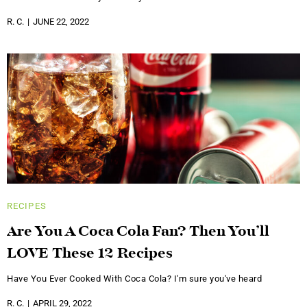
R. C.
JUNE 22, 2022
RECIPES
Are You A Coca Cola Fan? Then You’ll
LOVE These 12 Recipes
Have You Ever Cooked With Coca Cola? I'm sure you've heard
R. C.
APRIL 29, 2022