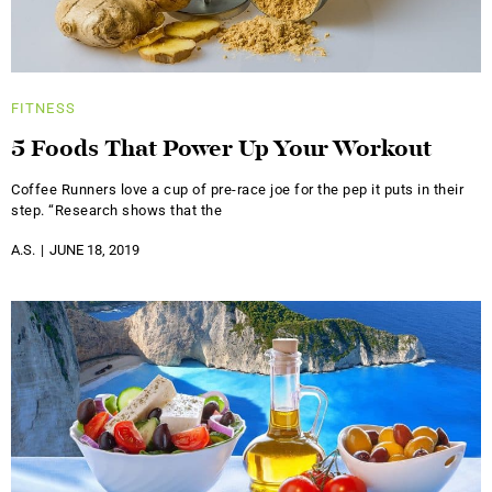
FITNESS
5 Foods That Power Up Your Workout
Coffee Runners love a cup of pre-race joe for the pep it puts in their
step. “Research shows that the
A.S.
JUNE 18, 2019