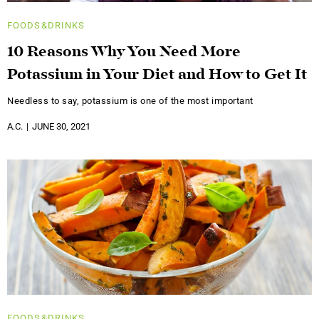
FOODS&DRINKS
10 Reasons Why You Need More
Potassium in Your Diet and How to Get It
Needless to say, potassium is one of the most important
A.C.
JUNE 30, 2021
FOODS&DRINKS