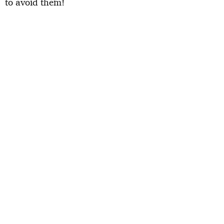
to avoid them!