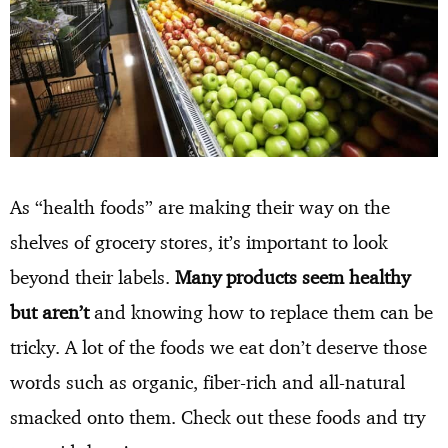
As “health foods” are making their way on the
shelves of grocery stores, it’s important to look
beyond their labels.
Many products seem healthy
but aren’t
and knowing how to replace them can be
tricky. A lot of the foods we eat don’t deserve those
words such as organic, fiber-rich and all-natural
smacked onto them. Check out these foods and try