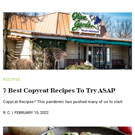
RECIPES
7 Best Copycat Recipes To Try ASAP
Copycat Recipes? This pandemic has pushed many of us to start
R. C.
FEBRUARY 15, 2022