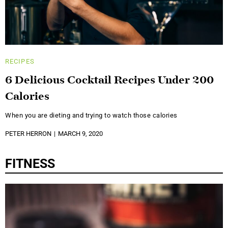
RECIPES
6 Delicious Cocktail Recipes Under 200
Calories
When you are dieting and trying to watch those calories
PETER HERRON
MARCH 9, 2020
FITNESS