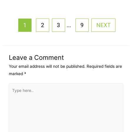
...
1
2
3
9
NEXT
Leave a Comment
Your email address will not be published.
Required fields are
marked
*