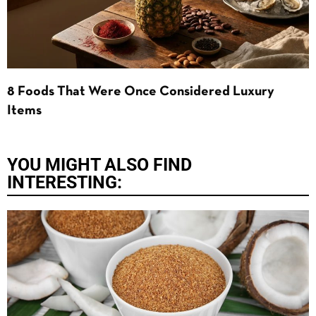
8 Foods That Were Once Considered Luxury
Items
YOU MIGHT ALSO FIND
INTERESTING: