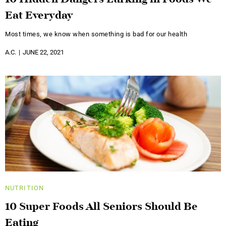
Eat Everyday
Most times, we know when something is bad for our health
A.C.
JUNE 22, 2021
NUTRITION
10 Super Foods All Seniors Should Be
Eating