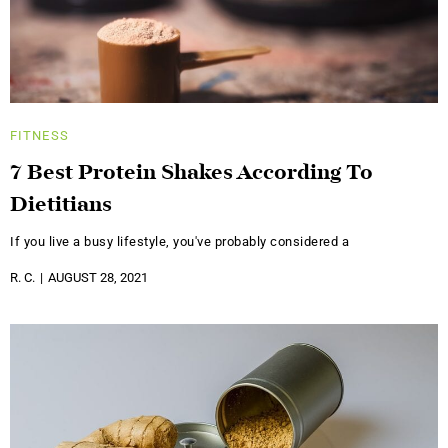
FITNESS
7 Best Protein Shakes According To
Dietitians
If you live a busy lifestyle, you've probably considered a
R. C.
AUGUST 28, 2021