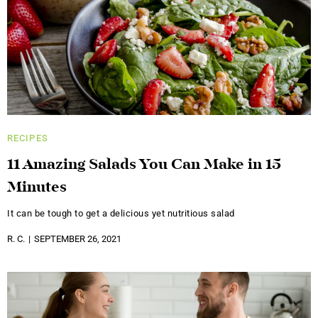
RECIPES
11 Amazing Salads You Can Make in 15
Minutes
It can be tough to get a delicious yet nutritious salad
R. C.
SEPTEMBER 26, 2021