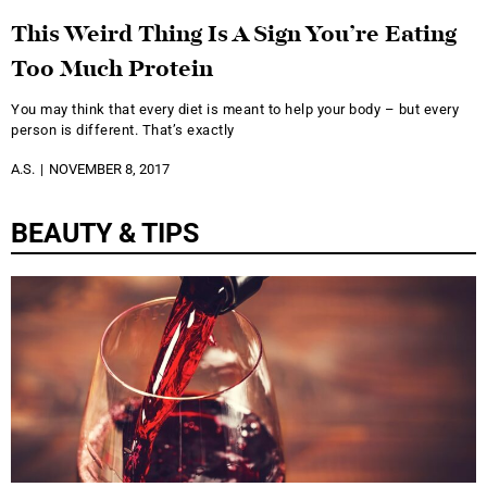
This Weird Thing Is A Sign You’re Eating
Too Much Protein
You may think that every diet is meant to help your body – but every
person is different. That’s exactly
A.S.
NOVEMBER 8, 2017
BEAUTY & TIPS