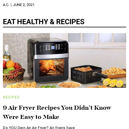
A.C.
JUNE 2, 2021
EAT HEALTHY & RECIPES
RECIPES
9 Air Fryer Recipes You Didn’t Know
Were Easy to Make
Do YOU Own An Air Fryer? Air fryers have