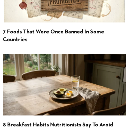
7 Foods That Were Once Banned In Some
Countries
8 Breakfast Habits Nutritionists Say To Avoid