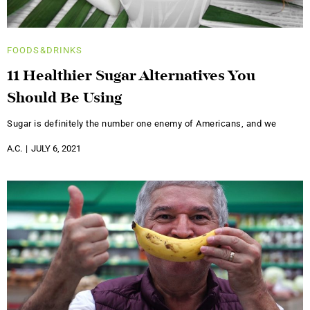
FOODS&DRINKS
11 Healthier Sugar Alternatives You
Should Be Using
Sugar is definitely the number one enemy of Americans, and we
A.C.
JULY 6, 2021