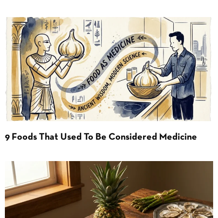
9 Foods That Used To Be Considered Medicine