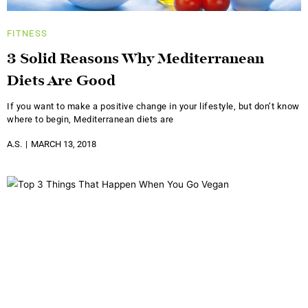
FITNESS
3 Solid Reasons Why Mediterranean
Diets Are Good
If you want to make a positive change in your lifestyle, but don’t know
where to begin, Mediterranean diets are
A.S.
MARCH 13, 2018