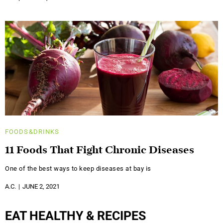
FOODS&DRINKS
11 Foods That Fight Chronic Diseases
One of the best ways to keep diseases at bay is
A.C.
JUNE 2, 2021
EAT HEALTHY & RECIPES