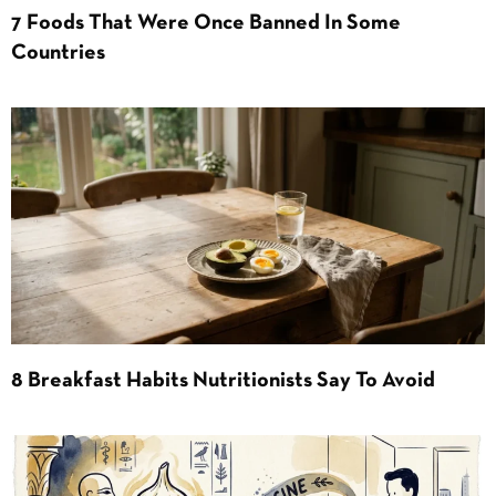
7 Foods That Were Once Banned In Some
Countries
8 Breakfast Habits Nutritionists Say To Avoid