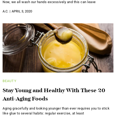
Now, we all wash our hands excessively and this can leave
A.C.
APRIL 3, 2020
BEAUTY
Stay Young and Healthy With These 20
Anti-Aging Foods
Aging gracefully and looking younger than ever requires you to stick
like glue to several habits: regular exercise, at least