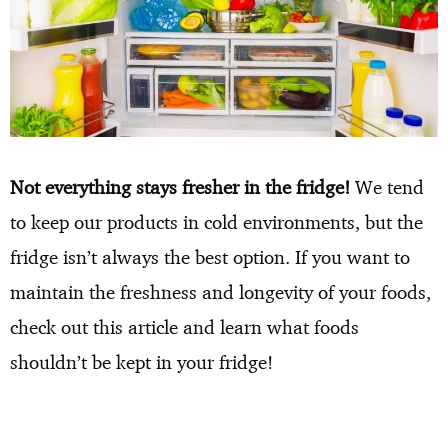
Not everything stays fresher in the fridge!
We tend
to keep our products in cold environments, but the
fridge isn’t always the best option. If you want to
maintain the freshness and longevity of your foods,
check out this article and learn what foods
shouldn’t be kept in your fridge!