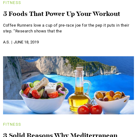
FITNESS
5 Foods That Power Up Your Workout
Coffee Runners love a cup of pre-race joe for the pep it puts in their
step. “Research shows that the
A.S.
JUNE 18, 2019
FITNESS
3 Solid Reasons Why Mediterranean