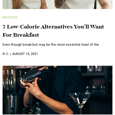
RECIPES
7 Low-Calorie Alternatives You’ll Want
For Breakfast
Even though breakfast may be the most essential meal of the
R. C.
AUGUST 13, 2021