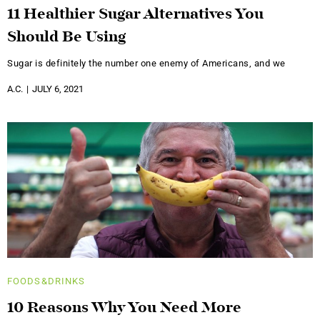
11 Healthier Sugar Alternatives You
Should Be Using
Sugar is definitely the number one enemy of Americans, and we
A.C.
JULY 6, 2021
FOODS&DRINKS
10 Reasons Why You Need More