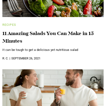
RECIPES
11 Amazing Salads You Can Make in 15
Minutes
It can be tough to get a delicious yet nutritious salad
R. C.
SEPTEMBER 26, 2021