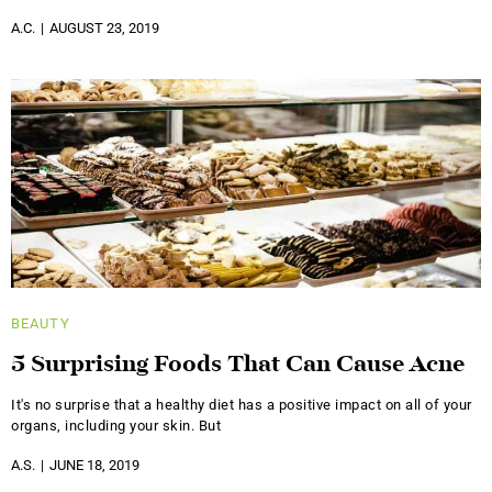
A.C.
AUGUST 23, 2019
BEAUTY
5 Surprising Foods That Can Cause Acne
It's no surprise that a healthy diet has a positive impact on all of your
organs, including your skin. But
A.S.
JUNE 18, 2019