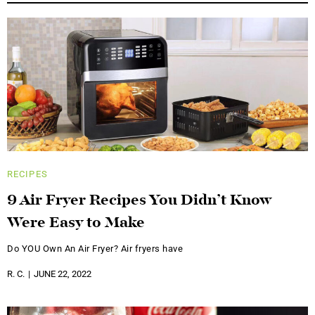
RECIPES
9 Air Fryer Recipes You Didn’t Know
Were Easy to Make
Do YOU Own An Air Fryer? Air fryers have
R. C.
JUNE 22, 2022