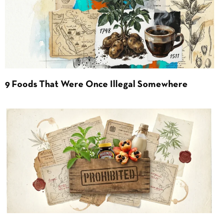
9 Foods That Were Once Illegal Somewhere