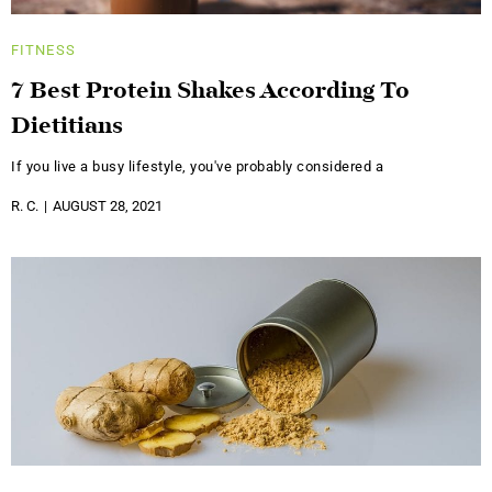
FITNESS
7 Best Protein Shakes According To
Dietitians
If you live a busy lifestyle, you've probably considered a
R. C.
AUGUST 28, 2021