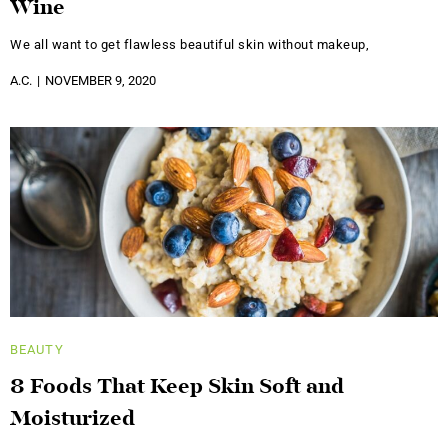
Wine
We all want to get flawless beautiful skin without makeup,
A.C.
NOVEMBER 9, 2020
BEAUTY
8 Foods That Keep Skin Soft and
Moisturized