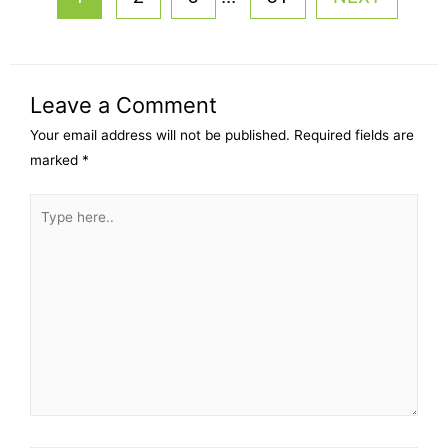
Leave a Comment
Your email address will not be published.
Required fields are
marked
*