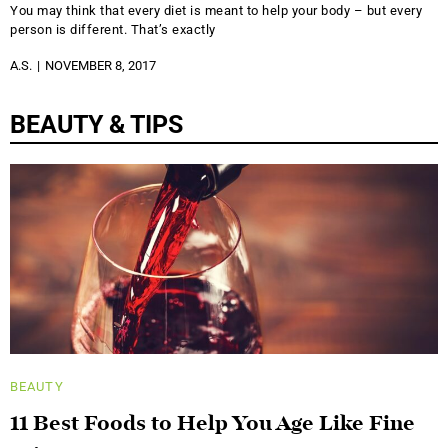
You may think that every diet is meant to help your body – but every
person is different. That’s exactly
A.S.
NOVEMBER 8, 2017
BEAUTY & TIPS
BEAUTY
11 Best Foods to Help You Age Like Fine