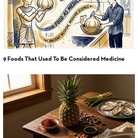
9 Foods That Used To Be Considered Medicine