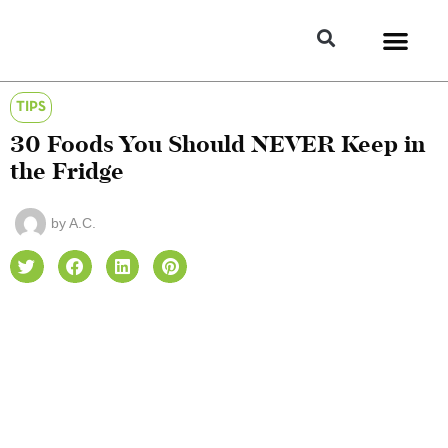
TIPS
30 Foods You Should NEVER Keep in
the Fridge
by
A.C.