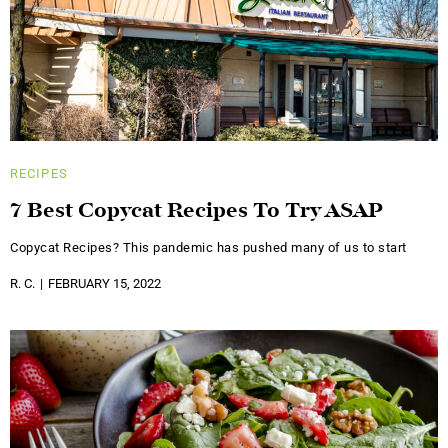
RECIPES
7 Best Copycat Recipes To Try ASAP
Copycat Recipes? This pandemic has pushed many of us to start
R. C.
FEBRUARY 15, 2022