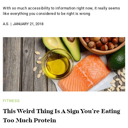
With so much accessibility to information right now, it really seems
like everything you considered to be right is wrong
A.S.
JANUARY 21, 2018
FITNESS
This Weird Thing Is A Sign You’re Eating
Too Much Protein