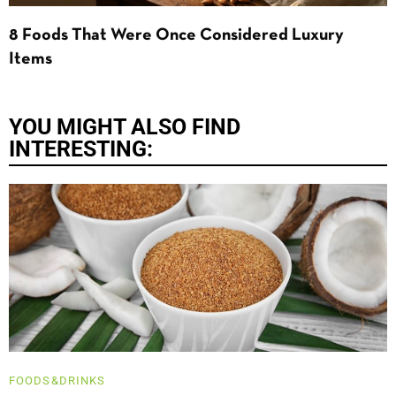
8 Foods That Were Once Considered Luxury
Items
YOU MIGHT ALSO FIND
INTERESTING:
FOODS&DRINKS