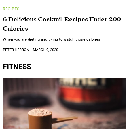
RECIPES
6 Delicious Cocktail Recipes Under 200
Calories
When you are dieting and trying to watch those calories
PETER HERRON
MARCH 9, 2020
FITNESS