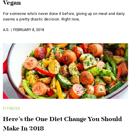
Vegan
For someone who’s never done it before, giving up on meat and dairy
seems a pretty drastic decision. Right now,
A.S.
FEBRUARY 8, 2018
FITNESS
Here’s the One Diet Change You Should
Make In 2018