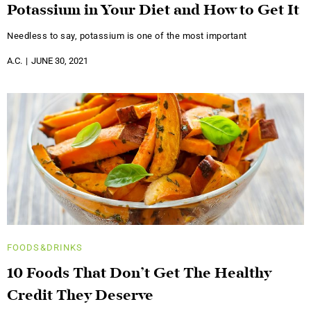
Potassium in Your Diet and How to Get It
Needless to say, potassium is one of the most important
A.C.
JUNE 30, 2021
FOODS&DRINKS
10 Foods That Don’t Get The Healthy
Credit They Deserve