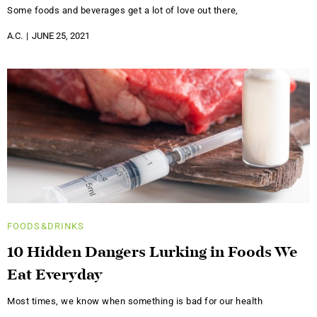
Some foods and beverages get a lot of love out there,
A.C.
JUNE 25, 2021
FOODS&DRINKS
10 Hidden Dangers Lurking in Foods We
Eat Everyday
Most times, we know when something is bad for our health