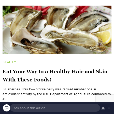
BEAUTY
Eat Your Way to a Healthy Hair and Skin
With These Foods!
Blueberries This low-profile berry was ranked number one in
antioxidant activity by the U.S. Department of Agriculture compared to
40
▲
×
A.S.
JUNE 18, 2019