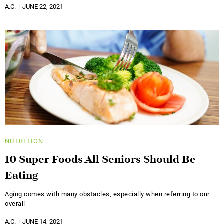
A.C.
JUNE 22, 2021
NUTRITION
10 Super Foods All Seniors Should Be
Eating
Aging comes with many obstacles, especially when referring to our
overall
A.C.
JUNE 14, 2021