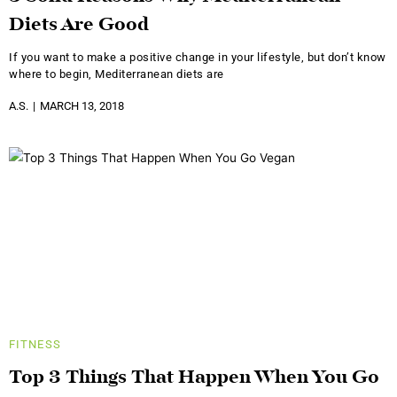
Diets Are Good
If you want to make a positive change in your lifestyle, but don’t know
where to begin, Mediterranean diets are
A.S.
MARCH 13, 2018
FITNESS
Top 3 Things That Happen When You Go