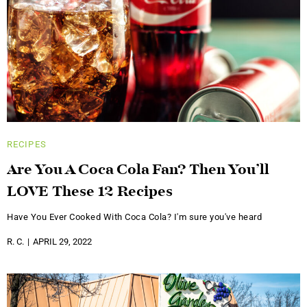
RECIPES
Are You A Coca Cola Fan? Then You’ll
LOVE These 12 Recipes
Have You Ever Cooked With Coca Cola? I'm sure you've heard
R. C.
APRIL 29, 2022