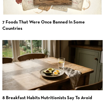
7 Foods That Were Once Banned In Some
Countries
8 Breakfast Habits Nutritionists Say To Avoid