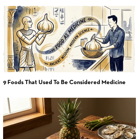
9 Foods That Used To Be Considered Medicine