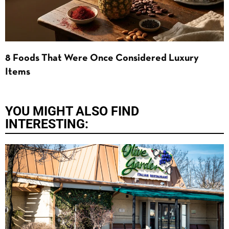
8 Foods That Were Once Considered Luxury
Items
YOU MIGHT ALSO FIND
INTERESTING: