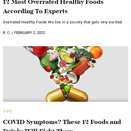
12 Most Overrated Healthy Foods
According To Experts
Overrated Healthy Foods We live in a society that gets very excited
R. C.
FEBRUARY 2, 2022
TIPS
COVID Symptoms? These 12 Foods and