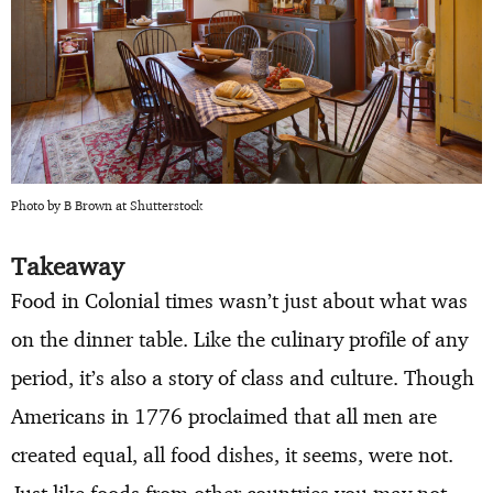
Photo by B Brown at Shutterstock
Takeaway
Food in Colonial times wasn’t just about what was
on the dinner table. Like the culinary profile of any
period, it’s also a story of class and culture. Though
Americans in 1776 proclaimed that all men are
created equal, all food dishes, it seems, were not.
Just like foods from other countries you may not