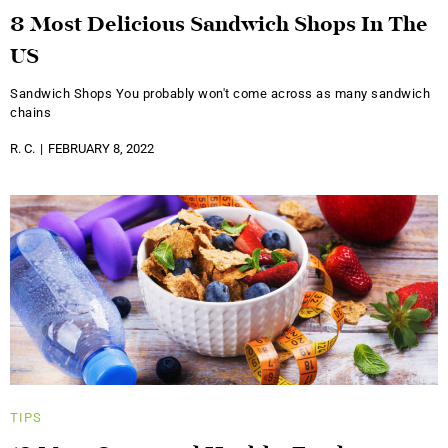
8 Most Delicious Sandwich Shops In The
US
Sandwich Shops You probably won't come across as many sandwich
chains
R. C.
FEBRUARY 8, 2022
TIPS