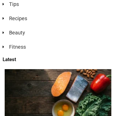
Tips
Recipes
Beauty
Fitness
Latest