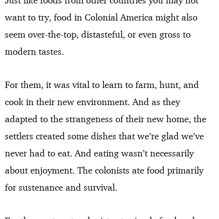
want to try, food in Colonial America might also
seem over-the-top, distasteful, or even gross to
modern tastes.
For them, it was vital to learn to farm, hunt, and
cook in their new environment. And as they
adapted to the strangeness of their new home, the
settlers created some dishes that we’re glad we’ve
never had to eat. And eating wasn’t necessarily
about enjoyment. The colonists ate food primarily
for sustenance and survival.