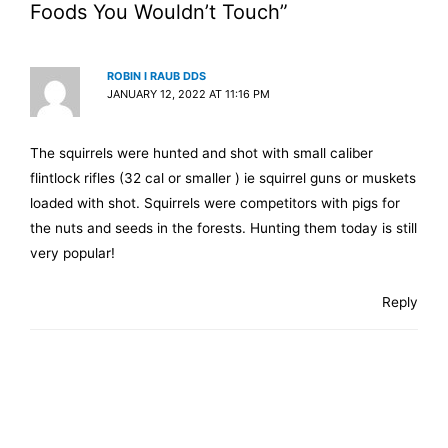
Foods You Wouldn’t Touch”
ROBIN I RAUB DDS
JANUARY 12, 2022 AT 11:16 PM
The squirrels were hunted and shot with small caliber
flintlock rifles (32 cal or smaller ) ie squirrel guns or muskets
loaded with shot. Squirrels were competitors with pigs for
the nuts and seeds in the forests. Hunting them today is still
very popular!
Reply