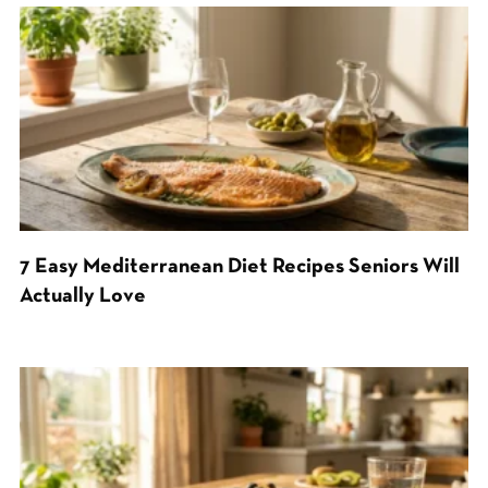
7 Easy Mediterranean Diet Recipes Seniors Will
Actually Love