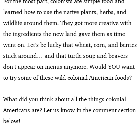
For the most part, colonists ate simple food and
learned how to use the native plants, herbs, and
wildlife around them. They got more creative with
the ingredients the new land gave them as time
went on. Let’s be lucky that wheat, corn, and berries
stuck around… and that turtle soup and beavers
don’t appear on menus anymore. Would YOU want
to try some of these wild colonial American foods?
What did you think about all the things colonial
Americans ate? Let us know in the comment section
below!