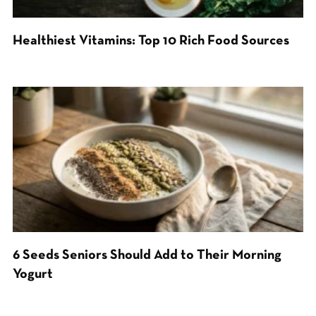
Healthiest Vitamins: Top 10 Rich Food Sources
6 Seeds Seniors Should Add to Their Morning
Yogurt