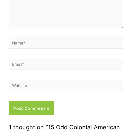
1 thought on “15 Odd Colonial American