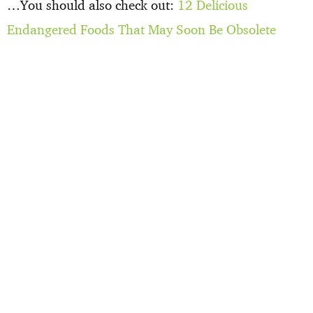
…You should also check out:
12 Delicious
Endangered Foods That May Soon Be Obsolete