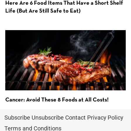
Here Are 6 Food Items That Have a Short Shelf
Life (But Are Still Safe to Eat)
Cancer: Avoid These 8 Foods at All Costs!
Subscribe
Unsubscribe
Contact
Privacy Policy
Terms and Conditions