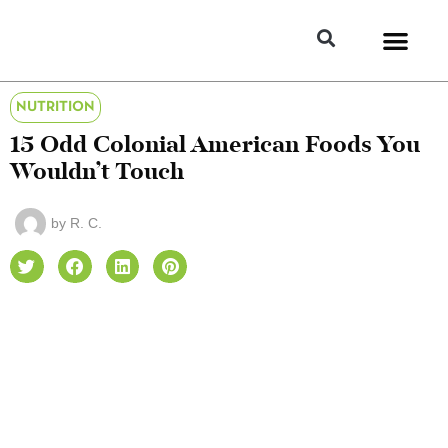
NUTRITION
15 Odd Colonial American Foods You
Wouldn’t Touch
by
R. C.