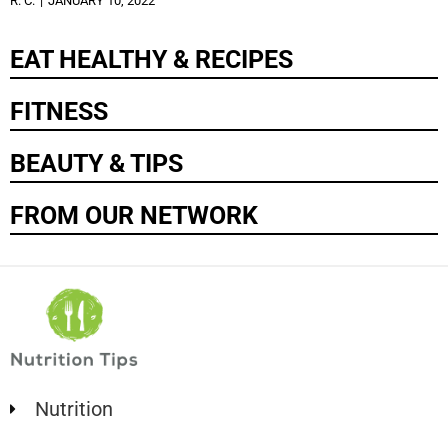
R. C.
JANUARY 10, 2022
EAT HEALTHY & RECIPES
FITNESS
BEAUTY & TIPS
FROM OUR NETWORK
Nutrition