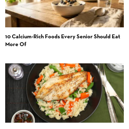
10 Calcium-Rich Foods Every Senior Should Eat
More Of