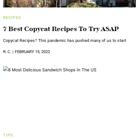
RECIPES
7 Best Copycat Recipes To Try ASAP
Copycat Recipes? This pandemic has pushed many of us to start
R. C.
FEBRUARY 15, 2022
TIPS