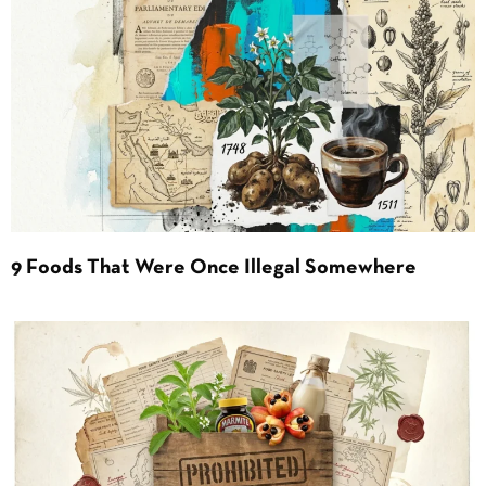
9 Foods That Were Once Illegal Somewhere