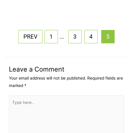
...
PREV
1
3
4
5
Leave a Comment
Your email address will not be published.
Required fields are
marked
*