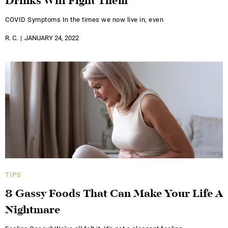
Drinks Will Fight Them
COVID Symptoms In the times we now live in, even
R. C.
JANUARY 24, 2022
TIPS
8 Gassy Foods That Can Make Your Life A
Nightmare