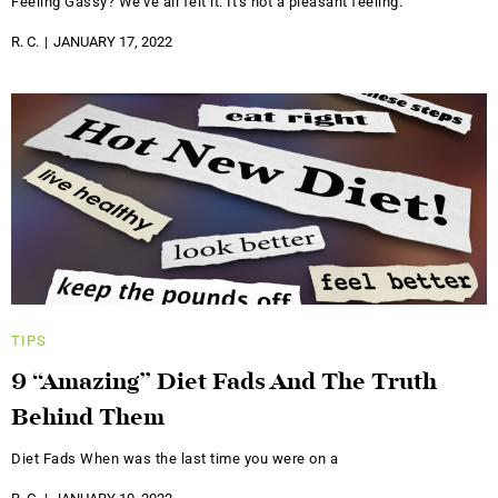
Feeling Gassy? We've all felt it. It's not a pleasant feeling.
R. C.
JANUARY 17, 2022
TIPS
9 “Amazing” Diet Fads And The Truth
Behind Them
Diet Fads When was the last time you were on a