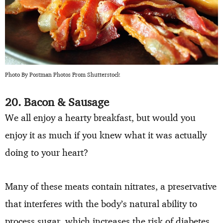
Photo By Postman Photos From Shutterstock
20. Bacon & Sausage
We all enjoy a hearty breakfast, but would you
enjoy it as much if you knew what it was actually
doing to your heart?
Many of these meats contain nitrates, a preservative
that interferes with the body’s natural ability to
process sugar, which increases the risk of diabetes.