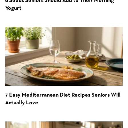
6 Seeds Seniors Should Add to Their Morning
Yogurt
7 Easy Mediterranean Diet Recipes Seniors Will
Actually Love