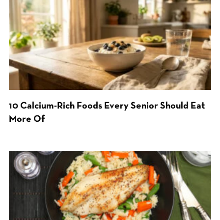
10 Calcium-Rich Foods Every Senior Should Eat
More Of