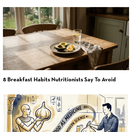
8 Breakfast Habits Nutritionists Say To Avoid