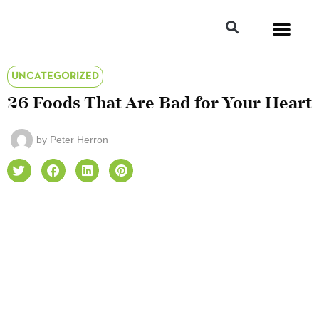
UNCATEGORIZED
26 Foods That Are Bad for Your Heart
by
Peter Herron