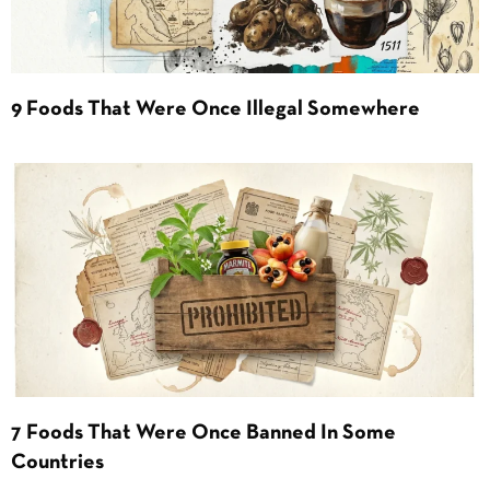
9 Foods That Were Once Illegal Somewhere
7 Foods That Were Once Banned In Some
Countries