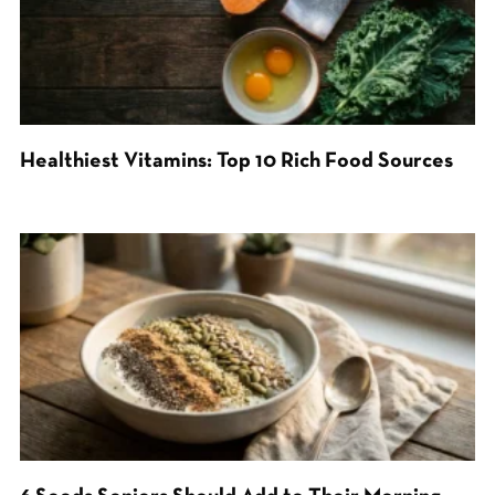
Healthiest Vitamins: Top 10 Rich Food Sources