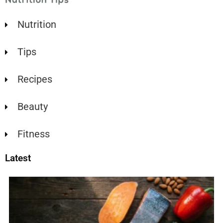
Nutrition
Tips
Recipes
Beauty
Fitness
Latest