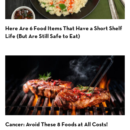
Here Are 6 Food Items That Have a Short Shelf
Life (But Are Still Safe to Eat)
Cancer: Avoid These 8 Foods at All Costs!