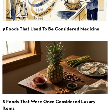
9 Foods That Used To Be Considered Medicine
8 Foods That Were Once Considered Luxury
Items