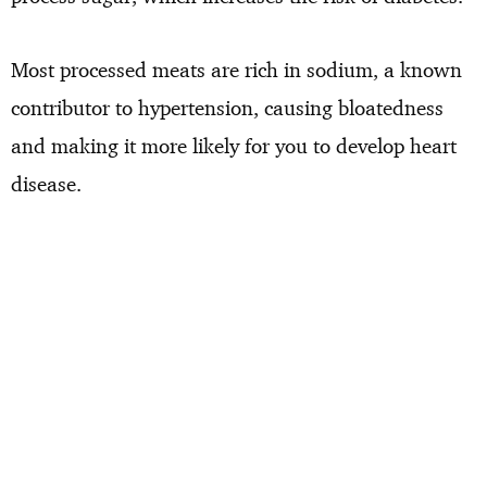
Most processed meats are rich in sodium, a known
contributor to hypertension, causing bloatedness
and making it more likely for you to develop heart
disease.