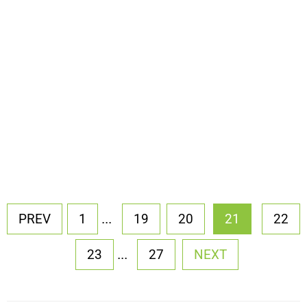
...
PREV
1
19
20
21
22
...
23
27
NEXT