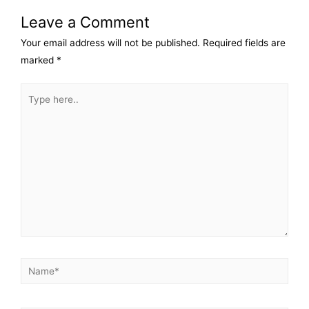
Leave a Comment
Your email address will not be published.
Required fields are
marked
*