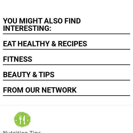
YOU MIGHT ALSO FIND
INTERESTING:
EAT HEALTHY & RECIPES
FITNESS
BEAUTY & TIPS
FROM OUR NETWORK