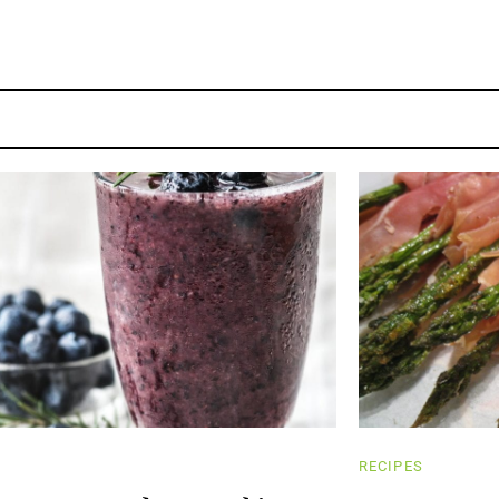
RECIPES