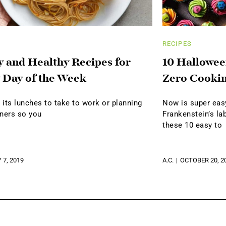
RECIPES
y and Healthy Recipes for
10 Hallowee
 Day of the Week
Zero Cookin
its lunches to take to work or planning
Now is super easy
nners so you
Frankenstein’s lab
these 10 easy to
 7, 2019
A.C.
OCTOBER 20, 2