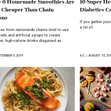
e 6 Homemade Smoothies Are
10 Super He
 Cheaper Than Chain
Diabetics C
ons
If you gather your
a lot of
es from nationwide chains tend to use
ends and artificial syrups to create
e, high-calorie drinks disguised as
TEMBER 5, 2019
A.C.
AUGUST 13, 20