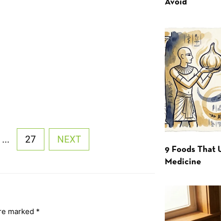
Avoid
...
27
NEXT
9 Foods That 
Medicine
are marked
*