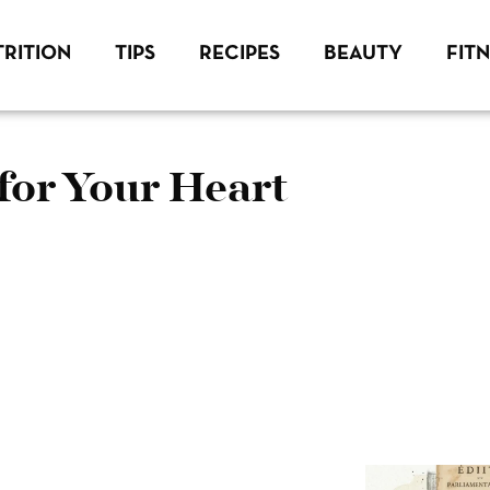
RITION
TIPS
RECIPES
BEAUTY
FIT
for Your Heart