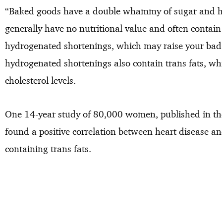
“Baked goods have a double whammy of sugar and hi
generally have no nutritional value and often contai
hydrogenated shortenings, which may raise your bad 
hydrogenated shortenings also contain trans fats, w
cholesterol levels.
One 14-year study of 80,000 women, published in th
found a positive correlation between heart disease a
containing trans fats.