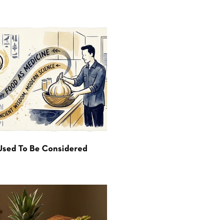
Used To Be Considered