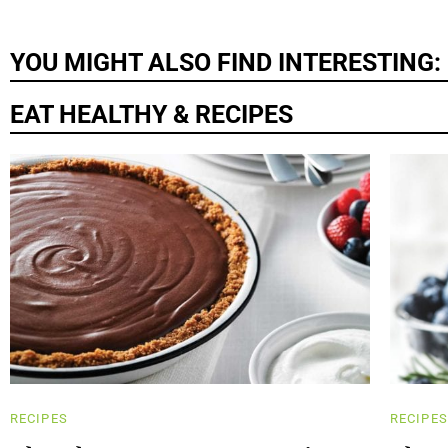
YOU MIGHT ALSO FIND INTERESTING:
EAT HEALTHY & RECIPES
RECIPES
RECIPES