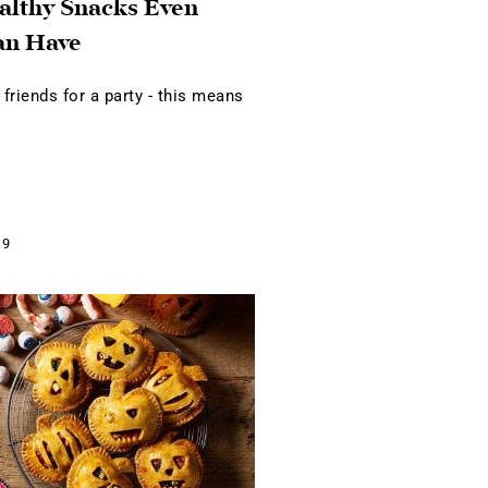
althy Snacks Even
an Have
 friends for a party - this means
19