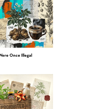
Were Once Illegal