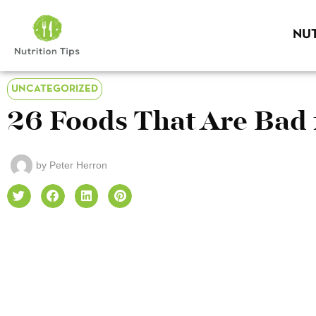
NUT
UNCATEGORIZED
26 Foods That Are Bad 
by
Peter Herron