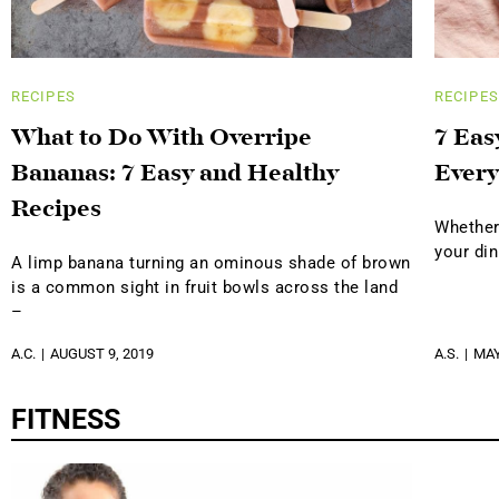
RECIPES
RECIPES
What to Do With Overripe
7 Eas
Bananas: 7 Easy and Healthy
Every
Recipes
Whether 
your di
A limp banana turning an ominous shade of brown
is a common sight in fruit bowls across the land
–
A.C.
AUGUST 9, 2019
A.S.
MAY
FITNESS