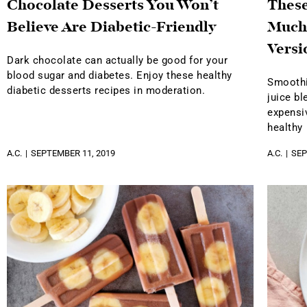
Chocolate Desserts You Won’t
Thes
Believe Are Diabetic-Friendly
Much
Versi
Dark chocolate can actually be good for your
blood sugar and diabetes. Enjoy these healthy
Smoothi
diabetic desserts recipes in moderation.
juice bl
expensiv
healthy
A.C.
SEPTEMBER 11, 2019
A.C.
SEP