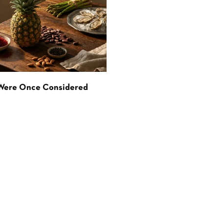
 Were Once Considered