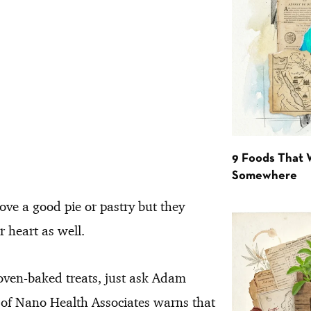
9 Foods That 
Somewhere
ove a good pie or pastry but they
r heart as well.
oven-baked treats, just ask Adam
r of Nano Health Associates warns that