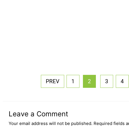
PREV
1
2
3
4
Leave a Comment
Your email address will not be published.
Required fields 