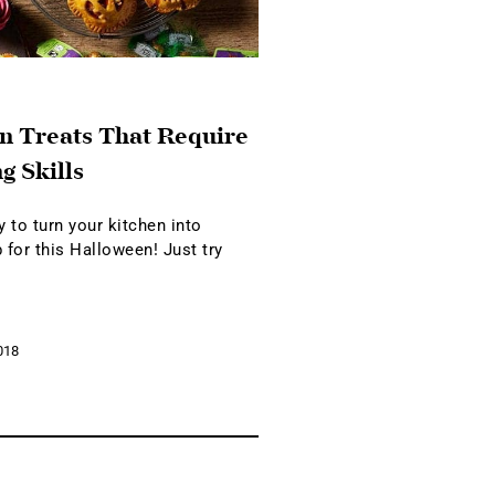
n Treats That Require
g Skills
 to turn your kitchen into
 for this Halloween! Just try
018