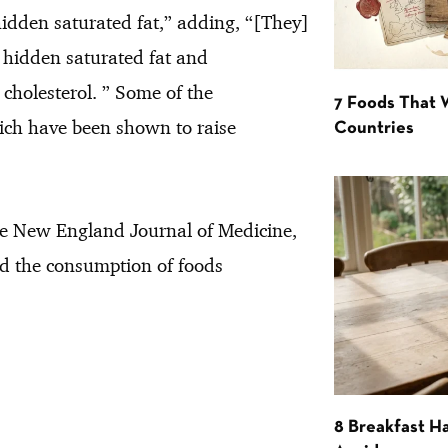
dden saturated fat,” adding, “[They]
n hidden saturated fat and
cholesterol. ” Some of the
7 Foods That
hich have been shown to raise
Countries
e New England Journal of Medicine,
nd the consumption of foods
8 Breakfast Ha