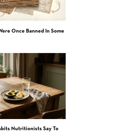
 Were Once Banned In Some
bits Nutritionists Say To