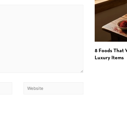
8 Foods That
Luxury Items