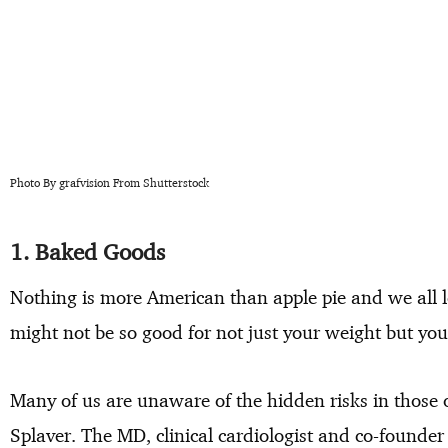
Photo By grafvision From Shutterstock
1. Baked Goods
Nothing is more American than apple pie and we all l
might not be so good for not just your weight but you
Many of us are unaware of the hidden risks in those 
Splaver. The MD, clinical cardiologist and co-founde